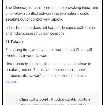
The Chinese just can’t seem to stop provoking India, and
a full-blown conflict between the two nations could
escalate out of control very rapidly.
Let us hope that does not happen, because both China
and India possess nuclear weapons.
#3 Taiwan
For a long time, we have been warned that China will
eventually invade Taiwan.
Unfortunately, tensions in the region just continue to
escalate, and on Tuesday the Chinese sent more
bombers into Taiwan’s air defense zone
than ever
before
…
China sent a record 18 nuclear-capable bombers
into Taiwan’s air defence zone, Taipei said on