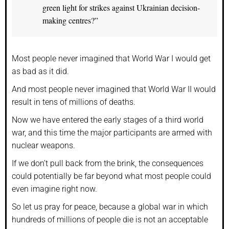
green light for strikes against Ukrainian decision-
making centres?”
Most people never imagined that World War I would get
as bad as it did.
And most people never imagined that World War II would
result in tens of millions of deaths.
Now we have entered the early stages of a third world
war, and this time the major participants are armed with
nuclear weapons.
If we don’t pull back from the brink, the consequences
could potentially be far beyond what most people could
even imagine right now.
So let us pray for peace, because a global war in which
hundreds of millions of people die is not an acceptable