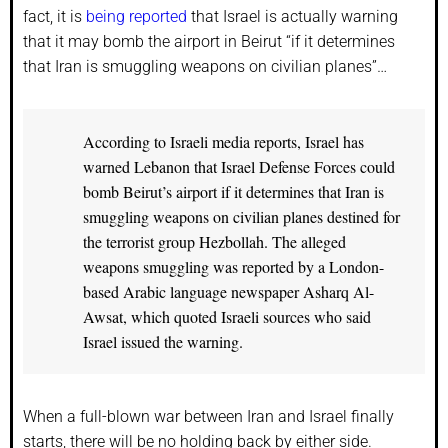
fact, it is
being reported
that Israel is actually warning
that it may bomb the airport in Beirut “if it determines
that Iran is smuggling weapons on civilian planes”…
According to Israeli media reports, Israel has
warned Lebanon that Israel Defense Forces could
bomb Beirut’s airport if it determines that Iran is
smuggling weapons on civilian planes destined for
the terrorist group Hezbollah. The alleged
weapons smuggling was reported by a London-
based Arabic language newspaper Asharq Al-
Awsat, which quoted Israeli sources who said
Israel issued the warning.
When a full-blown war between Iran and Israel finally
starts, there will be no holding back by either side.