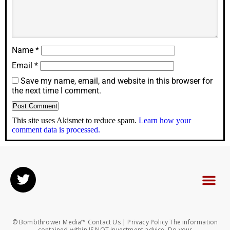
Name
*
Email
*
Save my name, email, and website in this browser for
the next time I comment.
This site uses Akismet to reduce spam.
Learn how your
comment data is processed.
© Bombthrower Media™ Contact Us | Privacy Policy The information
contained within IS NOT investment advice. Do your