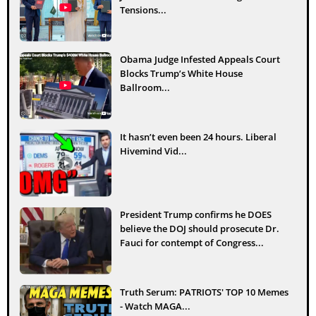
Tensions...
Obama Judge Infested Appeals Court
Blocks Trump’s White House
Ballroom...
It hasn’t even been 24 hours. Liberal
Hivemind Vid...
President Trump confirms he DOES
believe the DOJ should prosecute Dr.
Fauci for contempt of Congress...
Truth Serum: PATRIOTS' TOP 10 Memes
- Watch MAGA...