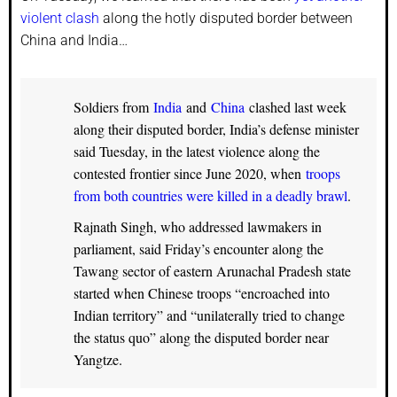
violent clash
along the hotly disputed border between
China and India…
Soldiers from
India
and
China
clashed last week
along their disputed border, India’s defense minister
said Tuesday, in the latest violence along the
contested frontier since June 2020, when
troops
from both countries were killed in a deadly brawl
.
Rajnath Singh, who addressed lawmakers in
parliament, said Friday’s encounter along the
Tawang sector of eastern Arunachal Pradesh state
started when Chinese troops “encroached into
Indian territory” and “unilaterally tried to change
the status quo” along the disputed border near
Yangtze.