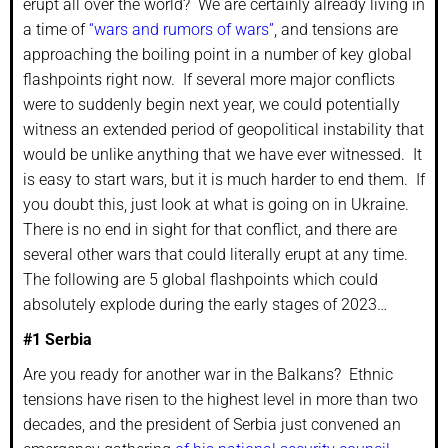
erupt all over the world? We are certainly already living in
a time of
“wars and rumors of wars”
, and tensions are
approaching the boiling point in a number of key global
flashpoints right now. If several more major conflicts
were to suddenly begin next year, we could potentially
witness an extended period of geopolitical instability that
would be unlike anything that we have ever witnessed. It
is easy to start wars, but it is much harder to end them. If
you doubt this, just look at what is going on in Ukraine.
There is no end in sight for that conflict, and there are
several other wars that could literally erupt at any time.
The following are 5 global flashpoints which could
absolutely explode during the early stages of 2023…
#1 Serbia
Are you ready for another war in the Balkans? Ethnic
tensions have risen to the highest level in more than two
decades, and the president of Serbia just convened an