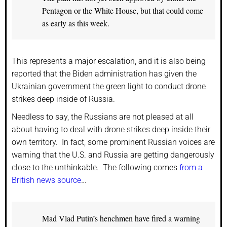
Pentagon or the White House, but that could come
as early as this week.
This represents a major escalation, and it is also being
reported that the Biden administration has given the
Ukrainian government the green light to conduct drone
strikes deep inside of Russia.
Needless to say, the Russians are not pleased at all
about having to deal with drone strikes deep inside their
own territory. In fact, some prominent Russian voices are
warning that the U.S. and Russia are getting dangerously
close to the unthinkable. The following comes
from a
British news source
…
Mad Vlad Putin’s henchmen have fired a warning