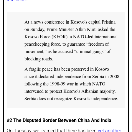
At a news conference in Kosovo’s capital Pristina
on Sunday, Prime Minister Albin Kurti asked the
Kosovo Force (KFOR), a NATO-led international
peacekeeping force, to guarantee “freedom of
movement,” as he accused “criminal gangs” of
blocking roads.
A fragile peace has been preserved in Kosovo
since it declared independence from Serbia in 2008
following the 1998-99 war in which NATO
intervened to protect Kosovo’s Albanian majority.
Serbia does not recognize Kosovo’s independence.
#2 The Disputed Border Between China And India
On Tuesday, we learned that there has been
yet another