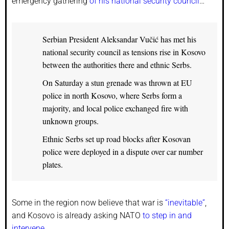
emergency gathering
of his national security council
…
Serbian President Aleksandar Vučić has met his
national security council as tensions rise in Kosovo
between the authorities there and ethnic Serbs.
On Saturday a stun grenade was thrown at EU
police in north Kosovo, where Serbs form a
majority, and local police exchanged fire with
unknown groups.
Ethnic Serbs set up road blocks after Kosovan
police were deployed in a dispute over car number
plates.
Some in the region now believe that war is
“inevitable”
,
and Kosovo is already asking NATO
to step in and
intervene
…