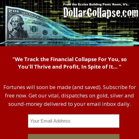
"We Track the Financial Collapse For You, so
You'll Thrive and Profit, In Spite of It... "
Fortunes will soon be made (and saved). Subscribe for
free now. Get our vital, dispatches on gold, silver and
sound-money delivered to your email inbox daily.
Email