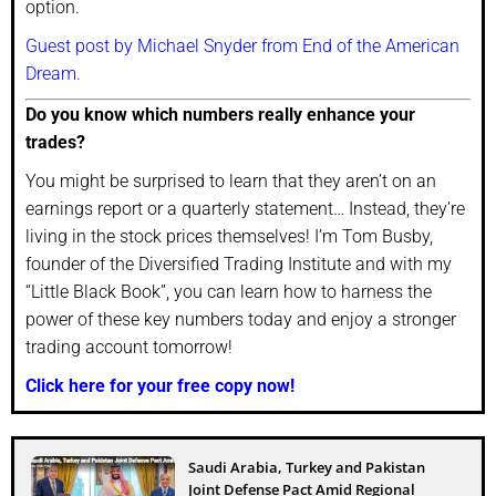
option.
Guest post by Michael Snyder from End of the American
Dream.
Do you know which numbers really enhance your
trades?
You might be surprised to learn that they aren’t on an
earnings report or a quarterly statement… Instead, they’re
living in the stock prices themselves! I’m Tom Busby,
founder of the Diversified Trading Institute and with my
“Little Black Book”, you can learn how to harness the
power of these key numbers today and enjoy a stronger
trading account tomorrow!
Click here for your free copy now!
Saudi Arabia, Turkey and Pakistan
Joint Defense Pact Amid Regional