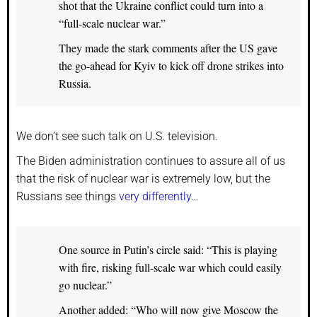
shot that the Ukraine conflict could turn into a
“full-scale nuclear war.”
They made the stark comments after the US gave
the go-ahead for Kyiv to kick off drone strikes into
Russia.
We don’t see such talk on U.S. television.
The Biden administration continues to assure all of us
that the risk of nuclear war is extremely low, but the
Russians see things
very differently
…
One source in Putin’s circle said: “This is playing
with fire, risking full-scale war which could easily
go nuclear.”
Another added: “Who will now give Moscow the