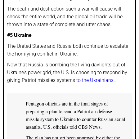
The death and destruction such a war will cause will
shock the entire world, and the global oil trade will be
thrown into a state of complete and utter chaos.
#5 Ukraine
The United States and Russia both continue to escalate
the horrifying conflict in Ukraine.
Now that Russia is bombing the living daylights out of
Ukraine’s power grid, the U.S. is choosing to respond by
giving Patriot missiles systems
to the Ukrainians
…
Pentagon officials are in the final stages of
preparing a plan to send a Patriot air defense
missile system to Ukraine to counter Russian aerial
assaults, U.S. officials told CBS News.
The plan has not yet been approved by either the