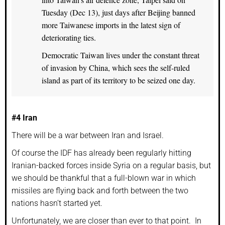
Tuesday (Dec 13), just days after Beijing banned
more Taiwanese imports in the latest sign of
deteriorating ties.
Democratic Taiwan lives under the constant threat
of invasion by China, which sees the self-ruled
island as part of its territory to be seized one day.
#4 Iran
There will be a war between Iran and Israel.
Of course the IDF has already been regularly hitting
Iranian-backed forces inside Syria on a regular basis, but
we should be thankful that a full-blown war in which
missiles are flying back and forth between the two
nations hasn’t started yet.
Unfortunately, we are closer than ever to that point. In