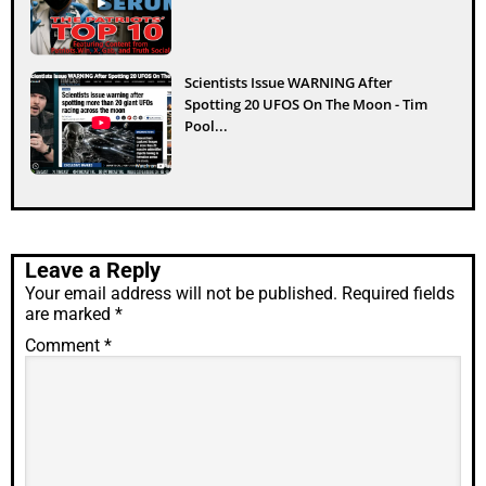
Scientists Issue WARNING After
Spotting 20 UFOS On The Moon - Tim
Pool...
Leave a Reply
Your email address will not be published.
Required fields
are marked
*
Comment
*