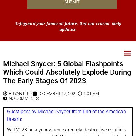
Safeguard your financial future. Get our crucial, daily
updates.
Michael Snyder: 5 Global Flashpoints
Which Could Absolutely Explode During
The Early Stages Of 2023
BRYAN LUTZ
DECEMBER 17, 2022
1:01 AM
NO COMMENTS
Guest post by Michael Snyder from End of the American
Dream:
Will 2023 be a year when extremely destructive conflicts