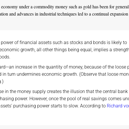
rket economy under a commodity money such as gold has been for general
ation and advances in industrial techniques led to a continual expansion
power of financial assets such as stocks and bonds is likely to
conomic growth, all other things being equal, implies a strengt
goods.
rd—an increase in the quantity of money, because of the loose 
and in turn undermines economic growth. (Observe that loose mon
.)
se in the money supply creates the illusion that the central bank
chasing power. However, once the pool of real savings comes un
ssets’ purchasing power starts to slow. According to
Richard vo