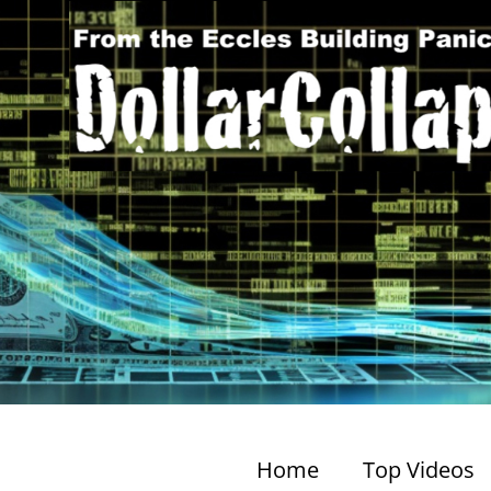
Home
Top Videos