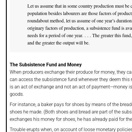
Let us assume that in some country production must be co
population besides labourers are those factors of product
roundabout method, let us assume of one year’s duration, t
originary factors of production, a subsistence fund is av
needs for a period of one year. . . . The greater this fun
and the greater the output will be.
The Subsistence Fund and Money
When producers exchange their produce for money, they can
can access the subsistence fund whenever they deem this 
is an act of exchange and not an act of payment—money i
goods.
For instance, a baker pays for shoes by means of the brea
shoes he made. (Both shoes and bread are part of the subs
exchanges his money for shoes, he has already paid for the
Trouble erupts when, on account of loose monetary policie