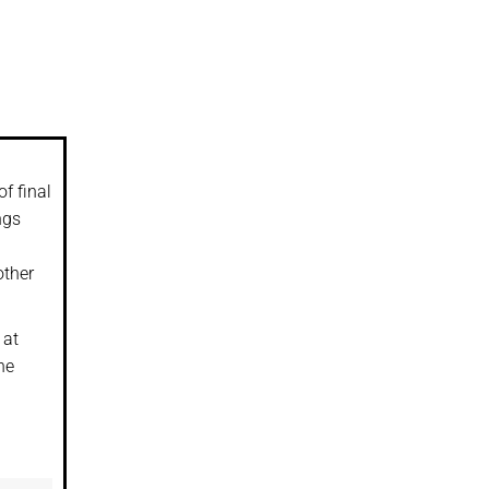
f final
ngs
other
 at
he