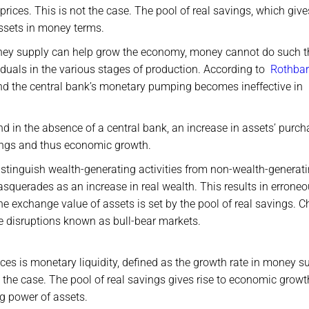
 prices. This is not the case. The pool of real savings, which give
ssets in money terms.
oney supply can help grow the economy, money cannot do such t
duals in the various stages of production. According to
Rothba
 and the central bank’s monetary pumping becomes ineffective in
 in the absence of a central bank, an increase in assets’ purch
avings and thus economic growth.
o distinguish wealth-generating activities from non-wealth-generat
asquerades as an increase in real wealth. This results in errone
the exchange value of assets is set by the pool of real savings. 
se disruptions known as bull-bear markets.
ices is monetary liquidity, defined as the growth rate in money s
the case. The pool of real savings gives rise to economic growt
g power of assets.