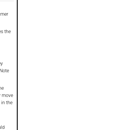
umer
es the
ey
 Note
he
ey move
 in the
uld