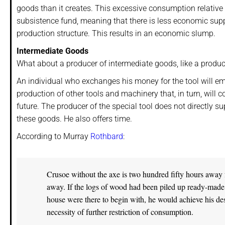
goods than it creates. This excessive consumption relative
subsistence fund, meaning that there is less economic suppo
production structure. This results in an economic slump.
Intermediate Goods
What about a producer of intermediate goods, like a produce
An individual who exchanges his money for the tool will emp
production of other tools and machinery that, in turn, will
future. The producer of the special tool does not directly 
these goods. He also offers time.
According to Murray
Rothbard
:
Crusoe without the axe is two hundred fifty hours away 
away. If the logs of wood had been piled up ready-made on
house were there to begin with, he would achieve his de
necessity of further restriction of consumption.