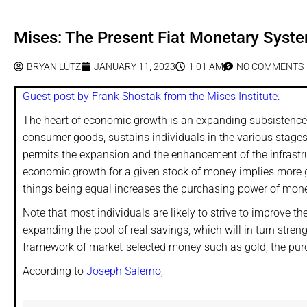
Mises: The Present Fiat Monetary Syst
BRYAN LUTZ
JANUARY 11, 2023
1:01 AM
NO COMMENTS
Guest post by Frank Shostak from the Mises Institute:
The heart of economic growth is an expanding subsistence f
consumer goods, sustains individuals in the various stages 
permits the expansion and the enhancement of the infrastr
economic growth for a given stock of money implies more g
things being equal increases the purchasing power of mon
Note that most individuals are likely to strive to improve th
expanding the pool of real savings, which will in turn str
framework of market-selected money such as gold, the purc
According to
Joseph Salerno
,