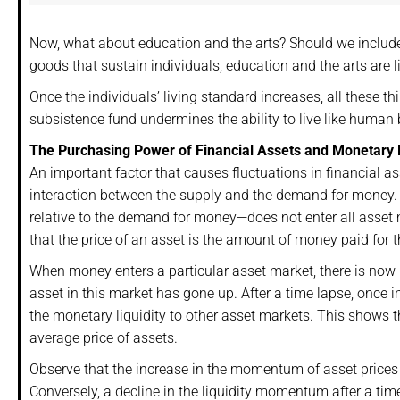
Now, what about education and the arts? Should we include
goods that sustain individuals, education and the arts are lik
Once the individuals’ living standard increases, all these 
subsistence fund undermines the ability to live like human 
The Purchasing Power of Financial Assets and Monetary L
An important factor that causes fluctuations in financial ass
interaction between the supply and the demand for money. 
relative to the demand for money—does not enter all asset 
that the price of an asset is the amount of money paid for t
When money enters a particular asset market, there is now 
asset in this market has gone up. After a time lapse, once 
the monetary liquidity to other asset markets. This shows t
average price of assets.
Observe that the increase in the momentum of asset prices 
Conversely, a decline in the liquidity momentum after a tim