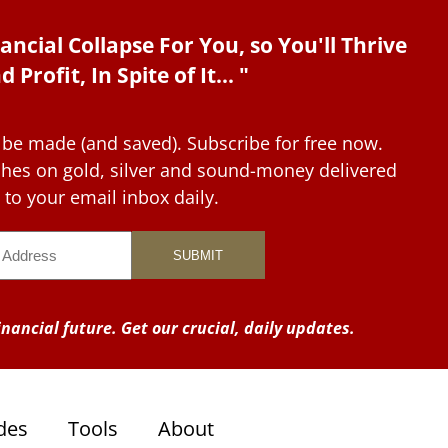
ancial Collapse For You, so You'll Thrive
d Profit, In Spite of It... "
 be made (and saved). Subscribe for free now.
tches on gold, silver and sound-money delivered
to your email inbox daily.
nancial future. Get our crucial, daily updates.
des
Tools
About