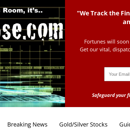
"We Track the Fin
an
Fortunes will soon
Get our vital, dispa
Email
Safeguard your fi
Breaking News
Gold/Silver Stocks
Gui