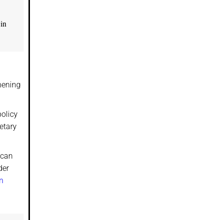
 in
hening
policy
etary
 can
der
n