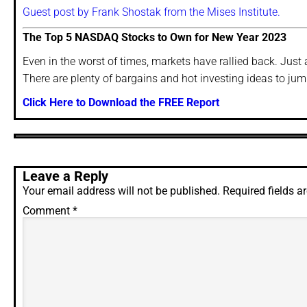
Guest post by Frank Shostak from the Mises Institute.
The Top 5 NASDAQ Stocks to Own for New Year 2023
Even in the worst of times, markets have rallied back. Just a
There are plenty of bargains and hot investing ideas to jump 
Click Here to Download the FREE Report
Leave a Reply
Your email address will not be published.
Required fields 
Comment
*