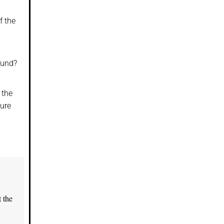
f the
fund?
 the
cure
 the