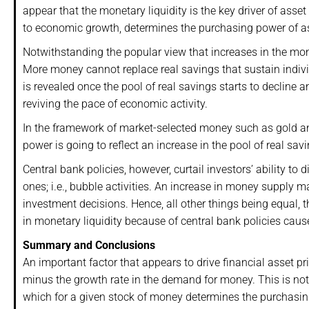
appear that the monetary liquidity is the key driver of asset
to economic growth, determines the purchasing power of a
Notwithstanding the popular view that increases in the m
More money cannot replace real savings that sustain indivi
is revealed once the pool of real savings starts to decline
reviving the pace of economic activity.
In the framework of market-selected money such as gold and
power is going to reflect an increase in the pool of real s
Central bank policies, however, curtail investors’ ability t
ones; i.e., bubble activities. An increase in money supply m
investment decisions. Hence, all other things being equal, 
in monetary liquidity because of central bank policies cau
Summary and Conclusions
An important factor that appears to drive financial asset pr
minus the growth rate in the demand for money. This is not 
which for a given stock of money determines the purchasin