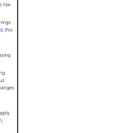
s rise
hings.
rd
, this
asing
ing
ous
Changes
upply
h,