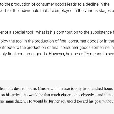
 to the production of consumer goods leads to a decline in the
rt for the individuals that are employed in the various stages o
r of a special tool—what is his contribution to the subsistence 
loy the tool in the production of final consumer goods or in the
 contribute to the production of final consumer goods sometime in
supply final consumer goods. However, he does offer means to se
from his desired house; Crusoe with the axe is only two hundred hours
 his arrival, he would be that much closer to his objective; and if the
sire immediately. He would be further advanced toward his goal without