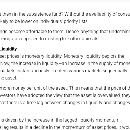
 them in the subsistence fund? Without the availability of cons
ely to be lower on individuals’ priority lists.
things become affordable to them. Hence, anything that undermin
beings, as opposed to existing like other animals.
iquidity
et prices is monetary liquidity. Monetary liquidity depicts the
Now, the increase in liquidity—an increase in the supply of mon
markets instantaneously. It enters various markets sequentially.
he asset.
more money per unit of the asset. This means that the price of t
investors have adopted the view that the asset is overvalued, th
hat there is a time lag between changes in liquidity and changes
is driven by the increase in the lagged liquidity momentum.
e lag results in a decline in the momentum of asset prices. It wo