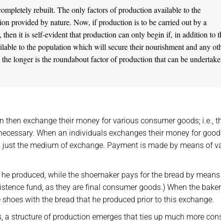
mpletely rebuilt. The only factors of production available to the
ion provided by nature. Now, if production is to be carried out by a
hen it is self-evident that production can only begin if, in addition to 
ailable to the population which will secure their nourishment and any ot
d, the longer is the roundabout factor of production that can be undertake
 then exchange their money for various consumer goods; i.e., t
necessary. When an individuals exchanges their money for goods
s just the medium of exchange. Payment is made by means of v
d he produced, while the shoemaker pays for the bread by means 
istence fund, as they are final consumer goods.) When the baker
 shoes with the bread that he produced prior to this exchange.
s, a structure of production emerges that ties up much more co