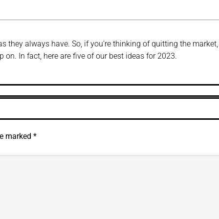
s they always have. So, if you’re thinking of quitting the market, 
on. In fact, here are five of our best ideas for 2023.
are marked
*