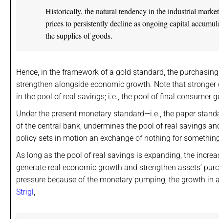
Historically, the natural tendency in the industrial ma
prices to persistently decline as ongoing capital accumul
the supplies of goods.
Hence, in the framework of a gold standard, the purchasing 
strengthen alongside economic growth. Note that stronger e
in the pool of real savings; i.e., the pool of final consumer 
Under the present monetary standard—i.e., the paper standa
of the central bank, undermines the pool of real savings 
policy sets in motion an exchange of nothing for something
As long as the pool of real savings is expanding, the increa
generate real economic growth and strengthen assets’ pur
pressure because of the monetary pumping, the growth in a
Strigl
,