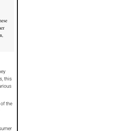
these
her
n,
hey
, this
arious
of the
nsumer