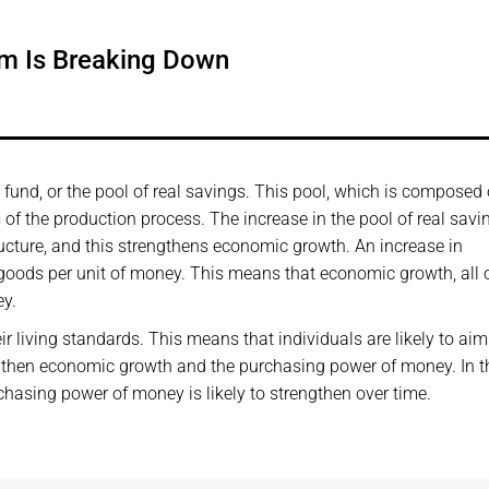
em Is Breaking Down
und, or the pool of real savings. This pool, which is composed o
of the production process. The increase in the pool of real savi
ucture, and this strengthens economic growth. An increase in
oods per unit of money. This means that economic growth, all 
ey.
eir living standards. This means that individuals are likely to aim
engthen economic growth and the purchasing power of money. In t
hasing power of money is likely to strengthen over time.