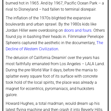
burned hot in 1965. And by 1967, Pacific Ocean Park – a
rival to Disneyland – had fallen to terminal disrepair.
The inflation of the 1970s blighted the expansive
boulevards and urban sprawl. By the 1980s kids like
Jordan Hiller were overdosing on
doors and fours
. Others
found joy in bashing their heads in. Filmmaker Penelope
Spheeris captured the aesthetic in the documentary,
The
Decline of Western Civilization
.
The delusion of California Dreamin’ over the years has
most faithfully emanated from Los Angeles – LALA Land.
During the pre-World War II days, before the mania to
splatter every square foot of its surface with concrete
took hold of the local spirits, the place was already a
magnet for eccentrics, pyromaniacs, and hucksters
galore.
Howard Hughes, a total madman, would dream up his
latest flying machine and then crash it into Beverly Hills.