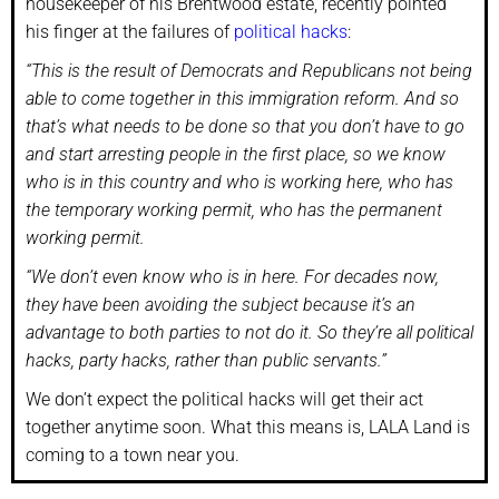
housekeeper of his Brentwood estate, recently pointed
his finger at the failures of
political hacks
:
“This is the result of Democrats and Republicans not being
able to come together in this immigration reform. And so
that’s what needs to be done so that you don’t have to go
and start arresting people in the first place, so we know
who is in this country and who is working here, who has
the temporary working permit, who has the permanent
working permit.
“We don’t even know who is in here. For decades now,
they have been avoiding the subject because it’s an
advantage to both parties to not do it. So they’re all political
hacks, party hacks, rather than public servants.”
We don’t expect the political hacks will get their act
together anytime soon. What this means is, LALA Land is
coming to a town near you.