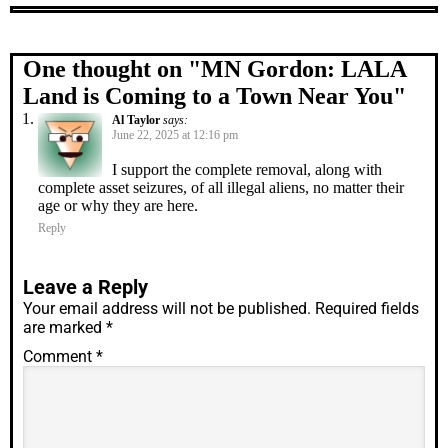
One thought on "
MN Gordon: LALA
Land is Coming to a Town Near You
"
Al Taylor
says:
June 22, 2025 at 12:16 pm
I support the complete removal, along with
complete asset seizures, of all illegal aliens, no matter their
age or why they are here.
Reply
Leave a Reply
Your email address will not be published.
Required fields
are marked
*
Comment
*