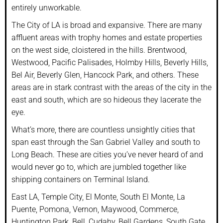
entirely unworkable.
The City of LA is broad and expansive. There are many
affluent areas with trophy homes and estate properties
on the west side, cloistered in the hills. Brentwood,
Westwood, Pacific Palisades, Holmby Hills, Beverly Hills,
Bel Air, Beverly Glen, Hancock Park, and others. These
areas are in stark contrast with the areas of the city in the
east and south, which are so hideous they lacerate the
eye.
What’s more, there are countless unsightly cities that
span east through the San Gabriel Valley and south to
Long Beach. These are cities you’ve never heard of and
would never go to, which are jumbled together like
shipping containers on Terminal Island.
East LA, Temple City, El Monte, South El Monte, La
Puente, Pomona, Vernon, Maywood, Commerce,
Huntington Park, Bell, Cudahy, Bell Gardens, South Gate,