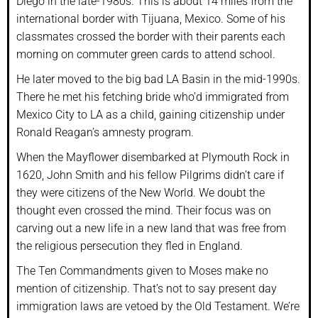
Diego in the late-1980s. This is about 14 miles from the
international border with Tijuana, Mexico. Some of his
classmates crossed the border with their parents each
morning on commuter green cards to attend school.
He later moved to the big bad LA Basin in the mid-1990s.
There he met his fetching bride who’d immigrated from
Mexico City to LA as a child, gaining citizenship under
Ronald Reagan’s amnesty program.
When the Mayflower disembarked at Plymouth Rock in
1620, John Smith and his fellow Pilgrims didn’t care if
they were citizens of the New World. We doubt the
thought even crossed the mind. Their focus was on
carving out a new life in a new land that was free from
the religious persecution they fled in England.
The Ten Commandments given to Moses make no
mention of citizenship. That’s not to say present day
immigration laws are vetoed by the Old Testament. We’re