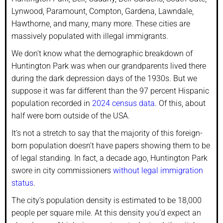
Lynwood, Paramount, Compton, Gardena, Lawndale,
Hawthorne, and many, many more. These cities are
massively populated with illegal immigrants.
We don’t know what the demographic breakdown of
Huntington Park was when our grandparents lived there
during the dark depression days of the 1930s. But we
suppose it was far different than the 97 percent Hispanic
population recorded in
2024 census data
. Of this, about
half were born outside of the USA.
It’s not a stretch to say that the majority of this foreign-
born population doesn’t have papers showing them to be
of legal standing. In fact, a decade ago, Huntington Park
swore in city commissioners
without legal immigration
status
.
The city’s population density is estimated to be 18,000
people per square mile. At this density you’d expect an