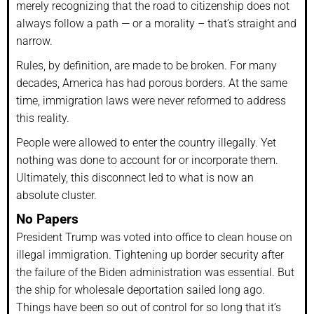
merely recognizing that the road to citizenship does not
always follow a path — or a morality – that’s straight and
narrow.
Rules, by definition, are made to be broken. For many
decades, America has had porous borders. At the same
time, immigration laws were never reformed to address
this reality.
People were allowed to enter the country illegally. Yet
nothing was done to account for or incorporate them.
Ultimately, this disconnect led to what is now an
absolute cluster.
No Papers
President Trump was voted into office to clean house on
illegal immigration. Tightening up border security after
the failure of the Biden administration was essential. But
the ship for wholesale deportation sailed long ago.
Things have been so out of control for so long that it’s