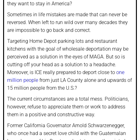
they want to stay in America?
Sometimes in life mistakes are made that can never be
reversed. When left to run wild over many decades they
are impossible to go back and correct.
Targeting Home Depot parking lots and restaurant
kitchens with the goal of wholesale deportation may be
perceived as a solution in the eyes of MAGA. But so is
cutting off your head as a solution to a headache.
Moreover, is ICE really prepared to deport close to
one
million people
from just LA County alone and upwards of
15 million people from the U.S.?
The current circumstances are a total mess. Politicians,
however, refuse to appreciate them or work to address
them in a positive and constructive way.
Former California Governator Arnold Schwarzenegger,
who once had a secret love child with the Guatemalan