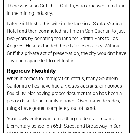
There was also Griffith J. Griffith, who amassed a fortune
in the mining industry.
Later Griffith shot his wife in the face in a Santa Monica
Hotel and then commuted his time in San Quentin to just
two years by donating the land for Griffith Park to Los
Angeles. He also funded the city’s observatory. Without
Griffith’s private act of preservation, the city wouldn’t have
any open space left to get lost in.
Rigorous Flexibility
When it comes to immigration status, many Southern
California cities have had a
modus operandi
of rigorous
flexibility. Not having proper documentation has been a
pesky detail to be readily ignored. Over many decades,
things have gotten completely out of hand.
Your lowly editor was a middling student at Encanto
Elementary school on 65th Street and Broadway in San