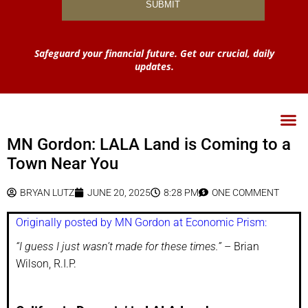
Safeguard your financial future. Get our crucial, daily
updates.
MN Gordon: LALA Land is Coming to a
Town Near You
BRYAN LUTZ
JUNE 20, 2025
8:28 PM
ONE COMMENT
Originally posted by MN Gordon at Economic Prism:
“I guess I just wasn’t made for these times.”
– Brian
Wilson, R.I.P.