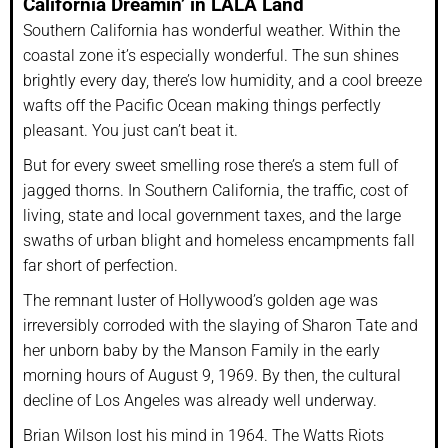
California Dreamin’ in LALA Land
Southern California has wonderful weather. Within the
coastal zone it’s especially wonderful. The sun shines
brightly every day, there’s low humidity, and a cool breeze
wafts off the Pacific Ocean making things perfectly
pleasant. You just can’t beat it.
But for every sweet smelling rose there’s a stem full of
jagged thorns. In Southern California, the traffic, cost of
living, state and local government taxes, and the large
swaths of urban blight and homeless encampments fall
far short of perfection.
The remnant luster of Hollywood’s golden age was
irreversibly corroded with the slaying of Sharon Tate and
her unborn baby by the Manson Family in the early
morning hours of August 9, 1969. By then, the cultural
decline of Los Angeles was already well underway.
Brian Wilson lost his mind in 1964. The Watts Riots