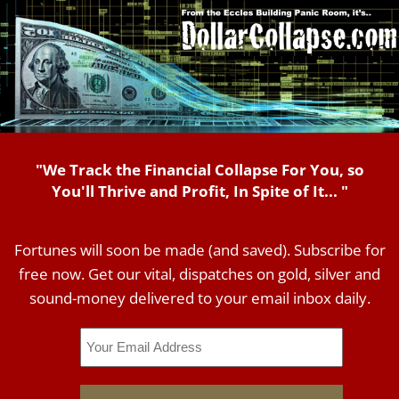
"We Track the Financial Collapse For You, so
You'll Thrive and Profit, In Spite of It... "
Fortunes will soon be made (and saved). Subscribe for
free now. Get our vital, dispatches on gold, silver and
sound-money delivered to your email inbox daily.
Email