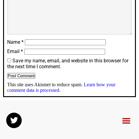
Name
*
Email
*
Save my name, email, and website in this browser for
the next time I comment.
This site uses Akismet to reduce spam.
Learn how your
comment data is processed.