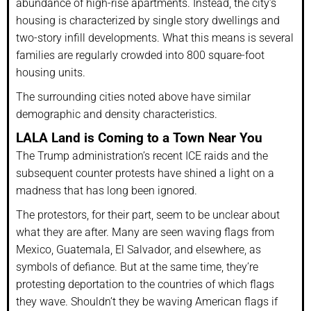
abundance of high-rise apartments. Instead, the city’s
housing is characterized by single story dwellings and
two-story infill developments. What this means is several
families are regularly crowded into 800 square-foot
housing units.
The surrounding cities noted above have similar
demographic and density characteristics.
LALA Land is Coming to a Town Near You
The Trump administration’s recent ICE raids and the
subsequent counter protests have shined a light on a
madness that has long been ignored.
The protestors, for their part, seem to be unclear about
what they are after. Many are seen waving flags from
Mexico, Guatemala, El Salvador, and elsewhere, as
symbols of defiance. But at the same time, they’re
protesting deportation to the countries of which flags
they wave. Shouldn’t they be waving American flags if