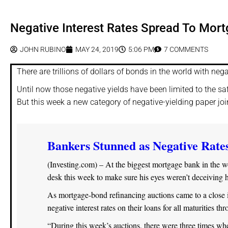
Negative Interest Rates Spread To Mor
JOHN RUBINO
MAY 24, 2019
5:06 PM
7 COMMENTS
There are trillions of dollars of bonds in the world with nega
Until now those negative yields have been limited to the s
But this week a new category of negative-yielding paper j
Bankers Stunned as Negative Rate
(Investing.com) – At the biggest mortgage bank in the w
desk this week to make sure his eyes weren’t deceiving 
As mortgage-bond refinancing auctions came to a close 
negative interest rates on their loans for all maturities t
“During this week’s auctions, there were three times whe