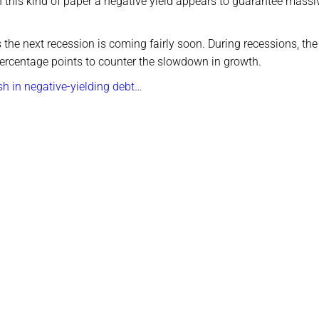
 this kind of paper a negative yield appears to guarantee massi
the next recession is coming fairly soon. During recessions, th
 percentage points to counter the slowdown in growth.
h in negative-yielding debt
…