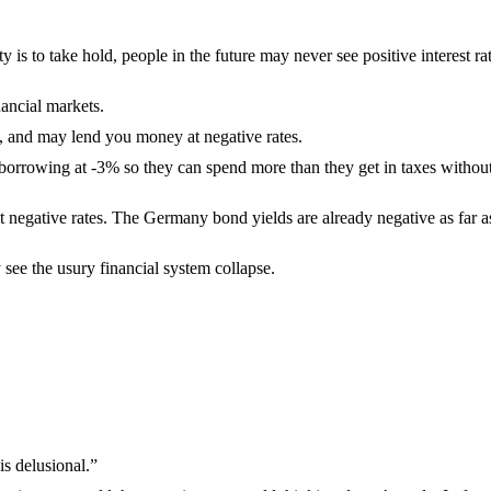
 is to take hold, people in the future may never see positive interest ra
nancial markets.
e, and may lend you money at negative rates.
borrowing at -3% so they can spend more than they get in taxes withou
at negative rates. The Germany bond yields are already negative as far a
 see the usury financial system collapse.
s delusional.”