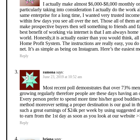
I actually make almost $6,000-$8,000 monthly on th
particularly taking into consideration I actually do the work
same enterprise for a long time, I wanted very trusted incom
within few days you see all over the net. Those all of them 
make prospective buyers then sell something to friends and f
best benefit of working via internet is that I am always home 
world. Honestly,it is actually easier than you would think, all 
Home Profit System. The instructions are really easy, you d
net. It’s as simple as being on Instagram. Here’s the easiest
Reply
ramona
says:
June 23, 2019 at 10:52 am
Most recent poll demonstrates that over 73% men
growing regularly therefore people are these days having an 
Every person prefer to spend more time his/her good buddies 
method moreover setting a proper destination is our goal in t
such a great earnings of $24k per week by using suggested as
to earn from the 1st day as soon as you look at our website 
Reply
briana
says: