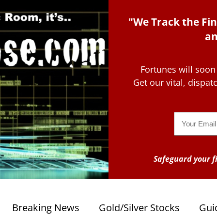
"We Track the Fin
an
Fortunes will soon
Get our vital, dispa
Email
Safeguard your fi
Breaking News
Gold/Silver Stocks
Gui