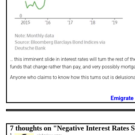
… this imminent slide in interest rates will turn the rest o
funds that charge rather than pay, and very possibly mortg
Anyone who claims to know how this turns out is delusiona
Emigrate 
7 thoughts on "
Negative Interest Rates