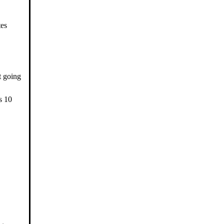
tes
t going
s 10