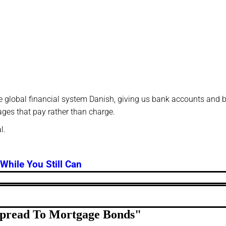
f the global financial system Danish, giving us bank accounts and
ages that pay rather than charge.
l.
While You Still Can
 Spread To Mortgage Bonds
"