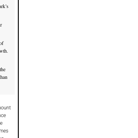
ark’s
r
of
owth.
the
than
mount
nce
ve
imes