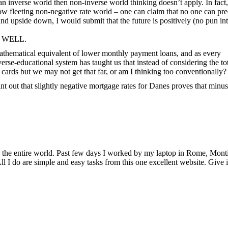
an inverse world then non-inverse world thinking doesn’t apply. In fact,
w fleeting non-negative rate world – one can claim that no one can pre
nd upside down, I would submit that the future is positively (no pun in
ND WELL.
 mathematical equivalent of lower monthly payment loans, and as every
e-educational system has taught us that instead of considering the tota
t cards but we may not get that far, or am I thinking too conventionally?
int out that slightly negative mortgage rates for Danes proves that min
ing the entire world. Past few days I worked by my laptop in Rome, Mont
l I do are simple and easy tasks from this one excellent website. Give i