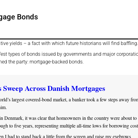
tgage Bonds
tive yields – a fact with which future historians will find baffling
afest types of bonds issued by governments and major corporati
oined the party: mortgage-backed bonds.
s Sweep Across Danish Mortgages
orld’s largest covered-bond market, a banker took a few steps away fro
him.
in Denmark, it was clear that homeowners in the country were about to 
hrough to five years, representing multiple all-time lows for borrowing cost
n I had to stand back a little from the screen and raise my eyebrows