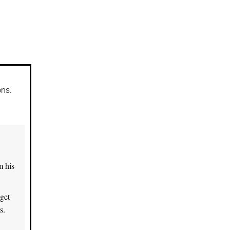
.
ons.
m his
get
s.