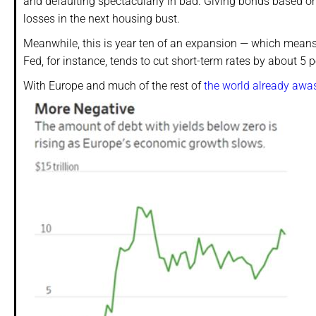
and defaulting spectacularly in bad. Giving bonds based on
losses in the next housing bust.
Meanwhile, this is year ten of an expansion — which means 
Fed, for instance, tends to cut short-term rates by about 5
With Europe and much of the rest of
the world already awas