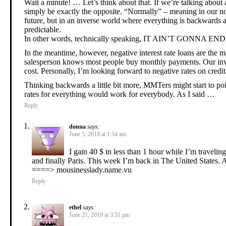
Wait a minute! … Let’s think about that. If we’re talking about 
simply be exactly the opposite. “Normally” – meaning in our no
future, but in an inverse world where everything is backwards a
predictable.
In other words, technically speaking, IT AIN’T GONNA E
In the meantime, however, negative interest rate loans are the
salesperson knows most people buy monthly payments. Our invers
cost. Personally, I’m looking forward to negative rates on credi
Thinking backwards a little bit more, MMTers might start to po
rates for everything would work for everybody. As I said …
Reply
donna
says:
June 5, 2019 at 1:54 am
I gain 40 $ in less than 1 hour while I’m travel
and finally Paris. This week I’m back in The United States. Al
====> mousinesslady.name.vu
Reply
ethel
says:
June 21, 2019 at 3:51 pm