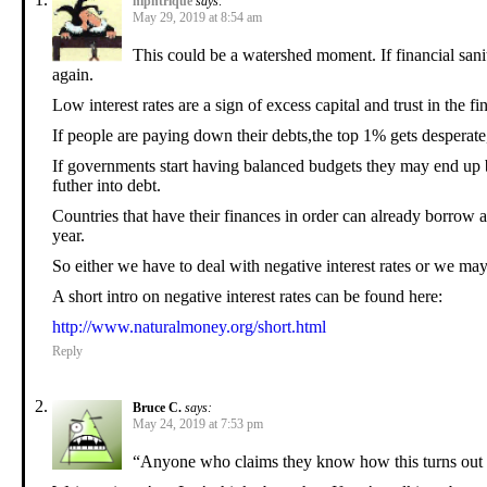
niphtrique
says:
May 29, 2019 at 8:54 am
This could be a watershed moment. If financial sanity
again.
Low interest rates are a sign of excess capital and trust in the fi
If people are paying down their debts,the top 1% gets desperat
If governments start having balanced budgets they may end up 
futher into debt.
Countries that have their finances in order can already borrow 
year.
So either we have to deal with negative interest rates or we may
A short intro on negative interest rates can be found here:
http://www.naturalmoney.org/short.html
Reply
Bruce C.
says:
May 24, 2019 at 7:53 pm
“Anyone who claims they know how this turns out i