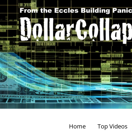
Home
Top Videos