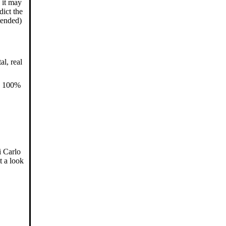
 it may
dict the
tended)
l, real
us 100%
i Carlo
t a look