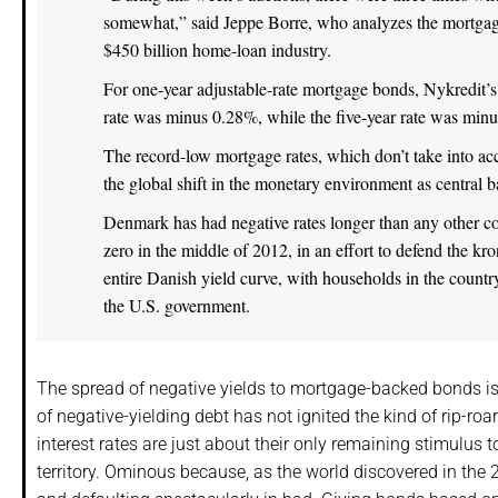
somewhat,” said Jeppe Borre, who analyzes the mortgag
$450 billion home-loan industry.
For one-year adjustable-rate mortgage bonds, Nykredit’s 
rate was minus 0.28%, while the five-year rate was min
The record-low mortgage rates, which don’t take into acco
the global shift in the monetary environment as central
Denmark has had negative rates longer than any other co
zero in the middle of 2012, in an effort to defend the k
entire Danish yield curve, with households in the country
the U.S. government.
The spread of negative yields to mortgage-backed bonds is
of negative-yielding debt has not ignited the kind of rip-ro
interest rates are just about their only remaining stimulus t
territory. Ominous because, as the world discovered in the 