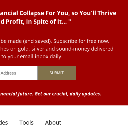
ancial Collapse For You, so You'll Thrive
d Profit, In Spite of It... "
 be made (and saved). Subscribe for free now.
tches on gold, silver and sound-money delivered
to your email inbox daily.
nancial future. Get our crucial, daily updates.
des
Tools
About