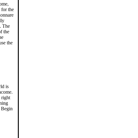
come,
 for the
ionnare
lly
. The
f the
he
use the
ld is
income.
 right
rning
. Begin