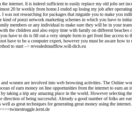
e internet. It is indeed sufficient to easily replace my old jobs net in
 almost 20 hr weekly from home.I ended up losing my job after operating
e. I was not researching for packages that miguide you to make you mill
are kind of ponzi network marketing schemes in which you have to initia
amily members or any individual to make sure they will be in your team
with the children and also enjoy time with family on different beaches o
you have to do is fill out a very simple form to get front line access to t
o not have to be a computer expert, however you must be aware how to 
 method to start –> revealedmudflow.will-dich.eu
 and women are involved into web browsing activities. The Online wor
ocean of earn money on line opportunities from the internet to earn an 
by taking a trip any amazing place in the world. However selecting the
he direction of being successful. Already a good number of folks are ea
 well as great techniques for generating great money using the internet
>>>>>twinestruggle.lernt.de