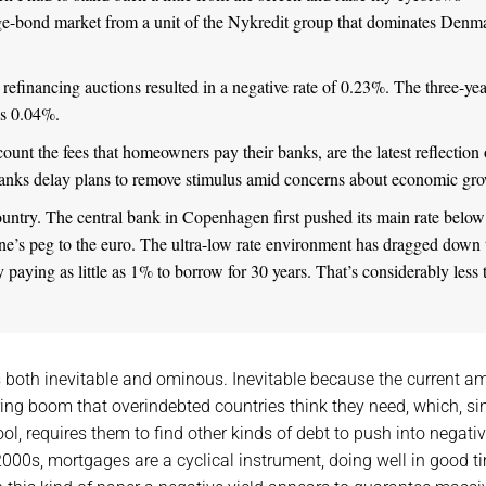
e-bond market from a unit of the Nykredit group that dominates Denm
refinancing auctions resulted in a negative rate of 0.23%. The three-yea
us 0.04%.
unt the fees that homeowners pay their banks, are the latest reflection 
 banks delay plans to remove stimulus amid concerns about economic gr
untry. The central bank in Copenhagen first pushed its main rate below
rone’s peg to the euro. The ultra-low rate environment has dragged down 
 paying as little as 1% to borrow for 30 years. That’s considerably less 
 both inevitable and ominous. Inevitable because the current a
aring boom that overindebted countries think they need, which, si
ool, requires them to find other kinds of debt to push into negati
2000s, mortgages are a cyclical instrument, doing well in good t