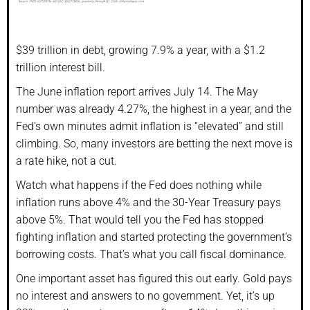
$39 trillion in debt, growing 7.9% a year, with a $1.2
trillion interest bill.
The June inflation report arrives July 14. The May
number was already 4.27%, the highest in a year, and the
Fed’s own minutes admit inflation is “elevated” and still
climbing. So, many investors are betting the next move is
a rate hike, not a cut.
Watch what happens if the Fed does nothing while
inflation runs above 4% and the 30-Year Treasury pays
above 5%. That would tell you the Fed has stopped
fighting inflation and started protecting the government’s
borrowing costs. That’s what you call fiscal dominance.
One important asset has figured this out early. Gold pays
no interest and answers to no government. Yet, it’s up