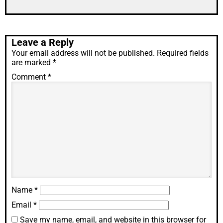
Leave a Reply
Your email address will not be published.
Required fields
are marked
*
Comment
*
Name
*
Email
*
Save my name, email, and website in this browser for