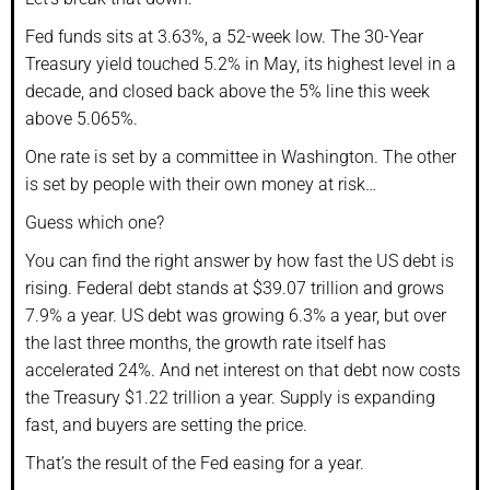
Fed funds sits at 3.63%, a 52-week low. The 30-Year
Treasury yield touched 5.2% in May, its highest level in a
decade, and closed back above the 5% line this week
above 5.065%.
One rate is set by a committee in Washington. The other
is set by people with their own money at risk…
Guess which one?
You can find the right answer by how fast the US debt is
rising. Federal debt stands at $39.07 trillion and grows
7.9% a year. US debt was growing 6.3% a year, but over
the last three months, the growth rate itself has
accelerated 24%. And net interest on that debt now costs
the Treasury $1.22 trillion a year. Supply is expanding
fast, and buyers are setting the price.
That’s the result of the Fed easing for a year.