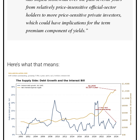
from relatively price-insensitive official-sector
holders to more price-sensitive private investors,
which could have implications for the term
premium component of yields.”
Here’s what that means: