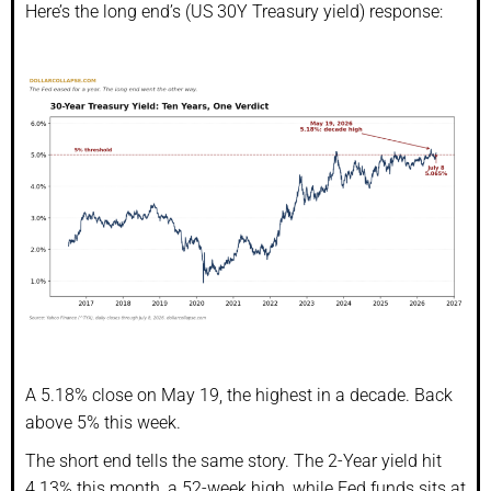
Here’s the long end’s (US 30Y Treasury yield) response:
A 5.18% close on May 19, the highest in a decade. Back
above 5% this week.
The short end tells the same story. The 2-Year yield hit
4.13% this month, a 52-week high, while Fed funds sits at