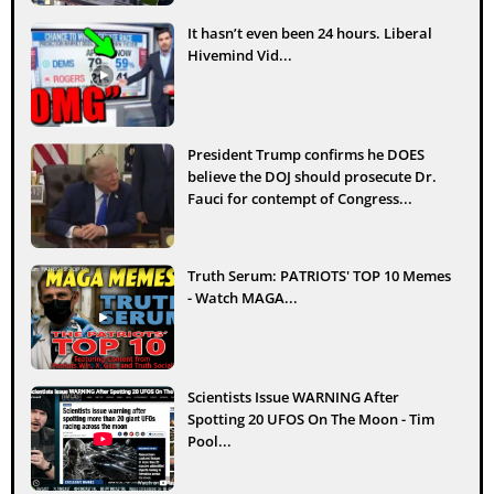
It hasn’t even been 24 hours. Liberal
Hivemind Vid...
President Trump confirms he DOES
believe the DOJ should prosecute Dr.
Fauci for contempt of Congress...
Truth Serum: PATRIOTS' TOP 10 Memes
- Watch MAGA...
Scientists Issue WARNING After
Spotting 20 UFOS On The Moon - Tim
Pool...