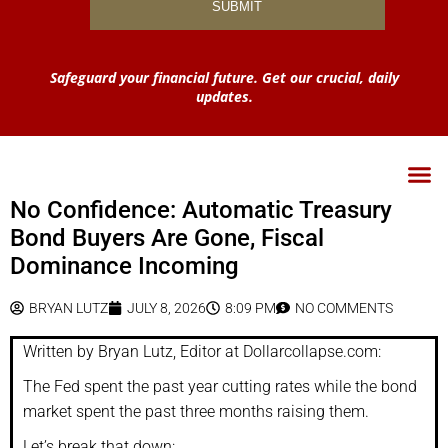
Safeguard your financial future. Get our crucial, daily
updates.
No Confidence: Automatic Treasury
Bond Buyers Are Gone, Fiscal
Dominance Incoming
BRYAN LUTZ
JULY 8, 2026
8:09 PM
NO COMMENTS
Written by Bryan Lutz, Editor at Dollarcollapse.com:
The Fed spent the past year cutting rates while the bond
market spent the past three months raising them.
Let’s break that down: