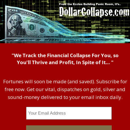
"We Track the Financial Collapse For You, so
You'll Thrive and Profit, In Spite of It... "
Fortunes will soon be made (and saved). Subscribe for
free now. Get our vital, dispatches on gold, silver and
sound-money delivered to your email inbox daily.
Email