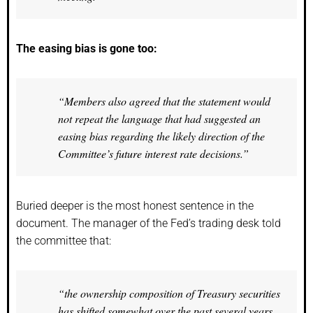
The easing bias is gone too:
“Members also agreed that the statement would
not repeat the language that had suggested an
easing bias regarding the likely direction of the
Committee’s future interest rate decisions.”
Buried deeper is the most honest sentence in the
document. The manager of the Fed’s trading desk told
the committee that:
“the ownership composition of Treasury securities
has shifted somewhat over the past several years