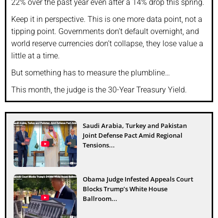
22% over the past year even after a 14% drop this spring.
Keep it in perspective. This is one more data point, not a
tipping point. Governments don’t default overnight, and
world reserve currencies don’t collapse, they lose value a
little at a time.
But something has to measure the plumbline…
This month, the judge is the 30-Year Treasury Yield.
Saudi Arabia, Turkey and Pakistan
Joint Defense Pact Amid Regional
Tensions...
Obama Judge Infested Appeals Court
Blocks Trump’s White House
Ballroom...