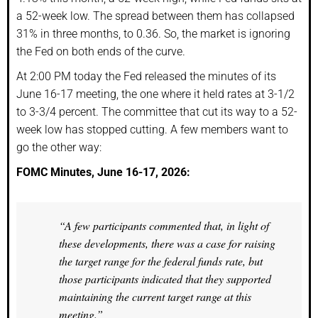
a 52-week low. The spread between them has collapsed
31% in three months, to 0.36. So, the market is ignoring
the Fed on both ends of the curve.
At 2:00 PM today the Fed released the minutes of its
June 16-17 meeting, the one where it held rates at 3-1/2
to 3-3/4 percent. The committee that cut its way to a 52-
week low has stopped cutting. A few members want to
go the other way:
FOMC Minutes, June 16-17, 2026:
“A few participants commented that, in light of
these developments, there was a case for raising
the target range for the federal funds rate, but
those participants indicated that they supported
maintaining the current target range at this
meeting.”