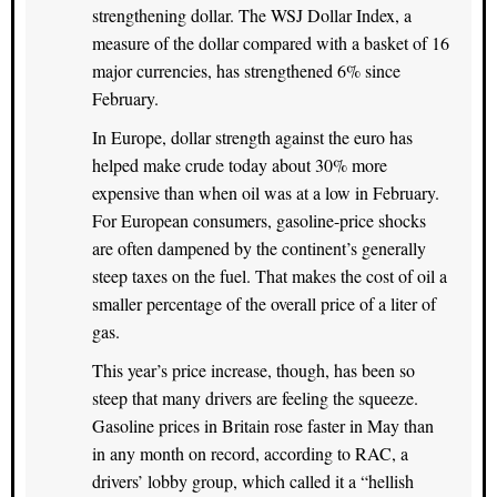
strengthening dollar. The WSJ Dollar Index, a
measure of the dollar compared with a basket of 16
major currencies, has strengthened 6% since
February.
In Europe, dollar strength against the euro has
helped make crude today about 30% more
expensive than when oil was at a low in February.
For European consumers, gasoline-price shocks
are often dampened by the continent’s generally
steep taxes on the fuel. That makes the cost of oil a
smaller percentage of the overall price of a liter of
gas.
This year’s price increase, though, has been so
steep that many drivers are feeling the squeeze.
Gasoline prices in Britain rose faster in May than
in any month on record, according to RAC, a
drivers’ lobby group, which called it a “hellish