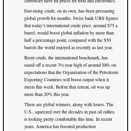
currencies have hit prices for food and electronics.
Fast-rising crude, on its own, has been pressuring
global growth for months. Swiss bank UBS figures
that today’s international crude price, around $75 a
barrel, would boost global inflation by more than
half a percentage point, compared with the $50
barrels the world enjoyed as recently as last year.
Brent crude, the international benchmark, has
eased off a recent 3½-year high of around $80, on
expectations that the Organization of the Petroleum
Exporting Countries will boost output when it
meets this week. Before that retreat, oil was up
more than 20% this year.
There are global winners, along with losers. The
U.S., squeezed over the decades in past oil rallies,
is looking pretty comfortable this time. In recent
years, America has boosted production