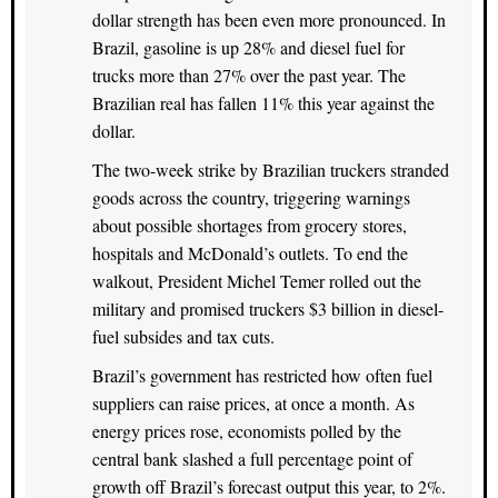
dollar strength has been even more pronounced. In
Brazil, gasoline is up 28% and diesel fuel for
trucks more than 27% over the past year. The
Brazilian real has fallen 11% this year against the
dollar.
The two-week strike by Brazilian truckers stranded
goods across the country, triggering warnings
about possible shortages from grocery stores,
hospitals and McDonald’s outlets. To end the
walkout, President Michel Temer rolled out the
military and promised truckers $3 billion in diesel-
fuel subsides and tax cuts.
Brazil’s government has restricted how often fuel
suppliers can raise prices, at once a month. As
energy prices rose, economists polled by the
central bank slashed a full percentage point of
growth off Brazil’s forecast output this year, to 2%.