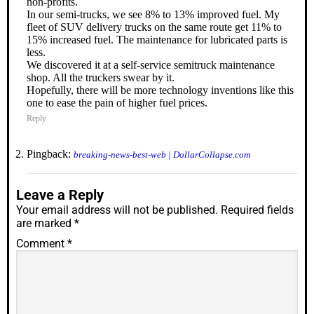
non-profits.
In our semi-trucks, we see 8% to 13% improved fuel. My
fleet of SUV delivery trucks on the same route get 11% to
15% increased fuel. The maintenance for lubricated parts is
less.
We discovered it at a self-service semitruck maintenance
shop. All the truckers swear by it.
Hopefully, there will be more technology inventions like this
one to ease the pain of higher fuel prices.
Reply
Pingback:
breaking-news-best-web | DollarCollapse.com
Leave a Reply
Your email address will not be published.
Required fields
are marked
*
Comment
*