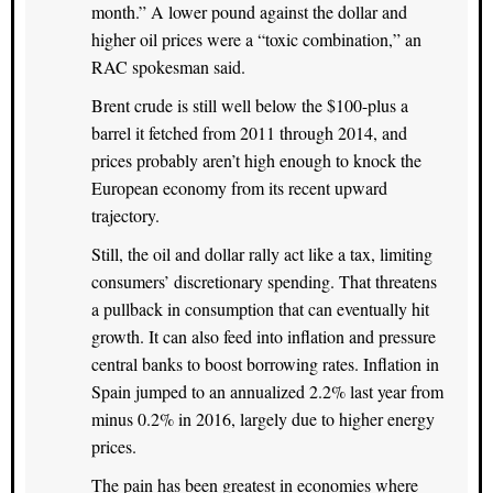
month.” A lower pound against the dollar and
higher oil prices were a “toxic combination,” an
RAC spokesman said.
Brent crude is still well below the $100-plus a
barrel it fetched from 2011 through 2014, and
prices probably aren’t high enough to knock the
European economy from its recent upward
trajectory.
Still, the oil and dollar rally act like a tax, limiting
consumers’ discretionary spending. That threatens
a pullback in consumption that can eventually hit
growth. It can also feed into inflation and pressure
central banks to boost borrowing rates. Inflation in
Spain jumped to an annualized 2.2% last year from
minus 0.2% in 2016, largely due to higher energy
prices.
The pain has been greatest in economies where