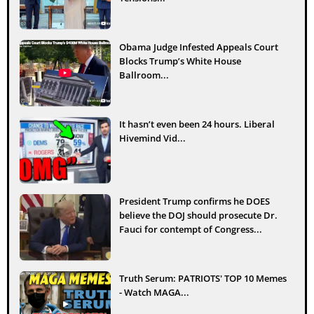
Obama Judge Infested Appeals Court
Blocks Trump’s White House
Ballroom...
It hasn’t even been 24 hours. Liberal
Hivemind Vid...
President Trump confirms he DOES
believe the DOJ should prosecute Dr.
Fauci for contempt of Congress...
Truth Serum: PATRIOTS' TOP 10 Memes
- Watch MAGA...