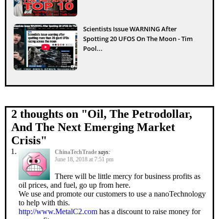
Scientists Issue WARNING After
Spotting 20 UFOS On The Moon - Tim
Pool...
2 thoughts on "
Oil, The Petrodollar,
And The Next Emerging Market
Crisis
"
ChinaTechTrade
says:
June 18, 2018 at 7:51 pm
There will be little mercy for business profits as
oil prices, and fuel, go up from here.
We use and promote our customers to use a nanoTechnology
to help with this.
http://www.MetalC2.com
has a discount to raise money for