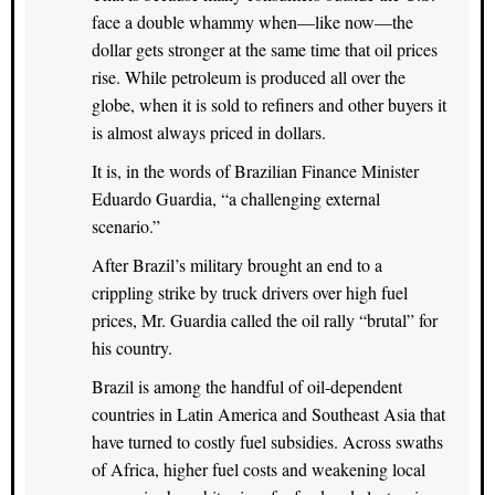
face a double whammy when—like now—the
dollar gets stronger at the same time that oil prices
rise. While petroleum is produced all over the
globe, when it is sold to refiners and other buyers it
is almost always priced in dollars.
It is, in the words of Brazilian Finance Minister
Eduardo Guardia, “a challenging external
scenario.”
After Brazil’s military brought an end to a
crippling strike by truck drivers over high fuel
prices, Mr. Guardia called the oil rally “brutal” for
his country.
Brazil is among the handful of oil-dependent
countries in Latin America and Southeast Asia that
have turned to costly fuel subsidies. Across swaths
of Africa, higher fuel costs and weakening local