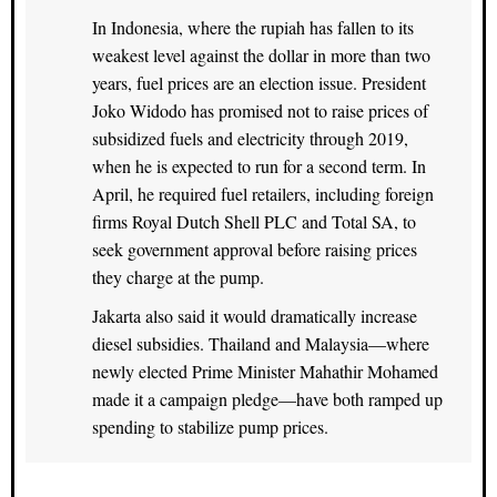
In Indonesia, where the rupiah has fallen to its
weakest level against the dollar in more than two
years, fuel prices are an election issue. President
Joko Widodo has promised not to raise prices of
subsidized fuels and electricity through 2019,
when he is expected to run for a second term. In
April, he required fuel retailers, including foreign
firms Royal Dutch Shell PLC and Total SA, to
seek government approval before raising prices
they charge at the pump.
Jakarta also said it would dramatically increase
diesel subsidies. Thailand and Malaysia—where
newly elected Prime Minister Mahathir Mohamed
made it a campaign pledge—have both ramped up
spending to stabilize pump prices.