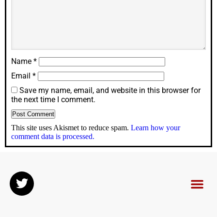
Name
*
Email
*
Save my name, email, and website in this browser for
the next time I comment.
This site uses Akismet to reduce spam.
Learn how your
comment data is processed.