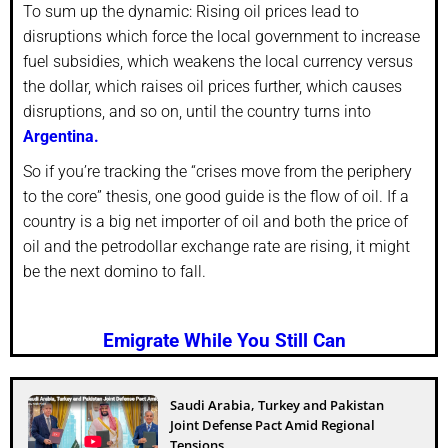
To sum up the dynamic: Rising oil prices lead to
disruptions which force the local government to increase
fuel subsidies, which weakens the local currency versus
the dollar, which raises oil prices further, which causes
disruptions, and so on, until the country turns into
Argentina.
So if you’re tracking the “crises move from the periphery
to the core” thesis, one good guide is the flow of oil. If a
country is a big net importer of oil and both the price of
oil and the petrodollar exchange rate are rising, it might
be the next domino to fall.
Emigrate While You Still Can
Saudi Arabia, Turkey and Pakistan
Joint Defense Pact Amid Regional
Tensions...