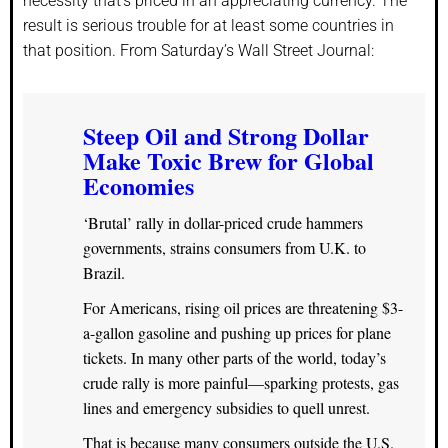
necessity that’s priced in an appreciating currency. The
result is serious trouble for at least some countries in
that position. From Saturday’s Wall Street Journal:
Steep Oil and Strong Dollar
Make Toxic Brew for Global
Economies
‘Brutal’ rally in dollar-priced crude hammers
governments, strains consumers from U.K. to
Brazil.
For Americans, rising oil prices are threatening $3-
a-gallon gasoline and pushing up prices for plane
tickets. In many other parts of the world, today’s
crude rally is more painful—sparking protests, gas
lines and emergency subsidies to quell unrest.
That is because many consumers outside the U.S.