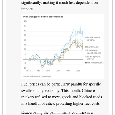
significantly, making it much less dependent on
imports.
Fuel prices can be particularly painful for specific
swaths of any economy. This month, Chinese
truckers refused to move goods and blocked roads
in a handful of cities, protesting higher fuel costs.
Exacerbating the pain in many countries is a