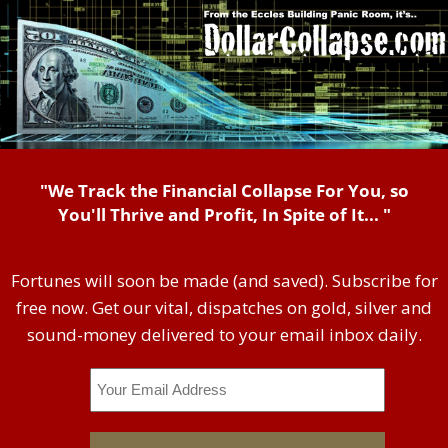
"We Track the Financial Collapse For You, so
You'll Thrive and Profit, In Spite of It... "
Fortunes will soon be made (and saved). Subscribe for
free now. Get our vital, dispatches on gold, silver and
sound-money delivered to your email inbox daily.
Email