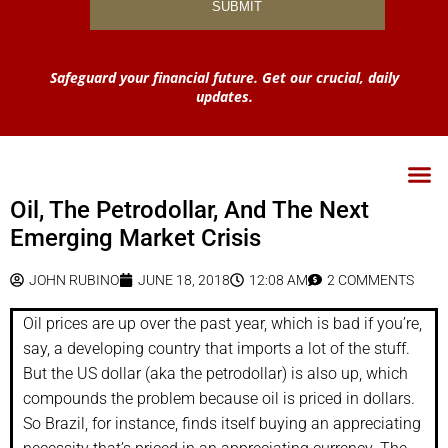
Safeguard your financial future. Get our crucial, daily
updates.
Oil, The Petrodollar, And The Next
Emerging Market Crisis
JOHN RUBINO
JUNE 18, 2018
12:08 AM
2 COMMENTS
Oil prices are up over the past year, which is bad if you’re,
say, a developing country that imports a lot of the stuff.
But the US dollar (aka the petrodollar) is also up, which
compounds the problem because oil is priced in dollars.
So Brazil, for instance, finds itself buying an appreciating