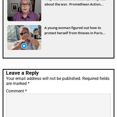
about the war. Promethean Action...
A young woman figured out how to
protect herself from thieves in Paris...
Leave a Reply
Your email address will not be published.
Required fields
are marked
*
Comment
*