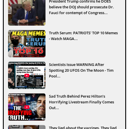
President Trump confirms he DOES
believe the DOJ should prosecute Dr.
Fauci for contempt of Congress...
Truth Serum: PATRIOTS' TOP 10 Memes
- Watch MAGA...
Scientists Issue WARNING After
Spotting 20 UFOS On The Moon - Tim
Pool...
Sad Truth Behind Perez Hilton’s
Horrifying Livestream Finally Comes
Out...
They lied about the vaccines. They lied