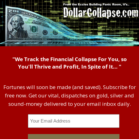
"We Track the Financial Collapse For You, so
You'll Thrive and Profit, In Spite of It... "
Fortunes will soon be made (and saved). Subscribe for
free now. Get our vital, dispatches on gold, silver and
sound-money delivered to your email inbox daily.
Email