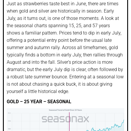
Just as strawberries taste best in June, there are times
when gold and silver are historically in season. Early
July, as it turns out, is one of those moments. A look at
the seasonal charts spanning 15, 25, and 57 years
shows a familiar pattern. Prices tend to dip in early July,
offering a potential entry point before the usual late
summer and autumn rally. Across all timeframes, gold
typically finds a bottom in early July, then rallies through
August and into the fall. Silver’s price action is more
dramatic, but the early July dip is clear, often followed by
a robust late summer bounce. Entering at a seasonal low
is not about chasing a quick buck, it is about giving
yourself a little historical edge.
GOLD – 25 YEAR – SEASONAL