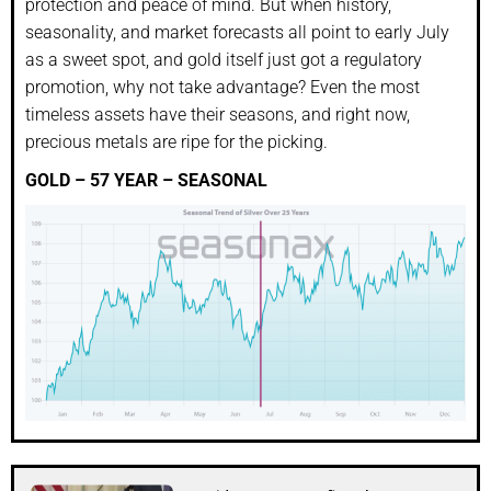
protection and peace of mind. But when history,
seasonality, and market forecasts all point to early July
as a sweet spot, and gold itself just got a regulatory
promotion, why not take advantage? Even the most
timeless assets have their seasons, and right now,
precious metals are ripe for the picking.
GOLD – 57 YEAR – SEASONAL