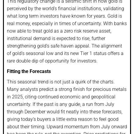
This regulatory change is a seismic shift in how gold is
perceived by the world’s financial institutions, validating
what long term investors have known for years. Gold is
real money, especially in times of uncertainty. With banks
now able to treat gold as a zero risk reserve asset,
institutional demand is expected to rise, further
strengthening gold’s safe haven appeal. The alignment
of gold’s seasonal low and its new Tier 1 status offers a
rare double dip of opportunity for investors.
Fitting the Forecasts
This seasonal trend is not just a quirk of the charts.
Many analysts predict a strong finish for precious metals
in 2025, citing continued economic and geopolitical
uncertainty. If the past is any guide, a run from July
through December would fit neatly into these forecasts,
giving today’s buyers a little extra reason to feel good
about their timing. Upward momentum from July onward