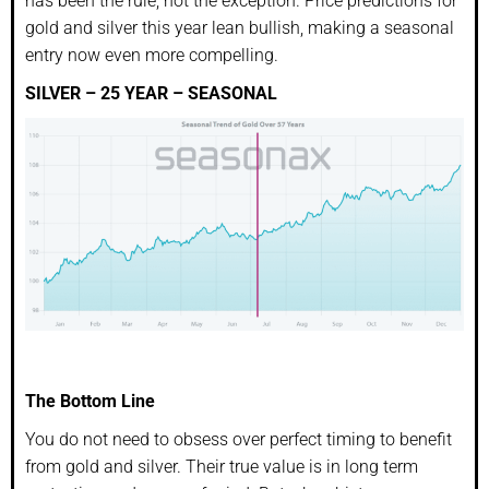
has been the rule, not the exception. Price predictions for
gold and silver this year lean bullish, making a seasonal
entry now even more compelling.
SILVER – 25 YEAR – SEASONAL
The Bottom Line
You do not need to obsess over perfect timing to benefit
from gold and silver. Their true value is in long term