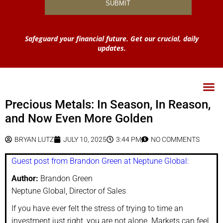
Safeguard your financial future. Get our crucial, daily
updates.
Precious Metals: In Season, In Reason,
and Now Even More Golden
BRYAN LUTZ
JULY 10, 2025
3:44 PM
NO COMMENTS
Guest post from Brandon Green at Neptune Global:
Author:
Brandon Green
Neptune Global, Director of Sales
If you have ever felt the stress of trying to time an
investment just right, you are not alone. Markets can feel