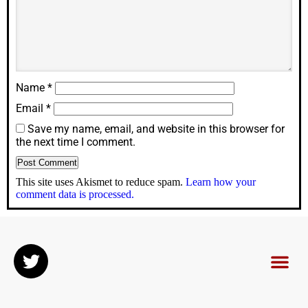
Name
*
Email
*
Save my name, email, and website in this browser for
the next time I comment.
This site uses Akismet to reduce spam.
Learn how your
comment data is processed.