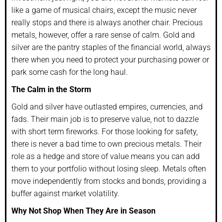
like a game of musical chairs, except the music never
really stops and there is always another chair. Precious
metals, however, offer a rare sense of calm. Gold and
silver are the pantry staples of the financial world, always
there when you need to protect your purchasing power or
park some cash for the long haul.
The Calm in the Storm
Gold and silver have outlasted empires, currencies, and
fads. Their main job is to preserve value, not to dazzle
with short term fireworks. For those looking for safety,
there is never a bad time to own precious metals. Their
role as a hedge and store of value means you can add
them to your portfolio without losing sleep. Metals often
move independently from stocks and bonds, providing a
buffer against market volatility.
Why Not Shop When They Are in Season