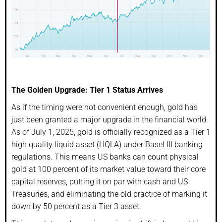
The Golden Upgrade: Tier 1 Status Arrives
As if the timing were not convenient enough, gold has
just been granted a major upgrade in the financial world.
As of July 1, 2025, gold is officially recognized as a Tier 1
high quality liquid asset (HQLA) under Basel III banking
regulations. This means US banks can count physical
gold at 100 percent of its market value toward their core
capital reserves, putting it on par with cash and US
Treasuries, and eliminating the old practice of marking it
down by 50 percent as a Tier 3 asset.