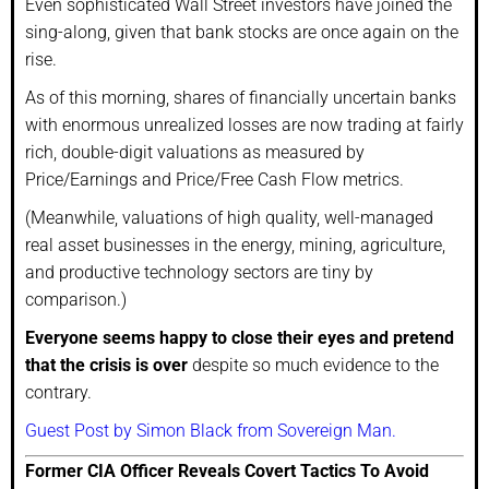
Even sophisticated Wall Street investors have joined the
sing-along, given that bank stocks are once again on the
rise.
As of this morning, shares of financially uncertain banks
with enormous unrealized losses are now trading at fairly
rich, double-digit valuations as measured by
Price/Earnings and Price/Free Cash Flow metrics.
(Meanwhile, valuations of high quality, well-managed
real asset businesses in the energy, mining, agriculture,
and productive technology sectors are tiny by
comparison.)
Everyone seems happy to close their eyes and pretend
that the crisis is over
despite so much evidence to the
contrary.
Guest Post by Simon Black from Sovereign Man.
Former CIA Officer Reveals Covert Tactics To Avoid