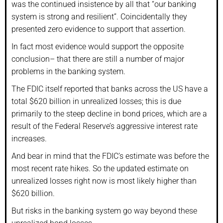
was the continued insistence by all that “our banking
system is strong and resilient”. Coincidentally they
presented zero evidence to support that assertion.
In fact most evidence would support the opposite
conclusion– that there are still a number of major
problems in the banking system.
The FDIC itself reported that banks across the US have a
total $620 billion in unrealized losses; this is due
primarily to the steep decline in bond prices, which are a
result of the Federal Reserve’s aggressive interest rate
increases.
And bear in mind that the FDIC’s estimate was before the
most recent rate hikes. So the updated estimate on
unrealized losses right now is most likely higher than
$620 billion.
But risks in the banking system go way beyond these