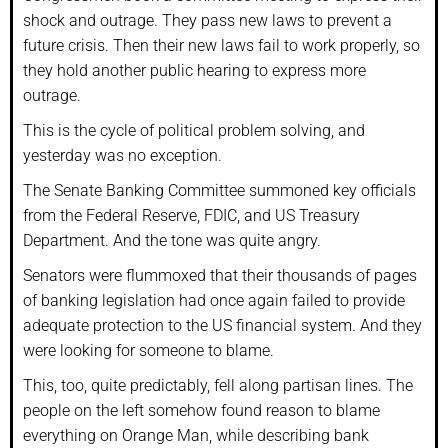
shock and outrage. They pass new laws to prevent a
future crisis. Then their new laws fail to work properly, so
they hold another public hearing to express more
outrage.
This is the cycle of political problem solving, and
yesterday was no exception.
The Senate Banking Committee summoned key officials
from the Federal Reserve, FDIC, and US Treasury
Department. And the tone was quite angry.
Senators were flummoxed that their thousands of pages
of banking legislation had once again failed to provide
adequate protection to the US financial system. And they
were looking for someone to blame.
This, too, quite predictably, fell along partisan lines. The
people on the left somehow found reason to blame
everything on Orange Man, while describing bank