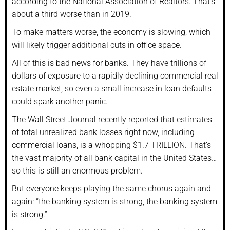
according to the National Association of Realtors. That’s
about a third worse than in 2019.
To make matters worse, the economy is slowing, which
will likely trigger additional cuts in office space.
All of this is bad news for banks. They have trillions of
dollars of exposure to a rapidly declining commercial real
estate market, so even a small increase in loan defaults
could spark another panic.
The Wall Street Journal recently reported that estimates
of total unrealized bank losses right now, including
commercial loans, is a whopping $1.7 TRILLION. That’s
the vast majority of all bank capital in the United States…
so this is still an enormous problem.
But everyone keeps playing the same chorus again and
again: “the banking system is strong, the banking system
is strong.”