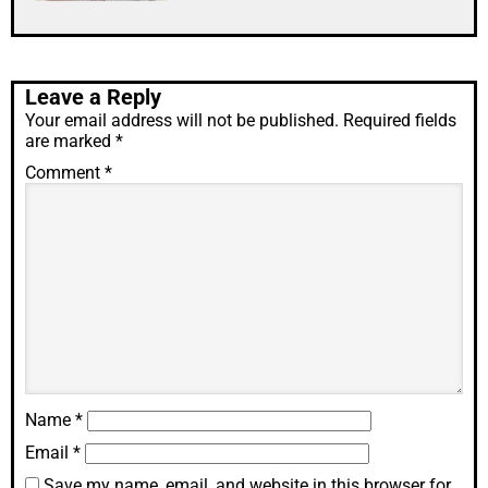
Leave a Reply
Your email address will not be published.
Required fields
are marked
*
Comment
*
Name
*
Email
*
Save my name, email, and website in this browser for