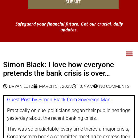
Safeguard your financial future. Get our crucial, daily
updates.
Simon Black: I love how everyone
pretends the bank crisis is over…
BRYAN LUTZ
MARCH 31, 2023
1:04 AM
NO COMMENTS
Guest Post by Simon Black from Sovereign Man:
Practically on cue, politicians began their public hearings
yesterday about the recent banking crisis.
This was so predictable; every time there’s a major crisis,
Congressmen book a committee meeting to express their