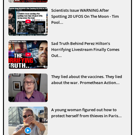
Scientists Issue WARNING After
Spotting 20 UFOS On The Moon - Tim
Pool...
Sad Truth Behind Perez Hilton’s
Horrifying Livestream Finally Comes
Out...
They lied about the vaccines. They lied
about the war. Promethean Action...
A young woman figured out how to
protect herself from thieves in Paris...