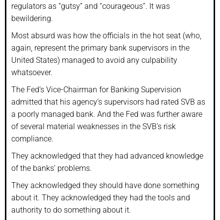
regulators as “gutsy” and “courageous”. It was
bewildering.
Most absurd was how the officials in the hot seat (who,
again, represent the primary bank supervisors in the
United States) managed to avoid any culpability
whatsoever.
The Fed’s Vice-Chairman for Banking Supervision
admitted that his agency’s supervisors had rated SVB as
a poorly managed bank. And the Fed was further aware
of several material weaknesses in the SVB’s risk
compliance.
They acknowledged that they had advanced knowledge
of the banks’ problems.
They acknowledged they should have done something
about it. They acknowledged they had the tools and
authority to do something about it.