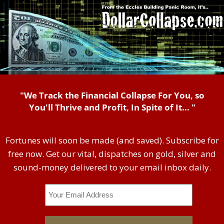
"We Track the Financial Collapse For You, so
You'll Thrive and Profit, In Spite of It... "
Fortunes will soon be made (and saved). Subscribe for
free now. Get our vital, dispatches on gold, silver and
sound-money delivered to your email inbox daily.
Email