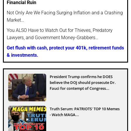
Financial Ruin
Not Only Are We Facing Surging Inflation and a Crashing
Market…
You ALSO Have to Watch Out for Thieves, Predatory
Lawyers, and Government Money-Grabbers…
Get flush with cash, protect your 401k, retirement funds
& investments.
President Trump confirms he DOES
believe the DOJ should prosecute Dr.
Fauci for contempt of Congress...
Truth Serum: PATRIOTS' TOP 10 Memes
- Watch MAGA...