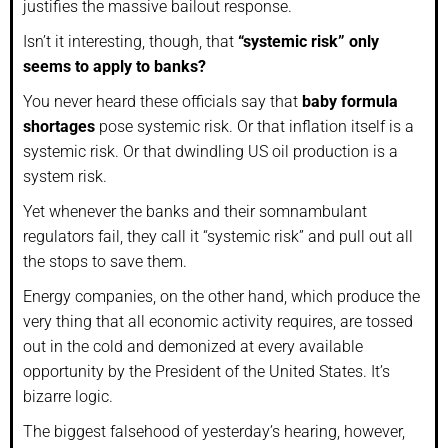
justifies the massive bailout response.
Isn’t it interesting, though, that
“systemic risk” only
seems to apply to banks?
You never heard these officials say that
baby formula
shortages
pose systemic risk. Or that inflation itself is a
systemic risk. Or that dwindling US oil production is a
system risk.
Yet whenever the banks and their somnambulant
regulators fail, they call it “systemic risk” and pull out all
the stops to save them.
Energy companies, on the other hand, which produce the
very thing that all economic activity requires, are tossed
out in the cold and demonized at every available
opportunity by the President of the United States. It’s
bizarre logic.
The biggest falsehood of yesterday’s hearing, however,