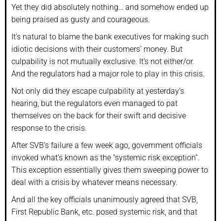
Yet they did absolutely nothing… and somehow ended up
being praised as gusty and courageous.
It’s natural to blame the bank executives for making such
idiotic decisions with their customers’ money. But
culpability is not mutually exclusive. It’s not either/or.
And the regulators had a major role to play in this crisis.
Not only did they escape culpability at yesterday’s
hearing, but the regulators even managed to pat
themselves on the back for their swift and decisive
response to the crisis.
After SVB’s failure a few week ago, government officials
invoked what’s known as the “systemic risk exception”.
This exception essentially gives them sweeping power to
deal with a crisis by whatever means necessary.
And all the key officials unanimously agreed that SVB,
First Republic Bank, etc. posed systemic risk, and that