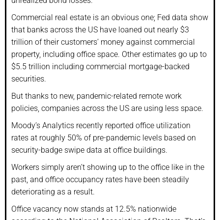
unrealized bond losses.
Commercial real estate is an obvious one; Fed data show
that banks across the US have loaned out nearly $3
trillion of their customers’ money against commercial
property, including office space. Other estimates go up to
$5.5 trillion including commercial mortgage-backed
securities.
But thanks to new, pandemic-related remote work
policies, companies across the US are using less space.
Moody’s Analytics recently reported office utilization
rates at roughly 50% of pre-pandemic levels based on
security-badge swipe data at office buildings.
Workers simply aren’t showing up to the office like in the
past, and office occupancy rates have been steadily
deteriorating as a result.
Office vacancy now stands at 12.5% nationwide