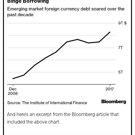
And here’s an excerpt from the Bloomberg article that
included the above chart: