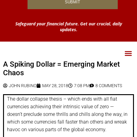
Safeguard your financial future. Get our crucial, daily
updates.
A Spiking Dollar = Emerging Market
Chaos
JOHN RUBINO
MAY 28, 2018
7:08 PM
8 COMMENTS
The dollar collapse thesis – which ends with all fiat
currencies achieving their intrinsic value of zero —
doesn’t preclude some thrills and chills along the way, in
which some currencies fall faster than others and wreak
havoc on various parts of the global economy.