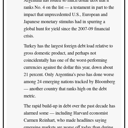
ranks No. 4 on the list — a testament in part to the
impact that unprecedented U.S., European and
Japanese monetary stimulus had in spurring a
global hunt for yield since the 2007-09 financial
crisis.
Turkey has the largest foreign debt load relative to
gross domestic product, and perhaps not
coincidentally has one of the worst-performing
currencies against the dollar this year, down about
21 percent. Only Argentina’s peso has done worse
among 24 emerging nations tracked by Bloomberg
— another country that ranks high on the debt
metric.
The rapid build-up in debt over the past decade has
alarmed some — including Harvard economist
Carmen Reinhart, who made headlines saying
emerging markets are worse off today than during