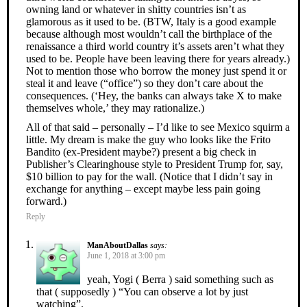
owning land or whatever in shitty countries isn’t as
glamorous as it used to be. (BTW, Italy is a good example
because although most wouldn’t call the birthplace of the
renaissance a third world country it’s assets aren’t what they
used to be. People have been leaving there for years already.)
Not to mention those who borrow the money just spend it or
steal it and leave (“office”) so they don’t care about the
consequences. (‘Hey, the banks can always take X to make
themselves whole,’ they may rationalize.)
All of that said – personally – I’d like to see Mexico squirm a
little. My dream is make the guy who looks like the Frito
Bandito (ex-President maybe?) present a big check in
Publisher’s Clearinghouse style to President Trump for, say,
$10 billion to pay for the wall. (Notice that I didn’t say in
exchange for anything – except maybe less pain going
forward.)
Reply
ManAboutDallas
says:
June 1, 2018 at 3:00 pm
yeah, Yogi ( Berra ) said something such as
that ( supposedly ) “You can observe a lot by just
watching”.