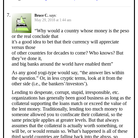
Bruce C.
says:
May 29, 2018 at 1:44 am
“Why would a country whose money is the peso
or the real conclude that
it’s a good idea to bet that their currency will appreciate
versus those
of other countries for decades to come? Who knows? But
they’ve done it,
and big banks around the world have enabled them”
As any good yogi-type would say, “the answer lies within
the question.” Or, in less cryptic terms, look at it from the
other side (i.e., the bankers’/investors’).
Lending to desperate, corrupt, stupid, irresponsible, etc.
organizations has generally been good business as long as the
collateral supporting the loans match or exceed the value of
the lent money. Traditionally, lending too much money to
someone allowed you to confiscate their collateral, so the
same principle applies at greater levels. But that always
assumes that the collateral is actually worth something, or
will be, or would remain so. What’s happened is all of these
third world countries are falling back into the abyss, so