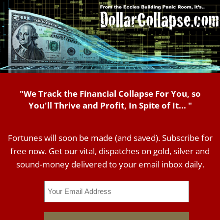
"We Track the Financial Collapse For You, so
You'll Thrive and Profit, In Spite of It... "
Fortunes will soon be made (and saved). Subscribe for
free now. Get our vital, dispatches on gold, silver and
sound-money delivered to your email inbox daily.
Email