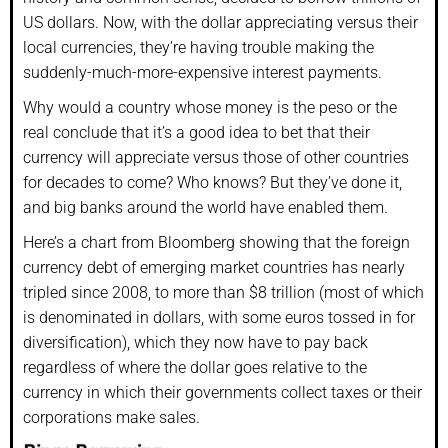
US dollars. Now, with the dollar appreciating versus their
local currencies, they’re having trouble making the
suddenly-much-more-expensive interest payments.
Why would a country whose money is the peso or the
real conclude that it’s a good idea to bet that their
currency will appreciate versus those of other countries
for decades to come? Who knows? But they’ve done it,
and big banks around the world have enabled them.
Here’s a chart from Bloomberg showing that the foreign
currency debt of emerging market countries has nearly
tripled since 2008, to more than $8 trillion (most of which
is denominated in dollars, with some euros tossed in for
diversification), which they now have to pay back
regardless of where the dollar goes relative to the
currency in which their governments collect taxes or their
corporations make sales.