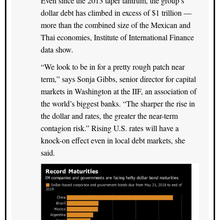
Even since the 2013 taper tantrum, the group’s
dollar debt has climbed in excess of $1 trillion —
more than the combined size of the Mexican and
Thai economies, Institute of International Finance
data show.
“We look to be in for a pretty rough patch near
term,” says Sonja Gibbs, senior director for capital
markets in Washington at the IIF, an association of
the world’s biggest banks. “The sharper the rise in
the dollar and rates, the greater the near-term
contagion risk.” Rising U.S. rates will have a
knock-on effect even in local debt markets, she
said.