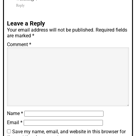
Reply
Leave a Reply
Your email address will not be published.
Required fields
are marked
*
Comment
*
Name
*
Email
*
Save my name, email, and website in this browser for