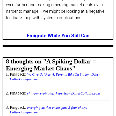
even further and making emerging market debts even
harder to manage – we might be looking at a negative
feedback loop with systemic implications.
Emigrate While You Still Can
8 thoughts on "
A Spiking Dollar =
Emerging Market Chaos
"
Pingback:
We Give Up! Part 4: Parents Take On Student Debt -
DollarCollapse.com
Pingback:
china-emerging-market-crisis - DollarCollapse.com
Pingback:
emerging-market-chaos-part-2-four-charts -
DollarCollapse.com