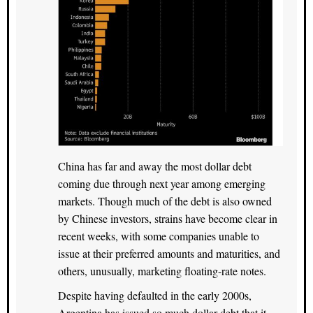
China has far and away the most dollar debt
coming due through next year among emerging
markets. Though much of the debt is also owned
by Chinese investors, strains have become clear in
recent weeks, with some companies unable to
issue at their preferred amounts and maturities, and
others, unusually, marketing floating-rate notes.
Despite having defaulted in the early 2000s,
Argentina has issued so much dollar debt that it