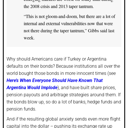
the 2008 crisis and 2013 taper tantrum.
“This is not gloom-and-doom, but there are a lot of
internal and external vulnerabilities now that were
not there during the taper tantrum,” Gibbs said last
week.
Why should Americans care if Turkey or Argentina
defaults on their bonds? Because institutions all over the
world bought those bonds in more innocent times (see
Here’s When Everyone Should Have Known That
Argentina Would Implode
), and have built share prices,
pension payouts and arbitrage strategies around them. If
the bonds blow up, so do a lot of banks, hedge funds and
pension funds.
And if the resulting global anxiety sends even more flight
capital into the dollar – pushing its exchange rate up