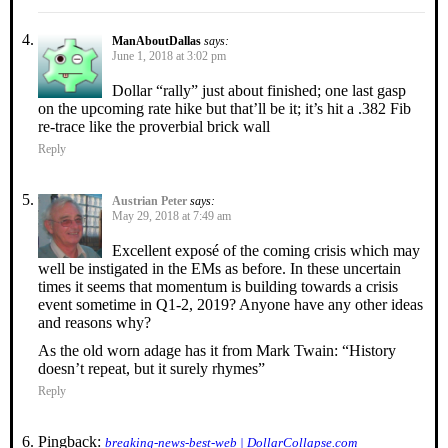
ManAboutDallas
says:
June 1, 2018 at 3:02 pm
Dollar “rally” just about finished; one last gasp
on the upcoming rate hike but that’ll be it; it’s hit a .382 Fib
re-trace like the proverbial brick wall
Reply
Austrian Peter
says:
May 29, 2018 at 7:49 am
Excellent exposé of the coming crisis which may
well be instigated in the EMs as before. In these uncertain
times it seems that momentum is building towards a crisis
event sometime in Q1-2, 2019? Anyone have any other ideas
and reasons why?
As the old worn adage has it from Mark Twain: “History
doesn’t repeat, but it surely rhymes”
Reply
Pingback:
breaking-news-best-web | DollarCollapse.com