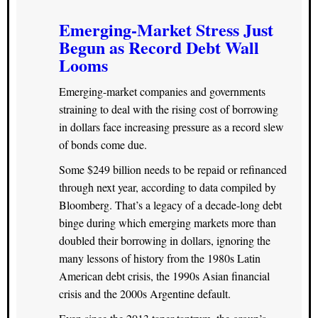
Emerging-Market Stress Just
Begun as Record Debt Wall
Looms
Emerging-market companies and governments
straining to deal with the rising cost of borrowing
in dollars face increasing pressure as a record slew
of bonds come due.
Some $249 billion needs to be repaid or refinanced
through next year, according to data compiled by
Bloomberg. That’s a legacy of a decade-long debt
binge during which emerging markets more than
doubled their borrowing in dollars, ignoring the
many lessons of history from the 1980s Latin
American debt crisis, the 1990s Asian financial
crisis and the 2000s Argentine default.