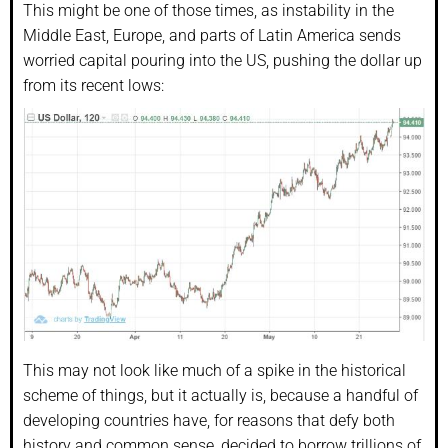
This might be one of those times, as instability in the
Middle East, Europe, and parts of Latin America sends
worried capital pouring into the US, pushing the dollar up
from its recent lows:
This may not look like much of a spike in the historical
scheme of things, but it actually is, because a handful of
developing countries have, for reasons that defy both
history and common sense, decided to borrow trillions of