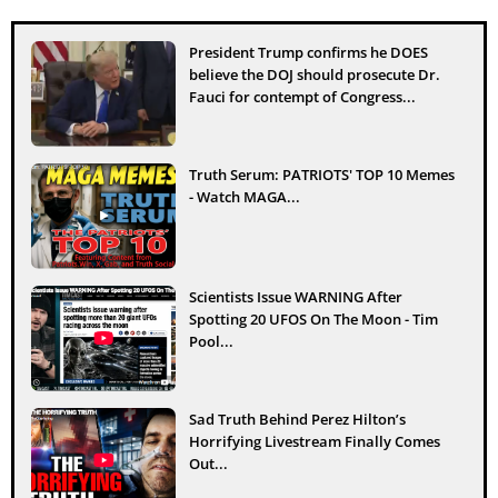
President Trump confirms he DOES
believe the DOJ should prosecute Dr.
Fauci for contempt of Congress...
Truth Serum: PATRIOTS' TOP 10 Memes
- Watch MAGA...
Scientists Issue WARNING After
Spotting 20 UFOS On The Moon - Tim
Pool...
Sad Truth Behind Perez Hilton’s
Horrifying Livestream Finally Comes
Out...