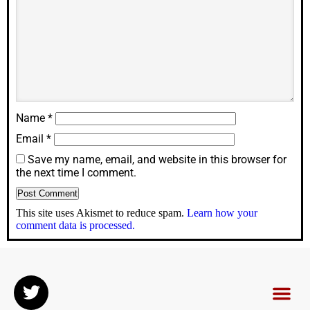
Name
*
Email
*
Save my name, email, and website in this browser for
the next time I comment.
This site uses Akismet to reduce spam.
Learn how your
comment data is processed.