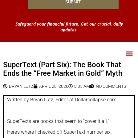
Safeguard your financial future. Get our crucial, daily
updates.
SuperText (Part Six): The Book That
Ends the “Free Market in Gold” Myth
BRYAN LUTZ
APRIL 28, 2026
8:05 AM
NO COMMENTS
Written by Bryan Lutz, Editor at Dollarcollapse.com:
SuperTexts are books that seem to “cover it all.”
Here’s where I checked off SuperText number six.