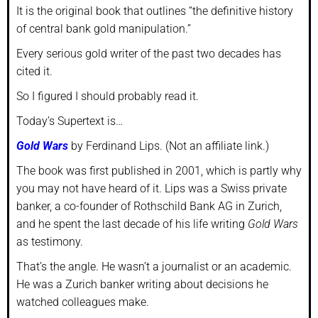
It is the original book that outlines “the definitive history
of central bank gold manipulation.”
Every serious gold writer of the past two decades has
cited it.
So I figured I should probably read it.
Today’s Supertext is…
Gold Wars
by Ferdinand Lips. (Not an affiliate link.)
The book was first published in 2001, which is partly why
you may not have heard of it. Lips was a Swiss private
banker, a co-founder of Rothschild Bank AG in Zurich,
and he spent the last decade of his life writing
Gold Wars
as testimony.
That’s the angle. He wasn’t a journalist or an academic.
He was a Zurich banker writing about decisions he
watched colleagues make.