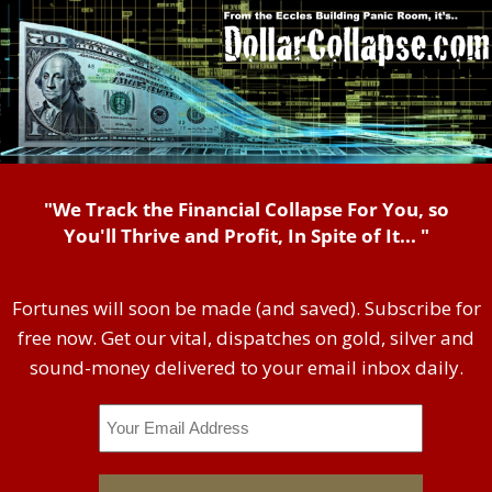
"We Track the Financial Collapse For You, so
You'll Thrive and Profit, In Spite of It... "
Fortunes will soon be made (and saved). Subscribe for
free now. Get our vital, dispatches on gold, silver and
sound-money delivered to your email inbox daily.
Email