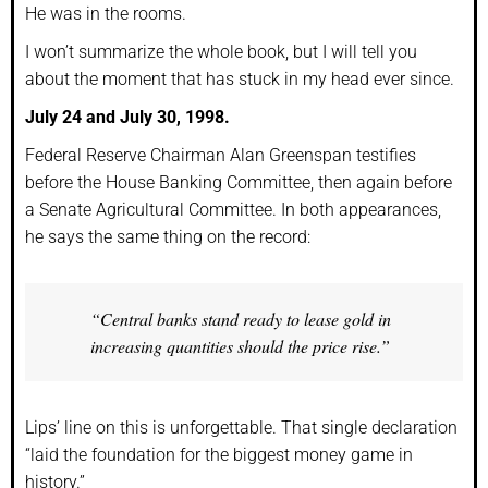
He was in the rooms.
I won’t summarize the whole book, but I will tell you
about the moment that has stuck in my head ever since.
July 24 and July 30, 1998.
Federal Reserve Chairman Alan Greenspan testifies
before the House Banking Committee, then again before
a Senate Agricultural Committee. In both appearances,
he says the same thing on the record:
“Central banks stand ready to lease gold in
increasing quantities should the price rise.”
Lips’ line on this is unforgettable. That single declaration
“laid the foundation for the biggest money game in
history.”