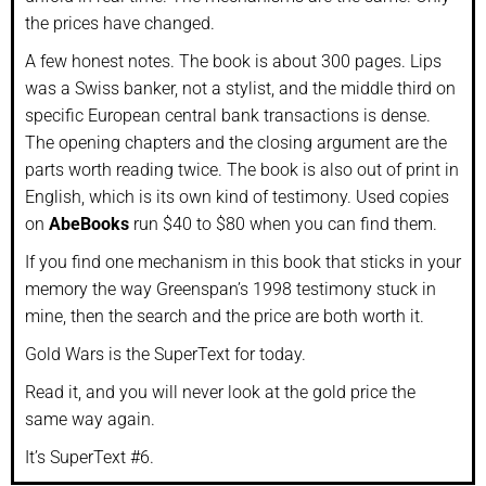
the prices have changed.
A few honest notes. The book is about 300 pages. Lips
was a Swiss banker, not a stylist, and the middle third on
specific European central bank transactions is dense.
The opening chapters and the closing argument are the
parts worth reading twice. The book is also out of print in
English, which is its own kind of testimony. Used copies
on
AbeBooks
run $40 to $80 when you can find them.
If you find one mechanism in this book that sticks in your
memory the way Greenspan’s 1998 testimony stuck in
mine, then the search and the price are both worth it.
Gold Wars is the SuperText for today.
Read it, and you will never look at the gold price the
same way again.
It’s SuperText #6.