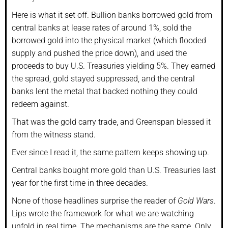
Here is what it set off. Bullion banks borrowed gold from
central banks at lease rates of around 1%, sold the
borrowed gold into the physical market (which flooded
supply and pushed the price down), and used the
proceeds to buy U.S. Treasuries yielding 5%. They earned
the spread, gold stayed suppressed, and the central
banks lent the metal that backed nothing they could
redeem against.
That was the gold carry trade, and Greenspan blessed it
from the witness stand.
Ever since I read it, the same pattern keeps showing up.
Central banks bought more gold than U.S. Treasuries last
year for the first time in three decades.
None of those headlines surprise the reader of
Gold Wars
.
Lips wrote the framework for what we are watching
unfold in real time. The mechanisms are the same. Only