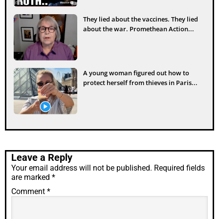
They lied about the vaccines. They lied
about the war. Promethean Action...
A young woman figured out how to
protect herself from thieves in Paris...
Leave a Reply
Your email address will not be published.
Required fields
are marked
*
Comment
*