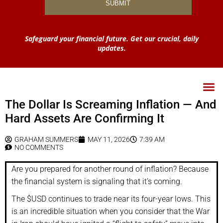
Safeguard your financial future. Get our crucial, daily
updates.
The Dollar Is Screaming Inflation — And
Hard Assets Are Confirming It
GRAHAM SUMMERS
MAY 11, 2026
7:39 AM
NO COMMENTS
Are you prepared for another round of inflation? Because
the financial system is signaling that it’s coming.
The $USD continues to trade near its four-year lows. This
is an incredible situation when you consider that the War