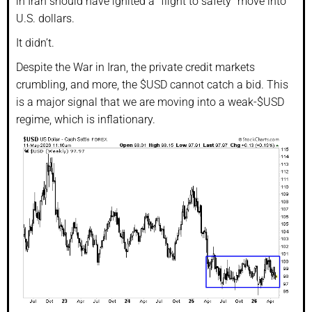
in Iran should have ignited a “flight to safety” move into
U.S. dollars.
It didn’t.
Despite the War in Iran, the private credit markets
crumbling, and more, the $USD cannot catch a bid. This
is a major signal that we are moving into a weak-$USD
regime, which is inflationary.