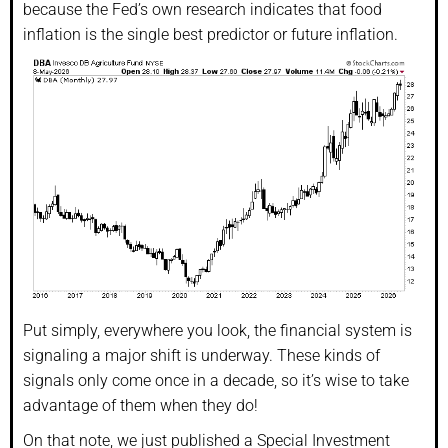
because the Fed’s own research indicates that food
inflation is the single best predictor or future inflation.
Put simply, everywhere you look, the financial system is
signaling a major shift is underway. These kinds of
signals only come once in a decade, so it’s wise to take
advantage of them when they do!
On that note, we just published a Special Investment