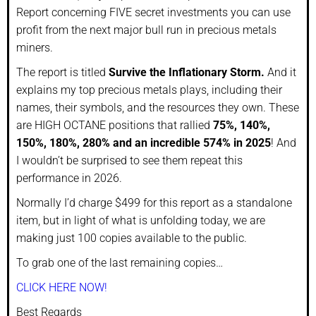
Report concerning FIVE secret investments you can use
profit from the next major bull run in precious metals
miners.
The report is titled
Survive the Inflationary Storm.
And it
explains my top precious metals plays, including their
names, their symbols, and the resources they own. These
are HIGH OCTANE positions that rallied
75%, 140%,
150%, 180%, 280% and an incredible 574% in 2025
! And
I wouldn’t be surprised to see them repeat this
performance in 2026.
Normally I’d charge $499 for this report as a standalone
item, but in light of what is unfolding today, we are
making just 100 copies available to the public.
To grab one of the last remaining copies…
CLICK HERE NOW!
Best Regards