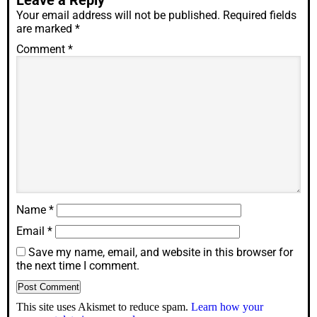
Leave a Reply
Your email address will not be published.
Required fields
are marked
*
Comment
*
Name
*
Email
*
Save my name, email, and website in this browser for
the next time I comment.
This site uses Akismet to reduce spam.
Learn how your