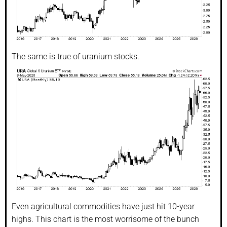
The same is true of uranium stocks.
Even agricultural commodities have just hit 10-year
highs. This chart is the most worrisome of the bunch