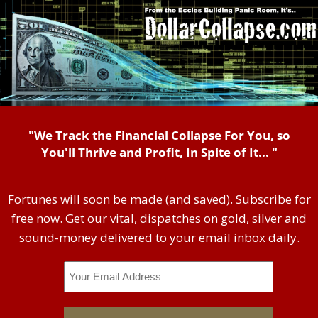
"We Track the Financial Collapse For You, so
You'll Thrive and Profit, In Spite of It... "
Fortunes will soon be made (and saved). Subscribe for
free now. Get our vital, dispatches on gold, silver and
sound-money delivered to your email inbox daily.
Email