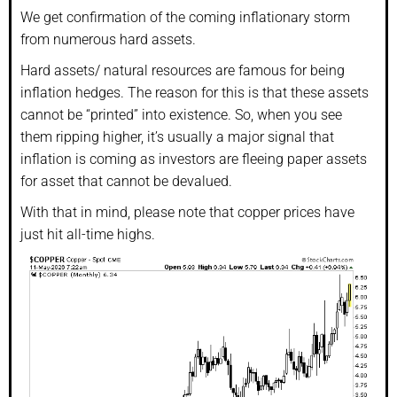
We get confirmation of the coming inflationary storm
from numerous hard assets.
Hard assets/ natural resources are famous for being
inflation hedges. The reason for this is that these assets
cannot be “printed” into existence. So, when you see
them ripping higher, it’s usually a major signal that
inflation is coming as investors are fleeing paper assets
for asset that cannot be devalued.
With that in mind, please note that copper prices have
just hit all-time highs.