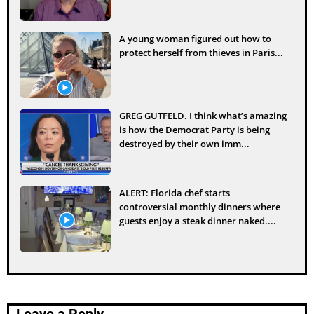
A young woman figured out how to
protect herself from thieves in Paris...
GREG GUTFELD. I think what’s amazing
is how the Democrat Party is being
destroyed by their own imm...
ALERT: Florida chef starts
controversial monthly dinners where
guests enjoy a steak dinner naked....