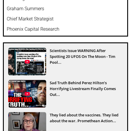
Graham Summers
Chief Market Strategist
Phoenix Capital Research
Scientists Issue WARNING After
Spotting 20 UFOS On The Moon - Tim
Pool...
Sad Truth Behind Perez Hilton’s
Horrifying Livestream Finally Comes
Out...
They lied about the vaccines. They lied
about the war. Promethean Action...