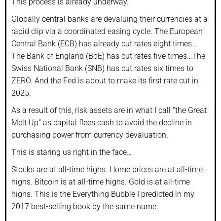
This process is already underway.
Globally central banks are devaluing their currencies at a
rapid clip via a coordinated easing cycle. The European
Central Bank (ECB) has already cut rates eight times…
The Bank of England (BoE) has cut rates five times…The
Swiss National Bank (SNB) has cut rates six times to
ZERO. And the Fed is about to make its first rate cut in
2025.
As a result of this, risk assets are in what I call “the Great
Melt Up” as capital flees cash to avoid the decline in
purchasing power from currency devaluation.
This is staring us right in the face…
Stocks are at all-time highs. Home prices are at all-time
highs. Bitcoin is at all-time highs. Gold is at all-time
highs. This is the Everything Bubble I predicted in my
2017 best-selling book by the same name.