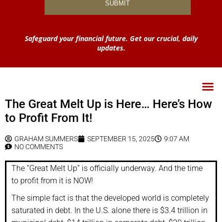
Safeguard your financial future. Get our crucial, daily
updates.
The Great Melt Up is Here… Here’s How
to Profit From It!
GRAHAM SUMMERS
SEPTEMBER 15, 2025
9:07 AM
NO COMMENTS
The “Great Melt Up” is officially underway. And the time
to profit from it is NOW!
The simple fact is that the developed world is completely
saturated in debt. In the U.S. alone there is $3.4 trillion in