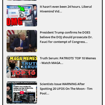
It hasn’t even been 24 hours. Liberal
Hivemind Vid...
President Trump confirms he DOES
believe the DOJ should prosecute Dr.
Fauci for contempt of Congress...
Truth Serum: PATRIOTS' TOP 10 Memes
- Watch MAGA...
Scientists Issue WARNING After
Spotting 20 UFOS On The Moon - Tim
Pool...