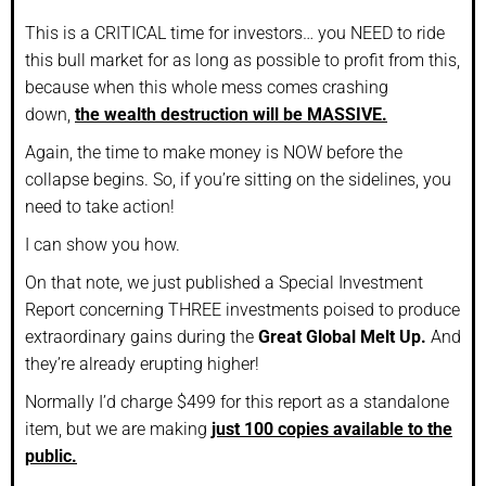
This is a CRITICAL time for investors… you NEED to ride
this bull market for as long as possible to profit from this,
because when this whole mess comes crashing
down,
the wealth destruction will be MASSIVE.
Again, the time to make money is NOW before the
collapse begins. So, if you’re sitting on the sidelines, you
need to take action!
I can show you how.
On that note, we just published a Special Investment
Report concerning THREE investments poised to produce
extraordinary gains during the
Great Global Melt Up.
And
they’re already erupting higher!
Normally I’d charge $499 for this report as a standalone
item, but we are making
just 100 copies available to the
public.