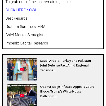
To grab one of the last remaining copies…
CLICK HERE NOW!
Best Regards
Graham Summers, MBA
Chief Market Strategist
Phoenix Capital Research
Saudi Arabia, Turkey and Pakistan
Joint Defense Pact Amid Regional
Tensions...
Obama Judge Infested Appeals Court
Blocks Trump’s White House
Ballroom...