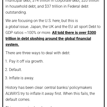
municipal debt, $14 trillion in corporate debt, $20 trillion
in household debt, and $37 trillion in Federal debt
outstanding.
We are focusing on the U.S. here, but this is
a
global
issue. Japan, the UK and the EU all sport Debt to
GDP ratios ~100% or more.
All told there is over $300
trillion in debt sloshing around the global financial
system.
There are three ways to deal with debt:
Pay it off via growth.
Default.
Inflate is away.
History has been clear: central banks/ policymakers
ALWAYS try to inflate it away first. When this fails, the
default comes.