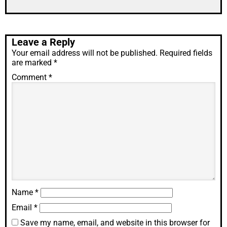
Leave a Reply
Your email address will not be published.
Required fields
are marked
*
Comment
*
Name
*
Email
*
Save my name, email, and website in this browser for