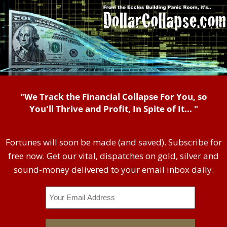
"We Track the Financial Collapse For You, so
You'll Thrive and Profit, In Spite of It... "
Fortunes will soon be made (and saved). Subscribe for
free now. Get our vital, dispatches on gold, silver and
sound-money delivered to your email inbox daily.
Email