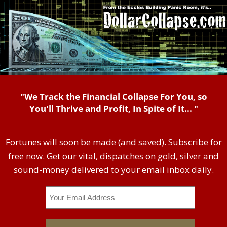
"We Track the Financial Collapse For You, so
You'll Thrive and Profit, In Spite of It... "
Fortunes will soon be made (and saved). Subscribe for
free now. Get our vital, dispatches on gold, silver and
sound-money delivered to your email inbox daily.
Email