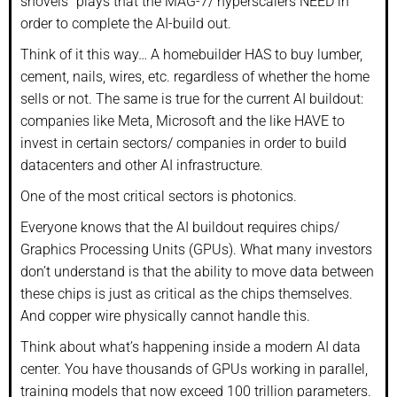
shovels” plays that the MAG-7/ hyperscalers NEED in
order to complete the AI-build out.
Think of it this way… A homebuilder HAS to buy lumber,
cement, nails, wires, etc. regardless of whether the home
sells or not. The same is true for the current AI buildout:
companies like Meta, Microsoft and the like HAVE to
invest in certain sectors/ companies in order to build
datacenters and other AI infrastructure.
One of the most critical sectors is photonics.
Everyone knows that the AI buildout requires chips/
Graphics Processing Units (GPUs). What many investors
don’t understand is that the ability to move data between
these chips is just as critical as the chips themselves.
And copper wire physically cannot handle this.
Think about what’s happening inside a modern AI data
center. You have thousands of GPUs working in parallel,
training models that now exceed 100 trillion parameters.