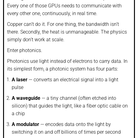
Every one of those GPUs needs to communicate with
every other one, continuously, in real time.
Copper can’t do it. For one thing, the bandwidth isn’t
there. Secondly, the heat is unmanageable. The physics
simply don’t work at scale.
Enter photonics.
Photonics use light instead of electrons to carry data. In
its simplest form, a photonic system has four parts:
A laser
— converts an electrical signal into a light
pulse
A waveguide
— a tiny channel (often etched into
silicon) that guides the light, like a fiber optic cable on
a chip
A modulator
— encodes data onto the light by
switching it on and off billions of times per second