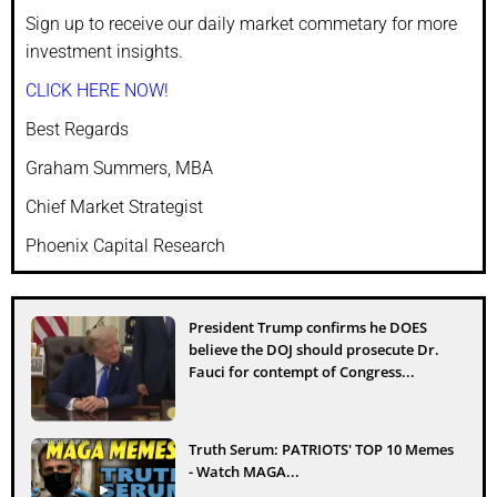
Sign up to receive our daily market commetary for more
investment insights.
CLICK HERE NOW!
Best Regards
Graham Summers, MBA
Chief Market Strategist
Phoenix Capital Research
President Trump confirms he DOES
believe the DOJ should prosecute Dr.
Fauci for contempt of Congress...
Truth Serum: PATRIOTS' TOP 10 Memes
- Watch MAGA...