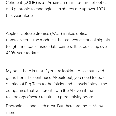
Coherent (COHR) is an American manufacturer of optical
and photonic technologies. Its shares are up over 100%
this year alone.
Applied Optoelectronics (AAOI) makes optical
transceivers — the modules that convert electrical signals
to light and back inside data centers. Its stock is up over
400% year to date.
My point here is that if you are looking to see outsized
gains from the continued AI-buildout, you need to look
outside of Big Tech to the “picks and shovels” plays: the
companies that will profit from the AI even if the
technology
doesn’t
result in a productivity boom.
Photonics is one such area. But there are more. Many
more.