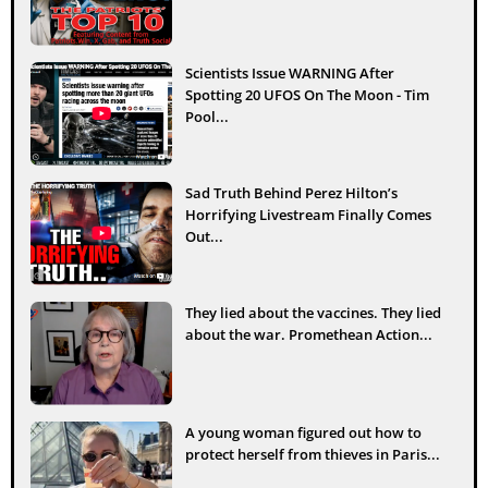
Scientists Issue WARNING After
Spotting 20 UFOS On The Moon - Tim
Pool...
Sad Truth Behind Perez Hilton’s
Horrifying Livestream Finally Comes
Out...
They lied about the vaccines. They lied
about the war. Promethean Action...
A young woman figured out how to
protect herself from thieves in Paris...