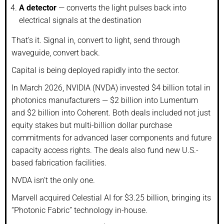
A detector
— converts the light pulses back into
electrical signals at the destination
That’s it. Signal in, convert to light, send through
waveguide, convert back.
Capital is being deployed rapidly into the sector.
In March 2026, NVIDIA (NVDA) invested $4 billion total in
photonics manufacturers — $2 billion into Lumentum
and $2 billion into Coherent. Both deals included not just
equity stakes but multi-billion dollar purchase
commitments for advanced laser components and future
capacity access rights. The deals also fund new U.S.-
based fabrication facilities.
NVDA isn’t the only one.
Marvell acquired Celestial AI for $3.25 billion, bringing its
“Photonic Fabric” technology in-house.