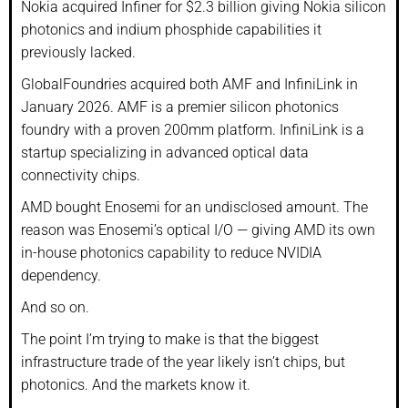
Nokia acquired Infiner for $2.3 billion giving Nokia silicon
photonics and indium phosphide capabilities it
previously lacked.
GlobalFoundries acquired both AMF and InfiniLink in
January 2026. AMF is a premier silicon photonics
foundry with a proven 200mm platform. InfiniLink is a
startup specializing in advanced optical data
connectivity chips.
AMD bought Enosemi for an undisclosed amount. The
reason was Enosemi’s optical I/O — giving AMD its own
in-house photonics capability to reduce NVIDIA
dependency.
And so on.
The point I’m trying to make is that the biggest
infrastructure trade of the year likely isn’t chips, but
photonics. And the markets know it.