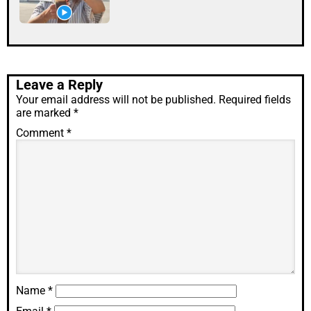
Leave a Reply
Your email address will not be published.
Required fields
are marked
*
Comment
*
Name
*