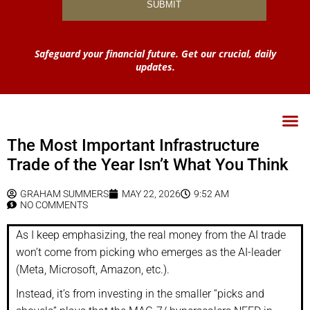
Safeguard your financial future. Get our crucial, daily
updates.
The Most Important Infrastructure
Trade of the Year Isn’t What You Think
GRAHAM SUMMERS
MAY 22, 2026
9:52 AM
NO COMMENTS
As I keep emphasizing, the real money from the AI trade
won’t come from picking who emerges as the AI-leader
(Meta, Microsoft, Amazon, etc.).
Instead, it’s from investing in the smaller “picks and