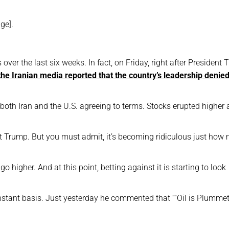
ge].
over the last six weeks. In fact, on Friday, right after President
the Iranian media reported that the country’s leadership denie
oth Iran and the U.S. agreeing to terms. Stocks erupted higher 
nt Trump. But you must admit, it’s becoming ridiculous just how
go higher. And at this point, betting against it is starting to look
onstant basis. Just yesterday he commented that ““Oil is Plumme