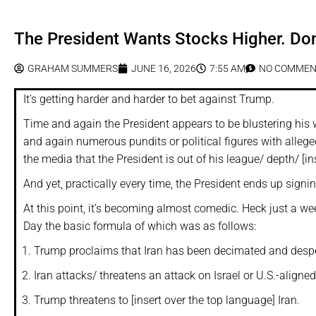
The President Wants Stocks Higher. Don
GRAHAM SUMMERS
JUNE 16, 2026
7:55 AM
NO COMMEN
It’s getting harder and harder to bet against Trump.
Time and again the President appears to be blustering his 
and again numerous pundits or political figures with allege
the media that the President is out of his league/ depth/ [ins
And yet, practically every time, the President ends up sign
At this point, it’s becoming almost comedic. Heck just a we
Day the basic formula of which was as follows:
Trump proclaims that Iran has been decimated and despe
Iran attacks/ threatens an attack on Israel or U.S.-aligned 
Trump threatens to [insert over the top language] Iran.