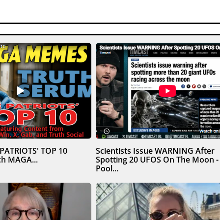
 PATRIOTS' TOP 10
Scientists Issue WARNING After
h MAGA...
Spotting 20 UFOS On The Moon -
Pool...