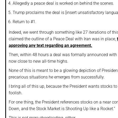
Allegedly a peace deal is worked on behind the scenes.
Trump proclaims the deal is [insert unsatisfactory langua
Return to #1.
Indeed, we went through something like 27 iterations of this 
claimed the outline of a Peace Deal with Iran was in place,
approving any text regarding an agreement.
Then, within 48 hours a deal was formally announced with b
now close to new all-time highs.
None of this is meant to be a glowing depiction of Preside
precarious situations he emerges from successfully.
I bring all of this up, because the President wants stocks to 
foolish.
For one thing, the President references stocks on a near c
Down, and the Stock Market is Shooting Up like a Rocket.”
This is not mere cheerleading, either.