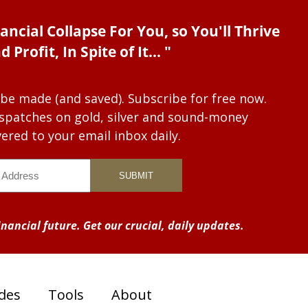
ancial Collapse For You, so You'll Thrive
d Profit, In Spite of It... "
 be made (and saved). Subscribe for free now.
dispatches on gold, silver and sound-money
vered to your email inbox daily.
nancial future. Get our crucial, daily updates.
des
Tools
About