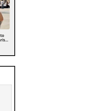
 to
is...