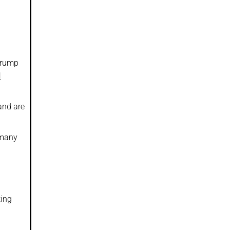
 Trump
d
and are
 many
ting