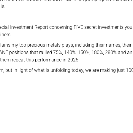
le.
Special Investment Report concerning FIVE secret investments you
iners.
xplains my top precious metals plays, including their names, their
ANE positions that rallied 75%, 140%, 150%, 180%, 280% and an
e them repeat this performance in 2026.
m, but in light of what is unfolding today, we are making just 10