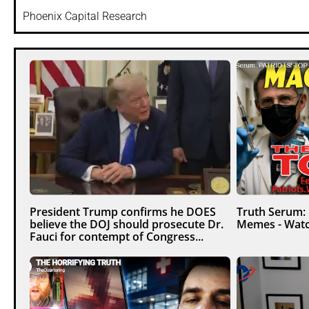
Phoenix Capital Research
President Trump confirms he DOES
Truth Serum:
believe the DOJ should prosecute Dr.
Memes - Watc
Fauci for contempt of Congress...