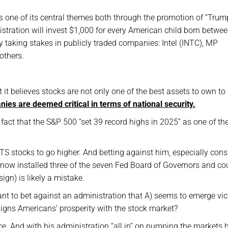
 one of its central themes both through the promotion of “Trum
tration will invest $1,000 for every American child born betwe
 taking stakes in publicly traded companies: Intel (INTC), MP
others.
t it believes stocks are not only one of the best assets to own to
anies are deemed critical in terms of national security.
act that the S&P 500 “set 39 record highs in 2025” as one of th
TS stocks to go higher. And betting against him, especially cons
s now installed three of the seven Fed Board of Governors and co
sign) is likely a mistake.
want to bet against an administration that A) seems to emerge vic
 aligns Americans’ prosperity with the stock market?
ice. And with his administration “all in” on pumping the markets h