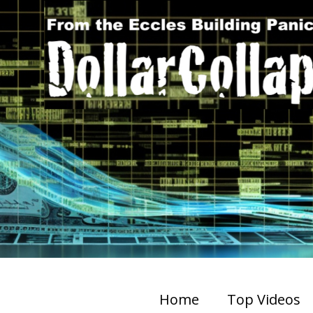
Home
Top Videos