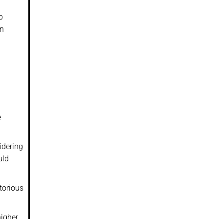
p
en
e
idering
uld
torious
igher,