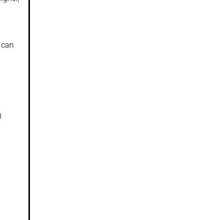
 can
0