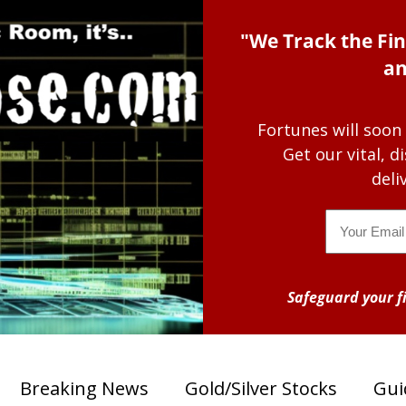
"We Track the Fin
an
Fortunes will soon
Get our vital, 
deli
Email
Safeguard your fi
Breaking News
Gold/Silver Stocks
Gui