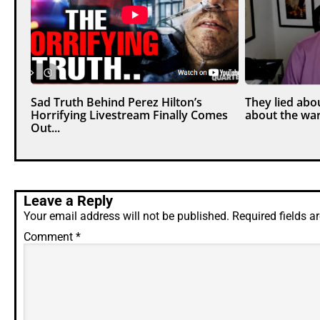
Sad Truth Behind Perez Hilton’s
They lied abou
Horrifying Livestream Finally Comes
about the war
Out...
Leave a Reply
Your email address will not be published.
Required fields 
Comment
*