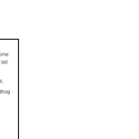
Time
tell
s.
ndhog