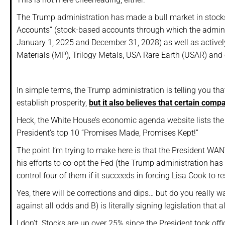
The Trump administration has made a bull market in stocks
Accounts” (stock-based accounts through which the adminis
January 1, 2025 and December 31, 2028) as well as actively
Materials (MP), Trilogy Metals, USA Rare Earth (USAR) and 
In simple terms, the Trump administration is telling you tha
establish prosperity,
but it also believes that certain comp
Heck, the White House’s economic agenda website lists the f
President’s top 10 “Promises Made, Promises Kept!”
The point I’m trying to make here is that the President WAN
his efforts to co-opt the Fed (the Trump administration ha
control four of them if it succeeds in forcing Lisa Cook to re
Yes, there will be corrections and dips… but do you really 
against all odds and B) is literally signing legislation that
I don’t. Stocks are up over 25% since the President took off