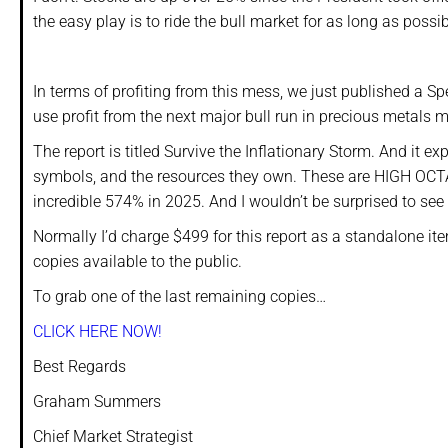
the easy play is to ride the bull market for as long as possib
In terms of profiting from this mess, we just published a 
use profit from the next major bull run in precious metals m
The report is titled Survive the Inflationary Storm. And it e
symbols, and the resources they own. These are HIGH OCT
incredible 574% in 2025. And I wouldn’t be surprised to se
Normally I’d charge $499 for this report as a standalone ite
copies available to the public.
To grab one of the last remaining copies…
CLICK HERE NOW!
Best Regards
Graham Summers
Chief Market Strategist