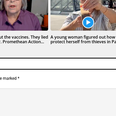
t the vaccines. They lied
A young woman figured out how
. Promethean Action...
protect herself from thieves in Par
are marked
*