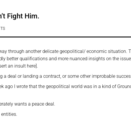
’t Fight Him.
TS
way through another delicate geopolitical/ economic situation. 
dly better qualifications and more nuanced insights on the issue 
ert an insult here].
ing a deal or landing a contract, or some other improbable succes
ek ago I wrote that the geopolitical world was in a kind of Grou
rately wants a peace deal.
entities.