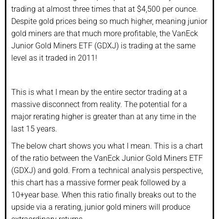
trading at almost three times that at $4,500 per ounce.
Despite gold prices being so much higher, meaning junior
gold miners are that much more profitable, the VanEck
Junior Gold Miners ETF (GDXJ) is trading at the same
level as it traded in 2011!
This is what I mean by the entire sector trading at a
massive disconnect from reality. The potential for a
major rerating higher is greater than at any time in the
last 15 years.
The below chart shows you what I mean. This is a chart
of the ratio between the VanEck Junior Gold Miners ETF
(GDXJ) and gold. From a technical analysis perspective,
this chart has a massive former peak followed by a
10+year base. When this ratio finally breaks out to the
upside via a rerating, junior gold miners will produce