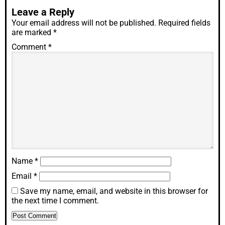
Leave a Reply
Your email address will not be published.
Required fields
are marked
*
Comment
*
Name
*
Email
*
Save my name, email, and website in this browser for
the next time I comment.