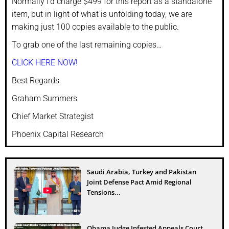
Normally I’d charge $499 for this report as a standalone
item, but in light of what is unfolding today, we are
making just 100 copies available to the public.
To grab one of the last remaining copies…
CLICK HERE NOW!
Best Regards
Graham Summers
Chief Market Strategist
Phoenix Capital Research
Saudi Arabia, Turkey and Pakistan
Joint Defense Pact Amid Regional
Tensions...
Obama Judge Infested Appeals Court