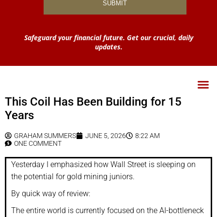
Safeguard your financial future. Get our crucial, daily
updates.
This Coil Has Been Building for 15
Years
GRAHAM SUMMERS
JUNE 5, 2026
8:22 AM
ONE COMMENT
Yesterday I emphasized how Wall Street is sleeping on
the potential for gold mining juniors.
By quick way of review:
The entire world is currently focused on the AI-bottleneck