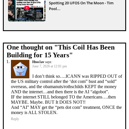
Spotting 20 UFOS On The Moon - Tim
Pool...
One thought on "
This Coil Has Been
Building for 15 Years
"
Htos1av
says:
June 7, 2026 at 12:01 pm
I don’t think so….ICANN was RIPPED OUT of
the US military control after the ‘dot com” bust and “sold”
overseas, and the obamanuts/rothschilds KEPT the money
AND the internet…and then there is the AI “algobot”.
IF the internet STILL belonged TO the Americans….then
MAYBE. Maybe. BUT It DOES NOT!!
And “AI” MAY get the “pets dot com” treatment, ONCE the
money is ALL STOLEN.
Reply