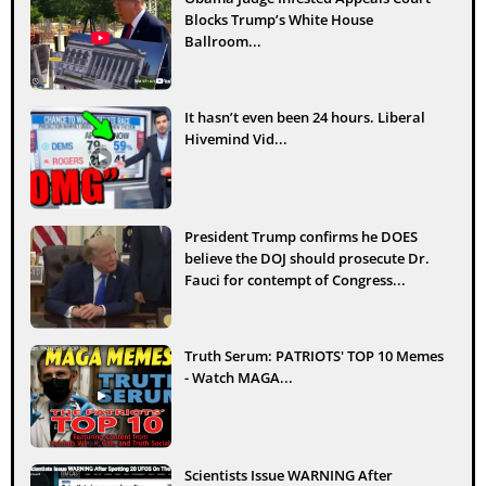
Blocks Trump’s White House
Ballroom...
It hasn’t even been 24 hours. Liberal
Hivemind Vid...
President Trump confirms he DOES
believe the DOJ should prosecute Dr.
Fauci for contempt of Congress...
Truth Serum: PATRIOTS' TOP 10 Memes
- Watch MAGA...
Scientists Issue WARNING After