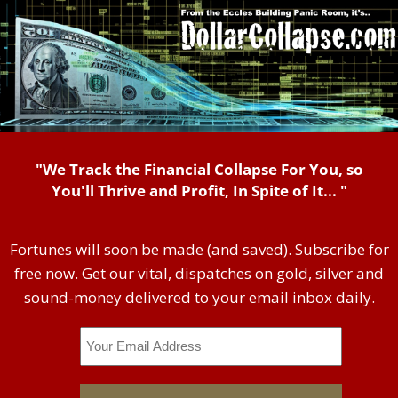
"We Track the Financial Collapse For You, so
You'll Thrive and Profit, In Spite of It... "
Fortunes will soon be made (and saved). Subscribe for
free now. Get our vital, dispatches on gold, silver and
sound-money delivered to your email inbox daily.
Email