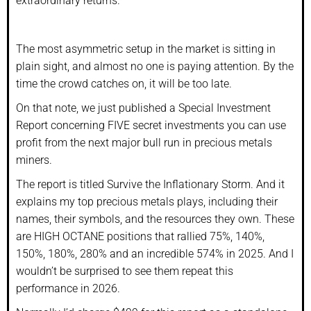
extraordinary returns.
The most asymmetric setup in the market is sitting in
plain sight, and almost no one is paying attention. By the
time the crowd catches on, it will be too late.
On that note, we just published a Special Investment
Report concerning FIVE secret investments you can use
profit from the next major bull run in precious metals
miners.
The report is titled Survive the Inflationary Storm. And it
explains my top precious metals plays, including their
names, their symbols, and the resources they own. These
are HIGH OCTANE positions that rallied 75%, 140%,
150%, 180%, 280% and an incredible 574% in 2025. And I
wouldn’t be surprised to see them repeat this
performance in 2026.