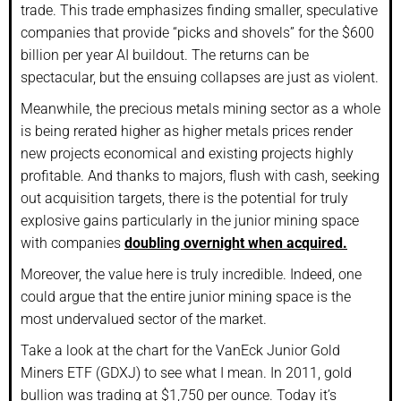
trade. This trade emphasizes finding smaller, speculative
companies that provide “picks and shovels” for the $600
billion per year AI buildout. The returns can be
spectacular, but the ensuing collapses are just as violent.
Meanwhile, the precious metals mining sector as a whole
is being rerated higher as higher metals prices render
new projects economical and existing projects highly
profitable. And thanks to majors, flush with cash, seeking
out acquisition targets, there is the potential for truly
explosive gains particularly in the junior mining space
with companies
doubling overnight when acquired.
Moreover, the value here is truly incredible. Indeed, one
could argue that the entire junior mining space is the
most undervalued sector of the market.
Take a look at the chart for the VanEck Junior Gold
Miners ETF (GDXJ) to see what I mean. In 2011, gold
bullion was trading at $1,750 per ounce. Today it’s