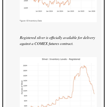
Registered silver is officially available for delivery
against a COMEX futures contract.