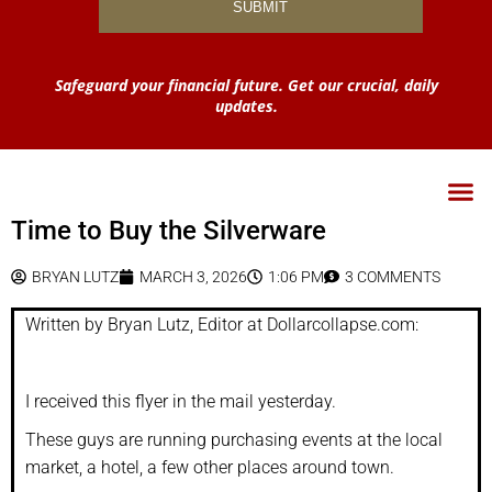
Safeguard your financial future. Get our crucial, daily
updates.
Time to Buy the Silverware
BRYAN LUTZ
MARCH 3, 2026
1:06 PM
3 COMMENTS
Written by Bryan Lutz, Editor at Dollarcollapse.com:
I received this flyer in the mail yesterday.
These guys are running purchasing events at the local
market, a hotel, a few other places around town.