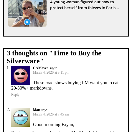
A young woman figured out how to
protect herself from thieves in Paris...
3 thoughts on "
Time to Buy the
Silverware
"
CAMaven
says:
March 4, 2026 at 3:11 pm
These road shows buying PM want you to eat
20-30%+ markdowns.
Reply
Matt
says:
March 4, 2026 at 7:45 am
Good morning Bryan,