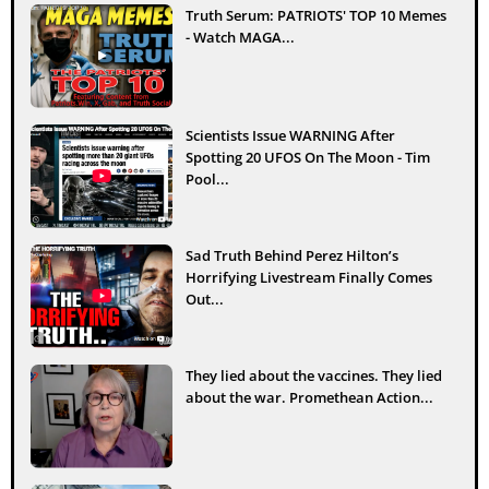
Truth Serum: PATRIOTS' TOP 10 Memes
- Watch MAGA...
Scientists Issue WARNING After
Spotting 20 UFOS On The Moon - Tim
Pool...
Sad Truth Behind Perez Hilton’s
Horrifying Livestream Finally Comes
Out...
They lied about the vaccines. They lied
about the war. Promethean Action...