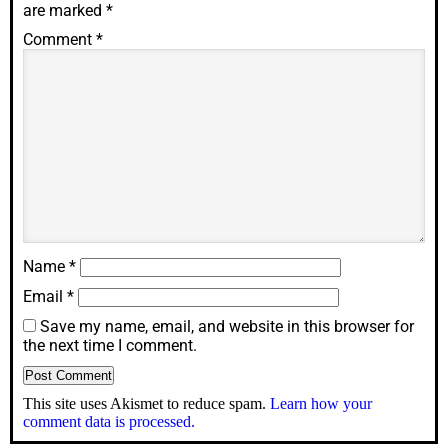
are marked
*
Comment
*
Name
*
Email
*
Save my name, email, and website in this browser for
the next time I comment.
This site uses Akismet to reduce spam.
Learn how your
comment data is processed.