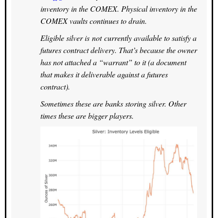
inventory in the COMEX. Physical inventory in the
COMEX vaults continues to drain.
Eligible silver is not currently available to satisfy a
futures contract delivery. That’s because the owner
has not attached a “warrant” to it (a document
that makes it deliverable against a futures
contract).
Sometimes these are banks storing silver. Other
times these are bigger players.