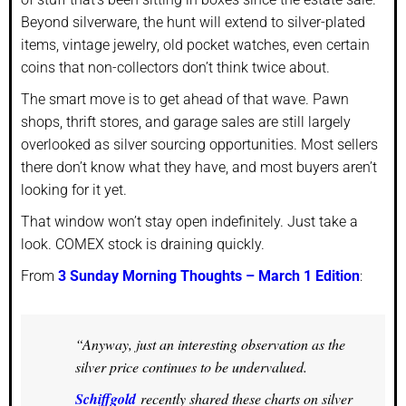
Beyond silverware, the hunt will extend to silver-plated
items, vintage jewelry, old pocket watches, even certain
coins that non-collectors don’t think twice about.
The smart move is to get ahead of that wave. Pawn
shops, thrift stores, and garage sales are still largely
overlooked as silver sourcing opportunities. Most sellers
there don’t know what they have, and most buyers aren’t
looking for it yet.
That window won’t stay open indefinitely. Just take a
look. COMEX stock is draining quickly.
From
3 Sunday Morning Thoughts – March 1 Edition
:
“Anyway, just an interesting observation as the
silver price continues to be undervalued.
Schiffgold
recently shared these charts on silver