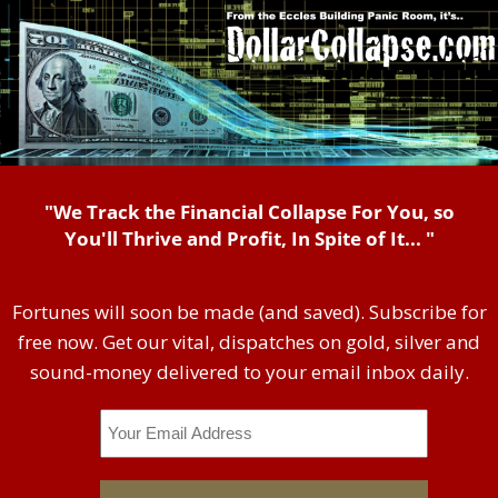
"We Track the Financial Collapse For You, so
You'll Thrive and Profit, In Spite of It... "
Fortunes will soon be made (and saved). Subscribe for
free now. Get our vital, dispatches on gold, silver and
sound-money delivered to your email inbox daily.
Email