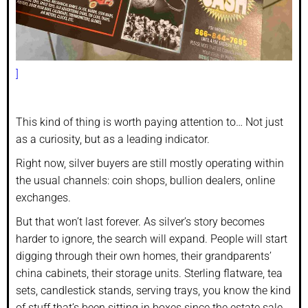
]
This kind of thing is worth paying attention to… Not just
as a curiosity, but as a leading indicator.
Right now, silver buyers are still mostly operating within
the usual channels: coin shops, bullion dealers, online
exchanges.
But that won’t last forever. As silver’s story becomes
harder to ignore, the search will expand. People will start
digging through their own homes, their grandparents’
china cabinets, their storage units. Sterling flatware, tea
sets, candlestick stands, serving trays, you know the kind
of stuff that’s been sitting in boxes since the estate sale.