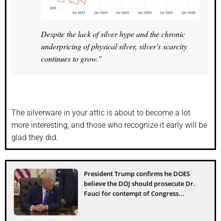
Despite the lack of silver hype and the chronic
underpricing of physical silver, silver’s scarcity
continues to grow.”
The silverware in your attic is about to become a lot
more interesting, and those who recognize it early will be
glad they did.
President Trump confirms he DOES
believe the DOJ should prosecute Dr.
Fauci for contempt of Congress...