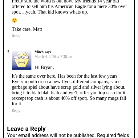
Pretty sure the word is out now. My friends 14 year old
offered to sell him his American Eagle for a mere 30% over
spot….yeah. That kid knows whats up.
Take care, Matt
Reply
Mitch
says:
March 4, 2026 at 7:30 am
Hi Bryan,
It’s the same over here. Has been for the last few years.
Every month or so a new flyer, different company, same
garbage spiel about have scrap gold and silver lying about,
bring it to blah blah blah and we’ll offer you top cash for it
(except top cash is about 40% off spot). So many mugs fall
for it
Reply
Leave a Reply
Your email address will not be published.
Required fields