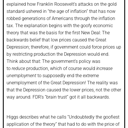
explained how Franklin Roosevelt’s attacks on the gold
standard ushered in “the age of inflation” that has now
robbed generations of Americans through the inflation
tax. The explanation begins with the goofy economic
theory that was the basis for the first New Deal: The
backwards belief that low prices caused the Great
Depression; therefore, if government could force prices up
by restricting production the Depression would end.
Think about that: The government’s policy was
to
reduce
production, which of course would
increase
unemployment
to supposedly end the extreme
unemployment of the Great Depression! The reality was
that the Depression caused the lower prices, not the other
way around. FDR’s “brain trust” got it all backwards.
Higgs describes what he calls “Undoubtedly the goofiest
application of the theory” that had to do with the price of