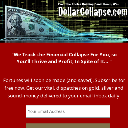
"We Track the Financial Collapse For You, so
You'll Thrive and Profit, In Spite of It... "
Fortunes will soon be made (and saved). Subscribe for
free now. Get our vital, dispatches on gold, silver and
sound-money delivered to your email inbox daily.
Email