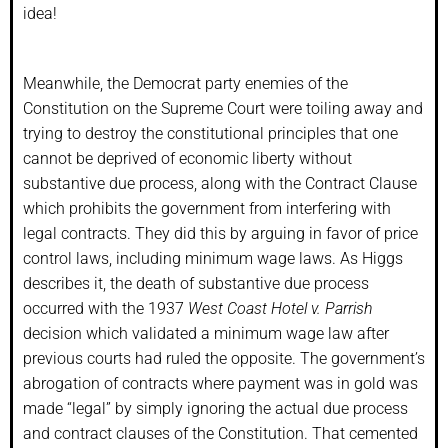
idea!
Meanwhile, the Democrat party enemies of the
Constitution on the Supreme Court were toiling away and
trying to destroy the constitutional principles that one
cannot be deprived of economic liberty without
substantive due process, along with the Contract Clause
which prohibits the government from interfering with
legal contracts. They did this by arguing in favor of price
control laws, including minimum wage laws. As Higgs
describes it, the death of substantive due process
occurred with the 1937
West Coast Hotel v. Parrish
decision which validated a minimum wage law after
previous courts had ruled the opposite. The government’s
abrogation of contracts where payment was in gold was
made “legal” by simply ignoring the actual due process
and contract clauses of the Constitution. That cemented