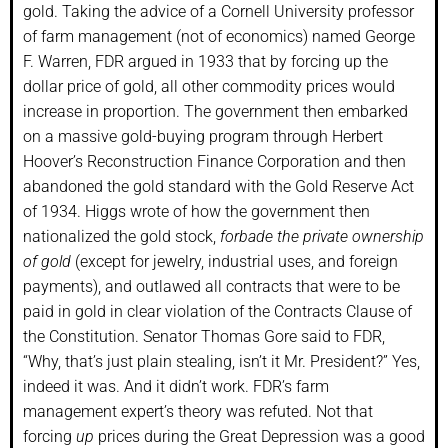
gold. Taking the advice of a Cornell University professor
of farm management (not of economics) named George
F. Warren, FDR argued in 1933 that by forcing up the
dollar price of gold, all other commodity prices would
increase in proportion. The government then embarked
on a massive gold-buying program through Herbert
Hoover’s Reconstruction Finance Corporation and then
abandoned the gold standard with the Gold Reserve Act
of 1934. Higgs wrote of how the government then
nationalized the gold stock,
forbade the private ownership
of gold
(except for jewelry, industrial uses, and foreign
payments), and outlawed all contracts that were to be
paid in gold in clear violation of the Contracts Clause of
the Constitution. Senator Thomas Gore said to FDR,
“Why, that’s just plain stealing, isn’t it Mr. President?” Yes,
indeed it was. And it didn’t work. FDR’s farm
management expert’s theory was refuted. Not that
forcing
up
prices during the Great Depression was a good