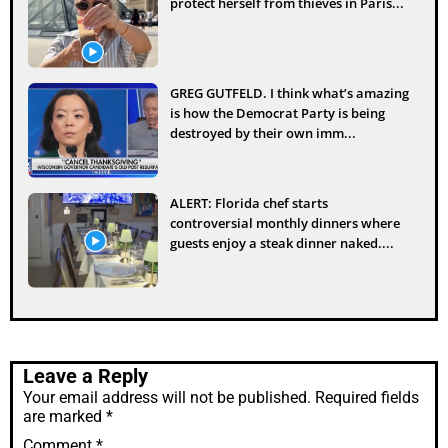
protect herself from thieves in Paris...
GREG GUTFELD. I think what’s amazing
is how the Democrat Party is being
destroyed by their own imm...
ALERT: Florida chef starts
controversial monthly dinners where
guests enjoy a steak dinner naked....
Leave a Reply
Your email address will not be published.
Required fields
are marked
*
Comment
*