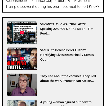
Reconstruction Finance Corporation. Will President
Trump discover it during his promised visit to Fort Knox?
Scientists Issue WARNING After
Spotting 20 UFOS On The Moon - Tim
Pool...
Sad Truth Behind Perez Hilton’s
Horrifying Livestream Finally Comes
Out...
They lied about the vaccines. They lied
about the war. Promethean Action...
A young woman figured out how to