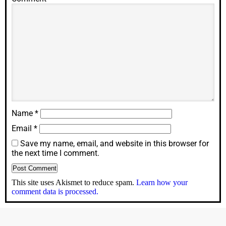
Name
*
Email
*
Save my name, email, and website in this browser for
the next time I comment.
This site uses Akismet to reduce spam.
Learn how your
comment data is processed.