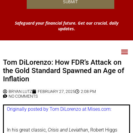
Safeguard your financial future. Get our crucial, daily
updates.
Tom DiLorenzo: How FDR’s Attack on
the Gold Standard Spawned an Age of
Inflation
BRYAN LUTZ
FEBRUARY 27, 2025
2:08 PM
NO COMMENTS
Originally posted by Tom DiLorenzo at Mises.com:
In his great classic,
Crisis and Leviathan
, Robert Higgs