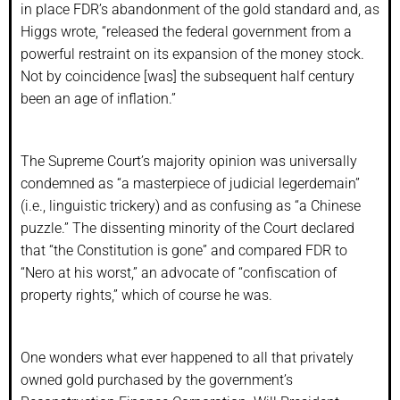
in place FDR’s abandonment of the gold standard and, as
Higgs wrote, “released the federal government from a
powerful restraint on its expansion of the money stock.
Not by coincidence [was] the subsequent half century
been an age of inflation.”
The Supreme Court’s majority opinion was universally
condemned as “a masterpiece of judicial legerdemain”
(i.e., linguistic trickery) and as confusing as “a Chinese
puzzle.” The dissenting minority of the Court declared
that “the Constitution is gone” and compared FDR to
“Nero at his worst,” an advocate of “confiscation of
property rights,” which of course he was.
One wonders what ever happened to all that privately
owned gold purchased by the government’s