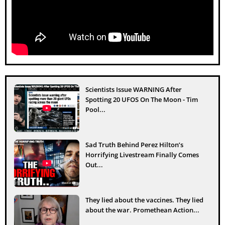
Scientists Issue WARNING After
Spotting 20 UFOS On The Moon - Tim
Pool...
Sad Truth Behind Perez Hilton’s
Horrifying Livestream Finally Comes
Out...
They lied about the vaccines. They lied
about the war. Promethean Action...