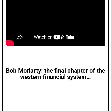
Bob Moriarty: the final chapter of the
western financial system…