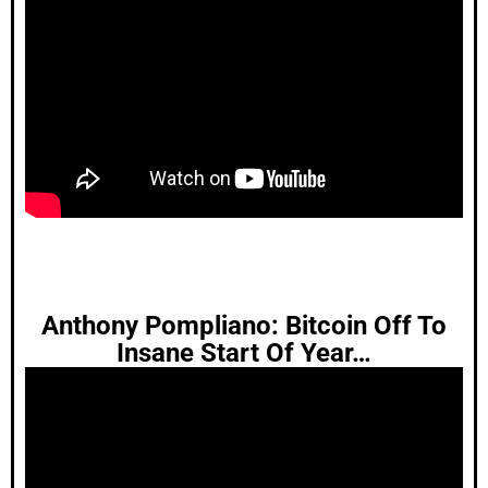
Anthony Pompliano: Bitcoin Off To
Insane Start Of Year…