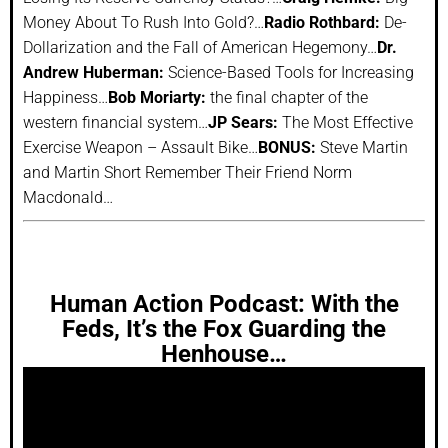
Money About To Rush Into Gold?…
Radio Rothbard:
De-
Dollarization and the Fall of American Hegemony…
Dr.
Andrew Huberman:
Science-Based Tools for Increasing
Happiness…
Bob Moriarty:
the final chapter of the
western financial system…
JP Sears:
The Most Effective
Exercise Weapon – Assault Bike…
BONUS:
Steve Martin
and Martin Short Remember Their Friend Norm
Macdonald…
Human Action Podcast:
With the
Feds, It’s the Fox Guarding the
Henhouse…