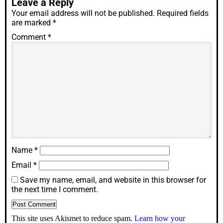
Leave a Reply
Your email address will not be published.
Required fields
are marked
*
Comment
*
Name
*
Email
*
Save my name, email, and website in this browser for
the next time I comment.
This site uses Akismet to reduce spam.
Learn how your