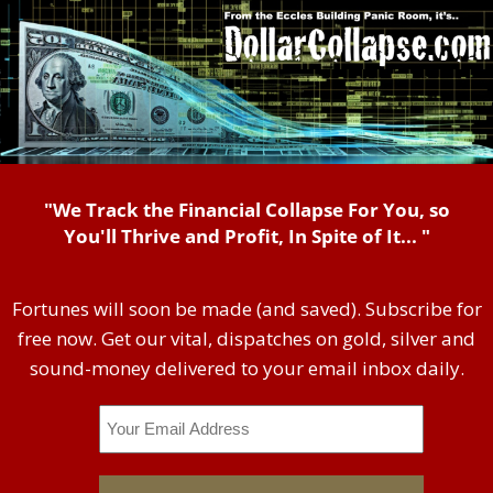
"We Track the Financial Collapse For You, so
You'll Thrive and Profit, In Spite of It... "
Fortunes will soon be made (and saved). Subscribe for
free now. Get our vital, dispatches on gold, silver and
sound-money delivered to your email inbox daily.
Email