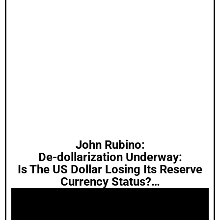
John Rubino:
De-dollarization Underway:
Is The US Dollar Losing Its Reserve
Currency Status?…