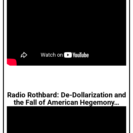
Radio Rothbard: De-Dollarization and
the Fall of American Hegemony…