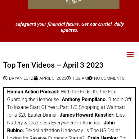
Safeguard your financial future. Get our crucial, daily
updates.
Top Ten Videos – April 3 2023
BRYAN LUTZ
APRIL 3, 2023
1:02 AM
NO COMMENTS
Human Action Podcast:
With the Feds, It’s the Fox
Guarding the Henhouse…
Anthony Pompliano:
Bitcoin Off
To Insane Start Of Year…Part 1/3 Shopping at Walmart
for a $20 Easter Dinner…
James Howard Kunstler:
Lies,
Nuttery & Craziness Everywhere in America…
John
Rubino:
De-dollarization Underway: Is The US Dollar
Losing Its Reserve Currency Status?…
Craig Hemke:
Big