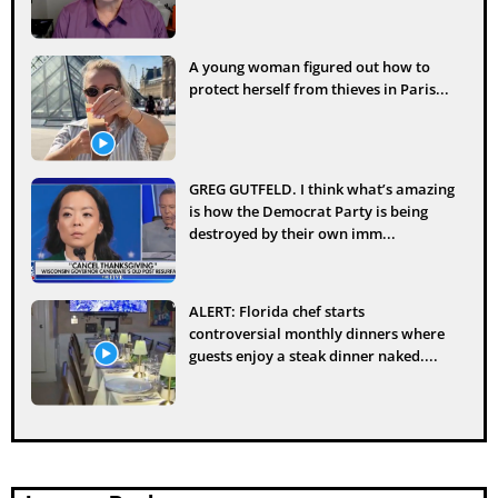
A young woman figured out how to
protect herself from thieves in Paris...
GREG GUTFELD. I think what’s amazing
is how the Democrat Party is being
destroyed by their own imm...
ALERT: Florida chef starts
controversial monthly dinners where
guests enjoy a steak dinner naked....