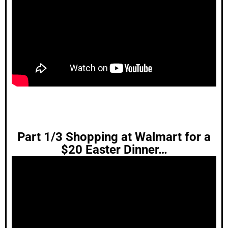
Part 1/3 Shopping at Walmart for a
$20 Easter Dinner…