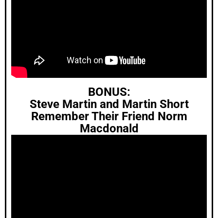
BONUS:
Steve Martin and Martin Short
Remember Their Friend Norm
Macdonald