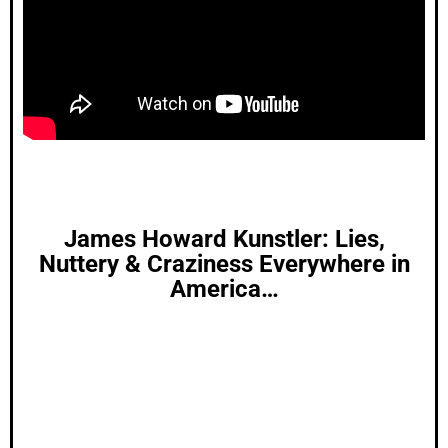
James Howard Kunstler: Lies,
Nuttery & Craziness Everywhere in
America…