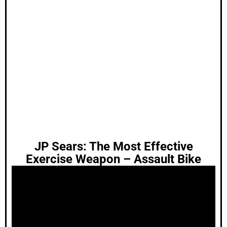
JP Sears: The Most Effective
Exercise Weapon – Assault Bike