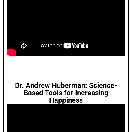
Dr. Andrew Huberman: Science-
Based Tools for Increasing
Happiness