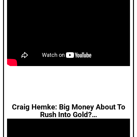
Craig Hemke: Big Money About To
Rush Into Gold?…