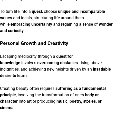
To turn life into a
quest
, choose
unique and incomparable
values
and ideals, structuring life around them
while
embracing uncertainty
and regaining a sense of
wonder
and curiosity
.
Personal Growth and Creativity
Escaping mediocrity through a
quest for
knowledge
involves
overcoming obstacles
, rising above
indignities, and achieving new heights driven by an
insatiable
desire to learn
.
Creating beauty often requires
suffering as a fundamental
principle
, involving the transformation of one’s
body or
character
into art or producing
music, poetry, stories, or
cinema
.