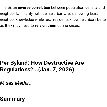
There’s an
inverse correlation
between population density and
neighbor familiarity, with dense urban areas showing least
neighbor knowledge while rural residents know neighbors better
as they may need to
rely on them
during crises.
Per Bylund: How Destructive Are
Regulations?...(Jan. 7, 2026)
Mises Media...
Summary