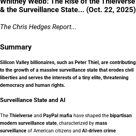
Whitney Webb: The Rise of the Thielverse
& the Surveillance State... (Oct. 22, 2025)
The Chris Hedges Report...
Summary
Silicon Valley billionaires, such as Peter Thiel, are contributing
to the growth of a massive surveillance state that erodes civil
liberties and serves the interests of a tiny elite, threatening
democracy and human rights.
Surveillance State and AI
The
Thielverse
and
PayPal mafia
have shaped the
bipartisan
modern surveillance state
, characterized by
mass
surveillance
of American citizens and
AI-driven crime