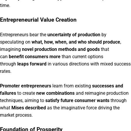
time.
Entrepreneurial Value Creation
Entrepreneurs bear the
uncertainty of production
by
speculating on
what, how, when, and who should produce
,
imagining
novel production methods and goods
that
can
benefit consumers more
than current options
through
leaps forward
in various directions with mixed success
rates.
Promoter entrepreneurs
learn from existing
successes and
failures
to create
new combinations
and reimagine production
techniques, aiming to
satisfy future consumer wants
through
what
Mises described
as the imaginative force driving the
market process.
Foundation of Prosperity