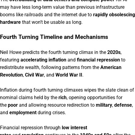
may have less long-term value than previous infrastructure
booms like railroads and the internet due to
rapidly obsolescing
hardware
that won’t be usable as long.
Fourth Turning Timeline and Mechanisms
Neil Howe predicts the fourth turning climax in the
2020s
,
featuring
accelerating inflation
and
financial repression
to
redistribute wealth, following patterns from the
American
Revolution
,
Civil War
, and
World War II
.
Inflation during fourth turning climaxes wipes the slate clean of
nominal claims held by the
rich
, opening opportunities for
the
poor
and allowing resource redirection to
military
,
defense
,
and
employment
during crises.
Financial repression through
low interest