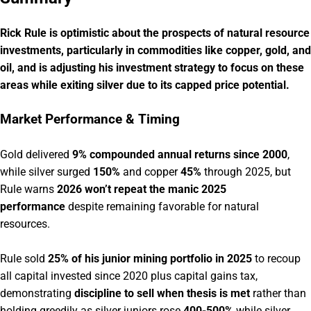
Rick Rule is optimistic about the prospects of natural resource
investments, particularly in commodities like copper, gold, and
oil, and is adjusting his investment strategy to focus on these
areas while exiting silver due to its capped price potential.
Market Performance & Timing
Gold delivered
9% compounded annual returns since 2000
,
while silver surged
150%
and copper
45%
through 2025, but
Rule warns
2026 won’t repeat the manic 2025
performance
despite remaining favorable for natural
resources.
Rule sold
25% of his junior mining portfolio in 2025
to recoup
all capital invested since 2020 plus capital gains tax,
demonstrating
discipline to sell when thesis is met
rather than
holding greedily as silver juniors rose
400-500%
while silver