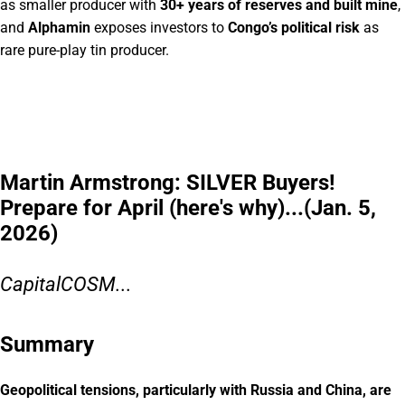
as smaller producer with
30+ years of reserves and built mine
,
and
Alphamin
exposes investors to
Congo’s political risk
as
rare pure-play tin producer.
Martin Armstrong: SILVER Buyers!
Prepare for April (here's why)...(Jan. 5,
2026)
CapitalCOSM...
Summary
Geopolitical tensions, particularly with Russia and China, are