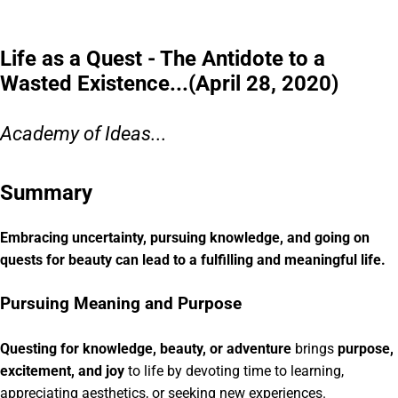
Life as a Quest - The Antidote to a
Wasted Existence...(April 28, 2020)
Academy of Ideas...
Summary
Embracing uncertainty, pursuing knowledge, and going on
quests for beauty can lead to a fulfilling and meaningful life.
Pursuing Meaning and Purpose
Questing for knowledge, beauty, or adventure
brings
purpose,
excitement, and joy
to life by devoting time to learning,
appreciating aesthetics, or seeking new experiences.