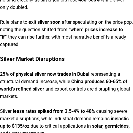
only doubled.
Rule plans to
exit silver soon
after speculating on the price pop,
noting the question shifted from
“when” prices increase to
“if”
they can rise further, with most narrative benefits already
captured.
Silver Market Disruptions
25% of physical silver now trades in Dubai
representing a
structural demand increase, while
China produces 60-65% of
world’s refined silver
and export controls are disrupting global
markets.
Silver
lease rates spiked from 3.5-4% to 40%
causing severe
market disruptions, while industrial demand remains
inelastic
up to $135/oz
due to critical applications in
solar, germicides,