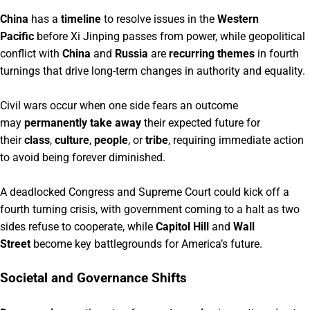
China
has a
timeline
to resolve issues in the
Western
Pacific
before Xi Jinping passes from power, while geopolitical
conflict with
China
and
Russia
are
recurring themes
in fourth
turnings that drive long-term changes in authority and equality.
Civil wars occur when one side fears an outcome
may
permanently take away
their expected future for
their
class
,
culture
,
people
, or
tribe
, requiring immediate action
to avoid being forever diminished.
A deadlocked Congress and Supreme Court could kick off a
fourth turning crisis, with government coming to a halt as two
sides refuse to cooperate, while
Capitol Hill
and
Wall
Street
become key battlegrounds for America’s future.
Societal and Governance Shifts