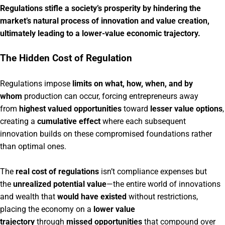
Regulations stifle a society’s prosperity by hindering the
market’s natural process of innovation and value creation,
ultimately leading to a lower-value economic trajectory.
The Hidden Cost of Regulation
Regulations impose
limits on what, how, when, and by
whom
production can occur, forcing entrepreneurs away
from
highest valued opportunities
toward
lesser value options
,
creating a
cumulative effect
where each subsequent
innovation builds on these compromised foundations rather
than optimal ones.
The
real cost of regulations
isn’t compliance expenses but
the
unrealized potential value
—the entire world of innovations
and wealth that
would have existed
without restrictions,
placing the economy on a
lower value
trajectory
through
missed opportunities
that compound over