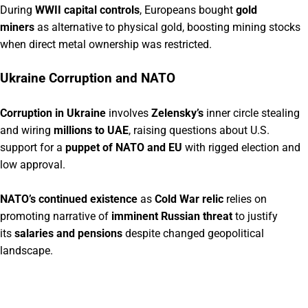
During
WWII capital controls
, Europeans bought
gold
miners
as alternative to physical gold, boosting mining stocks
when direct metal ownership was restricted.
Ukraine Corruption and NATO
Corruption in Ukraine
involves
Zelensky’s
inner circle stealing
and wiring
millions to UAE
, raising questions about U.S.
support for a
puppet of NATO and EU
with rigged election and
low approval.
NATO’s continued existence
as
Cold War relic
relies on
promoting narrative of
imminent Russian threat
to justify
its
salaries and pensions
despite changed geopolitical
landscape.