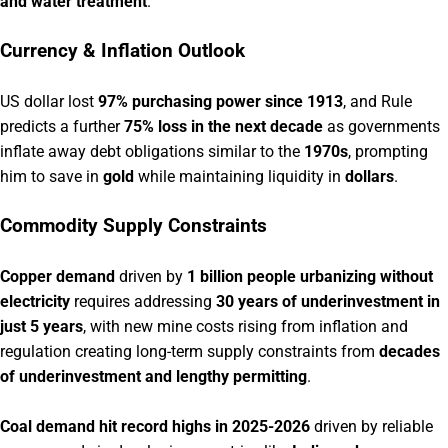
and water treatment
.
Currency & Inflation Outlook
US dollar lost
97% purchasing power since 1913
, and Rule
predicts a further
75% loss in the next decade
as governments
inflate away debt obligations similar to the
1970s
, prompting
him to save in
gold
while maintaining liquidity in
dollars
.
Commodity Supply Constraints
Copper demand
driven by
1 billion people urbanizing without
electricity
requires addressing
30 years of underinvestment in
just 5 years
, with new mine costs rising from inflation and
regulation creating long-term supply constraints from
decades
of underinvestment and lengthy permitting
.
Coal demand hit record highs in 2025-2026
driven by reliable