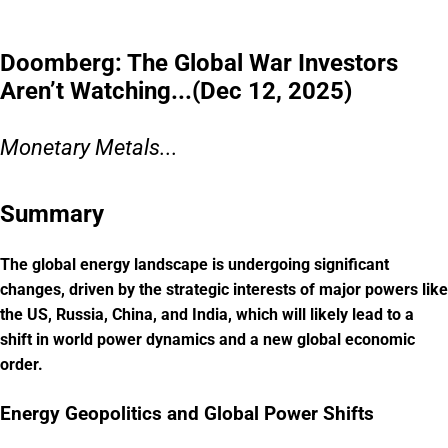
Doomberg: The Global War Investors
Aren’t Watching...(Dec 12, 2025)
Monetary Metals...
Summary
The global energy landscape is undergoing significant
changes, driven by the strategic interests of major powers like
the US, Russia, China, and India, which will likely lead to a
shift in world power dynamics and a new global economic
order.
Energy Geopolitics and Global Power Shifts