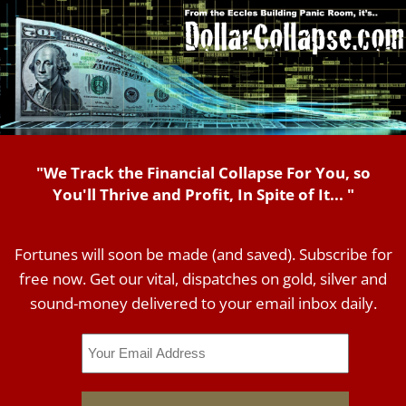
"We Track the Financial Collapse For You, so
You'll Thrive and Profit, In Spite of It... "
Fortunes will soon be made (and saved). Subscribe for
free now. Get our vital, dispatches on gold, silver and
sound-money delivered to your email inbox daily.
Email