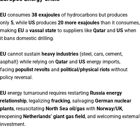
EU
consumes
38 exajoules
of hydrocarbons but produces
only
5
, while
US
produces
20 more exajoules
than it consumes,
making
EU
a
vassal state
to suppliers like
Qatar
and
US
when
it bans domestic drilling.
EU
cannot sustain
heavy industries
(steel, cars, cement,
asphalt) while relying on
Qatar
and
US
energy imports,
facing
populist revolts
and
political/physical riots
without
policy reversal.
EU
energy turnaround requires restarting
Russia energy
relationship
, legalizing
fracking
, salvaging
German nuclear
plants
, resuscitating
North Sea oil/gas
with
Norway/UK
,
reopening
Netherlands’ giant gas field
, and welcoming external
investment.