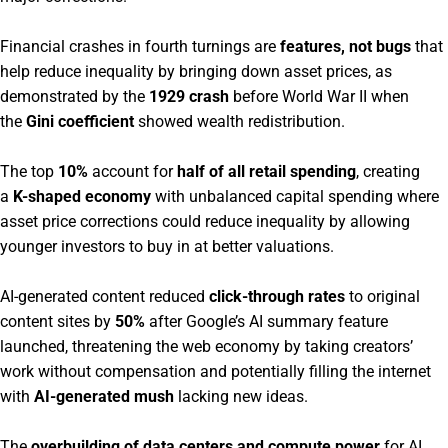
Financial crashes in fourth turnings are
features, not bugs
that
help reduce inequality by bringing down asset prices, as
demonstrated by the
1929 crash
before World War II when
the
Gini coefficient
showed wealth redistribution.
The top
10%
account for
half of all retail spending
, creating
a
K-shaped economy
with unbalanced capital spending where
asset price corrections could reduce inequality by allowing
younger investors to buy in at better valuations.
AI-generated content reduced
click-through rates
to original
content sites by
50%
after Google’s AI summary feature
launched, threatening the web economy by taking creators’
work without compensation and potentially filling the internet
with
AI-generated mush
lacking new ideas.
The
overbuilding of data centers and compute power
for AI