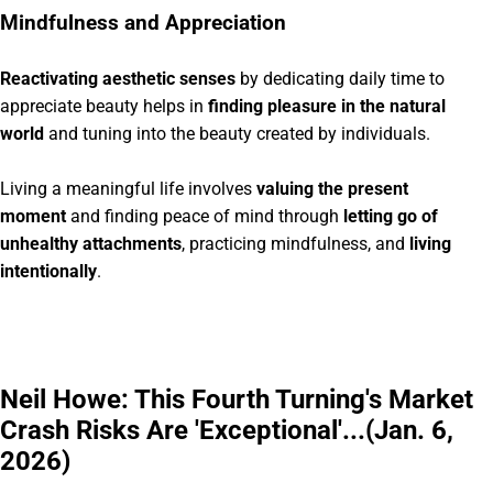
Mindfulness and Appreciation
Reactivating aesthetic senses
by dedicating daily time to
appreciate beauty helps in
finding pleasure in the natural
world
and tuning into the beauty created by individuals.
Living a meaningful life involves
valuing the present
moment
and finding peace of mind through
letting go of
unhealthy attachments
, practicing mindfulness, and
living
intentionally
.
Neil Howe: This Fourth Turning's Market
Crash Risks Are 'Exceptional'...(Jan. 6,
2026)