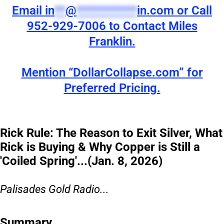
Email
in
**
@
***********
in.com
or Call
952-929-7006 to Contact Miles
Franklin.
Mention “DollarCollapse.com” for
Preferred Pricing.
Rick Rule: The Reason to Exit Silver, What
Rick is Buying & Why Copper is Still a
'Coiled Spring'...(Jan. 8, 2026)
Palisades Gold Radio...
Summary