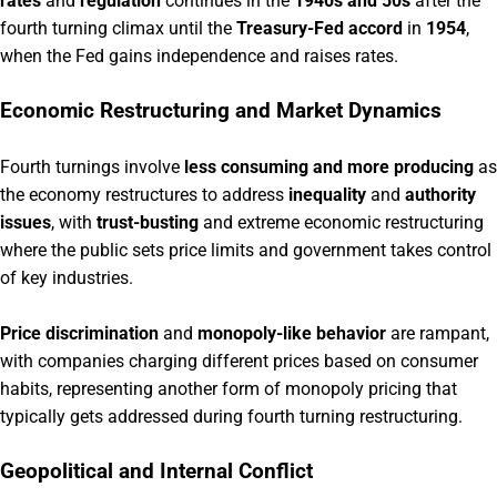
rates
and
regulation
continues in the
1940s and 50s
after the
fourth turning climax until the
Treasury-Fed accord
in
1954
,
when the Fed gains independence and raises rates.
Economic Restructuring and Market Dynamics
Fourth turnings involve
less consuming and more producing
as
the economy restructures to address
inequality
and
authority
issues
, with
trust-busting
and extreme economic restructuring
where the public sets price limits and government takes control
of key industries.
Price discrimination
and
monopoly-like behavior
are rampant,
with companies charging different prices based on consumer
habits, representing another form of monopoly pricing that
typically gets addressed during fourth turning restructuring.
Geopolitical and Internal Conflict