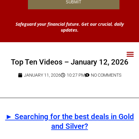
Safeguard your financial future. Get our crucial, daily
updates.
Top Ten Videos – January 12, 2026
JANUARY 11, 2026
10:27 PM
NO COMMENTS
► Searching for the best deals in Gold
and Silver?