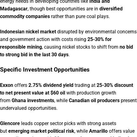
energy needs in developing countries like
India and
Madagascar
, though best opportunities are in
diversified
commodity companies
rather than pure coal plays.
Indonesian nickel market
disrupted by environmental concerns
and government action with costs rising
25-30% for
responsible mining
, causing nickel stocks to shift from
no bid
to strong bid in the last 30 days
.
Specific Investment Opportunities
Exxon
offers
2.75% dividend yield
trading at
25-30% discount
to net present value at $60 oil
with production growth
from
Ghana investments
, while
Canadian oil producers
present
undervalued opportunities.
Glencore
leads copper sector picks with strong assets
but
emerging market political risk
, while
Amarillo
offers value