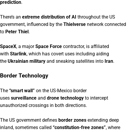
prediction
.
There’s an
extreme distribution of AI
throughout the US
government, influenced by the
Thielverse
network connected
to
Peter Thiel
.
SpaceX
, a major
Space Force
contractor, is affiliated
with
Starlink
, which has covert uses including aiding
the
Ukrainian military
and sneaking satellites into
Iran
.
Border Technology
The
“smart wall”
on the US-Mexico border
uses
surveillance
and
drone technology
to intercept
unauthorized crossings in both directions.
The US government defines
border zones
extending deep
inland, sometimes called
“constitution-free zones”
, where