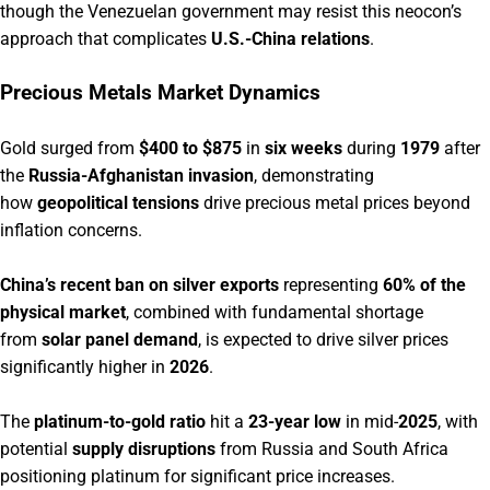
though the Venezuelan government may resist this neocon’s
approach that complicates
U.S.-China relations
.
Precious Metals Market Dynamics
Gold surged from
$400 to $875
in
six weeks
during
1979
after
the
Russia-Afghanistan invasion
, demonstrating
how
geopolitical tensions
drive precious metal prices beyond
inflation concerns.
China’s recent ban on silver exports
representing
60% of the
physical market
, combined with fundamental shortage
from
solar panel demand
, is expected to drive silver prices
significantly higher in
2026
.
The
platinum-to-gold ratio
hit a
23-year low
in mid-
2025
, with
potential
supply disruptions
from Russia and South Africa
positioning platinum for significant price increases.