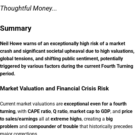
Thoughtful Money...
Summary
Neil Howe warns of an exceptionally high risk of a market
crash and significant societal upheaval due to high valuations,
global tensions, and shifting public sentiment, potentially
triggered by various factors during the current Fourth Turning
period.
Market Valuation and Financial Crisis Risk
Current market valuations are
exceptional even for a fourth
turning
, with
CAPE ratio
,
Q ratio
,
market cap to GDP
, and
price
to sales/earnings
all at
extreme highs
, creating a
big
problem
and
compounder of trouble
that historically precedes
major corrections.