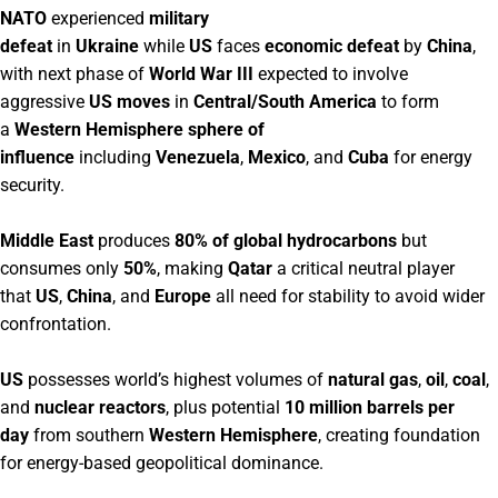
NATO
experienced
military
defeat
in
Ukraine
while
US
faces
economic defeat
by
China
,
with next phase of
World War III
expected to involve
aggressive
US moves
in
Central/South America
to form
a
Western Hemisphere sphere of
influence
including
Venezuela
,
Mexico
, and
Cuba
for energy
security.
Middle East
produces
80% of global hydrocarbons
but
consumes only
50%
, making
Qatar
a critical neutral player
that
US
,
China
, and
Europe
all need for stability to avoid wider
confrontation.
US
possesses world’s highest volumes of
natural gas
,
oil
,
coal
,
and
nuclear reactors
, plus potential
10 million barrels per
day
from southern
Western Hemisphere
, creating foundation
for energy-based geopolitical dominance.