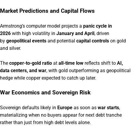
Market Predictions and Capital Flows
Armstrong’s computer model projects a
panic cycle in
2026
with high volatility in
January and April
, driven
by
geopolitical events
and potential
capital controls
on gold
and silver.
The
copper-to-gold ratio
at
all-time low
reflects shift to
AI,
data centers, and war
, with gold outperforming as geopolitical
hedge while copper expected to catch up later.
War Economics and Sovereign Risk
Sovereign defaults likely in
Europe
as soon as
war starts
,
materializing when no buyers appear for next debt tranche
rather than just from high debt levels alone.