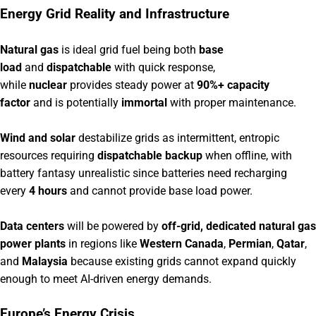
Energy Grid Reality and Infrastructure
Natural gas
is ideal grid fuel being both
base
load
and
dispatchable
with quick response,
while
nuclear
provides steady power at
90%+ capacity
factor
and is potentially
immortal
with proper maintenance.
Wind and solar
destabilize grids as intermittent, entropic
resources requiring
dispatchable backup
when offline, with
battery fantasy unrealistic since batteries need recharging
every
4 hours
and cannot provide base load power.
Data centers
will be powered by
off-grid, dedicated natural gas
power plants
in regions like
Western Canada
,
Permian
,
Qatar
,
and
Malaysia
because existing grids cannot expand quickly
enough to meet AI-driven energy demands.
Europe’s Energy Crisis