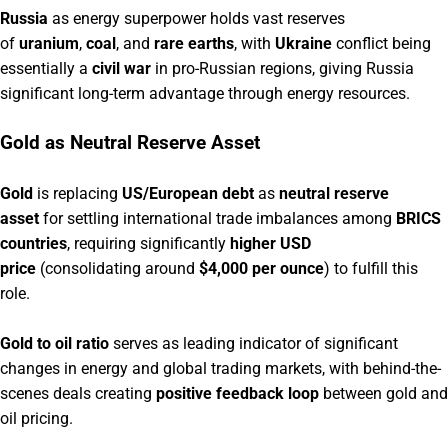
Russia
as energy superpower holds vast reserves
of
uranium
,
coal
, and
rare earths
, with
Ukraine
conflict being
essentially a
civil war
in pro-Russian regions, giving Russia
significant long-term advantage through energy resources.
Gold as Neutral Reserve Asset
Gold
is replacing
US/European debt
as
neutral reserve
asset
for settling international trade imbalances among
BRICS
countries
, requiring significantly
higher USD
price
(consolidating around
$4,000 per ounce
) to fulfill this
role.
Gold to oil ratio
serves as leading indicator of significant
changes in energy and global trading markets, with behind-the-
scenes deals creating
positive feedback loop
between gold and
oil pricing.