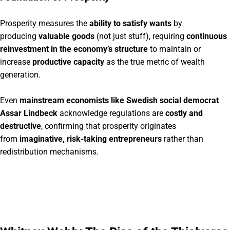
Prosperity measures the
ability to satisfy wants
by
producing
valuable goods
(not just stuff), requiring
continuous
reinvestment in the economy’s structure
to maintain or
increase
productive capacity
as the true metric of wealth
generation.
Even
mainstream economists like Swedish social democrat
Assar Lindbeck
acknowledge regulations are
costly and
destructive
, confirming that prosperity originates
from
imaginative, risk-taking entrepreneurs
rather than
redistribution mechanisms.