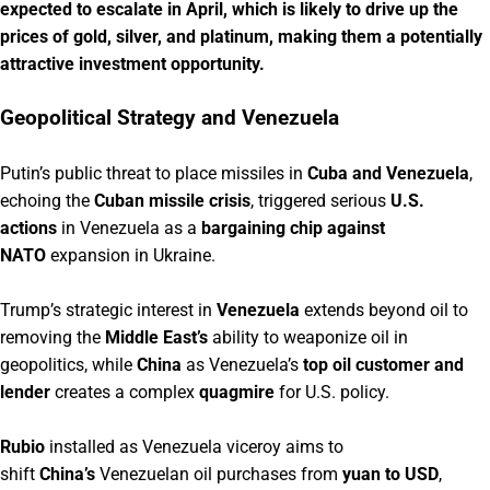
expected to escalate in April, which is likely to drive up the
prices of gold, silver, and platinum, making them a potentially
attractive investment opportunity.
Geopolitical Strategy and Venezuela
Putin’s public threat to place missiles in
Cuba and Venezuela
,
echoing the
Cuban missile crisis
, triggered serious
U.S.
actions
in Venezuela as a
bargaining chip against
NATO
expansion in Ukraine.
Trump’s strategic interest in
Venezuela
extends beyond oil to
removing the
Middle East’s
ability to weaponize oil in
geopolitics, while
China
as Venezuela’s
top oil customer and
lender
creates a complex
quagmire
for U.S. policy.
Rubio
installed as Venezuela viceroy aims to
shift
China’s
Venezuelan oil purchases from
yuan to USD
,