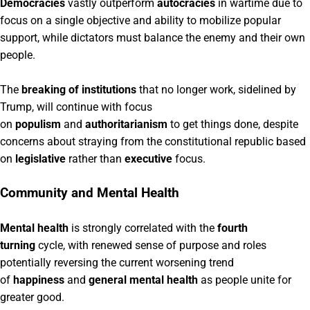
Democracies
vastly outperform
autocracies
in wartime due to
focus on a single objective and ability to mobilize popular
support, while dictators must balance the enemy and their own
people.
The
breaking of institutions
that no longer work, sidelined by
Trump, will continue with focus
on
populism
and
authoritarianism
to get things done, despite
concerns about straying from the constitutional republic based
on
legislative
rather than
executive
focus.
Community and Mental Health
Mental health
is strongly correlated with the
fourth
turning
cycle, with renewed sense of purpose and roles
potentially reversing the current worsening trend
of
happiness
and
general mental health
as people unite for
greater good.