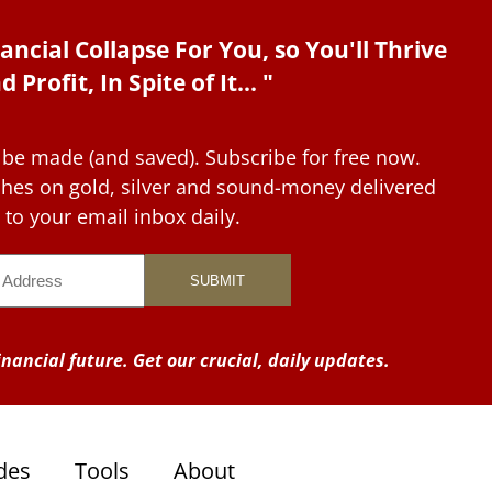
ancial Collapse For You, so You'll Thrive
d Profit, In Spite of It... "
 be made (and saved). Subscribe for free now.
tches on gold, silver and sound-money delivered
to your email inbox daily.
nancial future. Get our crucial, daily updates.
des
Tools
About