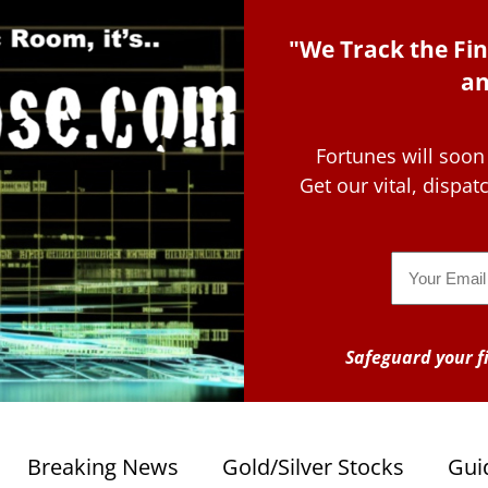
"We Track the Fin
an
Fortunes will soon
Get our vital, dispa
Email
Safeguard your fi
Breaking News
Gold/Silver Stocks
Gui