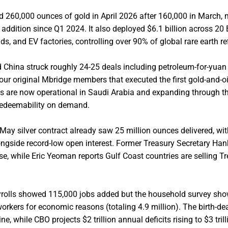
d 260,000 ounces of gold in April 2026 after 160,000 in March,
ddition since Q1 2024. It also deployed $6.1 billion across 20 
ids, and EV factories, controlling over 90% of global rare earth re
 China struck roughly 24-25 deals including petroleum-for-yuan
 four original Mbridge members that executed the first gold-and-oi
s are now operational in Saudi Arabia and expanding through th
 redeemability on demand.
 May silver contract already saw 25 million ounces delivered, wi
ongside record-low open interest. Former Treasury Secretary Ha
pse, while Eric Yeoman reports Gulf Coast countries are selling T
ayrolls showed 115,000 jobs added but the household survey sh
orkers for economic reasons (totaling 4.9 million). The birth-d
 while CBO projects $2 trillion annual deficits rising to $3 tril