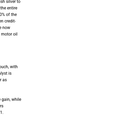
h silver to
the entire
40% of the
n credit-
ue now
 motor oil
ouch, with
lyst is
r as
 gain, while
rs
1.