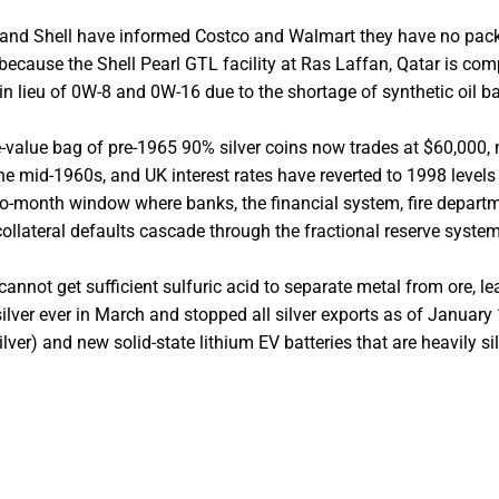
 and Shell have informed Costco and Walmart they have no pa
because the Shell Pearl GTL facility at Ras Laffan, Qatar is com
 in lieu of 0W-8 and 0W-16 due to the shortage of synthetic oil b
e-value bag of pre-1965 90% silver coins now trades at $60,000,
he mid-1960s, and UK interest rates have reverted to 1998 levels
two-month window where banks, the financial system, fire depart
ollateral defaults cascade through the fractional reserve system
 cannot get sufficient sulfuric acid to separate metal from ore, le
lver ever in March and stopped all silver exports as of January 
ver) and new solid-state lithium EV batteries that are heavily si