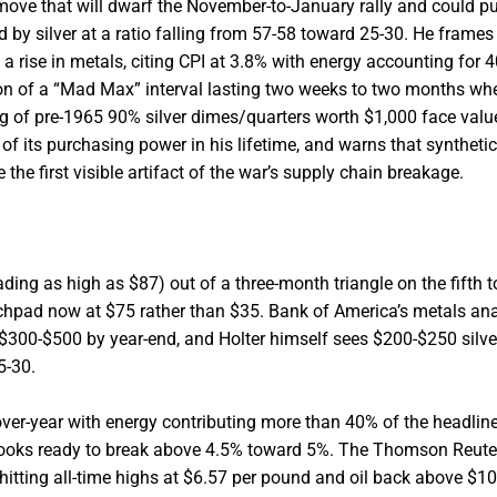
ove that will dwarf the November-to-January rally and could pus
by silver at a ratio falling from 57-58 toward 25-30. He frames 
 rise in metals, citing CPI at 3.8% with energy accounting for 
tion of a “Mad Max” interval lasting two weeks to two months whe
bag of pre-1965 90% silver dimes/quarters worth $1,000 face val
of its purchasing power in his lifetime, and warns that synthetic
 the first visible artifact of the war’s supply chain breakage.
ading as high as $87) out of a three-month triangle on the fifth t
chpad now at $75 rather than $35. Bank of America’s metals ana
ts $300-$500 by year-end, and Holter himself sees $200-$250 silve
5-30.
over-year with energy contributing more than 40% of the headline
d looks ready to break above 4.5% toward 5%. The Thomson Reute
itting all-time highs at $6.57 per pound and oil back above $10