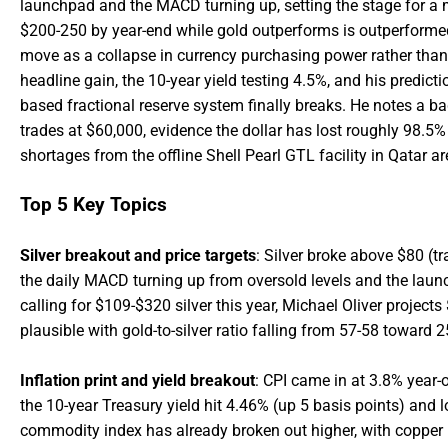
launchpad and the MACD turning up, setting the stage for a m
$200-250 by year-end while gold outperforms is outperformed 
move as a collapse in currency purchasing power rather than a
headline gain, the 10-year yield testing 4.5%, and his predic
based fractional reserve system finally breaks. He notes a 
trades at $60,000, evidence the dollar has lost roughly 98.5% 
shortages from the offline Shell Pearl GTL facility in Qatar are
Top 5 Key Topics
Silver breakout and price targets
: Silver broke above $80 (tr
the daily MACD turning up from oversold levels and the laun
calling for $109-$320 silver this year, Michael Oliver projec
plausible with gold-to-silver ratio falling from 57-58 toward 2
Inflation print and yield breakout
: CPI came in at 3.8% year-
the 10-year Treasury yield hit 4.46% (up 5 basis points) an
commodity index has already broken out higher, with copper h