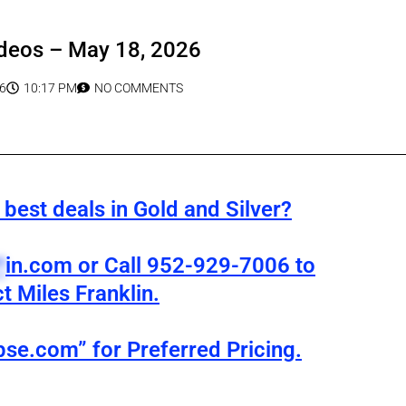
deos – May 18, 2026
6
10:17 PM
NO COMMENTS
best deals in Gold and Silver?
*
in.com
or Call 952-929-7006 to
t Miles Franklin.
pse.com” for Preferred Pricing.