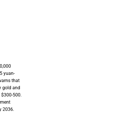
60,000
25 yuan-
 warns that
uy gold and
g $300-500.
oyment
y 2036.