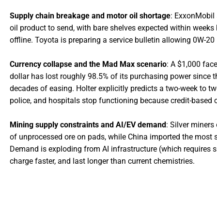
Supply chain breakage and motor oil shortage
: ExxonMobil
oil product to send, with bare shelves expected within weeks 
offline. Toyota is preparing a service bulletin allowing 0W-20
Currency collapse and the Mad Max scenario
: A $1,000 fac
dollar has lost roughly 98.5% of its purchasing power since t
decades of easing. Holter explicitly predicts a two-week to 
police, and hospitals stop functioning because credit-based c
Mining supply constraints and AI/EV demand
: Silver miners
of unprocessed ore on pads, while China imported the most si
Demand is exploding from AI infrastructure (which requires sil
charge faster, and last longer than current chemistries.