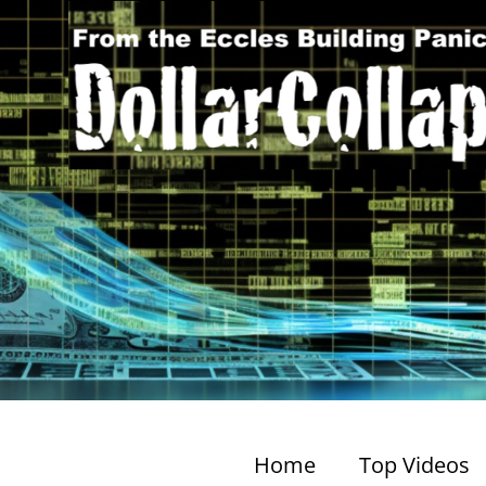
Home
Top Videos