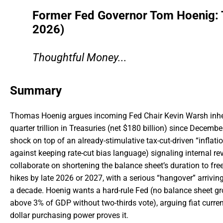
Former Fed Governor Tom Hoenig: Th
2026)
Thoughtful Money...
Summary
Thomas Hoenig argues incoming Fed Chair Kevin Warsh inheri
quarter trillion in Treasuries (net $180 billion) since Decemb
shock on top of an already-stimulative tax-cut-driven “infla
against keeping rate-cut bias language) signaling internal re
collaborate on shortening the balance sheet’s duration to free 
hikes by late 2026 or 2027, with a serious “hangover” arriving
a decade. Hoenig wants a hard-rule Fed (no balance sheet gr
above 3% of GDP without two-thirds vote), arguing fiat curre
dollar purchasing power proves it.