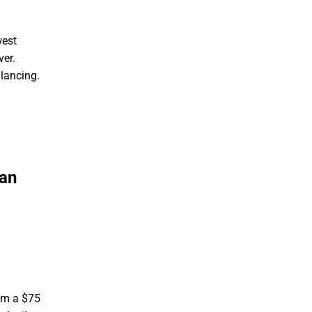
west
ver.
lancing.
han
rom a $75