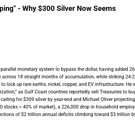
pping" - Why $300 Silver Now Seems
parallel monetary system to bypass the dollar, having added 2
e) across 18 straight months of accumulation, while striking 24-
 to lock up rare earths, nickel, copper, and EV infrastructure. He
urization,” as Gulf Coast countries reportedly sell Treasuries to b
calling for $309 silver by year-end and Michael Oliver projectin
p 10 stocks = 40% of market), a 226,000 drop in household empl
ons of $2 trillion annual deficits climbing toward $3 trillion b