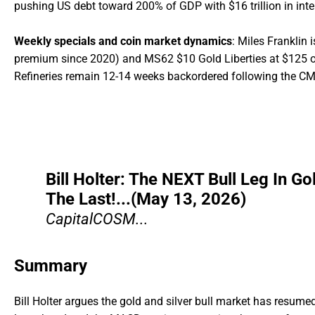
pushing US debt toward 200% of GDP with $16 trillion in inte
Weekly specials and coin market dynamics
: Miles Franklin 
premium since 2020) and MS62 $10 Gold Liberties at $125 ove
Refineries remain 12-14 weeks backordered following the CME
Bill Holter: The NEXT Bull Leg In Go
The Last!...(May 13, 2026)
CapitalCOSM...
Summary
Bill Holter argues the gold and silver bull market has resumed