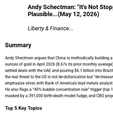
Andy Schectman: "It's Not Sto
Plausible...(May 12, 2026)
Liberty & Finance...
Summary
Andy Shectman argues that China is methodically building a 
ounces of gold in April 2026 (8.67x its prior monthly averag
settled deals with the UAE and pouring $6.1 billion into Brazil
the real threat to the US is not de-dollarization but “de-treas
emphasize silver, with Bank of America’s lead metals analyst 
He also flags a “40% bubble concentration rule” trigger (to
masked by a 391,000 birth-death model fudge, and CBO projecti
Top 5 Key Topics