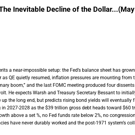
e Inevitable Decline of the Dollar...(May
ts a near-impossible setup: the Fed’s balance sheet has grown
er as QE quietly resumed, inflation pressures are mounting from th
tionary boom,” and the last FOMC meeting produced four dissents 
volt. He expects Warsh and Treasury Secretary Bessant to initiall
up the long end, but predicts rising bond yields will eventually f
 in 2027-2028 as the $39 trillion gross debt heads toward $60 tri
owth above a set %, no Fed funds rate below 2%, no congressiona
ncies have never durably worked and the post-1971 system’s col