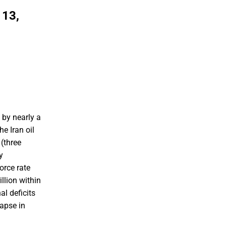
 13,
 by nearly a
e Iran oil
(three
y
orce rate
llion within
l deficits
lapse in