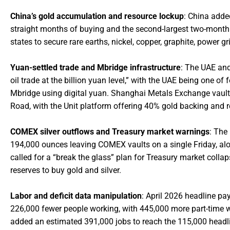
China’s gold accumulation and resource lockup
: China adde
straight months of buying and the second-largest two-month a
states to secure rare earths, nickel, copper, graphite, power gr
Yuan-settled trade and Mbridge infrastructure
: The UAE and
oil trade at the billion yuan level,” with the UAE being one of
Mbridge using digital yuan. Shanghai Metals Exchange vault
Road, with the Unit platform offering 40% gold backing and
COMEX silver outflows and Treasury market warnings
: The
194,000 ounces leaving COMEX vaults on a single Friday, al
called for a “break the glass” plan for Treasury market colla
reserves to buy gold and silver.
Labor and deficit data manipulation
: April 2026 headline p
226,000 fewer people working, with 445,000 more part-time w
added an estimated 391,000 jobs to reach the 115,000 headline,