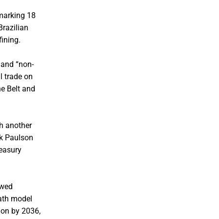
 marking 18
Brazilian
fining.
 and “non-
l trade on
e Belt and
th another
nk Paulson
reasury
owed
eath model
lion by 2036,