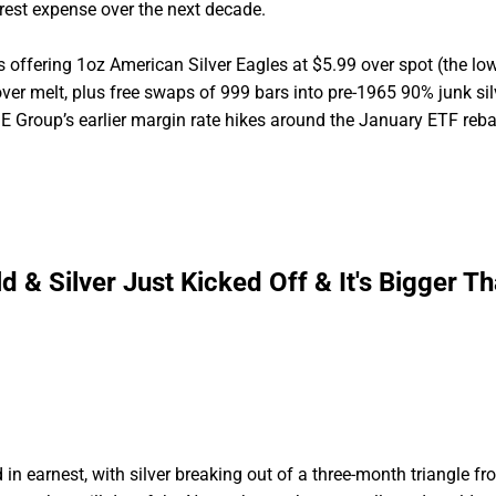
rest expense over the next decade.
is offering 1oz American Silver Eagles at $5.99 over spot (the lo
r melt, plus free swaps of 999 bars into pre-1965 90% junk sil
 Group’s earlier margin rate hikes around the January ETF reba
ld & Silver Just Kicked Off & It's Bigger T
 in earnest, with silver breaking out of a three-month triangle f