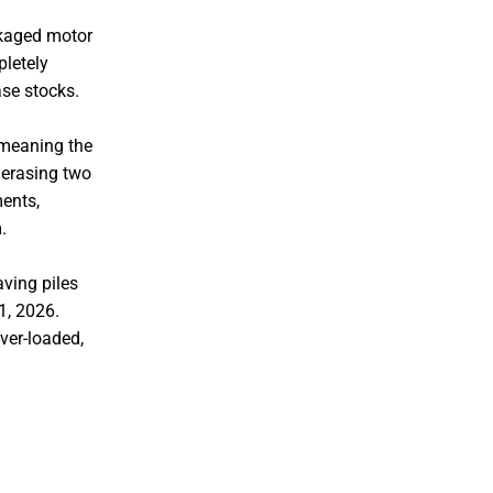
ckaged motor
pletely
ase stocks.
 meaning the
 erasing two
ments,
.
aving piles
1, 2026.
lver-loaded,