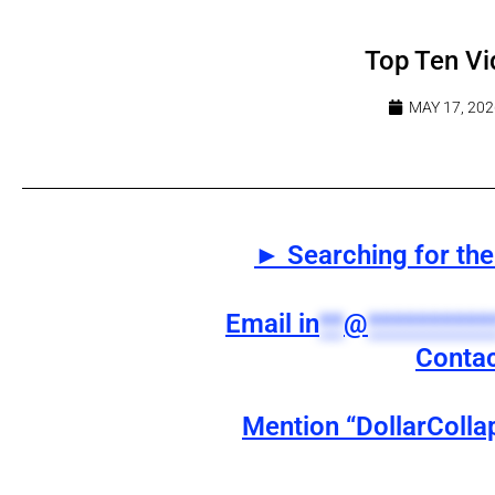
Top Ten Vi
MAY 17, 202
► Searching for the 
Email
in
**
@
**********
Contac
Mention “DollarColla