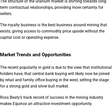
The structure of the uranium market is shifting towards long-
term contractual relationships, providing more certainty for
sellers.
The royalty business is the best business around mining that
exists, giving access to commodity price upside without the
capital cost or operating expense.
Market Trends and Opportunities
The recent popularity in gold is due to the view that institutional
holders have, that central bank buying will likely now be joined
by retail and family office buying in the west, setting the stage
for a strong gold and silver bull market.
Ross Beaty’s track record of success in the mining industry
makes Equinox an attractive investment opportunity.