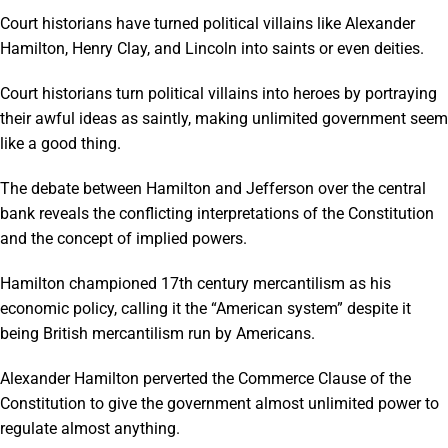
Court historians have turned political villains like Alexander
Hamilton, Henry Clay, and Lincoln into saints or even deities.
Court historians turn political villains into heroes by portraying
their awful ideas as saintly, making unlimited government seem
like a good thing.
The debate between Hamilton and Jefferson over the central
bank reveals the conflicting interpretations of the Constitution
and the concept of implied powers.
Hamilton championed 17th century mercantilism as his
economic policy, calling it the “American system” despite it
being British mercantilism run by Americans.
Alexander Hamilton perverted the Commerce Clause of the
Constitution to give the government almost unlimited power to
regulate almost anything.