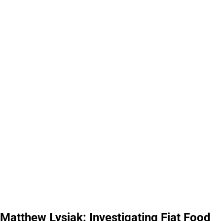
Matthew Lysiak: Investigating Fiat Food