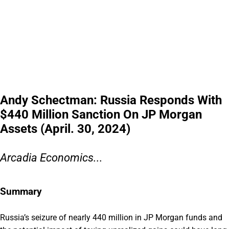
Andy Schectman: Russia Responds With
$440 Million Sanction On JP Morgan
Assets (April. 30, 2024)
Arcadia Economics...
Summary
Russia’s seizure of nearly 440 million in JP Morgan funds and