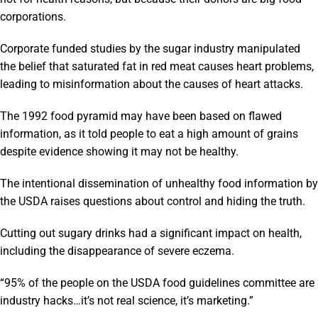
corporations.
Corporate funded studies by the sugar industry manipulated
the belief that saturated fat in red meat causes heart problems,
leading to misinformation about the causes of heart attacks.
The 1992 food pyramid may have been based on flawed
information, as it told people to eat a high amount of grains
despite evidence showing it may not be healthy.
The intentional dissemination of unhealthy food information by
the USDA raises questions about control and hiding the truth.
Cutting out sugary drinks had a significant impact on health,
including the disappearance of severe eczema.
“95% of the people on the USDA food guidelines committee are
industry hacks…it’s not real science, it’s marketing.”