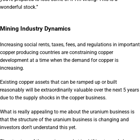
wonderful stock.”
Mining Industry Dynamics
Increasing social rents, taxes, fees, and regulations in important
copper producing countries are constraining copper
development at a time when the demand for copper is
increasing.
Existing copper assets that can be ramped up or built
reasonably will be extraordinarily valuable over the next 5 years
due to the supply shocks in the copper business.
What is really appealing to me about the uranium business is
that the structure of the uranium business is changing and
investors don’t understand this yet.