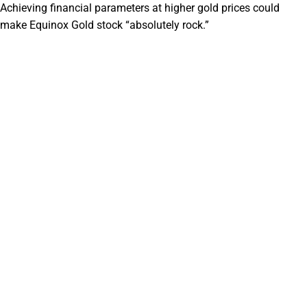
Achieving financial parameters at higher gold prices could
make Equinox Gold stock “absolutely rock.”