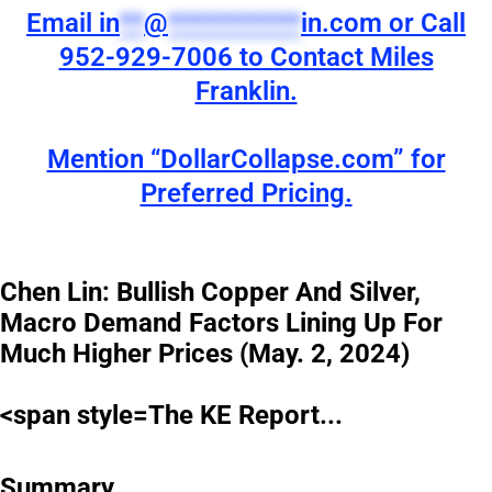
Email
in
**
@
***********
in.com
or Call
952-929-7006 to Contact Miles
Franklin.
Mention “DollarCollapse.com” for
Preferred Pricing.
Chen Lin: Bullish Copper And Silver,
Macro Demand Factors Lining Up For
Much Higher Prices (May. 2, 2024)
<span style=The KE Report...
Summary