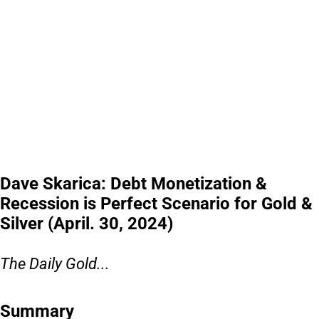
Dave Skarica: Debt Monetization &
Recession is Perfect Scenario for Gold &
Silver (April. 30, 2024)
The Daily Gold...
Summary