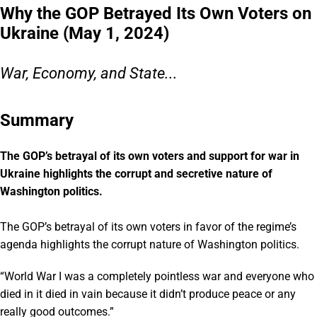
Why the GOP Betrayed Its Own Voters on
Ukraine (May 1, 2024)
War, Economy, and State...
Summary
The GOP’s betrayal of its own voters and support for war in
Ukraine highlights the corrupt and secretive nature of
Washington politics.
The GOP’s betrayal of its own voters in favor of the regime’s
agenda highlights the corrupt nature of Washington politics.
“World War I was a completely pointless war and everyone who
died in it died in vain because it didn’t produce peace or any
really good outcomes.”