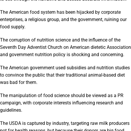
The American food system has been hijacked by corporate
enterprises, a religious group, and the government, ruining our
food supply.
The corruption of nutrition science and the influence of the
Seventh Day Adventist Church on American dietetic Association
and government nutrition policy is shocking and concerning.
The American government used subsidies and nutrition studies
to convince the public that their traditional animal-based diet
was bad for them.
The manipulation of food science should be viewed as a PR
campaign, with corporate interests influencing research and
guidelines.
The USDA is captured by industry, targeting raw milk producers
not for health reasons, but because their donors are big food