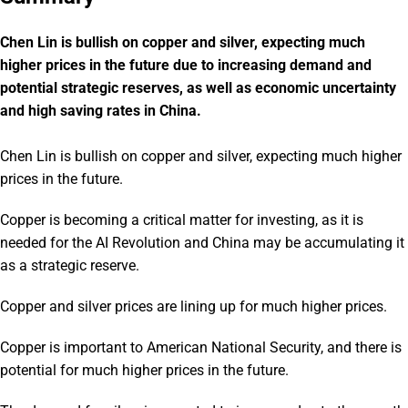
Chen Lin is bullish on copper and silver, expecting much
higher prices in the future due to increasing demand and
potential strategic reserves, as well as economic uncertainty
and high saving rates in China.
Chen Lin is bullish on copper and silver, expecting much higher
prices in the future.
Copper is becoming a critical matter for investing, as it is
needed for the AI Revolution and China may be accumulating it
as a strategic reserve.
Copper and silver prices are lining up for much higher prices.
Copper is important to American National Security, and there is
potential for much higher prices in the future.