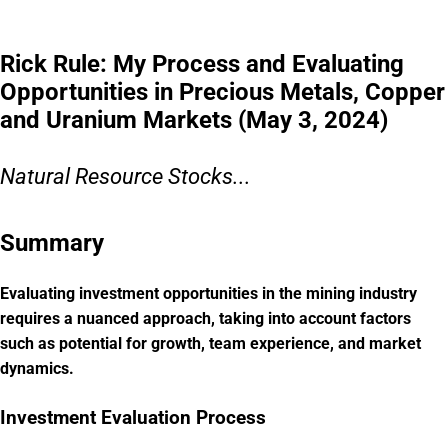
Rick Rule: My Process and Evaluating
Opportunities in Precious Metals, Copper
and Uranium Markets (May 3, 2024)
Natural Resource Stocks...
Summary
Evaluating investment opportunities in the mining industry
requires a nuanced approach, taking into account factors
such as potential for growth, team experience, and market
dynamics.
Investment Evaluation Process