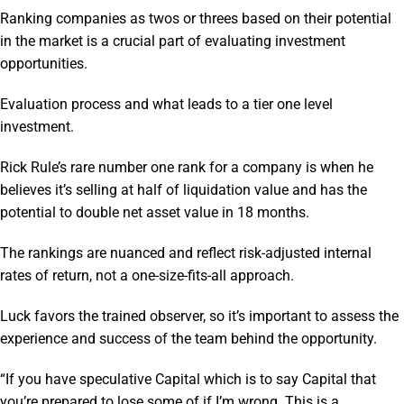
Ranking companies as twos or threes based on their potential
in the market is a crucial part of evaluating investment
opportunities.
Evaluation process and what leads to a tier one level
investment.
Rick Rule’s rare number one rank for a company is when he
believes it’s selling at half of liquidation value and has the
potential to double net asset value in 18 months.
The rankings are nuanced and reflect risk-adjusted internal
rates of return, not a one-size-fits-all approach.
Luck favors the trained observer, so it’s important to assess the
experience and success of the team behind the opportunity.
“If you have speculative Capital which is to say Capital that
you’re prepared to lose some of if I’m wrong. This is a