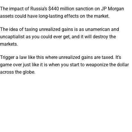
The impact of Russia’s $440 million sanction on JP Morgan
assets could have long-lasting effects on the market.
The idea of taxing unrealized gains is as unamerican and
uncaptialist as you could ever get, and it will destroy the
markets.
Trigger a law like this where unrealized gains are taxed. It’s
game over just like it is when you start to weaponize the dollar
across the globe.