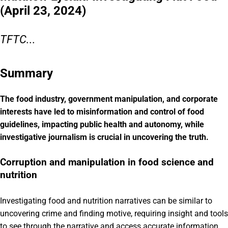
(April 23, 2024)
TFTC...
Summary
The food industry, government manipulation, and corporate
interests have led to misinformation and control of food
guidelines, impacting public health and autonomy, while
investigative journalism is crucial in uncovering the truth.
Corruption and manipulation in food science and
nutrition
Investigating food and nutrition narratives can be similar to
uncovering crime and finding motive, requiring insight and tools
to see through the narrative and access accurate information.