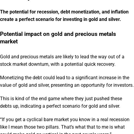
The potential for recession, debt monetization, and inflation
create a perfect scenario for investing in gold and silver.
Potential impact on gold and precious metals
market
Gold and precious metals are likely to lead the way out of a
stock market downturn, with a potential quick recovery.
Monetizing the debt could lead to a significant increase in the
value of gold and silver, presenting an opportunity for investors.
This is kind of the end game where they just pushed these
debts up, indicating a perfect scenario for gold and silver.
“If you get a cyclical bare market you know in a real recession
like I mean those two pillars. That’s what that to me is what