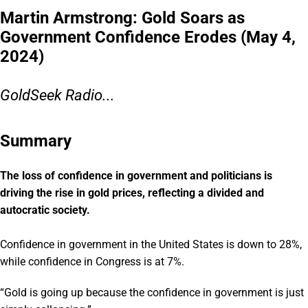
Martin Armstrong: Gold Soars as
Government Confidence Erodes (May 4,
2024)
GoldSeek Radio...
Summary
The loss of confidence in government and politicians is
driving the rise in gold prices, reflecting a divided and
autocratic society.
Confidence in government in the United States is down to 28%,
while confidence in Congress is at 7%.
“Gold is going up because the confidence in government is just