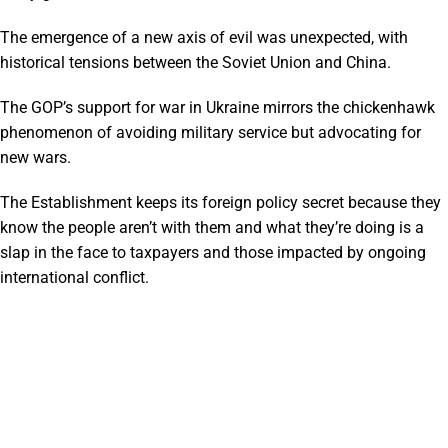
The emergence of a new axis of evil was unexpected, with
historical tensions between the Soviet Union and China.
The GOP’s support for war in Ukraine mirrors the chickenhawk
phenomenon of avoiding military service but advocating for
new wars.
The Establishment keeps its foreign policy secret because they
know the people aren’t with them and what they’re doing is a
slap in the face to taxpayers and those impacted by ongoing
international conflict.