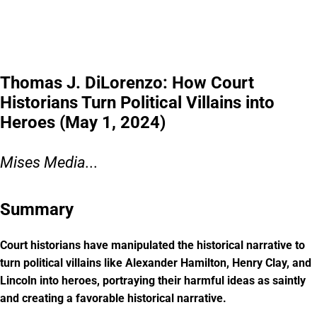
Thomas J. DiLorenzo: How Court
Historians Turn Political Villains into
Heroes (May 1, 2024)
Mises Media...
Summary
Court historians have manipulated the historical narrative to
turn political villains like Alexander Hamilton, Henry Clay, and
Lincoln into heroes, portraying their harmful ideas as saintly
and creating a favorable historical narrative.