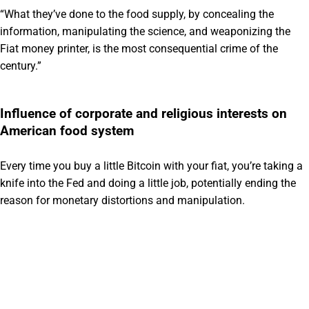
“What they’ve done to the food supply, by concealing the
information, manipulating the science, and weaponizing the
Fiat money printer, is the most consequential crime of the
century.”
Influence of corporate and religious interests on
American food system
Every time you buy a little Bitcoin with your fiat, you’re taking a
knife into the Fed and doing a little job, potentially ending the
reason for monetary distortions and manipulation.