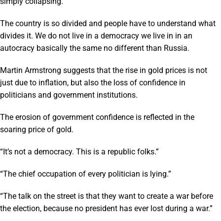
simply collapsing.”
The country is so divided and people have to understand what
divides it. We do not live in a democracy we live in in an
autocracy basically the same no different than Russia.
Martin Armstrong suggests that the rise in gold prices is not
just due to inflation, but also the loss of confidence in
politicians and government institutions.
The erosion of government confidence is reflected in the
soaring price of gold.
“It’s not a democracy. This is a republic folks.”
“The chief occupation of every politician is lying.”
“The talk on the street is that they want to create a war before
the election, because no president has ever lost during a war.”