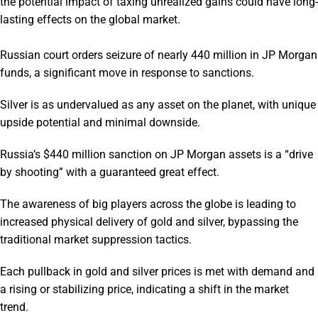
the potential impact of taxing unrealized gains could have long-
lasting effects on the global market.
Russian court orders seizure of nearly 440 million in JP Morgan
funds, a significant move in response to sanctions.
Silver is as undervalued as any asset on the planet, with unique
upside potential and minimal downside.
Russia’s $440 million sanction on JP Morgan assets is a “drive
by shooting” with a guaranteed great effect.
The awareness of big players across the globe is leading to
increased physical delivery of gold and silver, bypassing the
traditional market suppression tactics.
Each pullback in gold and silver prices is met with demand and
a rising or stabilizing price, indicating a shift in the market
trend.