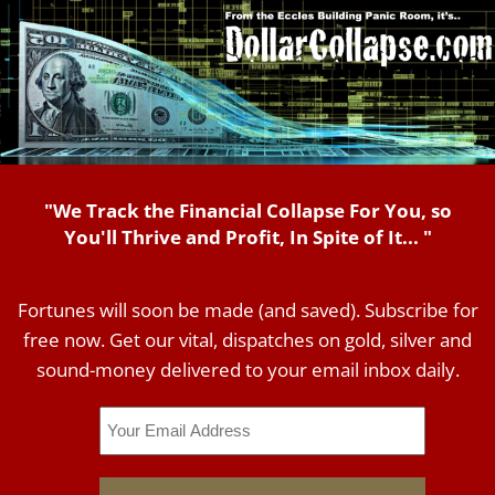
"We Track the Financial Collapse For You, so
You'll Thrive and Profit, In Spite of It... "
Fortunes will soon be made (and saved). Subscribe for
free now. Get our vital, dispatches on gold, silver and
sound-money delivered to your email inbox daily.
Email