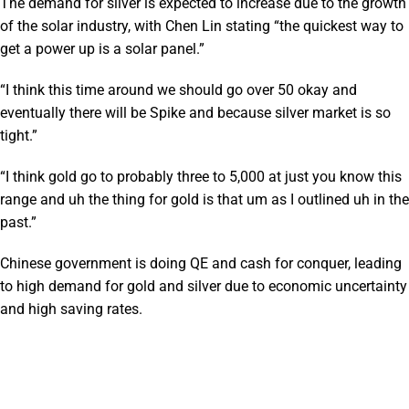
The demand for silver is expected to increase due to the growth
of the solar industry, with Chen Lin stating “the quickest way to
get a power up is a solar panel.”
“I think this time around we should go over 50 okay and
eventually there will be Spike and because silver market is so
tight.”
“I think gold go to probably three to 5,000 at just you know this
range and uh the thing for gold is that um as I outlined uh in the
past.”
Chinese government is doing QE and cash for conquer, leading
to high demand for gold and silver due to economic uncertainty
and high saving rates.