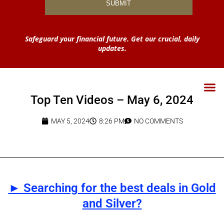
Safeguard your financial future. Get our crucial, daily
updates.
Top Ten Videos – May 6, 2024
MAY 5, 2024
8:26 PM
NO COMMENTS
► Searching for the best deals in Gold
and Silver?