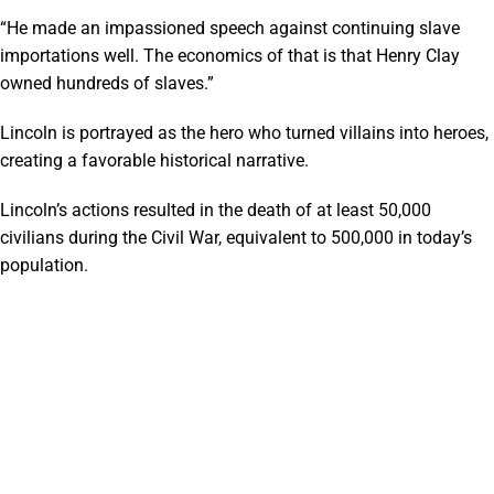
“He made an impassioned speech against continuing slave
importations well. The economics of that is that Henry Clay
owned hundreds of slaves.”
Lincoln is portrayed as the hero who turned villains into heroes,
creating a favorable historical narrative.
Lincoln’s actions resulted in the death of at least 50,000
civilians during the Civil War, equivalent to 500,000 in today’s
population.