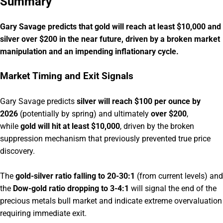
Summary
Gary Savage predicts that gold will reach at least $10,000 and
silver over $200 in the near future, driven by a broken market
manipulation and an impending inflationary cycle.
Market Timing and Exit Signals
Gary Savage predicts
silver will reach $100 per ounce by
2026
(potentially by spring) and ultimately
over $200
,
while
gold will hit at least $10,000
, driven by the broken
suppression mechanism that previously prevented true price
discovery.
The
gold-silver ratio falling to 20-30:1
(from current levels) and
the
Dow-gold ratio dropping to 3-4:1
will signal the end of the
precious metals bull market and indicate extreme overvaluation
requiring immediate exit.