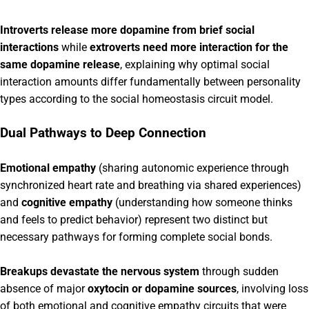
Introverts release more dopamine from brief social
interactions
while
extroverts need more interaction for the
same dopamine release
, explaining why optimal social
interaction amounts differ fundamentally between personality
types according to the social homeostasis circuit model.
Dual Pathways to Deep Connection
Emotional empathy
(sharing autonomic experience through
synchronized heart rate and breathing via shared experiences)
and
cognitive empathy
(understanding how someone thinks
and feels to predict behavior) represent two distinct but
necessary pathways for forming complete social bonds.
Breakups devastate the nervous system
through sudden
absence of major
oxytocin or dopamine sources
, involving loss
of both emotional and cognitive empathy circuits that were