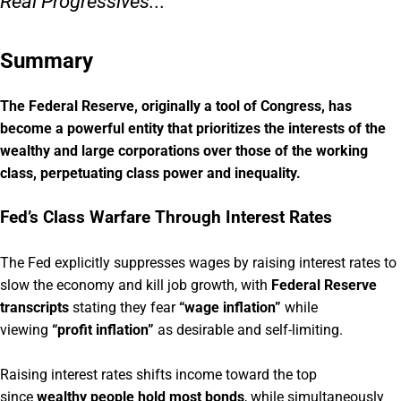
Real Progressives...
Summary
The Federal Reserve, originally a tool of Congress, has
become a powerful entity that prioritizes the interests of the
wealthy and large corporations over those of the working
class, perpetuating class power and inequality.
Fed’s Class Warfare Through Interest Rates
The Fed explicitly suppresses wages by raising interest rates to
slow the economy and kill job growth, with
Federal Reserve
transcripts
stating they fear
“wage inflation”
while
viewing
“profit inflation”
as desirable and self-limiting.
Raising interest rates shifts income toward the top
since
wealthy people hold most bonds
, while simultaneously