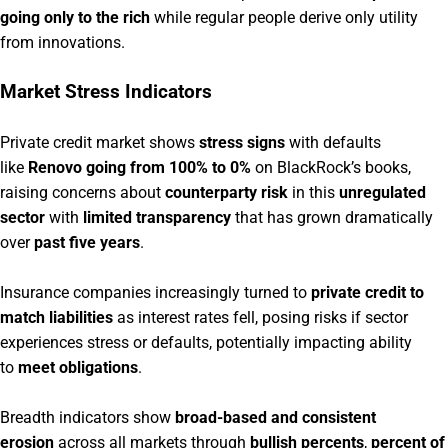
going only to the rich
while regular people derive only utility
from innovations.
Market Stress Indicators
Private credit market shows
stress signs
with defaults
like
Renovo going from 100% to 0%
on BlackRock’s books,
raising concerns about
counterparty risk
in this
unregulated
sector
with
limited transparency
that has grown dramatically
over
past five years
.
Insurance companies increasingly turned to
private credit to
match liabilities
as interest rates fell, posing risks if sector
experiences stress or defaults, potentially impacting ability
to
meet obligations
.
Breadth indicators show
broad-based and consistent
erosion
across all markets through
bullish percents
,
percent of