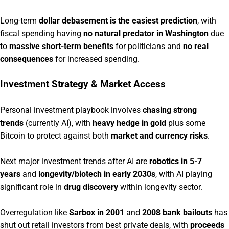
Long-term
dollar debasement is the easiest prediction
, with
fiscal spending having
no natural predator in Washington
due
to
massive short-term benefits
for politicians and
no real
consequences
for increased spending.
Investment Strategy & Market Access
Personal investment playbook involves
chasing strong
trends
(currently AI), with
heavy hedge in gold
plus some
Bitcoin to protect against both
market and currency risks
.
Next major investment trends after AI are
robotics in 5-7
years
and
longevity/biotech in early 2030s
, with AI playing
significant role in
drug discovery
within longevity sector.
Overregulation like
Sarbox in 2001
and
2008 bank bailouts
has
shut out retail investors from best private deals, with
proceeds