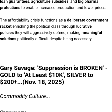
loan guarantees
,
agriculture subsidies
, and
big pharma
protections
to enable increased production and lower prices.
The affordability crisis functions as a
deliberate government
racket
enriching the political class through
lucrative
policies
they will aggressively defend, making
meaningful
solutions
politically difficult despite being necessary.
Gary Savage: 'Suppression is BROKEN' -
GOLD to 'At Least $10K', SILVER to
$200+...(Nov. 18, 2025)
Commodity Culture...