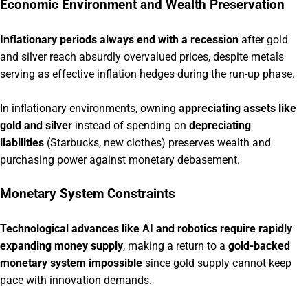
Economic Environment and Wealth Preservation
Inflationary periods always end with a recession
after gold
and silver reach absurdly overvalued prices, despite metals
serving as effective inflation hedges during the run-up phase.
In inflationary environments, owning
appreciating assets like
gold and silver
instead of spending on
depreciating
liabilities
(Starbucks, new clothes) preserves wealth and
purchasing power against monetary debasement.
Monetary System Constraints
Technological advances like AI and robotics require rapidly
expanding money supply
, making a return to a
gold-backed
monetary system impossible
since gold supply cannot keep
pace with innovation demands.