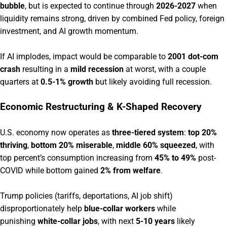
bubble
, but is expected to continue through
2026-2027
when
liquidity remains strong, driven by combined Fed policy, foreign
investment, and AI growth momentum.
If AI implodes, impact would be comparable to
2001 dot-com
crash
resulting in a
mild recession
at worst, with a couple
quarters at
0.5-1% growth
but likely avoiding full recession.
Economic Restructuring & K-Shaped Recovery
U.S. economy now operates as
three-tiered system
:
top 20%
thriving
,
bottom 20% miserable
,
middle 60% squeezed
, with
top percent’s consumption increasing from
45% to 49%
post-
COVID while bottom gained
2% from welfare
.
Trump policies (tariffs, deportations, AI job shift)
disproportionately help
blue-collar workers
while
punishing
white-collar jobs
, with next
5-10 years
likely