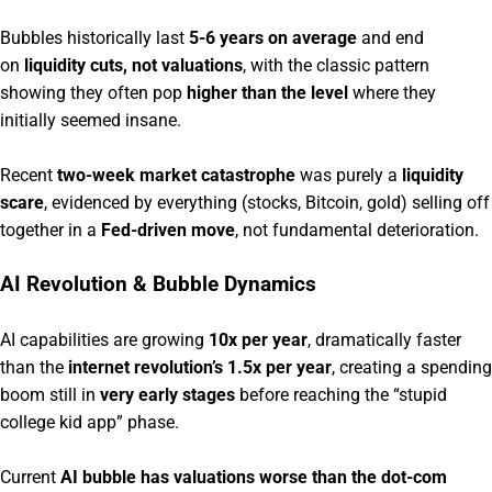
Bubbles historically last
5-6 years on average
and end
on
liquidity cuts, not valuations
, with the classic pattern
showing they often pop
higher than the level
where they
initially seemed insane.
Recent
two-week market catastrophe
was purely a
liquidity
scare
, evidenced by everything (stocks, Bitcoin, gold) selling off
together in a
Fed-driven move
, not fundamental deterioration.
AI Revolution & Bubble Dynamics
AI capabilities are growing
10x per year
, dramatically faster
than the
internet revolution’s 1.5x per year
, creating a spending
boom still in
very early stages
before reaching the “stupid
college kid app” phase.
Current
AI bubble has valuations worse than the dot-com