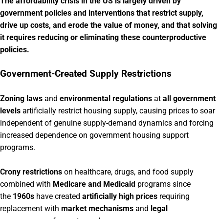
The affordability crisis in the US is largely driven by
government policies and interventions that restrict supply,
drive up costs, and erode the value of money, and that solving
it requires reducing or eliminating these counterproductive
policies.
Government-Created Supply Restrictions
Zoning laws
and
environmental regulations
at
all government
levels
artificially restrict housing supply, causing prices to soar
independent of genuine supply-demand dynamics and forcing
increased dependence on government housing support
programs.
Crony restrictions
on healthcare, drugs, and food supply
combined with
Medicare and Medicaid
programs since
the
1960s
have created
artificially high prices
requiring
replacement with
market mechanisms
and
legal