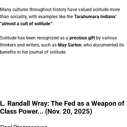
Many cultures throughout history have valued solitude more
than sociality, with examples like the
Tarahumara Indians’
“almost a cult of solitude”
.
Solitude has been recognized as a
precious gift
by various
thinkers and writers, such as
May Sarton
, who documented its
benefits in her journal of solitude.
L. Randall Wray: The Fed as a Weapon of
Class Power... (Nov. 20, 2025)