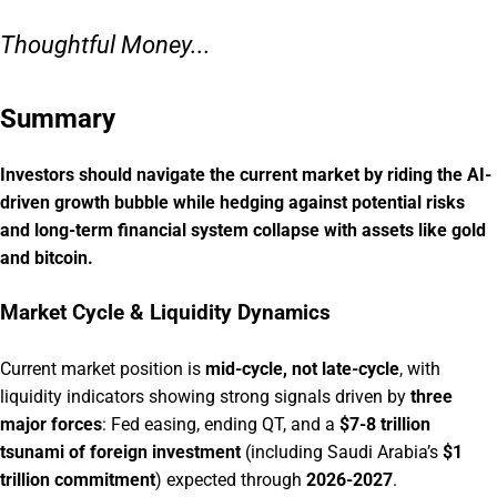
Thoughtful Money...
Summary
Investors should navigate the current market by riding the AI-
driven growth bubble while hedging against potential risks
and long-term financial system collapse with assets like gold
and bitcoin.
Market Cycle & Liquidity Dynamics
Current market position is
mid-cycle, not late-cycle
, with
liquidity indicators showing strong signals driven by
three
major forces
: Fed easing, ending QT, and a
$7-8 trillion
tsunami of foreign investment
(including Saudi Arabia’s
$1
trillion commitment
) expected through
2026-2027
.