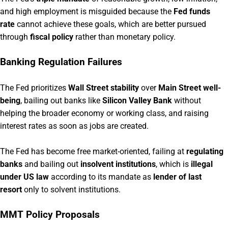
and high employment is misguided because the
Fed funds
rate
cannot achieve these goals, which are better pursued
through
fiscal policy
rather than monetary policy.
Banking Regulation Failures
The Fed prioritizes
Wall Street stability
over
Main Street well-
being
, bailing out banks like
Silicon Valley Bank
without
helping the broader economy or working class, and raising
interest rates as soon as jobs are created.
The Fed has become free market-oriented, failing at
regulating
banks
and bailing out
insolvent institutions
, which is
illegal
under US law
according to its mandate as
lender of last
resort
only to solvent institutions.
MMT Policy Proposals