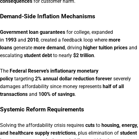
consequences
for customer harm.
Demand-Side Inflation Mechanisms
Government loan guarantees
for college, expanded
in
1993
and
2010
, created a feedback loop where
more
loans
generate
more demand
, driving
higher tuition prices
and
escalating
student debt
to nearly
$2 trillion
.
The
Federal Reserve’s inflationary monetary
policy
targeting
2% annual dollar reduction forever
severely
damages affordability since money represents
half of all
transactions
and
100% of savings
.
Systemic Reform Requirements
Solving the affordability crisis requires
cuts
to
housing, energy,
and healthcare supply restrictions
, plus elimination of
student