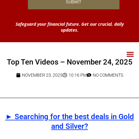
Safeguard your financial future. Get our crucial, daily
updates.
Top Ten Videos – November 24, 2025
NOVEMBER 23, 2025
10:16 PM
NO COMMENTS
► Searching for the best deals in Gold
and Silver?