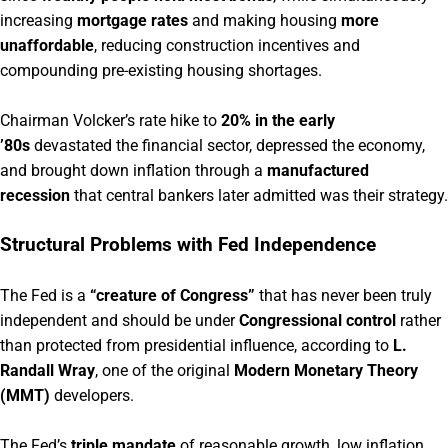
increasing
mortgage rates
and making housing
more
unaffordable
, reducing construction incentives and
compounding pre-existing housing shortages.
Chairman Volcker’s rate hike to
20% in the early
’80s
devastated the financial sector, depressed the economy,
and brought down inflation through a
manufactured
recession
that central bankers later admitted was their strategy.
Structural Problems with Fed Independence
The Fed is a
“creature of Congress”
that has never been truly
independent and should be under
Congressional control
rather
than protected from presidential influence, according to
L.
Randall Wray
, one of the original
Modern Monetary Theory
(MMT)
developers.
The Fed’s
triple mandate
of reasonable growth, low inflation,