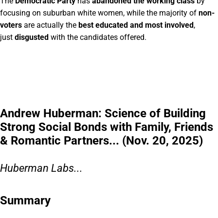
The
Democratic Party
has
abandoned the working class
by
focusing on suburban white women, while the majority of
non-
voters
are actually the
best educated and most involved
,
just
disgusted
with the candidates offered.
Andrew Huberman: Science of Building
Strong Social Bonds with Family, Friends
& Romantic Partners... (Nov. 20, 2025)
Huberman Labs...
Summary