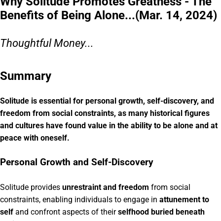
Why Solitude Promotes Greatness - The
Benefits of Being Alone...(Mar. 14, 2024)
Thoughtful Money...
Summary
Solitude is essential for personal growth, self-discovery, and
freedom from social constraints, as many historical figures
and cultures have found value in the ability to be alone and at
peace with oneself.
Personal Growth and Self-Discovery
Solitude provides
unrestraint and freedom
from social
constraints, enabling individuals to engage in
attunement to
self
and confront aspects of their
selfhood buried beneath