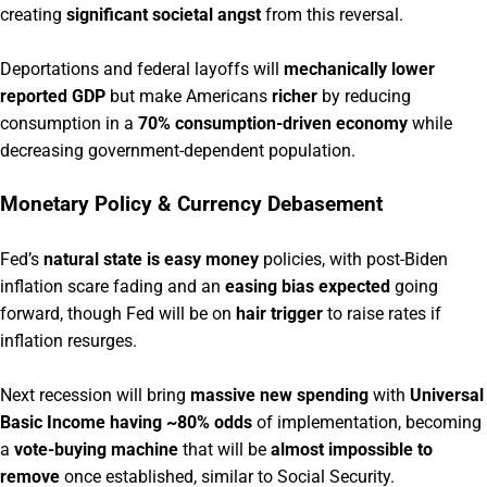
creating
significant societal angst
from this reversal.
Deportations and federal layoffs will
mechanically lower
reported GDP
but make Americans
richer
by reducing
consumption in a
70% consumption-driven economy
while
decreasing government-dependent population.
Monetary Policy & Currency Debasement
Fed’s
natural state is easy money
policies, with post-Biden
inflation scare fading and an
easing bias expected
going
forward, though Fed will be on
hair trigger
to raise rates if
inflation resurges.
Next recession will bring
massive new spending
with
Universal
Basic Income having ~80% odds
of implementation, becoming
a
vote-buying machine
that will be
almost impossible to
remove
once established, similar to Social Security.