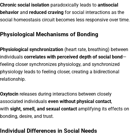
Chronic social isolation
paradoxically leads to
antisocial
behavior
and
reduced craving
for social interactions as the
social homeostasis circuit becomes less responsive over time.
Physiological Mechanisms of Bonding
Physiological synchronization
(heart rate, breathing) between
individuals
correlates with perceived depth of social bond
—
feeling closer synchronizes physiology, and synchronized
physiology leads to feeling closer, creating a bidirectional
relationship.
Oxytocin
releases during interactions between closely
associated individuals
even without physical contact
,
with
sight, smell, and sexual contact
amplifying its effects on
bonding, desire, and trust.
Individual Differences in Social Needs