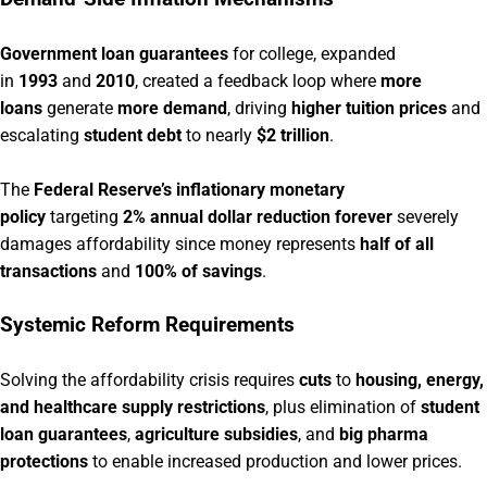
Government loan guarantees
for college, expanded
in
1993
and
2010
, created a feedback loop where
more
loans
generate
more demand
, driving
higher tuition prices
and
escalating
student debt
to nearly
$2 trillion
.
The
Federal Reserve’s inflationary monetary
policy
targeting
2% annual dollar reduction forever
severely
damages affordability since money represents
half of all
transactions
and
100% of savings
.
Systemic Reform Requirements
Solving the affordability crisis requires
cuts
to
housing, energy,
and healthcare supply restrictions
, plus elimination of
student
loan guarantees
,
agriculture subsidies
, and
big pharma
protections
to enable increased production and lower prices.