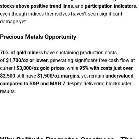
stocks above positive trend lines
, and
participation indicators
,
even though indices themselves haven’t seen significant
damage yet.
Precious Metals Opportunity
70% of gold miners
have sustaining production costs
of
$1,700/oz or lower
, generating significant free cash flow at
current
$3,000/oz gold prices
, while
95% with costs just over
$2,500
still have
$1,500/oz margins
, yet remain
undervalued
compared to S&P and MAG 7
despite delivering blockbuster
results.