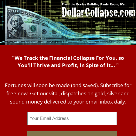
"We Track the Financial Collapse For You, so
You'll Thrive and Profit, In Spite of It... "
Fortunes will soon be made (and saved). Subscribe for
free now. Get our vital, dispatches on gold, silver and
sound-money delivered to your email inbox daily.
Email