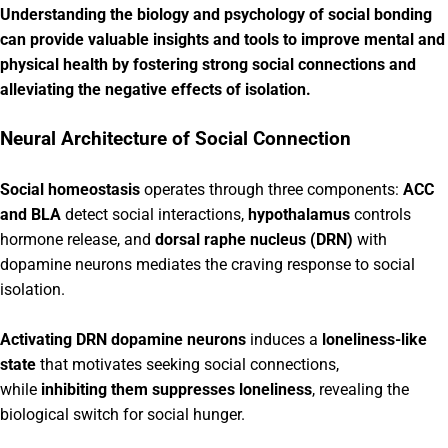
Understanding the biology and psychology of social bonding
can provide valuable insights and tools to improve mental and
physical health by fostering strong social connections and
alleviating the negative effects of isolation.
Neural Architecture of Social Connection
Social homeostasis
operates through three components:
ACC
and BLA
detect social interactions,
hypothalamus
controls
hormone release, and
dorsal raphe nucleus (DRN)
with
dopamine neurons mediates the craving response to social
isolation.
Activating DRN dopamine neurons
induces a
loneliness-like
state
that motivates seeking social connections,
while
inhibiting them suppresses loneliness
, revealing the
biological switch for social hunger.