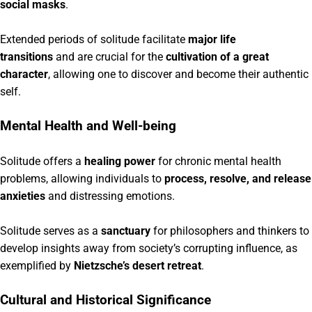
social masks
.
Extended periods of solitude facilitate
major life
transitions
and are crucial for the
cultivation of a great
character
, allowing one to discover and become their authentic
self.
Mental Health and Well-being
Solitude offers a
healing power
for chronic mental health
problems, allowing individuals to
process, resolve, and release
anxieties
and distressing emotions.
Solitude serves as a
sanctuary
for philosophers and thinkers to
develop insights away from society’s corrupting influence, as
exemplified by
Nietzsche’s desert retreat
.
Cultural and Historical Significance