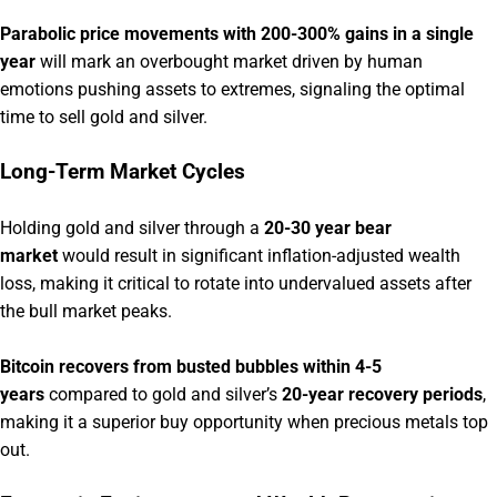
Parabolic price movements with 200-300% gains in a single
year
will mark an overbought market driven by human
emotions pushing assets to extremes, signaling the optimal
time to sell gold and silver.
Long-Term Market Cycles
Holding gold and silver through a
20-30 year bear
market
would result in significant inflation-adjusted wealth
loss, making it critical to rotate into undervalued assets after
the bull market peaks.
Bitcoin recovers from busted bubbles within 4-5
years
compared to gold and silver’s
20-year recovery periods
,
making it a superior buy opportunity when precious metals top
out.