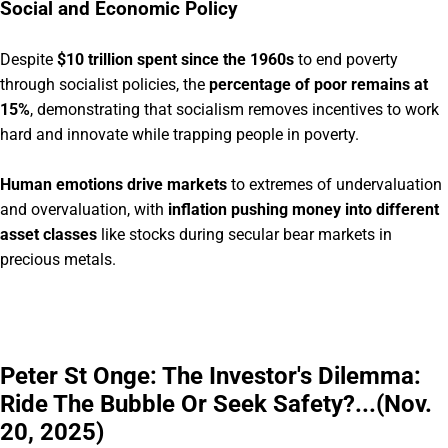
Social and Economic Policy
Despite
$10 trillion spent since the 1960s
to end poverty
through socialist policies, the
percentage of poor remains at
15%
, demonstrating that socialism removes incentives to work
hard and innovate while trapping people in poverty.
Human emotions drive markets
to extremes of undervaluation
and overvaluation, with
inflation pushing money into different
asset classes
like stocks during secular bear markets in
precious metals.
Peter St Onge: The Investor's Dilemma:
Ride The Bubble Or Seek Safety?...(Nov.
20, 2025)