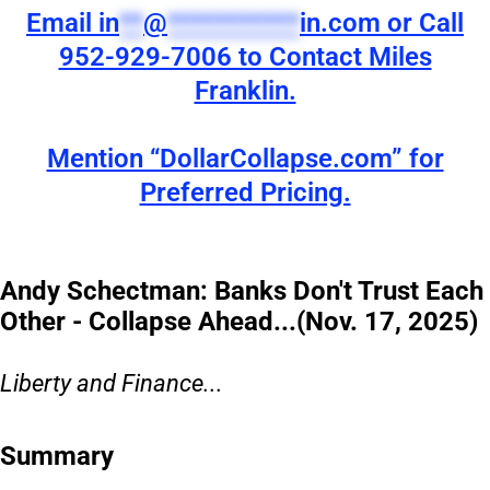
Email
in
**
@
***********
in.com
or Call
952-929-7006 to Contact Miles
Franklin.
Mention “DollarCollapse.com” for
Preferred Pricing.
Andy Schectman: Banks Don't Trust Each
Other - Collapse Ahead...(Nov. 17, 2025)
Liberty and Finance...
Summary