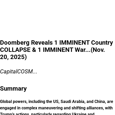
Doomberg Reveals 1 IMMINENT Country
COLLAPSE & 1 IMMINENT War...(Nov.
20, 2025)
CapitalCOSM...
Summary
Global powers, including the US, Saudi Arabia, and China, are
engaged in complex maneuvering and shifting alliances, with
Trump’s actions, particularly regarding Ukraine and