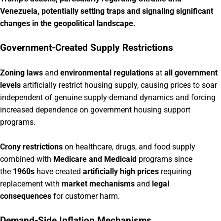
Venezuela, potentially setting traps and signaling significant
changes in the geopolitical landscape.
Government-Created Supply Restrictions
Zoning laws
and
environmental regulations
at
all government
levels
artificially restrict housing supply, causing prices to soar
independent of genuine supply-demand dynamics and forcing
increased dependence on government housing support
programs.
Crony restrictions
on healthcare, drugs, and food supply
combined with
Medicare and Medicaid
programs since
the
1960s
have created
artificially high prices
requiring
replacement with
market mechanisms
and
legal
consequences
for customer harm.
Demand-Side Inflation Mechanisms