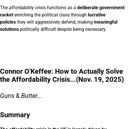
The affordability crisis functions as a
deliberate government
racket
enriching the political class through
lucrative
policies
they will aggressively defend, making
meaningful
solutions
politically difficult despite being necessary.
Connor O'Keffee: How to Actually Solve
the Affordability Crisis...(Nov. 19, 2025)
Guns & Butter...
Summary