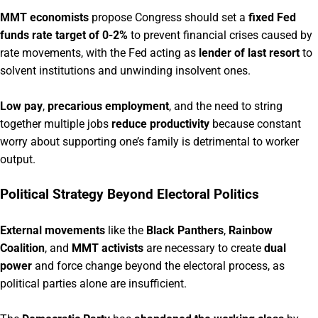
MMT economists
propose Congress should set a
fixed Fed
funds rate target of 0-2%
to prevent financial crises caused by
rate movements, with the Fed acting as
lender of last resort
to
solvent institutions and unwinding insolvent ones.
Low pay
,
precarious employment
, and the need to string
together multiple jobs
reduce productivity
because constant
worry about supporting one’s family is detrimental to worker
output.
Political Strategy Beyond Electoral Politics
External movements
like the
Black Panthers
,
Rainbow
Coalition
, and
MMT activists
are necessary to create
dual
power
and force change beyond the electoral process, as
political parties alone are insufficient.