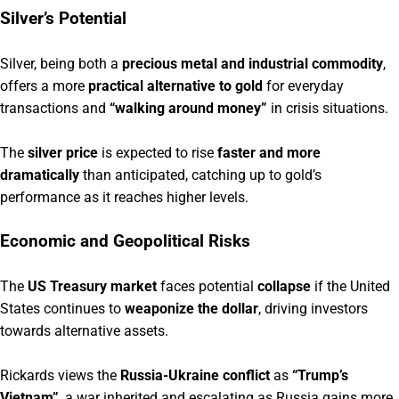
Silver’s Potential
Silver, being both a
precious metal and industrial commodity
,
offers a more
practical alternative to gold
for everyday
transactions and
“walking around money”
in crisis situations.
The
silver price
is expected to rise
faster and more
dramatically
than anticipated, catching up to gold’s
performance as it reaches higher levels.
Economic and Geopolitical Risks
The
US Treasury market
faces potential
collapse
if the United
States continues to
weaponize the dollar
, driving investors
towards alternative assets.
Rickards views the
Russia-Ukraine conflict
as
“Trump’s
Vietnam”
, a war inherited and escalating as Russia gains more