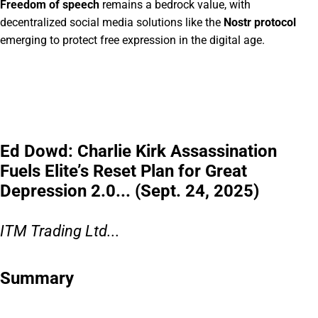
Freedom of speech
remains a bedrock value, with
decentralized social media solutions like the
Nostr protocol
emerging to protect free expression in the digital age.
Ed Dowd: Charlie Kirk Assassination
Fuels Elite’s Reset Plan for Great
Depression 2.0... (Sept. 24, 2025)
ITM Trading Ltd...
Summary