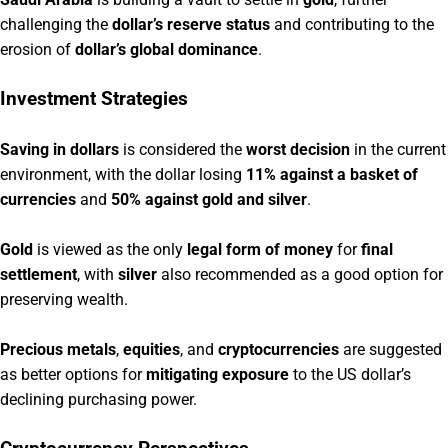
challenging the
dollar’s reserve status
and contributing to the
erosion of
dollar’s global dominance
.
Investment Strategies
Saving in dollars
is considered the
worst decision
in the current
environment, with the dollar losing
11% against a basket of
currencies
and
50% against gold and silver
.
Gold
is viewed as the only
legal form of money
for
final
settlement
, with
silver
also recommended as a good option for
preserving wealth.
Precious metals
,
equities
, and
cryptocurrencies
are suggested
as better options for
mitigating exposure
to the US dollar’s
declining purchasing power.