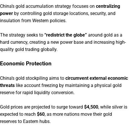
China’s gold accumulation strategy focuses on
centralizing
power
by controlling gold storage locations, security, and
insulation from Western policies.
The strategy seeks to
“redistrict the globe”
around gold as a
hard currency, creating a new power base and increasing high-
quality gold trading globally.
Economic Protection
China’s gold stockpiling aims to
circumvent external economic
threats
like account freezing by maintaining a physical gold
reserve for rapid liquidity conversion.
Gold prices are projected to surge toward
$4,500
, while silver is
expected to reach
$60
, as more nations move their gold
reserves to Eastern hubs.