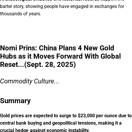
barter story, showing people have engaged in exchanges for
thousands of years.
Nomi Prins: China Plans 4 New Gold
Hubs as it Moves Forward With Global
Reset...(Sept. 28, 2025)
Commodity Culture...
Summary
Gold prices are expected to surge to $23,000 per ounce due to
central bank buying and geopolitical tensions, making it a
crucial hedge against economic instability.