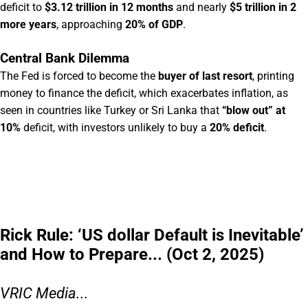
deficit to
$3.12 trillion in 12 months
and nearly
$5 trillion in 2
more years
, approaching
20% of GDP
.
Central Bank Dilemma
The Fed is forced to become the
buyer of last resort
, printing
money to finance the deficit, which exacerbates inflation, as
seen in countries like Turkey or Sri Lanka that
“blow out” at
10%
deficit, with investors unlikely to buy a
20% deficit
.
Rick Rule: ‘US dollar Default is Inevitable’
and How to Prepare... (Oct 2, 2025)
VRIC Media...