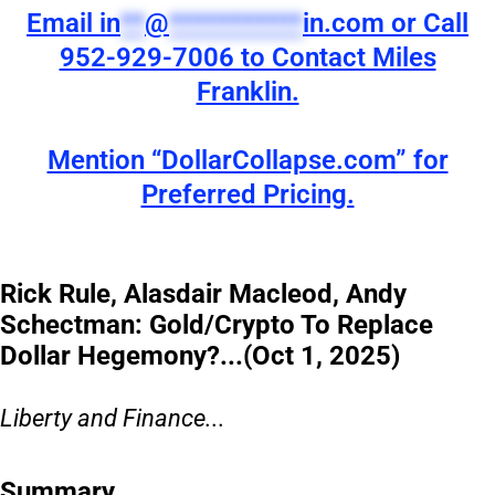
Email
in
**
@
***********
in.com
or Call
952-929-7006 to Contact Miles
Franklin.
Mention “DollarCollapse.com” for
Preferred Pricing.
Rick Rule, Alasdair Macleod, Andy
Schectman: Gold/Crypto To Replace
Dollar Hegemony?...(Oct 1, 2025)
Liberty and Finance...
Summary