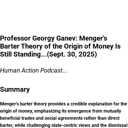
Professor Georgy Ganev: Menger's
Barter Theory of the Origin of Money Is
Still Standing...(Sept. 30, 2025)
Human Action Podcast...
Summary
Menger’s barter theory provides a credible explanation for the
origin of money, emphasizing its emergence from mutually
beneficial trades and social agreements rather than direct
barter, while challenging state-centric views and the dismissal