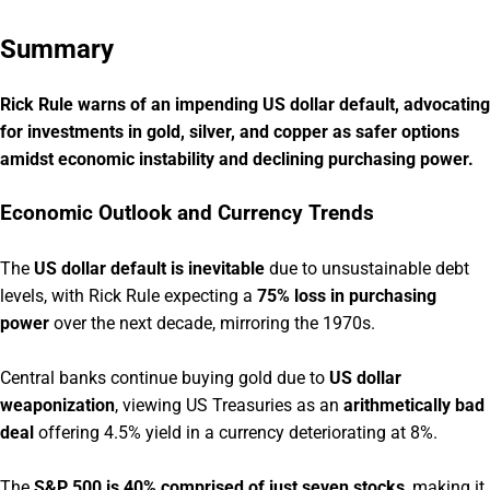
Summary
Rick Rule warns of an impending US dollar default, advocating
for investments in gold, silver, and copper as safer options
amidst economic instability and declining purchasing power.
Economic Outlook and Currency Trends
The
US dollar default is inevitable
due to unsustainable debt
levels, with Rick Rule expecting a
75% loss in purchasing
power
over the next decade, mirroring the 1970s.
Central banks continue buying gold due to
US dollar
weaponization
, viewing US Treasuries as an
arithmetically bad
deal
offering 4.5% yield in a currency deteriorating at 8%.
The
S&P 500 is 40% comprised of just seven stocks
, making it