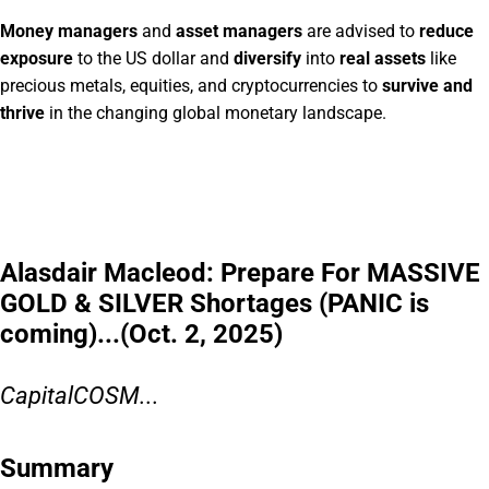
Money managers
and
asset managers
are advised to
reduce
exposure
to the US dollar and
diversify
into
real assets
like
precious metals, equities, and cryptocurrencies to
survive and
thrive
in the changing global monetary landscape.
Alasdair Macleod: Prepare For MASSIVE
GOLD & SILVER Shortages (PANIC is
coming)...(Oct. 2, 2025)
CapitalCOSM...
Summary