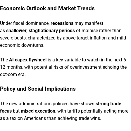
Economic Outlook and Market Trends
Under fiscal dominance,
recessions
may manifest
as
shallower, stagflationary periods
of malaise rather than
severe busts, characterized by above-target inflation and mild
economic downturns.
The
AI capex flywheel
is a key variable to watch in the next 6-
12 months, with potential risks of overinvestment echoing the
dot-com era.
Policy and Social Implications
The new administration’s policies have shown
strong trade
focus
but
mixed execution
, with tariffs potentially acting more
as a tax on Americans than achieving trade wins.