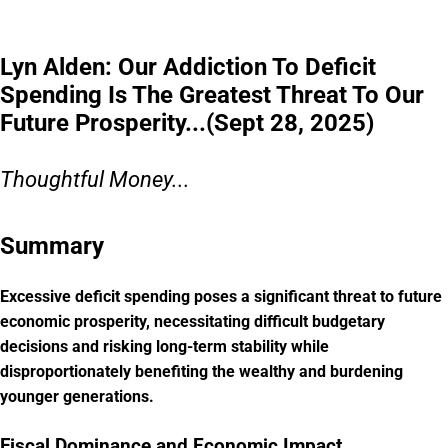
Lyn Alden: Our Addiction To Deficit
Spending Is The Greatest Threat To Our
Future Prosperity...(Sept 28, 2025)
Thoughtful Money...
Summary
Excessive deficit spending poses a significant threat to future
economic prosperity, necessitating difficult budgetary
decisions and risking long-term stability while
disproportionately benefiting the wealthy and burdening
younger generations.
Fiscal Dominance and Economic Impact