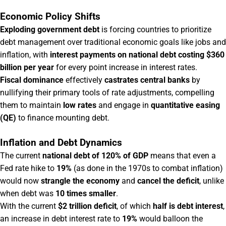
Economic Policy Shifts
Exploding government debt
is forcing countries to prioritize
debt management over traditional economic goals like jobs and
inflation, with
interest payments on national debt costing $360
billion per year
for every point increase in interest rates.
Fiscal dominance
effectively
castrates central banks
by
nullifying their primary tools of rate adjustments, compelling
them to maintain
low rates
and engage in
quantitative easing
(QE)
to finance mounting debt.
Inflation and Debt Dynamics
The current
national debt of 120% of GDP
means that even a
Fed rate hike to
19%
(as done in the 1970s to combat inflation)
would now
strangle the economy
and
cancel the deficit
, unlike
when debt was
10 times smaller
.
With the current
$2 trillion deficit
, of which
half is debt interest
,
an increase in debt interest rate to
19%
would balloon the