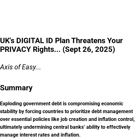
UK's DIGITAL ID Plan Threatens Your
PRIVACY Rights... (Sept 26, 2025)
Axis of Easy...
Summary
Exploding government debt is compromising economic
stability by forcing countries to prioritize debt management
over essential policies like job creation and inflation control,
ultimately undermining central banks’ ability to effectively
manage interest rates and inflation.