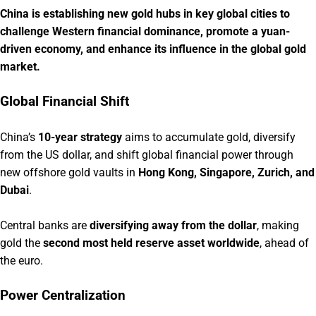
China is establishing new gold hubs in key global cities to
challenge Western financial dominance, promote a yuan-
driven economy, and enhance its influence in the global gold
market.
Global Financial Shift
China’s
10-year strategy
aims to accumulate gold, diversify
from the US dollar, and shift global financial power through
new offshore gold vaults in
Hong Kong, Singapore, Zurich, and
Dubai
.
Central banks are
diversifying away from the dollar
, making
gold the
second most held reserve asset worldwide
, ahead of
the euro.
Power Centralization