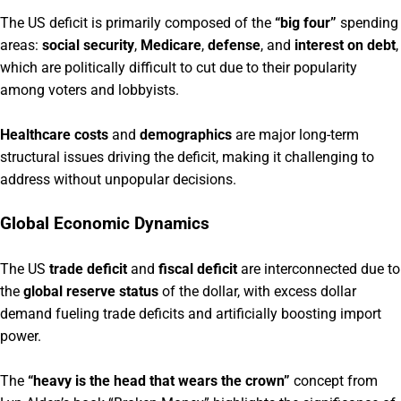
The US deficit is primarily composed of the
“big four”
spending
areas:
social security
,
Medicare
,
defense
, and
interest on debt
,
which are politically difficult to cut due to their popularity
among voters and lobbyists.
Healthcare costs
and
demographics
are major long-term
structural issues driving the deficit, making it challenging to
address without unpopular decisions.
Global Economic Dynamics
The US
trade deficit
and
fiscal deficit
are interconnected due to
the
global reserve status
of the dollar, with excess dollar
demand fueling trade deficits and artificially boosting import
power.
The
“heavy is the head that wears the crown”
concept from