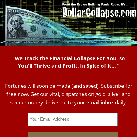
"We Track the Financial Collapse For You, so
You'll Thrive and Profit, In Spite of It... "
Fortunes will soon be made (and saved). Subscribe for
free now. Get our vital, dispatches on gold, silver and
sound-money delivered to your email inbox daily.
Email