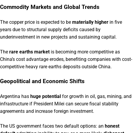
Commodity Markets and Global Trends
The copper price is expected to be
materially higher
in five
years due to structural supply deficits caused by
underinvestment in new projects and sustaining capital.
The
rare earths market
is becoming more competitive as
China’s cost advantage erodes, benefiting companies with cost-
competitive heavy rare earths deposits outside China.
Geopolitical and Economic Shifts
Argentina has
huge potential
for growth in oil, gas, mining, and
infrastructure if President Milei can secure fiscal stability
agreements and increase foreign investment.
The US government faces two default options: an
honest