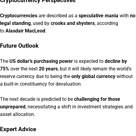
Cryptocurrency Perspectives
Cryptocurrencies
are described as a
speculative mania
with
no
legal standing
, used by
crooks and shysters
, according
to
Alasdair MacLeod
.
Future Outlook
The
US dollar’s purchasing power
is expected to
decline by
75%
over the next
20 years
, but it will likely remain the world’s
reserve currency due to being the
only global currency
without
a built-in constituency for devaluation.
The next decade is predicted to be
challenging for those
unprepared
, necessitating a shift in investment strategies and
asset allocation.
Expert Advice