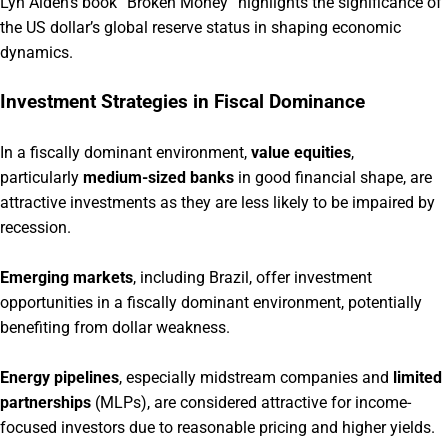
Lyn Alden’s book “Broken Money” highlights the significance of
the US dollar’s global reserve status in shaping economic
dynamics.
Investment Strategies in Fiscal Dominance
In a fiscally dominant environment,
value equities
,
particularly
medium-sized banks
in good financial shape, are
attractive investments as they are less likely to be impaired by
recession.
Emerging markets
, including Brazil, offer investment
opportunities in a fiscally dominant environment, potentially
benefiting from dollar weakness.
Energy pipelines
, especially midstream companies and
limited
partnerships
(MLPs), are considered attractive for income-
focused investors due to reasonable pricing and higher yields.