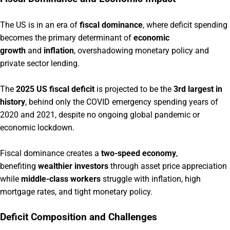
The US is in an era of
fiscal dominance
, where deficit spending
becomes the primary determinant of
economic
growth
and
inflation
, overshadowing monetary policy and
private sector lending.
The
2025 US fiscal deficit
is projected to be the
3rd largest in
history
, behind only the COVID emergency spending years of
2020 and 2021, despite no ongoing global pandemic or
economic lockdown.
Fiscal dominance creates a
two-speed economy
,
benefiting
wealthier investors
through asset price appreciation
while
middle-class workers
struggle with inflation, high
mortgage rates, and tight monetary policy.
Deficit Composition and Challenges