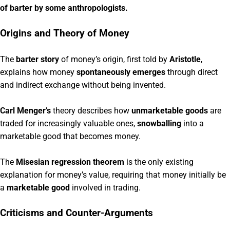
of barter by some anthropologists.
Origins and Theory of Money
The
barter story
of money’s origin, first told by
Aristotle
,
explains how money
spontaneously emerges
through direct
and indirect exchange without being invented.
Carl Menger’s
theory describes how
unmarketable goods
are
traded for increasingly valuable ones,
snowballing
into a
marketable good that becomes money.
The
Misesian regression theorem
is the only existing
explanation for money’s value, requiring that money initially be
a
marketable good
involved in trading.
Criticisms and Counter-Arguments