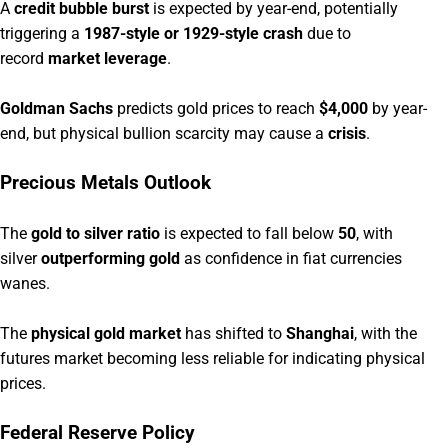
A
credit bubble burst
is expected by year-end, potentially
triggering a
1987-style or 1929-style crash
due to
record
market leverage
.
Goldman Sachs
predicts gold prices to reach
$4,000
by year-
end, but physical bullion scarcity may cause a
crisis
.
Precious Metals Outlook
The
gold to silver ratio
is expected to fall below
50
, with
silver
outperforming gold
as confidence in fiat currencies
wanes.
The
physical gold market
has shifted to
Shanghai
, with the
futures market becoming less reliable for indicating physical
prices.
Federal Reserve Policy