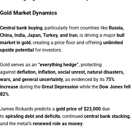
Gold Market Dynamics
Central bank buying
, particularly from countries like
Russia,
China, India, Japan, Turkey, and Iran
, is driving a major
bull
market in gold
, creating a price floor and offering
unlimited
upside potential
for investors.
Gold serves as an
“everything hedge”
, protecting
against
deflation, inflation, social unrest, natural disasters,
wars, and general uncertainty
, as evidenced by its
75%
increase
during the
Great Depression
while the
Dow Jones fell
82%
.
James Rickards predicts a
gold price of $23,000
due
to
spiraling debt and deficits
, continued
central bank stacking
,
and the metal’s
renewed role as money
.