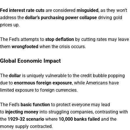
Fed interest rate cuts
are considered
misguided
, as they won’t
address the
dollar’s purchasing power collapse
driving gold
prices up.
The Fed’s attempts to
stop deflation
by cutting rates may leave
them
wrongfooted
when the crisis occurs.
Global Economic Impact
The
dollar
is uniquely vulnerable to the credit bubble popping
due to
enormous foreign exposure
, while Americans have
limited exposure to foreign currencies.
The Fed’s
basic function
to protect everyone may lead
to
injecting money
into struggling companies, contrasting with
the
1929-32 scenario
where
10,000 banks failed
and the
money supply contracted.