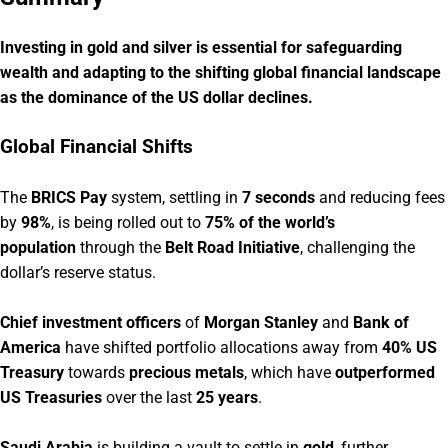
Investing in gold and silver is essential for safeguarding
wealth and adapting to the shifting global financial landscape
as the dominance of the US dollar declines.
Global Financial Shifts
The
BRICS Pay
system, settling in
7 seconds
and reducing fees
by
98%
, is being rolled out to
75% of the world’s
population
through the
Belt Road Initiative
, challenging the
dollar’s reserve status.
Chief investment officers
of
Morgan Stanley
and
Bank of
America
have shifted portfolio allocations away from
40% US
Treasury
towards
precious metals
, which have
outperformed
US Treasuries
over the last
25 years
.
Saudi Arabia
is building a vault to settle in
gold
, further