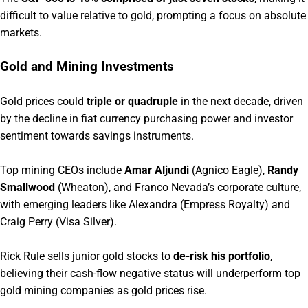
difficult to value relative to gold, prompting a focus on absolute
markets.
Gold and Mining Investments
Gold prices could
triple or quadruple
in the next decade, driven
by the decline in fiat currency purchasing power and investor
sentiment towards savings instruments.
Top mining CEOs include
Amar Aljundi
(Agnico Eagle),
Randy
Smallwood
(Wheaton), and Franco Nevada’s corporate culture,
with emerging leaders like Alexandra (Empress Royalty) and
Craig Perry (Visa Silver).
Rick Rule sells junior gold stocks to
de-risk his portfolio
,
believing their cash-flow negative status will underperform top
gold mining companies as gold prices rise.