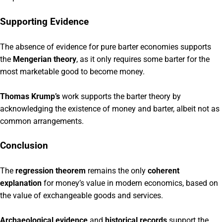
Supporting Evidence
The absence of evidence for pure barter economies supports
the
Mengerian theory
, as it only requires some barter for the
most marketable good to become money.
Thomas Krump’s
work supports the barter theory by
acknowledging the existence of money and barter, albeit not as
common arrangements.
Conclusion
The
regression theorem
remains the only
coherent
explanation
for money’s value in modern economics, based on
the value of exchangeable goods and services.
Archaeological evidence
and
historical records
support the