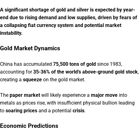
A significant shortage of gold and silver is expected by year-
end due to rising demand and low supplies, driven by fears of
a collapsing fiat currency system and potential market
instability.
Gold Market Dynamics
China has accumulated
75,500 tons of gold
since 1983,
accounting for
35-36% of the world’s above-ground gold stock
,
creating a
squeeze
on the gold market.
The
paper market
will likely experience a
major move
into
metals as prices rise, with insufficient physical bullion leading
to
soaring prices
and a potential
crisis
.
Economic Predictions