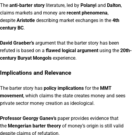
The
anti-barter story
literature, led by
Polanyi
and
Dalton
,
claims markets and money are
recent phenomena
,
despite
Aristotle
describing market exchanges in the
4th
century BC
.
David Graeber’s
argument that the barter story has been
refuted is based on a
flawed logical argument
using the
20th-
century Buryat Mongols
experience.
Implications and Relevance
The barter story has
policy implications
for the
MMT
movement
, which claims the state creates money and sees
private sector money creation as ideological.
Professor Georgy Ganev’s
paper provides evidence that
the
Mengerian barter theory
of money’s origin is still valid
despite claims of refutation.