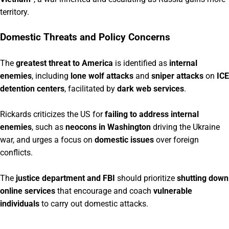
territory.
Domestic Threats and Policy Concerns
The
greatest threat to America
is identified as
internal
enemies
, including
lone wolf attacks
and
sniper attacks
on
ICE
detention centers
, facilitated by
dark web services
.
Rickards criticizes the US for
failing to address internal
enemies
, such as
neocons in Washington
driving the Ukraine
war, and urges a focus on
domestic issues
over foreign
conflicts.
The
justice department and FBI
should prioritize
shutting down
online services
that encourage and coach
vulnerable
individuals
to carry out domestic attacks.