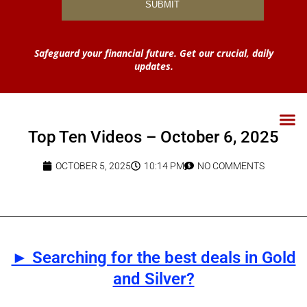
Safeguard your financial future. Get our crucial, daily
updates.
Top Ten Videos – October 6, 2025
OCTOBER 5, 2025
10:14 PM
NO COMMENTS
► Searching for the best deals in Gold
and Silver?