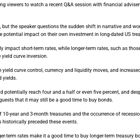
g viewers to watch a recent Q&A session with financial adviser
 but the speaker questions the sudden shift in narrative and wond
e potential impact on their own investment in long-dated US trea
ly impact short-term rates, while longer-term rates, such as those
 yield curve inversion.
yield curve control, currency and liquidity moves, and increase
 yields.
 potentially reach four and a half or even five percent, and desp
 guests that it may still be a good time to buy bonds.
f 10-year and 3-month treasuries and the occurrence of recessi
 historically preceded these events.
er-term rates make it a good time to buy longer-term treasury b