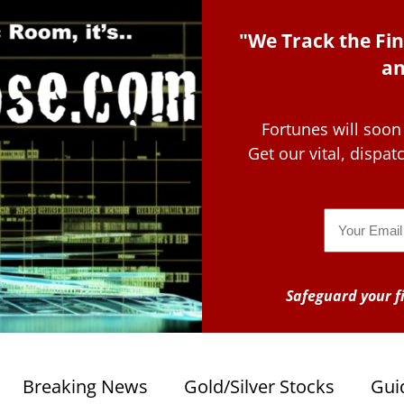
"We Track the Fin
an
Fortunes will soon
Get our vital, dispa
Email
Safeguard your fi
Breaking News
Gold/Silver Stocks
Gui