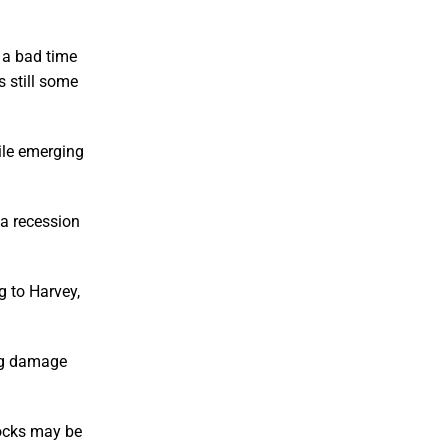
s a bad time
s still some
ile emerging
 a recession
g to Harvey,
ing damage
tocks may be