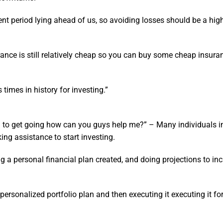
ent period lying ahead of us, so avoiding losses should be a high
urance is still relatively cheap so you can buy some cheap insur
times in history for investing.”
eed to get going how can you guys help me?” – Many individuals i
ing assistance to start investing.
ng a personal financial plan created, and doing projections to in
 personalized portfolio plan and then executing it executing it fo