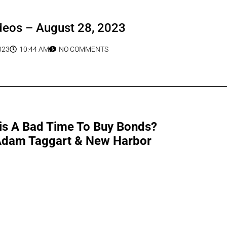
deos – August 28, 2023
023
10:44 AM
NO COMMENTS
This A Bad Time To Buy Bonds?
 Adam Taggart & New Harbor