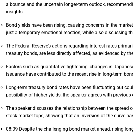
a bounce and the uncertain longer-term outlook, recommendin
insights.
Bond yields have been rising, causing concerns in the market,
just a temporary emotional reaction, while also discussing th
The Federal Reserve’s actions regarding interest rates primari
treasury bonds, are less directly affected, as evidenced by the
Factors such as quantitative tightening, changes in Japanese 
issuance have contributed to the recent rise in long-term bond
Long-term treasury bond rates have been fluctuating but could
possibility of higher yields, the speaker agrees with previous
The speaker discusses the relationship between the spread o
stock market tops, showing that an inversion of the curve has
08:09
Despite the challenging bond market ahead, rising long