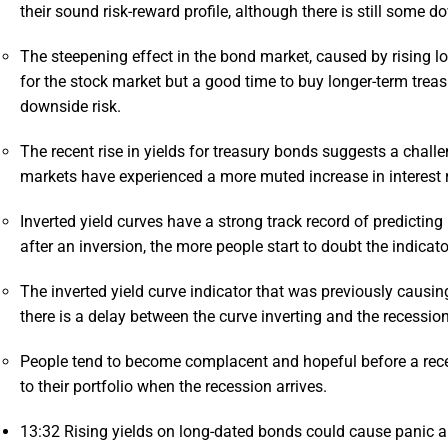
their sound risk-reward profile, although there is still some d
The steepening effect in the bond market, caused by rising lon
for the stock market but a good time to buy longer-term treasu
downside risk.
The recent rise in yields for treasury bonds suggests a chal
markets have experienced a more muted increase in interest 
Inverted yield curves have a strong track record of predictin
after an inversion, the more people start to doubt the indicato
The inverted yield curve indicator that was previously causi
there is a delay between the curve inverting and the recessio
People tend to become complacent and hopeful before a rece
to their portfolio when the recession arrives.
13:32
Rising yields on long-dated bonds could cause panic am