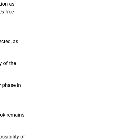
tion as
es free
ected, as
y of the
y phase in
look remains
ssibility of