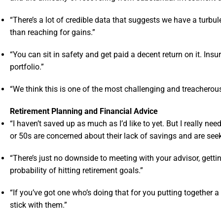
“There’s a lot of credible data that suggests we have a turbul
than reaching for gains.”
“You can sit in safety and get paid a decent return on it. Ins
portfolio.”
“We think this is one of the most challenging and treacherous 
Retirement Planning and Financial Advice
“I haven’t saved up as much as I’d like to yet. But I really n
or 50s are concerned about their lack of savings and are seek
“There’s just no downside to meeting with your advisor, getti
probability of hitting retirement goals.”
“If you’ve got one who’s doing that for you putting together a
stick with them.”