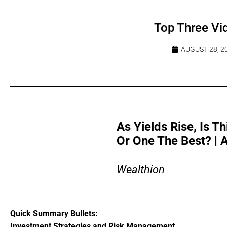
Top Three Vi
AUGUST 28, 2
As Yields Rise, Is 
Or One The Best? |
Wealthion
Quick Summary Bullets:
Investment Strategies and Risk Management