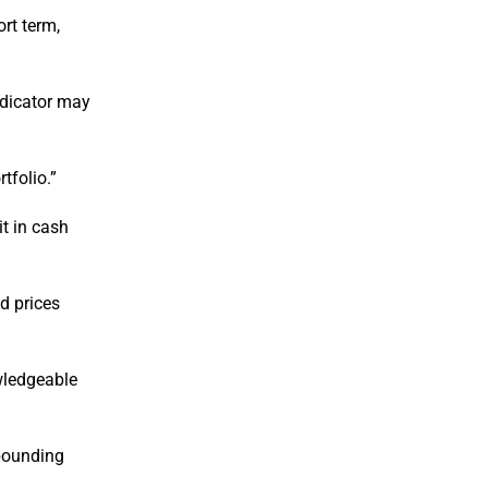
rt term,
ndicator may
tfolio.”
it in cash
nd prices
owledgeable
mpounding