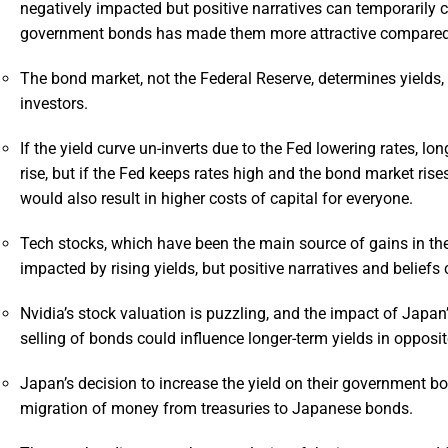
negatively impacted but positive narratives can temporarily co
government bonds has made them more attractive compared 
The bond market, not the Federal Reserve, determines yields, 
investors.
If the yield curve un-inverts due to the Fed lowering rates, l
rise, but if the Fed keeps rates high and the bond market rise
would also result in higher costs of capital for everyone.
Tech stocks, which have been the main source of gains in the
impacted by rising yields, but positive narratives and beliefs
Nvidia’s stock valuation is puzzling, and the impact of Japan’
selling of bonds could influence longer-term yields in opposit
Japan’s decision to increase the yield on their government 
migration of money from treasuries to Japanese bonds.