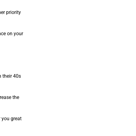
er priority
ance on your
n their 40s
crease the
r you great