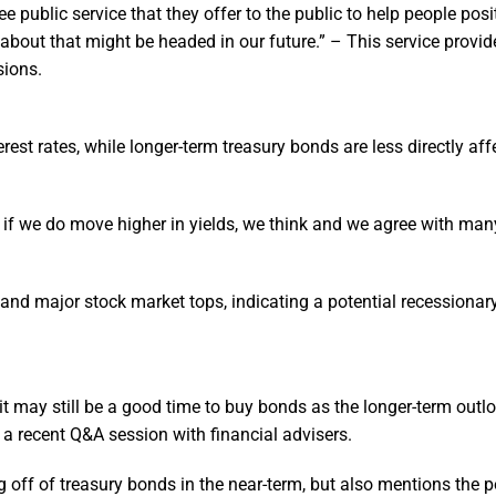
e public service that they offer to the public to help people posi
 about that might be headed in our future.” – This service provid
sions.
rest rates, while longer-term treasury bonds are less directly aff
n if we do move higher in yields, we think and we agree with man
 and major stock market tops, indicating a potential recessionar
it may still be a good time to buy bonds as the longer-term out
n a recent Q&A session with financial advisers.
 off of treasury bonds in the near-term, but also mentions the po