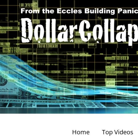
Home
Top Videos