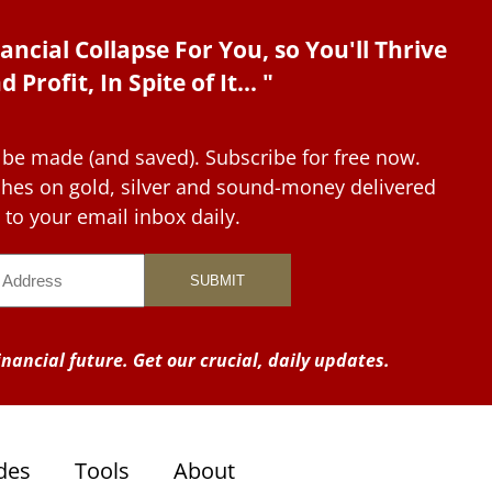
ancial Collapse For You, so You'll Thrive
d Profit, In Spite of It... "
 be made (and saved). Subscribe for free now.
tches on gold, silver and sound-money delivered
to your email inbox daily.
nancial future. Get our crucial, daily updates.
des
Tools
About