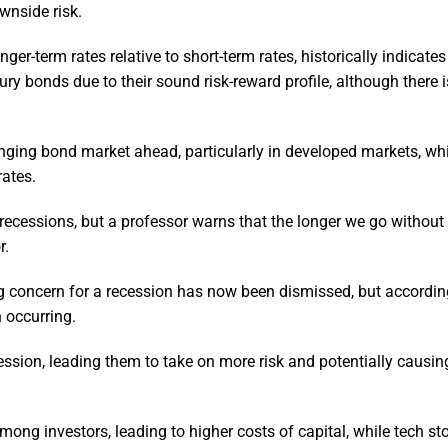
ownside risk.
ger-term rates relative to short-term rates, historically indicate
ry bonds due to their sound risk-reward profile, although there i
lenging bond market ahead, particularly in developed markets, wh
rates.
g recessions, but a professor warns that the longer we go without
r.
ng concern for a recession has now been dismissed, but accordin
n occurring.
ssion, leading them to take on more risk and potentially caus
ong investors, leading to higher costs of capital, while tech s