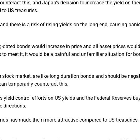
unteract this, and Japan’s decision to increase the yield on thei
to US treasuries.
and there is a risk of rising yields on the long end, causing pa
ong-dated bonds would increase in price and all asset prices woul
s to meet it, it would be a painful and unfamiliar situation for b
 stock market, are like long duration bonds and should be negat
 can temporarily counteract this.
s yield control efforts on US yields and the Federal Reserve’s bu
e directions.
bonds has made them more attractive compared to US treasuries, 