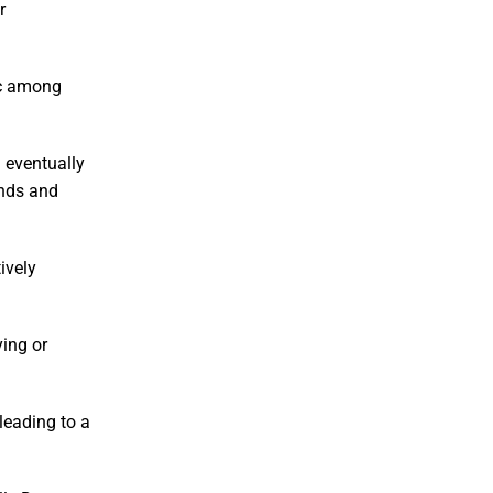
r
nic among
d eventually
onds and
ively
ying or
leading to a