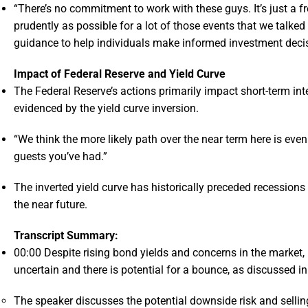
“There’s no commitment to work with these guys. It’s just a fre
prudently as possible for a lot of those events that we talked
guidance to help individuals make informed investment deci
Impact of Federal Reserve and Yield Curve
The Federal Reserve’s actions primarily impact short-term inte
evidenced by the yield curve inversion.
“We think the more likely path over the near term here is eve
guests you’ve had.”
The inverted yield curve has historically preceded recessions
the near future.
Transcript Summary:
00:00
Despite rising bond yields and concerns in the market, 
uncertain and there is potential for a bounce, as discussed i
The speaker discusses the potential downside risk and selling