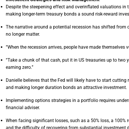
Despite the steepening effect and overinflated valuations in t
making longer-term treasury bonds a sound risk-reward inve
The narrative around a potential recession has shifted from
no longer matter.
“When the recession arrives, people have made themselves vul
“Take a chunk of that cash, put it in US treasuries up to two
earning zero.”
Danielle believes that the Fed will likely have to start cuttin
and making longer duration bonds an attractive investment.
Implementing options strategies in a portfolio requires under
financial adviser.
When facing significant losses, such as a 50% loss, a 100% 
and the difficulty of recovering from substantial investment