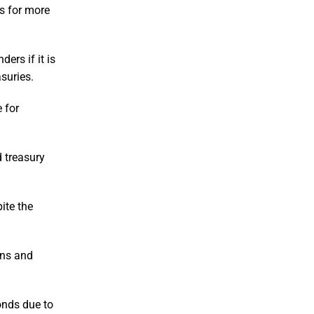
s for more
ers if it is
suries.
 for
d treasury
ite the
ons and
onds due to