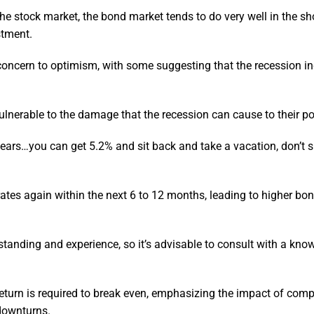
he stock market, the bond market tends to do very well in the sho
stment.
 concern to optimism, with some suggesting that the recession i
nerable to the damage that the recession can cause to their por
 years…you can get 5.2% and sit back and take a vacation, don’t s
g rates again within the next 6 to 12 months, leading to higher bo
standing and experience, so it’s advisable to consult with a kn
return is required to break even, emphasizing the impact of co
 downturns.