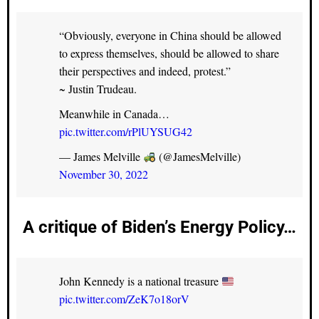
“Obviously, everyone in China should be allowed
to express themselves, should be allowed to share
their perspectives and indeed, protest.”
~ Justin Trudeau.
Meanwhile in Canada…
pic.twitter.com/rPlUYSUG42
— James Melville
(@JamesMelville)
November 30, 2022
A critique of Biden’s Energy Policy…
John Kennedy is a national treasure
pic.twitter.com/ZeK7o18orV