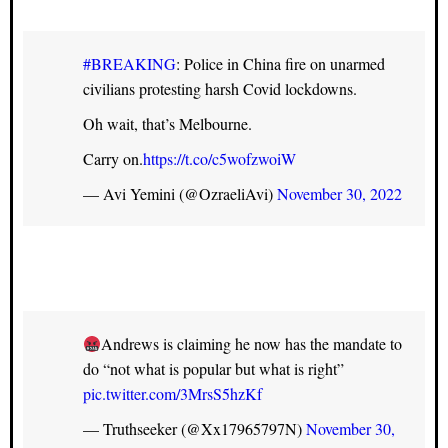
#BREAKING
: Police in China fire on unarmed
civilians protesting harsh Covid lockdowns.
Oh wait, that’s Melbourne.
Carry on.
https://t.co/c5wofzwoiW
— Avi Yemini (@OzraeliAvi)
November 30, 2022
Andrews is claiming he now has the mandate to
do “not what is popular but what is right”
pic.twitter.com/3MrsS5hzKf
— Truthseeker (@Xx17965797N)
November 30,