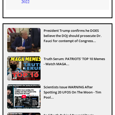
2022
President Trump confirms he DOES
believe the DOJ should prosecute Dr.
Fauci for contempt of Congress...
Truth Serum: PATRIOTS' TOP 10 Memes
- Watch MAGA...
Scientists Issue WARNING After
Spotting 20 UFOS On The Moon - Tim
Pool...