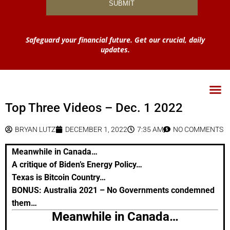
Safeguard your financial future. Get our crucial, daily
updates.
Top Three Videos – Dec. 1 2022
BRYAN LUTZ
DECEMBER 1, 2022
7:35 AM
NO COMMENTS
Meanwhile in Canada…
A critique of Biden’s Energy Policy…
Texas is Bitcoin Country…
BONUS:
Australia 2021 – No Governments condemned
them…
Meanwhile in Canada…