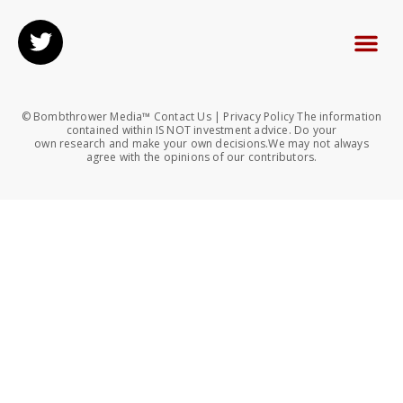
© Bombthrower Media™ Contact Us | Privacy Policy The information
contained within IS NOT investment advice. Do your
own research and make your own decisions.We may not always
agree with the opinions of our contributors.