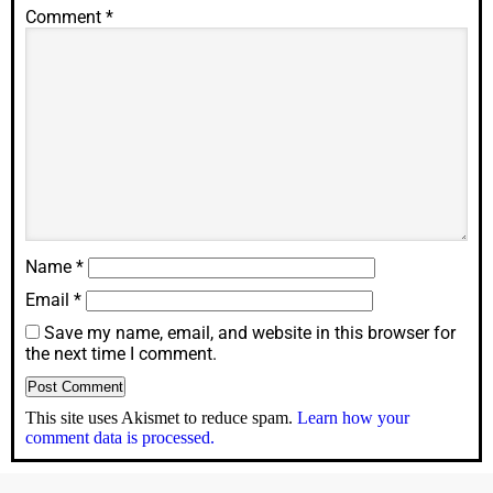
Comment
*
Name
*
Email
*
Save my name, email, and website in this browser for
the next time I comment.
This site uses Akismet to reduce spam.
Learn how your
comment data is processed.