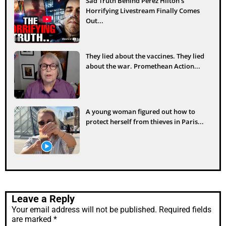
Sad Truth Behind Perez Hilton’s
Horrifying Livestream Finally Comes
Out...
They lied about the vaccines. They lied
about the war. Promethean Action...
A young woman figured out how to
protect herself from thieves in Paris...
Leave a Reply
Your email address will not be published.
Required fields
are marked
*