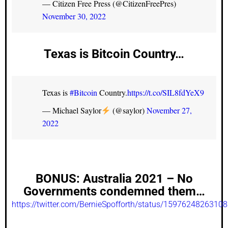
— Citizen Free Press (@CitizenFreePres)
November 30, 2022
Texas is Bitcoin Country…
Texas is
#Bitcoin
Country.
https://t.co/SIL8fdYeX9
— Michael Saylor
(@saylor)
November 27,
2022
BONUS:
Australia 2021 – No
Governments condemned them…
https://twitter.com/BernieSpofforth/status/1597624826310