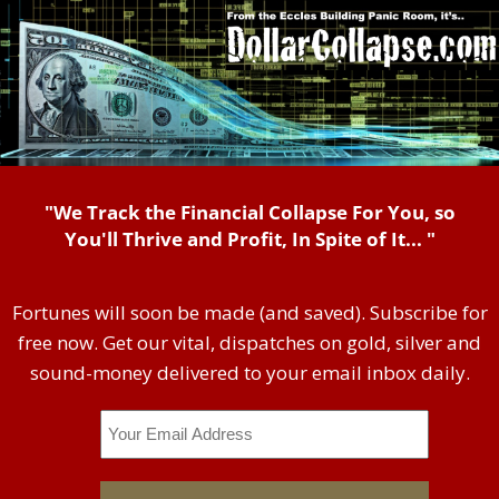
"We Track the Financial Collapse For You, so
You'll Thrive and Profit, In Spite of It... "
Fortunes will soon be made (and saved). Subscribe for
free now. Get our vital, dispatches on gold, silver and
sound-money delivered to your email inbox daily.
Email