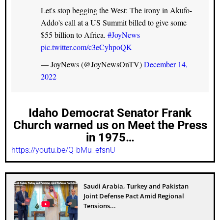
Let's stop begging the West: The irony in Akufo-
Addo's call at a US Summit billed to give some
$55 billion to Africa.
#JoyNews
pic.twitter.com/c3eCyhpoQK
— JoyNews (@JoyNewsOnTV)
December 14,
2022
Idaho Democrat Senator Frank
Church warned us on Meet the Press
in 1975…
https://youtu.be/Q-bMu_efsnU
Saudi Arabia, Turkey and Pakistan
Joint Defense Pact Amid Regional
Tensions...