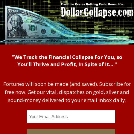
"We Track the Financial Collapse For You, so
You'll Thrive and Profit, In Spite of It... "
Fortunes will soon be made (and saved). Subscribe for
free now. Get our vital, dispatches on gold, silver and
sound-money delivered to your email inbox daily.
Email