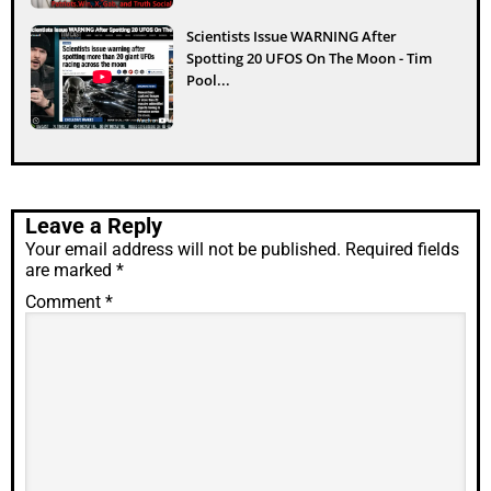
Scientists Issue WARNING After
Spotting 20 UFOS On The Moon - Tim
Pool...
Leave a Reply
Your email address will not be published.
Required fields
are marked
*
Comment
*