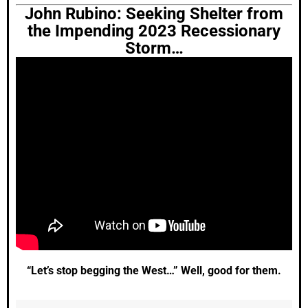
John Rubino: Seeking Shelter from
the Impending 2023 Recessionary
Storm…
“Let’s stop begging the West…” Well, good for them.