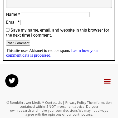
Name
*
Email
*
Save my name, email, and website in this browser for
the next time I comment.
This site uses Akismet to reduce spam.
Learn how your
comment data is processed.
© Bombthrower Media™ Contact Us | Privacy Policy The information
contained within IS NOT investment advice. Do your
own research and make your own decisions.We may not always
agree with the opinions of our contributors.