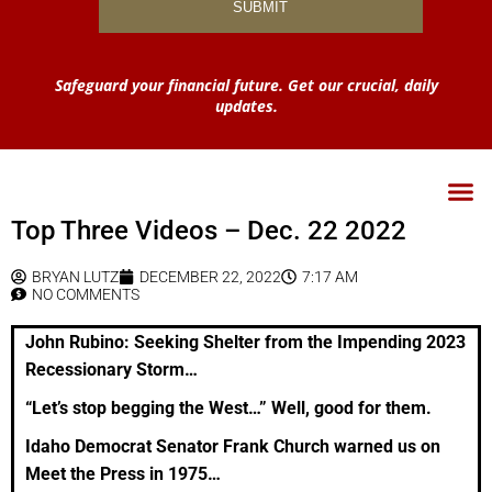
Safeguard your financial future. Get our crucial, daily
updates.
Top Three Videos – Dec. 22 2022
BRYAN LUTZ
DECEMBER 22, 2022
7:17 AM
NO COMMENTS
John Rubino: Seeking Shelter from the Impending 2023
Recessionary Storm…
“Let’s stop begging the West…” Well, good for them.
Idaho Democrat Senator Frank Church warned us on
Meet the Press in 1975…