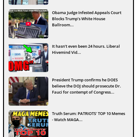
Obama Judge Infested Appeals Court
Blocks Trump’s White House
Ballroom...
It hasn’t even been 24 hours. Liberal
Hivemind Vid...
President Trump confirms he DOES
believe the DOJ should prosecute Dr.
Fauci for contempt of Congress...
Truth Serum: PATRIOTS' TOP 10 Memes
- Watch MAGA...