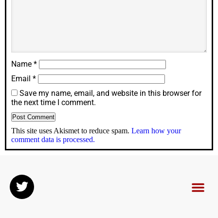
Name
*
Email
*
Save my name, email, and website in this browser for
the next time I comment.
This site uses Akismet to reduce spam.
Learn how your
comment data is processed.