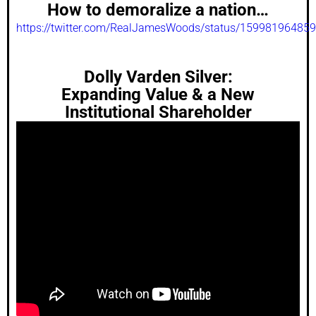
How to demoralize a nation…
https://twitter.com/RealJamesWoods/status/15998196485
Dolly Varden Silver:
Expanding Value & a New
Institutional Shareholder