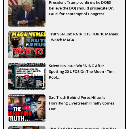
President Trump confirms he DOES
believe the DOJ should prosecute Dr.
Fauci for contempt of Congress...
Truth Serum: PATRIOTS' TOP 10 Memes
- Watch MAGA...
Scientists Issue WARNING After
Spotting 20 UFOS On The Moon - Tim
Pool...
Sad Truth Behind Perez Hilton’s
Horrifying Livestream Finally Comes
Out...
They lied about the vaccines. They lied