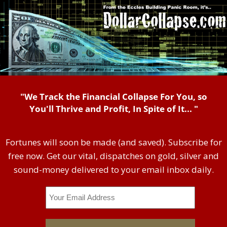
"We Track the Financial Collapse For You, so
You'll Thrive and Profit, In Spite of It... "
Fortunes will soon be made (and saved). Subscribe for
free now. Get our vital, dispatches on gold, silver and
sound-money delivered to your email inbox daily.
Email