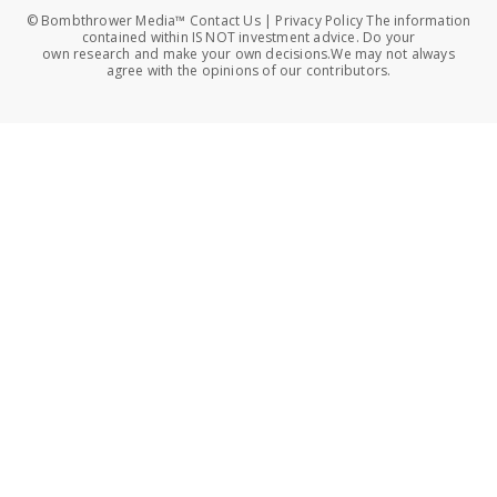
© Bombthrower Media™ Contact Us | Privacy Policy The information
contained within IS NOT investment advice. Do your
own research and make your own decisions.We may not always
agree with the opinions of our contributors.