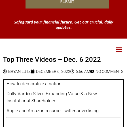
Safeguard your financial future. Get our crucial, daily
updates.
Top Three Videos – Dec. 6 2022
BRYAN LUTZ
DECEMBER 6, 2022
6:56 AM
NO COMMENTS
How to demoralize a nation…
Dolly Varden Silver: Expanding Value & a New
Institutional Shareholder…
Apple and Amazon resume Twitter advertising…