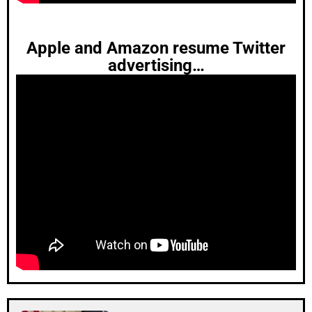
Apple and Amazon resume Twitter
advertising…