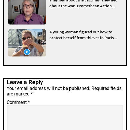
about the war. Promethean Action...
A young woman figured out how to
protect herself from thieves in Paris...
Leave a Reply
Your email address will not be published.
Required fields
are marked
*
Comment
*