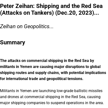
Peter Zeihan: Shipping and the Red Sea
(Attacks on Tankers) (Dec.20, 2023)...
Zeihan on Geopolitics...
Summary
The attacks on commercial shipping in the Red Sea by
militants in Yemen are causing major disruptions to global
shipping routes and supply chains, with potential implications
for international trade and geopolitical tensions.
Militants in Yemen are launching low-grade ballistic missiles
and drones at commercial shipping in the Red Sea, causing
major shipping companies to suspend operations in the area.