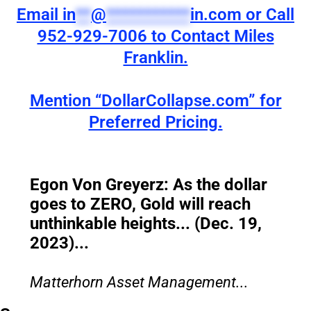
Email
in
**
@
***********
in.com
or Call
952-929-7006 to Contact Miles
Franklin.
Mention “DollarCollapse.com” for
Preferred Pricing.
Egon Von Greyerz: As the dollar
goes to ZERO, Gold will reach
unthinkable heights... (Dec. 19,
2023)...
Matterhorn Asset Management...