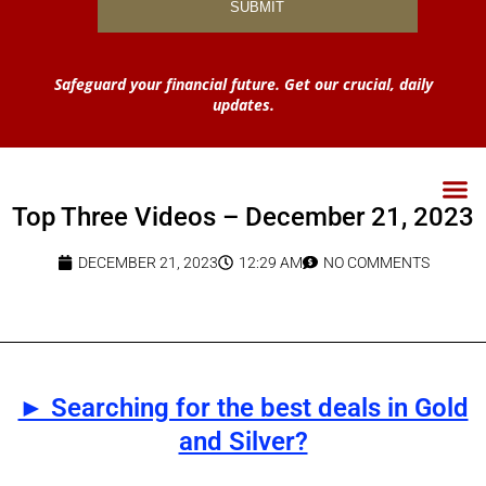
Safeguard your financial future. Get our crucial, daily
updates.
Top Three Videos – December 21, 2023
DECEMBER 21, 2023
12:29 AM
NO COMMENTS
► Searching for the best deals in Gold
and Silver?