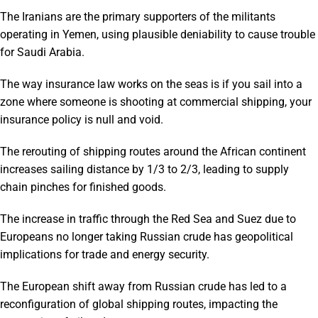
The Iranians are the primary supporters of the militants
operating in Yemen, using plausible deniability to cause trouble
for Saudi Arabia.
The way insurance law works on the seas is if you sail into a
zone where someone is shooting at commercial shipping, your
insurance policy is null and void.
The rerouting of shipping routes around the African continent
increases sailing distance by 1/3 to 2/3, leading to supply
chain pinches for finished goods.
The increase in traffic through the Red Sea and Suez due to
Europeans no longer taking Russian crude has geopolitical
implications for trade and energy security.
The European shift away from Russian crude has led to a
reconfiguration of global shipping routes, impacting the