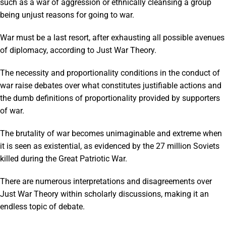
such as a war of aggression or ethnically cleansing a group
being unjust reasons for going to war.
War must be a last resort, after exhausting all possible avenues
of diplomacy, according to Just War Theory.
The necessity and proportionality conditions in the conduct of
war raise debates over what constitutes justifiable actions and
the dumb definitions of proportionality provided by supporters
of war.
The brutality of war becomes unimaginable and extreme when
it is seen as existential, as evidenced by the 27 million Soviets
killed during the Great Patriotic War.
There are numerous interpretations and disagreements over
Just War Theory within scholarly discussions, making it an
endless topic of debate.