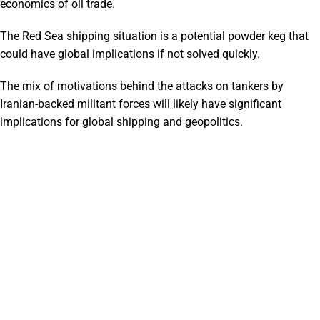
economics of oil trade.
The Red Sea shipping situation is a potential powder keg that
could have global implications if not solved quickly.
The mix of motivations behind the attacks on tankers by
Iranian-backed militant forces will likely have significant
implications for global shipping and geopolitics.