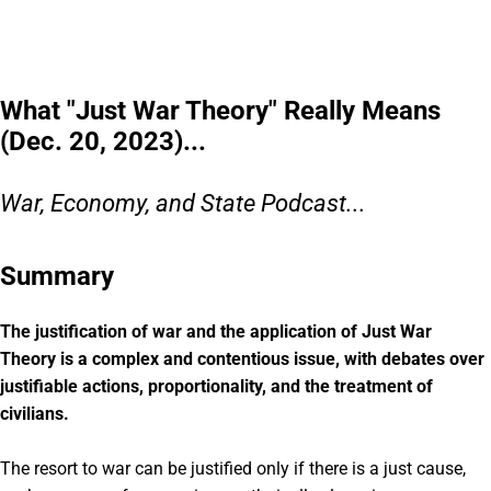
What "Just War Theory" Really Means
(Dec. 20, 2023)...
War, Economy, and State Podcast...
Summary
The justification of war and the application of Just War
Theory is a complex and contentious issue, with debates over
justifiable actions, proportionality, and the treatment of
civilians.
The resort to war can be justified only if there is a just cause,