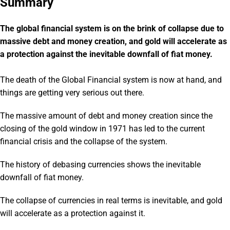
Summary
The global financial system is on the brink of collapse due to
massive debt and money creation, and gold will accelerate as
a protection against the inevitable downfall of fiat money.
The death of the Global Financial system is now at hand, and
things are getting very serious out there.
The massive amount of debt and money creation since the
closing of the gold window in 1971 has led to the current
financial crisis and the collapse of the system.
The history of debasing currencies shows the inevitable
downfall of fiat money.
The collapse of currencies in real terms is inevitable, and gold
will accelerate as a protection against it.