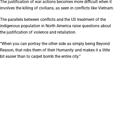
The justification of war actions becomes more difficult when it
involves the killing of civilians, as seen in conflicts like Vietnam.
The parallels between conflicts and the US treatment of the
indigenous population in North America raise questions about
the justification of violence and retaliation.
“When you can portray the other side as simply being Beyond
Reason, that robs them of their Humanity and makes it a little
bit easier than to carpet bomb the entire city.”