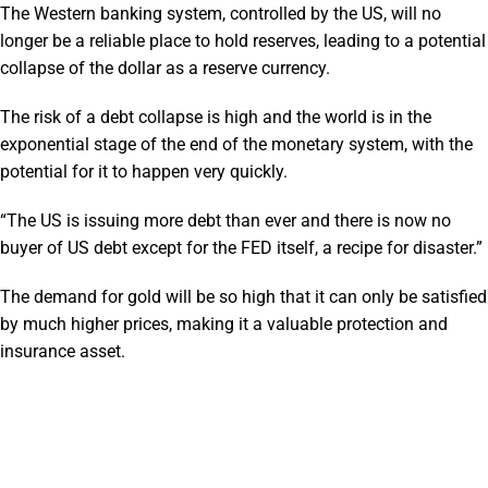
The Western banking system, controlled by the US, will no
longer be a reliable place to hold reserves, leading to a potential
collapse of the dollar as a reserve currency.
The risk of a debt collapse is high and the world is in the
exponential stage of the end of the monetary system, with the
potential for it to happen very quickly.
“The US is issuing more debt than ever and there is now no
buyer of US debt except for the FED itself, a recipe for disaster.”
The demand for gold will be so high that it can only be satisfied
by much higher prices, making it a valuable protection and
insurance asset.