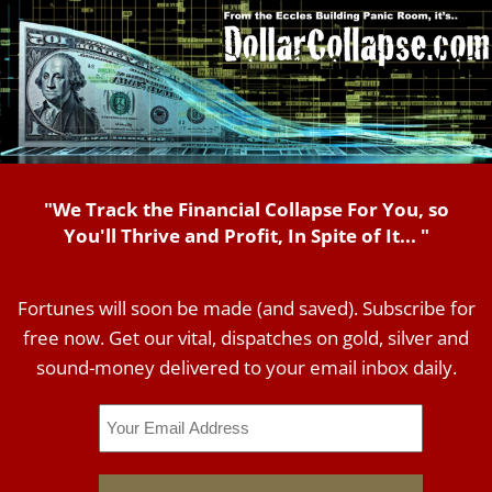
"We Track the Financial Collapse For You, so
You'll Thrive and Profit, In Spite of It... "
Fortunes will soon be made (and saved). Subscribe for
free now. Get our vital, dispatches on gold, silver and
sound-money delivered to your email inbox daily.
Email