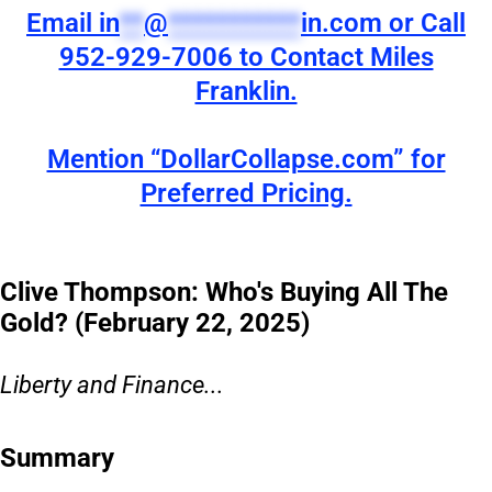
Email
in
**
@
***********
in.com
or Call
952-929-7006 to Contact Miles
Franklin.
Mention “DollarCollapse.com” for
Preferred Pricing.
Clive Thompson: Who's Buying All The
Gold? (February 22, 2025)
Liberty and Finance...
Summary