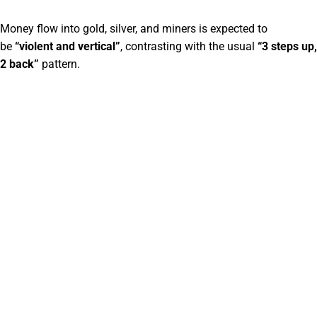
Money flow into gold, silver, and miners is expected to
be
“violent and vertical”
, contrasting with the usual
“3 steps up,
2 back”
pattern.