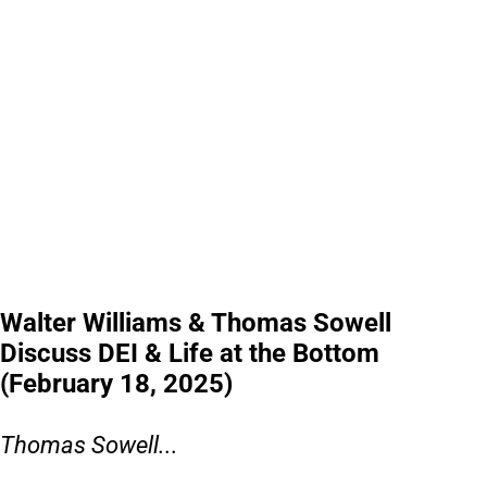
Walter Williams & Thomas Sowell
Discuss DEI & Life at the Bottom
(February 18, 2025)
Thomas Sowell...