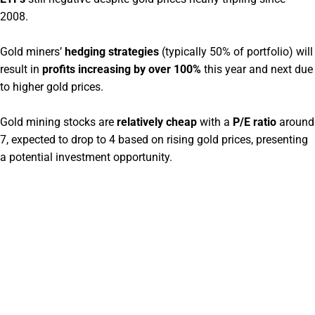
2008.
Gold miners’
hedging strategies
(typically 50% of portfolio) will
result in
profits increasing by over 100%
this year and next due
to higher gold prices.
Gold mining stocks are
relatively cheap
with a
P/E ratio
around
7, expected to drop to 4 based on rising gold prices, presenting
a potential investment opportunity.