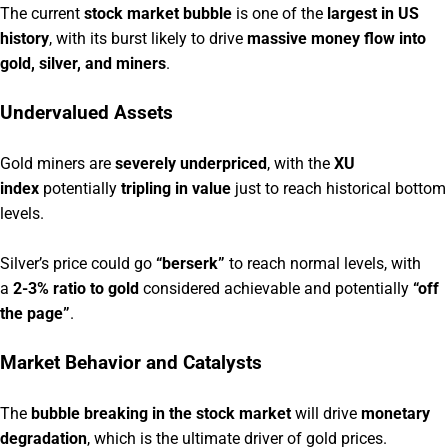
The current
stock market bubble
is one of the
largest in US
history
, with its burst likely to drive
massive money flow into
gold, silver, and miners
.
Undervalued Assets
Gold miners are
severely underpriced
, with the
XU
index
potentially
tripling in value
just to reach historical bottom
levels.
Silver’s price could go
“berserk”
to reach normal levels, with
a
2-3% ratio to gold
considered achievable and potentially
“off
the page”
.
Market Behavior and Catalysts
The
bubble breaking in the stock market
will drive
monetary
degradation
, which is the ultimate driver of gold prices.