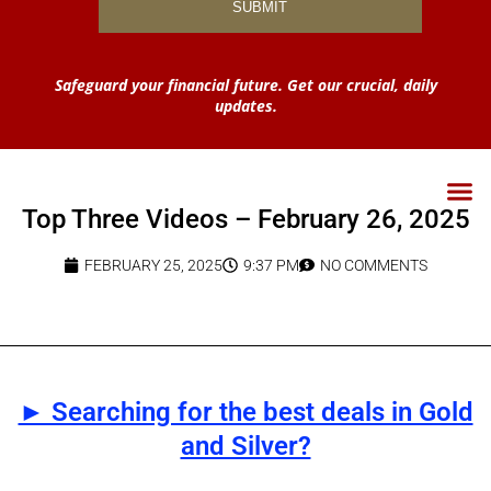
Safeguard your financial future. Get our crucial, daily
updates.
Top Three Videos – February 26, 2025
FEBRUARY 25, 2025
9:37 PM
NO COMMENTS
► Searching for the best deals in Gold
and Silver?