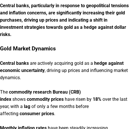
Central banks, particularly in response to geopolitical tensions
and inflation concerns, are significantly increasing their gold
purchases, driving up prices and indicating a shift in
investment strategies towards gold as a hedge against dollar
risks.
Gold Market Dynamics
Central banks
are actively acquiring gold as a
hedge against
economic uncertainty
, driving up prices and influencing market
dynamics.
The
commodity research Bureau (CRB)
index
shows
commodity prices
have risen by
18%
over the last
year, with a
lag
of only a few months before
affecting
consumer prices
.
Monthly inflation rates
have been steadily increasing