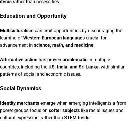
items
rather than necessities.
Education and Opportunity
Multiculturalism
can limit opportunities by discouraging the
learning of
Western European languages
crucial for
advancement in
science, math, and medicine
.
Affirmative action
has proven
problematic
in multiple
countries, including the
US, India, and Sri Lanka
, with similar
patterns of social and economic issues.
Social Dynamics
Identity merchants
emerge when emerging intelligentsia from
poorer groups focus on
softer subjects
like racial issues and
cultural expression, rather than
STEM fields
.