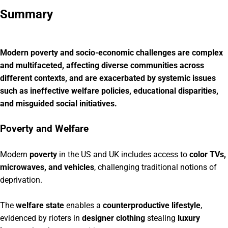
Summary
Modern poverty and socio-economic challenges are complex
and multifaceted, affecting diverse communities across
different contexts, and are exacerbated by systemic issues
such as ineffective welfare policies, educational disparities,
and misguided social initiatives.
Poverty and Welfare
Modern
poverty
in the US and UK includes access to
color TVs,
microwaves, and vehicles
, challenging traditional notions of
deprivation.
The
welfare state
enables a
counterproductive lifestyle
,
evidenced by rioters in
designer clothing
stealing
luxury