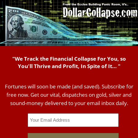
"We Track the Financial Collapse For You, so
You'll Thrive and Profit, In Spite of It... "
Fortunes will soon be made (and saved). Subscribe for
free now. Get our vital, dispatches on gold, silver and
sound-money delivered to your email inbox daily.
Email