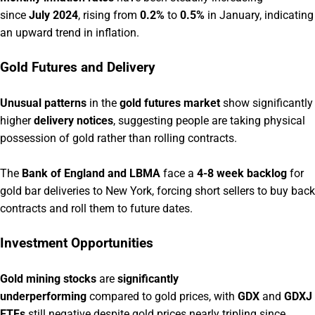
since
July 2024
, rising from
0.2%
to
0.5%
in January, indicating
an upward trend in inflation.
Gold Futures and Delivery
Unusual patterns
in the
gold futures market
show significantly
higher
delivery notices
, suggesting people are taking physical
possession of gold rather than rolling contracts.
The
Bank of England and LBMA
face a
4-8 week backlog
for
gold bar deliveries to New York, forcing short sellers to buy back
contracts and roll them to future dates.
Investment Opportunities
Gold mining stocks
are
significantly
underperforming
compared to gold prices, with
GDX
and
GDXJ
ETFs
still negative despite gold prices nearly tripling since