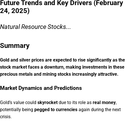
Future Trends and Key Drivers (February
24, 2025)
Natural Resource Stocks...
Summary
Gold and silver prices are expected to rise significantly as the
stock market faces a downturn, making investments in these
precious metals and mining stocks increasingly attractive.
Market Dynamics and Predictions
Gold’s value could
skyrocket
due to its role as
real money
,
potentially being
pegged to currencies
again during the next
crisis.