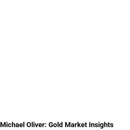
Michael Oliver: Gold Market Insights