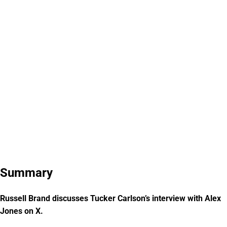
Summary
Russell Brand discusses Tucker Carlson’s interview with Alex
Jones on X.