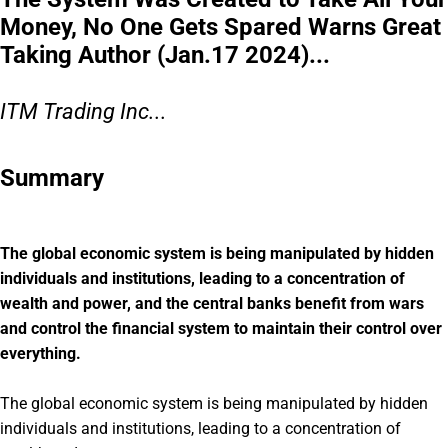
Money, No One Gets Spared Warns Great
Taking Author (Jan.17 2024)...
ITM Trading Inc...
Summary
The global economic system is being manipulated by hidden
individuals and institutions, leading to a concentration of
wealth and power, and the central banks benefit from wars
and control the financial system to maintain their control over
everything.
The global economic system is being manipulated by hidden
individuals and institutions, leading to a concentration of