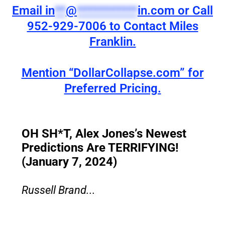
Email
in
**
@
***********
in.com
or Call
952-929-7006 to Contact Miles
Franklin.
Mention “DollarCollapse.com” for
Preferred Pricing.
OH SH*T, Alex Jones’s Newest
Predictions Are TERRIFYING!
(January 7, 2024)
Russell Brand...