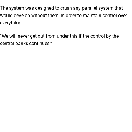
The system was designed to crush any parallel system that
would develop without them, in order to maintain control over
everything.
“We will never get out from under this if the control by the
central banks continues.”