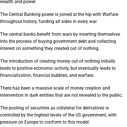
wealth and power.
The Central Banking power is joined at the hip with Warfare
throughout history, funding all sides in every war.
The central banks benefit from wars by inserting themselves
into the process of buying government debt and collecting
interest on something they created out of nothing.
The introduction of creating money out of nothing initially
leads to positive economic activity, but eventually leads to
financialization, financial bubbles, and warfare.
There has been a massive scale of money creation and
intervention in dark entities that are not revealed to the public.
The pooling of securities as collateral for derivatives is
controlled by the highest levels of the US government, with
pressure on Europe to conform to this model.