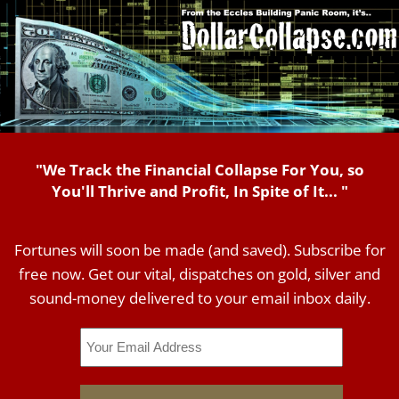
"We Track the Financial Collapse For You, so
You'll Thrive and Profit, In Spite of It... "
Fortunes will soon be made (and saved). Subscribe for
free now. Get our vital, dispatches on gold, silver and
sound-money delivered to your email inbox daily.
Email