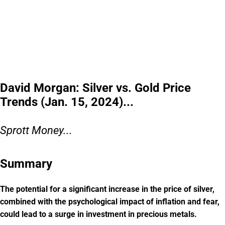
David Morgan: Silver vs. Gold Price
Trends (Jan. 15, 2024)...
Sprott Money...
Summary
The potential for a significant increase in the price of silver,
combined with the psychological impact of inflation and fear,
could lead to a surge in investment in precious metals.