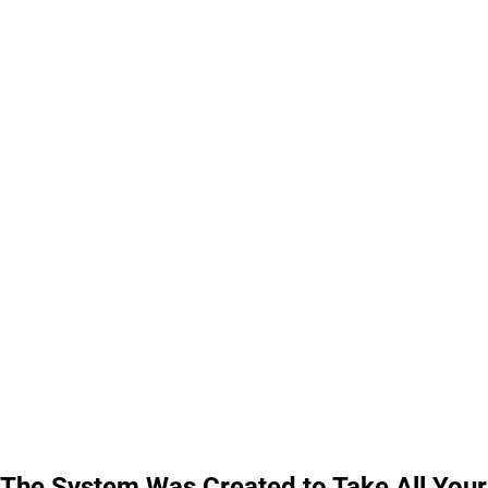
The System Was Created to Take All Your