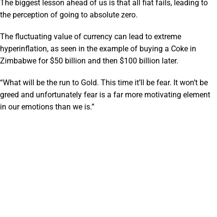
The biggest lesson ahead of us is that all fiat fails, leading to
the perception of going to absolute zero.
The fluctuating value of currency can lead to extreme
hyperinflation, as seen in the example of buying a Coke in
Zimbabwe for $50 billion and then $100 billion later.
“What will be the run to Gold. This time it’ll be fear. It won’t be
greed and unfortunately fear is a far more motivating element
in our emotions than we is.”