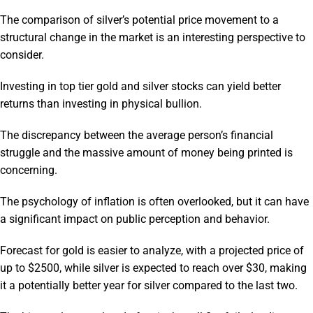
The comparison of silver’s potential price movement to a
structural change in the market is an interesting perspective to
consider.
Investing in top tier gold and silver stocks can yield better
returns than investing in physical bullion.
The discrepancy between the average person’s financial
struggle and the massive amount of money being printed is
concerning.
The psychology of inflation is often overlooked, but it can have
a significant impact on public perception and behavior.
Forecast for gold is easier to analyze, with a projected price of
up to $2500, while silver is expected to reach over $30, making
it a potentially better year for silver compared to the last two.