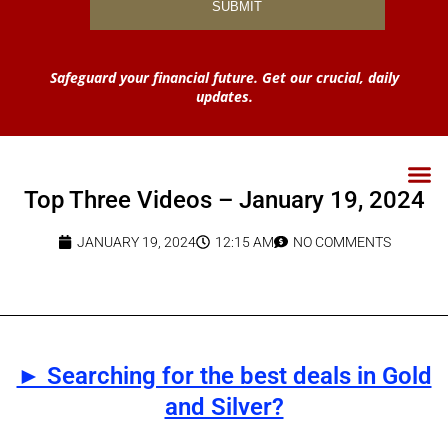
Safeguard your financial future. Get our crucial, daily
updates.
Top Three Videos – January 19, 2024
JANUARY 19, 2024
12:15 AM
NO COMMENTS
► Searching for the best deals in Gold
and Silver?