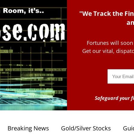
"We Track the Fin
an
Fortunes will soon
Get our vital, dispa
Email
Safeguard your fi
Breaking News
Gold/Silver Stocks
Gui