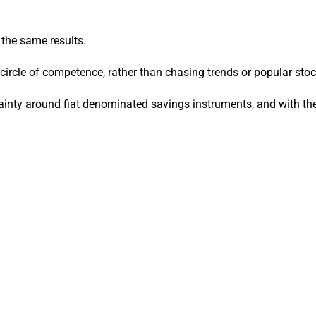
 the same results.
rcle of competence, rather than chasing trends or popular stoc
tainty around fiat denominated savings instruments, and with the