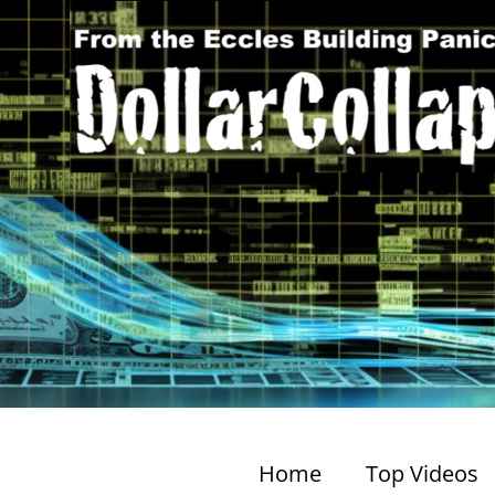
Home
Top Videos