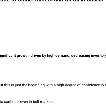
 significant growth, driven by high demand, decreasing inventor
t this is just the beginning with a high degree of confidence in t
 to continue, even in bull markets.