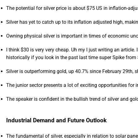
The potential for silver price is about $75 US in inflation-adj
Silver has yet to catch up to its inflation adjusted high, maki
Owning physical silver is important in times of economic unc
I think $30 is very very cheap. Uh my I just writing an article. I 
historically if you look in the past last time super Spike fro
Silver is outperforming gold, up 40.7% since February 29th, s
The junior sector presents a lot of exciting opportunities for 
The speaker is confident in the bullish trend of silver and go
Industrial Demand and Future Outlook
The fundamental of silver, especially in relation to solar pane