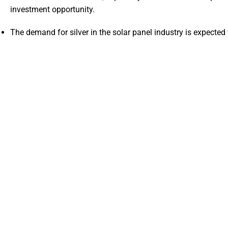
investment opportunity.
The demand for silver in the solar panel industry is expected 