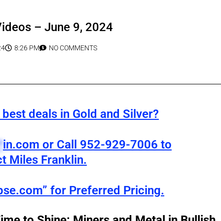
Videos – June 9, 2024
24
8:26 PM
NO COMMENTS
best deals in Gold and Silver?
*
in.com
or Call 952-929-7006 to
t Miles Franklin.
pse.com” for Preferred Pricing.
Time to Shine: Miners and Metal in Bullish