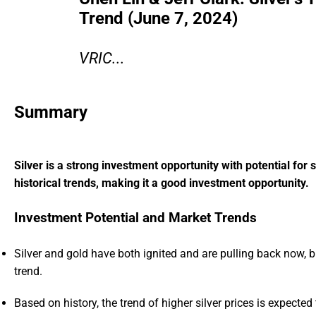
Trend (June 7, 2024)
VRIC...
Summary
Silver is a strong investment opportunity with potential for
historical trends, making it a good investment opportunity.
Investment Potential and Market Trends
Silver and gold have both ignited and are pulling back now, bu
trend.
Based on history, the trend of higher silver prices is expected