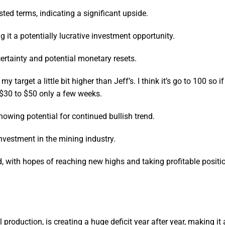
usted terms, indicating a significant upside.
ng it a potentially lucrative investment opportunity.
ertainty and potential monetary resets.
my target a little bit higher than Jeff’s. I think it’s go to 100 so i
m $30 to $50 only a few weeks.
howing potential for continued bullish trend.
investment in the mining industry.
ld, with hopes of reaching new highs and taking profitable positi
l production, is creating a huge deficit year after year, making it