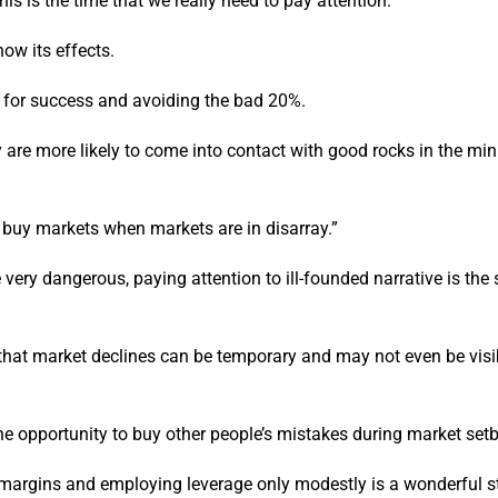
is is the time that we really need to pay attention.
ow its effects.
e for success and avoiding the bad 20%.
 are more likely to come into contact with good rocks in the min
o buy markets when markets are in disarray.”
very dangerous, paying attention to ill-founded narrative is the 
that market declines can be temporary and may not even be visi
 the opportunity to buy other people’s mistakes during market set
 margins and employing leverage only modestly is a wonderful st