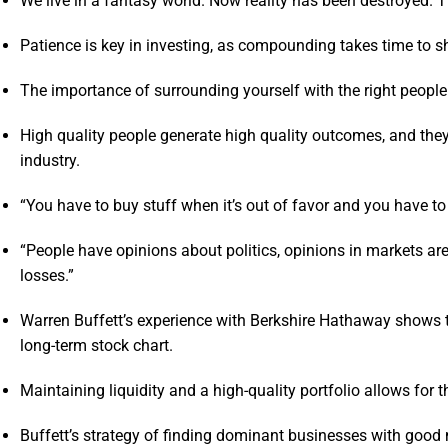
We live in a fantasy world. Now reality has been destroyed. Th
Patience is key in investing, as compounding takes time to sh
The importance of surrounding yourself with the right peopl
High quality people generate high quality outcomes, and they
industry.
“You have to buy stuff when it’s out of favor and you have t
“People have opinions about politics, opinions in markets are 
losses.”
Warren Buffett’s experience with Berkshire Hathaway shows 
long-term stock chart.
Maintaining liquidity and a high-quality portfolio allows for
Buffett’s strategy of finding dominant businesses with good