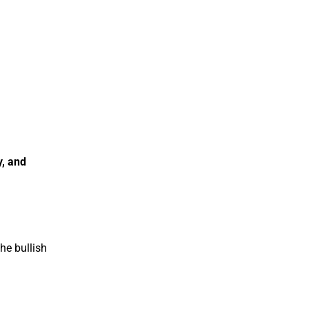
y, and
he bullish