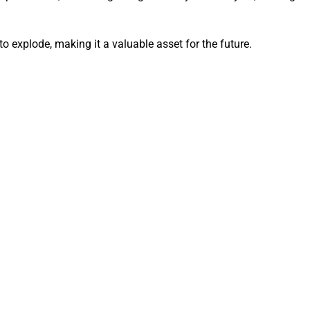
to explode, making it a valuable asset for the future.