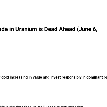
ade in Uranium is Dead Ahead (June 6,
 gold increasing in value and invest responsibly in dominant 