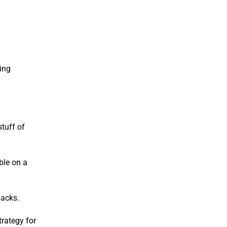
ing
stuff of
ble on a
backs.
rategy for