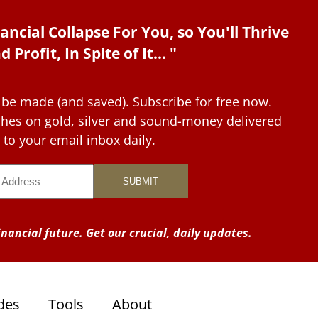
ancial Collapse For You, so You'll Thrive
d Profit, In Spite of It... "
 be made (and saved). Subscribe for free now.
tches on gold, silver and sound-money delivered
to your email inbox daily.
nancial future. Get our crucial, daily updates.
des
Tools
About