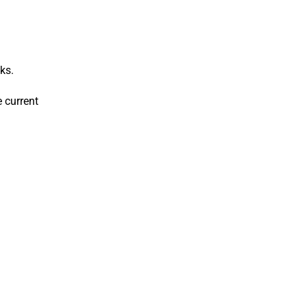
ks.
 current