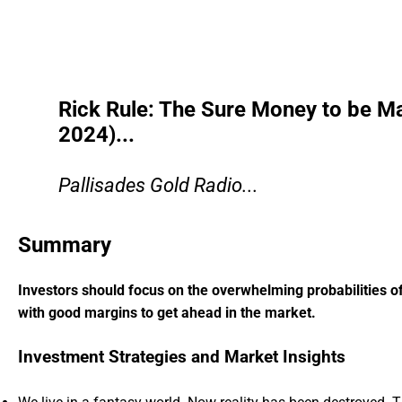
Rick Rule: The Sure Money to be M
2024)...
Pallisades Gold Radio...
Summary
Investors should focus on the overwhelming probabilities of
with good margins to get ahead in the market.
Investment Strategies and Market Insights