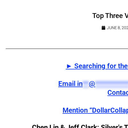
Top Three 
JUNE 8, 20
► Searching for the 
Email
in
**
@
**********
Contac
Mention “DollarColla
Chen Lin & Jeff Clark: Silver's 