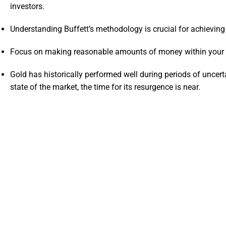
investors.
Understanding Buffett’s methodology is crucial for achieving
Focus on making reasonable amounts of money within your ci
Gold has historically performed well during periods of uncer
state of the market, the time for its resurgence is near.