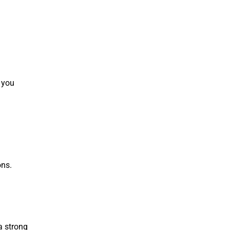
f you
ons.
 a strong