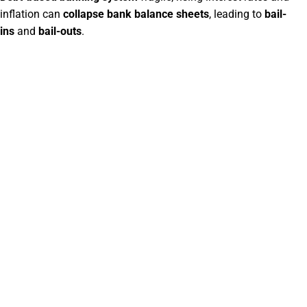
inflation can
collapse bank balance sheets
, leading to
bail-
ins
and
bail-outs
.