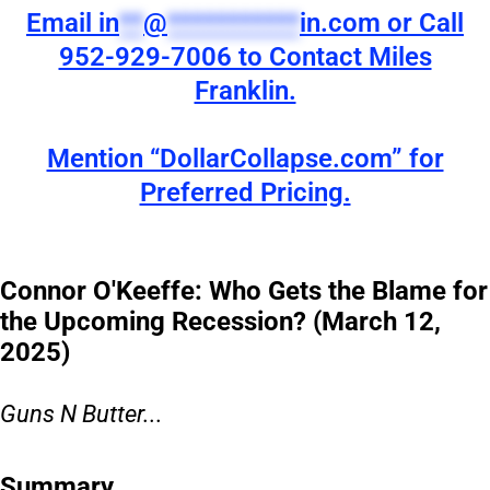
Email
in
**
@
***********
in.com
or Call
952-929-7006 to Contact Miles
Franklin.
Mention “DollarCollapse.com” for
Preferred Pricing.
Connor O'Keeffe: Who Gets the Blame for
the Upcoming Recession? (March 12,
2025)
Guns N Butter...
Summary