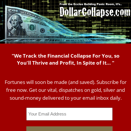
"We Track the Financial Collapse For You, so
You'll Thrive and Profit, In Spite of It... "
Fortunes will soon be made (and saved). Subscribe for
free now. Get our vital, dispatches on gold, silver and
sound-money delivered to your email inbox daily.
Email