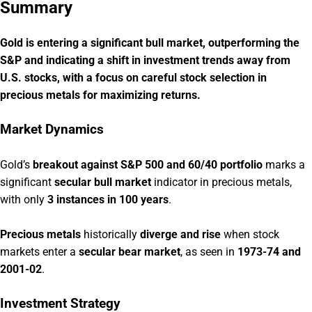
Summary
Gold is entering a significant bull market, outperforming the
S&P and indicating a shift in investment trends away from
U.S. stocks, with a focus on careful stock selection in
precious metals for maximizing returns.
Market Dynamics
Gold’s
breakout against S&P 500 and 60/40 portfolio
marks a
significant
secular bull market
indicator in precious metals,
with only
3 instances in 100 years
.
Precious metals
historically
diverge and rise
when stock
markets enter a
secular bear market
, as seen in
1973-74 and
2001-02
.
Investment Strategy