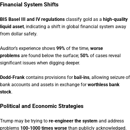
Financial System Shifts
BIS Basel III and IV regulations
classify gold as a
high-quality
liquid asset
, indicating a shift in global financial system away
from dollar safety.
Auditor’s experience shows
99%
of the time,
worse
problems
are found below the surface;
50%
of cases reveal
significant issues when digging deeper.
Dodd-Frank
contains provisions for
bail-ins
, allowing seizure of
bank accounts and assets in exchange for
worthless bank
stock
.
Political and Economic Strategies
Trump may be trying to
re-engineer the system
and address
problems
100-1000 times worse
than publicly acknowledged.