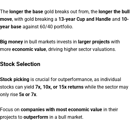
The
longer the base
gold breaks out from, the
longer the bull
move
, with gold breaking a
13-year Cup and Handle
and
10-
year base
against 60/40 portfolio.
Big money
in bull markets invests in
larger projects
with
more
economic value
, driving higher sector valuations.
Stock Selection
Stock picking
is crucial for outperformance, as individual
stocks can yield
7x, 10x, or 15x returns
while the sector may
only rise
5x or 7x
.
Focus on
companies with most economic value
in their
projects to
outperform
in a bull market.