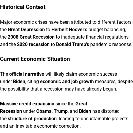
Historical Context
Major economic crises have been attributed to different factors:
the
Great Depression
to
Herbert Hoover’s
budget balancing,
the
2008 Great Recession
to inadequate financial regulations,
and the
2020 recession
to
Donald Trump’s
pandemic response.
Current Economic Situation
The
official narrative
will likely claim economic success
under
Biden
, citing
economic and job growth
measures, despite
the possibility that a recession may have already begun.
Massive credit expansion
since the
Great
Recession
under
Obama
,
Trump
, and
Biden
has distorted
the
structure of production
, leading to unsustainable projects
and an inevitable economic correction.