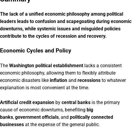
The lack of a unified economic philosophy among political
leaders leads to confusion and scapegoating during economic
downturns, while systemic issues and misguided policies
contribute to the cycles of recession and recovery.
Economic Cycles and Policy
The
Washington political establishment
lacks a consistent
economic philosophy, allowing them to flexibly attribute
economic disasters like
inflation
and
recessions
to whatever
explanation is most convenient at the time.
Artificial credit expansion
by
central banks
is the primary
cause of economic downturns, benefiting
big
banks
,
government officials
, and
politically connected
businesses
at the expense of the general public.