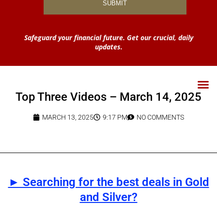
Safeguard your financial future. Get our crucial, daily
updates.
Top Three Videos – March 14, 2025
MARCH 13, 2025
9:17 PM
NO COMMENTS
► Searching for the best deals in Gold
and Silver?