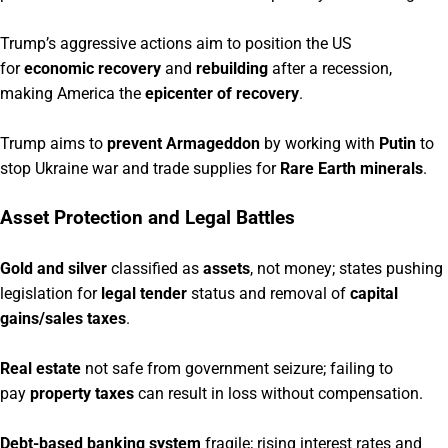
Trump’s aggressive actions aim to position the US
for
economic recovery
and
rebuilding
after a recession,
making America the
epicenter of recovery
.
Trump aims to
prevent Armageddon
by working with
Putin
to
stop Ukraine war and trade supplies for
Rare Earth minerals
.
Asset Protection and Legal Battles
Gold and silver
classified as
assets
, not money; states pushing
legislation for
legal tender
status and removal of
capital
gains/sales taxes
.
Real estate
not safe from government seizure; failing to
pay
property taxes
can result in loss without compensation.
Debt-based banking system
fragile; rising interest rates and