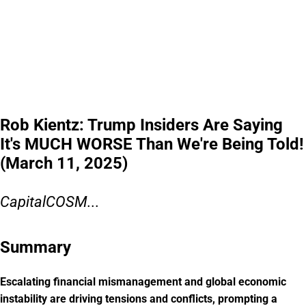
Rob Kientz: Trump Insiders Are Saying
It's MUCH WORSE Than We're Being Told!
(March 11, 2025)
CapitalCOSM...
Summary
Escalating financial mismanagement and global economic
instability are driving tensions and conflicts, prompting a