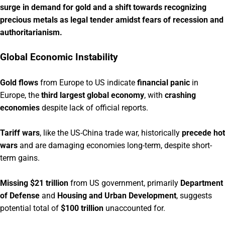
surge in demand for gold and a shift towards recognizing
precious metals as legal tender amidst fears of recession and
authoritarianism.
Global Economic Instability
Gold flows
from Europe to US indicate
financial panic
in
Europe, the
third largest global economy
, with
crashing
economies
despite lack of official reports.
Tariff wars
, like the US-China trade war, historically
precede hot
wars
and are damaging economies long-term, despite short-
term gains.
Missing $21 trillion
from US government, primarily
Department
of Defense
and
Housing and Urban Development
, suggests
potential total of
$100 trillion
unaccounted for.