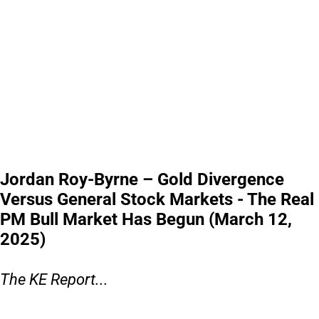
Jordan Roy-Byrne – Gold Divergence
Versus General Stock Markets - The Real
PM Bull Market Has Begun (March 12,
2025)
The KE Report...