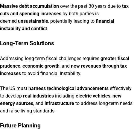
Massive debt accumulation
over the past 30 years due to
tax
cuts and spending increases
by both parties is
deemed
unsustainable
, potentially leading to
financial
insta
bility and conflict
.
Long-Term Solutions
Addressing long-term fiscal challenges requires
greater fiscal
prudence
,
economic growth
, and
new revenues through tax
increases
to avoid financial instability.
The US must
harness technological advancements
effectively
to develop
real industries
including
electric vehicles
,
new
energy sources
, and
infrastructure
to address long-term needs
and raise living standards.
Future Planning