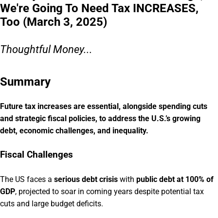
We're Going To Need Tax INCREASES,
Too (March 3, 2025)
Thoughtful Money...
Summary
Future tax increases are essential, alongside spending cuts
and strategic fiscal policies, to address the U.S.’s growing
debt, economic challenges, and inequality.
Fiscal Challenges
The US faces a
serious debt crisis
with
public debt at 100% of
GDP
, projected to soar in coming years despite potential tax
cuts and large budget deficits.