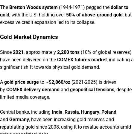
The
Bretton Woods system
(1944-1971) pegged the
dollar to
gold
, with the U.S. holding over
50% of above-ground gold
, but
excessive credit expansion led to its collapse.
Gold Market Dynamics
Since
2021
, approximately
2,200 tons
(10% of global reserves)
have been delivered on the
COMEX futures market
, indicating a
significant shift towards physical gold demand.
A
gold price surge
to ~$
2,860/oz
(2021-2025) is driven
by
COMEX delivery demand
and
geopolitical tensions
, despite
limited media coverage.
Central banks, including
India
,
Russia
,
Hungary
,
Poland
,
and
Germany
, have been increasing gold reserves and
repatriating gold since 2008, using it to revalue accounts amid