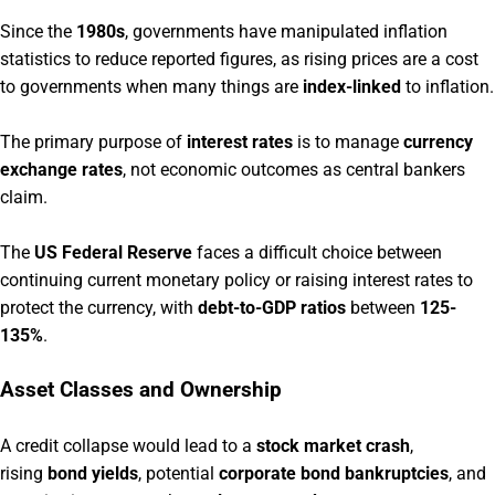
Since the
1980s
, governments have manipulated inflation
statistics to reduce reported figures, as rising prices are a cost
to governments when many things are
index-linked
to inflation.
The primary purpose of
interest rates
is to manage
currency
exchange rates
, not economic outcomes as central bankers
claim.
The
US Federal Reserve
faces a difficult choice between
continuing current monetary policy or raising interest rates to
protect the currency, with
debt-to-GDP ratios
between
125-
135%
.
Asset Classes and Ownership
A credit collapse would lead to a
stock market crash
,
rising
bond yields
, potential
corporate bond bankruptcies
, and