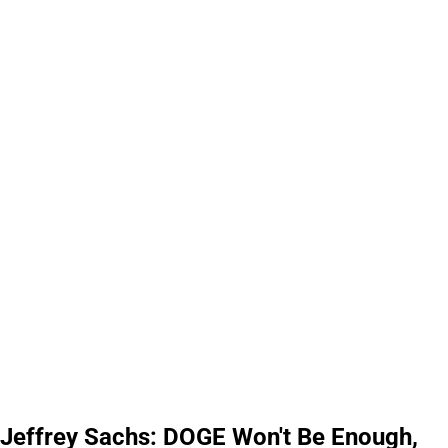
Jeffrey Sachs: DOGE Won't Be Enough,