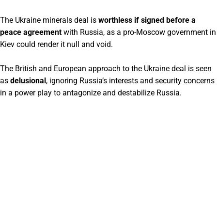
The Ukraine minerals deal is
worthless if signed before a
peace agreement
with Russia, as a pro-Moscow government in
Kiev could render it null and void.
The British and European approach to the Ukraine deal is seen
as
delusional
, ignoring Russia’s interests and security concerns
in a power play to antagonize and destabilize Russia.