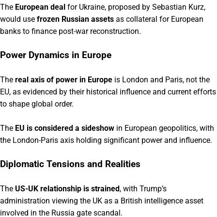
The
European deal
for Ukraine, proposed by Sebastian Kurz,
would use
frozen Russian assets
as collateral for European
banks to finance post-war reconstruction.
Power Dynamics in Europe
The
real axis of power in Europe
is London and Paris, not the
EU, as evidenced by their historical influence and current efforts
to shape global order.
The
EU is considered a sideshow
in European geopolitics, with
the London-Paris axis holding significant power and influence.
Diplomatic Tensions and Realities
The
US-UK relationship is strained
, with Trump’s
administration viewing the UK as a British intelligence asset
involved in the Russia gate scandal.