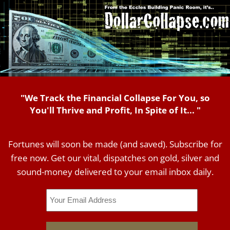
"We Track the Financial Collapse For You, so
You'll Thrive and Profit, In Spite of It... "
Fortunes will soon be made (and saved). Subscribe for
free now. Get our vital, dispatches on gold, silver and
sound-money delivered to your email inbox daily.
Email