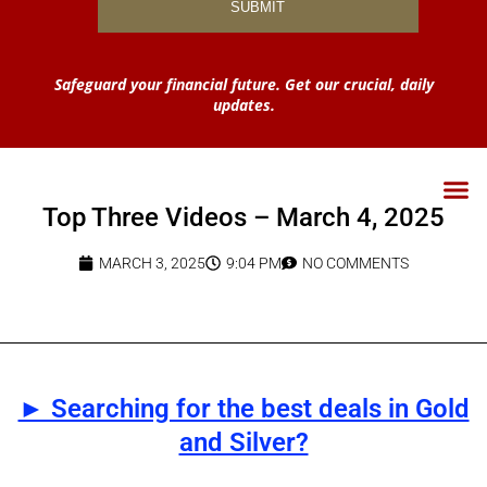
Safeguard your financial future. Get our crucial, daily
updates.
Top Three Videos – March 4, 2025
MARCH 3, 2025
9:04 PM
NO COMMENTS
► Searching for the best deals in Gold
and Silver?