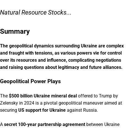
Natural Resource Stocks...
Summary
The geopolitical dynamics surrounding Ukraine are complex
and fraught with tensions, as various powers vie for control
over its resources and influence, complicating negotiations
and raising questions about legitimacy and future alliances.
Geopolitical Power Plays
The
$500 billion Ukraine mineral deal
offered to Trump by
Zelensky in 2024 is a pivotal geopolitical maneuver aimed at
securing
US support for Ukraine
against Russia.
A
secret 100-year partnership agreement
between Ukraine