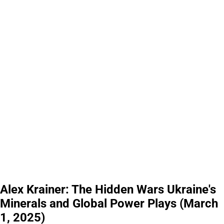
Alex Krainer: The Hidden Wars Ukraine's
Minerals and Global Power Plays (March
1, 2025)