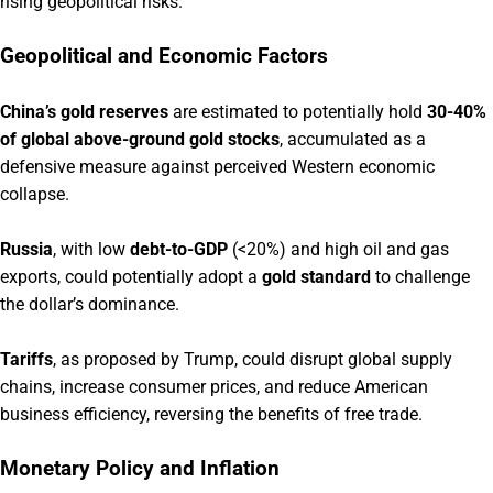
rising geopolitical risks.
Geopolitical and Economic Factors
China’s gold reserves
are estimated to potentially hold
30-40%
of global above-ground gold stocks
, accumulated as a
defensive measure against perceived Western economic
collapse.
Russia
, with low
debt-to-GDP
(<20%) and high oil and gas
exports, could potentially adopt a
gold standard
to challenge
the dollar’s dominance.
Tariffs
, as proposed by Trump, could disrupt global supply
chains, increase consumer prices, and reduce American
business efficiency, reversing the benefits of free trade.
Monetary Policy and Inflation