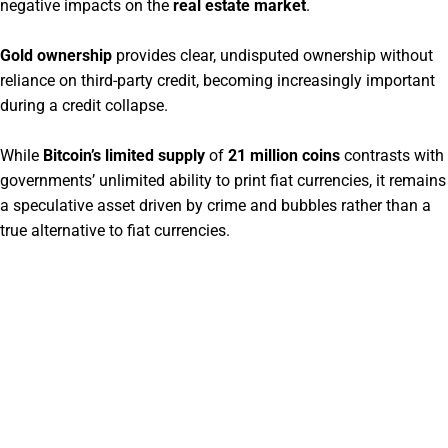
negative impacts on the
real estate market
.
Gold ownership
provides clear, undisputed ownership without
reliance on third-party credit, becoming increasingly important
during a credit collapse.
While
Bitcoin’s limited supply
of
21 million coins
contrasts with
governments’ unlimited ability to print fiat currencies, it remains
a speculative asset driven by crime and bubbles rather than a
true alternative to fiat currencies.