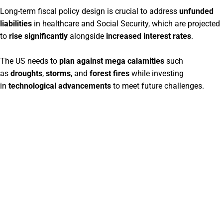
Long-term fiscal policy design is crucial to address
unfunded
liabilities
in healthcare and Social Security, which are projected
to
rise significantly
alongside
increased interest rates
.
The US needs to
plan against mega calamities
such
as
droughts
,
storms
, and
forest fires
while investing
in
technological advancements
to meet future challenges.