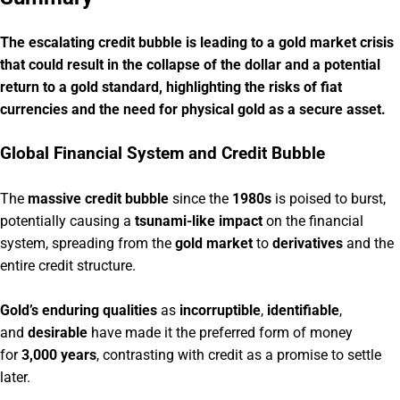
The escalating credit bubble is leading to a gold market crisis
that could result in the collapse of the dollar and a potential
return to a gold standard, highlighting the risks of fiat
currencies and the need for physical gold as a secure asset.
Global Financial System and Credit Bubble
The
massive credit bubble
since the
1980s
is poised to burst,
potentially causing a
tsunami-like impact
on the financial
system, spreading from the
gold market
to
derivatives
and the
entire credit structure.
Gold’s enduring qualities
as
incorruptible
,
identifiable
,
and
desirable
have made it the preferred form of money
for
3,000 years
, contrasting with credit as a promise to settle
later.