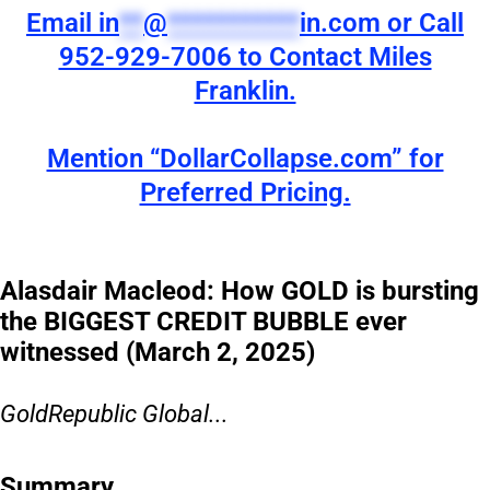
Email
in
**
@
***********
in.com
or Call
952-929-7006 to Contact Miles
Franklin.
Mention “DollarCollapse.com” for
Preferred Pricing.
Alasdair Macleod: How GOLD is bursting
the BIGGEST CREDIT BUBBLE ever
witnessed (March 2, 2025)
GoldRepublic Global...
Summary