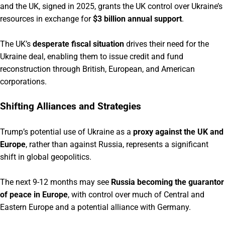
and the UK, signed in 2025, grants the UK control over Ukraine’s
resources in exchange for
$3 billion annual support
.
The UK’s
desperate fiscal situation
drives their need for the
Ukraine deal, enabling them to issue credit and fund
reconstruction through British, European, and American
corporations.
Shifting Alliances and Strategies
Trump’s potential use of Ukraine as a
proxy against the UK and
Europe
, rather than against Russia, represents a significant
shift in global geopolitics.
The next 9-12 months may see
Russia becoming the guarantor
of peace in Europe
, with control over much of Central and
Eastern Europe and a potential alliance with Germany.