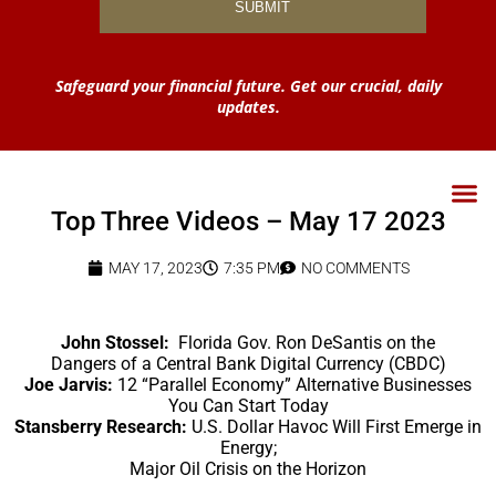
Safeguard your financial future. Get our crucial, daily
updates.
Top Three Videos – May 17 2023
MAY 17, 2023
7:35 PM
NO COMMENTS
John Stossel:
Florida Gov. Ron DeSantis on the
Dangers of a Central Bank Digital Currency (CBDC)
Joe Jarvis:
12 “Parallel Economy” Alternative Businesses
You Can Start Today
Stansberry Research:
U.S. Dollar Havoc Will First Emerge in
Energy;
Major Oil Crisis on the Horizon