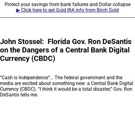
Protect your savings from bank failures and Dollar collapse
▶ Click here to get Gold IRA info from Birch Gold
John Stossel: Florida Gov. Ron DeSantis
on the Dangers of a Central Bank Digital
Currency (CBDC)
“Cash is Independence”… The federal government and the
media are excited about something new: a Central Bank Digital
Currency (CBDC). “I think it would be a total disaster,” Gov. Ron
DeSantis tells me.