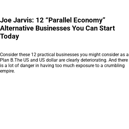
Joe Jarvis: 12 “Parallel Economy”
Alternative Businesses You Can Start
Today
Consider these 12 practical businesses you might consider as a
Plan B.The US and US dollar are clearly deteriorating. And there
is a lot of danger in having too much exposure to a crumbling
empire.