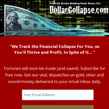
"We Track the Financial Collapse For You, so
You'll Thrive and Profit, In Spite of It... "
Fortunes will soon be made (and saved). Subscribe for
free now. Get our vital, dispatches on gold, silver and
sound-money delivered to your email inbox daily.
Email