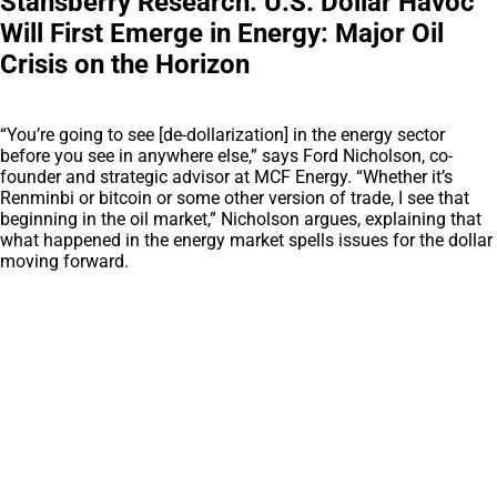
Stansberry Research: U.S. Dollar Havoc
Will First Emerge in Energy: Major Oil
Crisis on the Horizon
“You’re going to see [de-dollarization] in the energy sector
before you see in anywhere else,” says Ford Nicholson, co-
founder and strategic advisor at MCF Energy. “Whether it’s
Renminbi or bitcoin or some other version of trade, I see that
beginning in the oil market,” Nicholson argues, explaining that
what happened in the energy market spells issues for the dollar
moving forward.