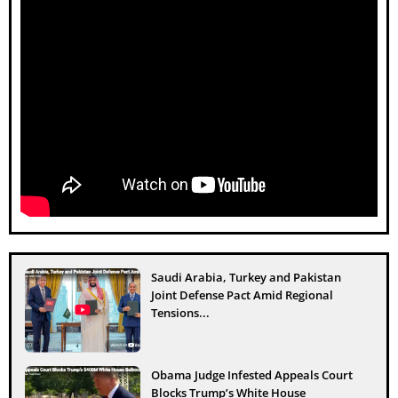
Saudi Arabia, Turkey and Pakistan
Joint Defense Pact Amid Regional
Tensions...
Obama Judge Infested Appeals Court
Blocks Trump’s White House