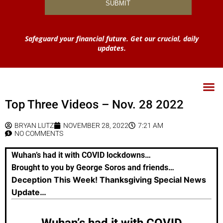
Safeguard your financial future. Get our crucial, daily
updates.
Top Three Videos – Nov. 28 2022
BRYAN LUTZ
NOVEMBER 28, 2022
7:21 AM
NO COMMENTS
Wuhan’s had it with COVID lockdowns…
Brought to you by George Soros and friends…
Deception This Week! Thanksgiving Special News
Update…
Wuhan’s had it with COVID