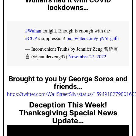
lockdowns…
#Wuhan
tonight. Enough is enough with the
#CCP
’s suppression!
pic.twitter.com/grjN5Lgafn
— Inconvenient Truths by Jennifer Zeng 曾錚真
言 (@jenniferzeng97)
November 27, 2022
Brought to you by George Soros and
friends…
https://twitter.com/WallStreetSilv/status/15949182798016
Deception This Week!
Thanksgiving Special News
Update…