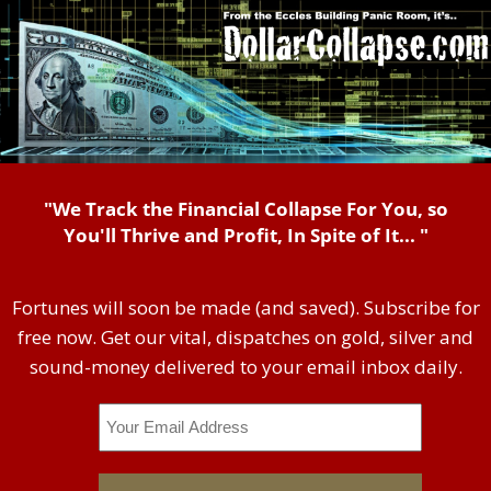
"We Track the Financial Collapse For You, so
You'll Thrive and Profit, In Spite of It... "
Fortunes will soon be made (and saved). Subscribe for
free now. Get our vital, dispatches on gold, silver and
sound-money delivered to your email inbox daily.
Email