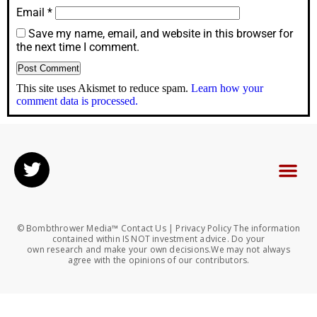
Email
*
Save my name, email, and website in this browser for
the next time I comment.
This site uses Akismet to reduce spam.
Learn how your
comment data is processed.
© Bombthrower Media™ Contact Us | Privacy Policy The information
contained within IS NOT investment advice. Do your
own research and make your own decisions.We may not always
agree with the opinions of our contributors.