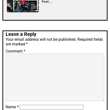
Pool...
Leave a Reply
Your email address will not be published.
Required fields
are marked
*
Comment
*
Name
*