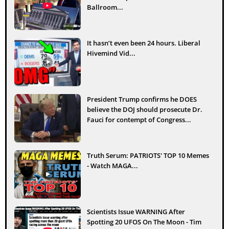
Ballroom...
It hasn’t even been 24 hours. Liberal
Hivemind Vid...
President Trump confirms he DOES
believe the DOJ should prosecute Dr.
Fauci for contempt of Congress...
Truth Serum: PATRIOTS' TOP 10 Memes
- Watch MAGA...
Scientists Issue WARNING After
Spotting 20 UFOS On The Moon - Tim