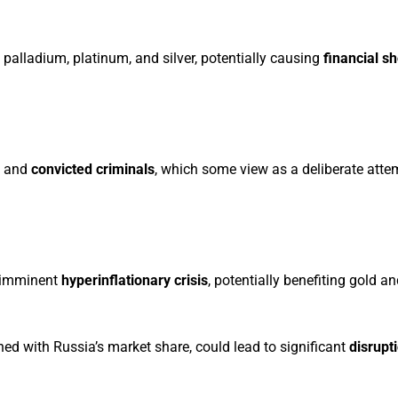
 palladium, platinum, and silver, potentially causing
financial s
and
convicted criminals
, which some view as a deliberate atte
n imminent
hyperinflationary crisis
, potentially benefiting gold a
ed with Russia’s market share, could lead to significant
disrupt