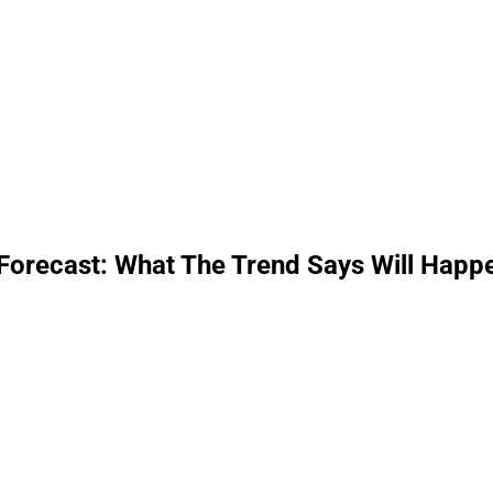
Forecast: What The Trend Says Will Happ