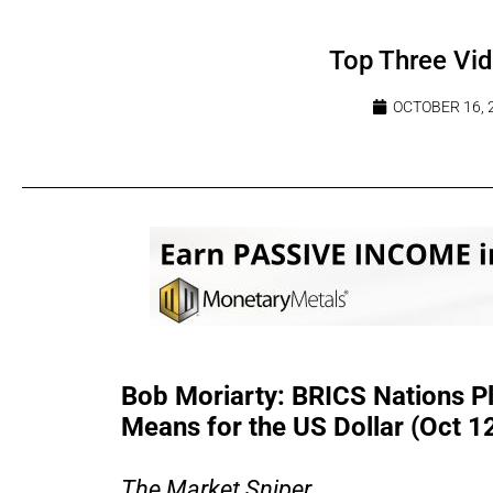
Top Three Vi
OCTOBER 16, 
Bob Moriarty: BRICS Nations P
Means for the US Dollar (Oct 1
The Market Sniper...