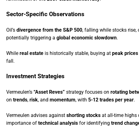
Sector-Specific Observations
Oil’s
divergence from the S&P 500
, falling while stocks rise
potentially triggering a
global economic slowdown
.
While
real estate
is historically stable, buying at
peak prices
fall.
Investment Strategies
Vermeulen’s
“Asset Reves”
strategy focuses on
rotating bet
on
trends
,
risk
, and
momentum
, with
5-12 trades per year
.
Vermeulen advises against
shorting stocks
at all-time highs
importance of
technical analysis
for identifying
trend chang