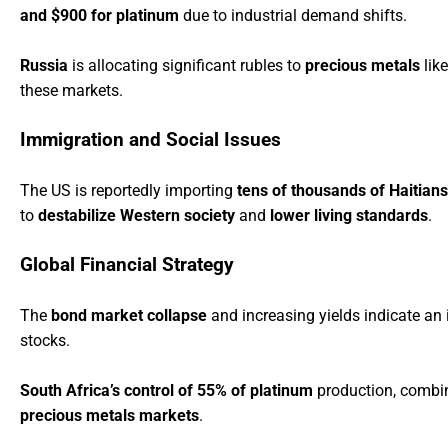
and $900 for platinum
due to industrial demand shifts.
Russia
is allocating significant rubles to
precious metals
like
these markets.
Immigration and Social Issues
The US is reportedly importing
tens of thousands of Haitians
to
destabilize Western society
and
lower living standards
.
Global Financial Strategy
The
bond market collapse
and increasing yields indicate a
stocks.
South Africa’s control of 55% of platinum
production, combin
precious metals markets
.