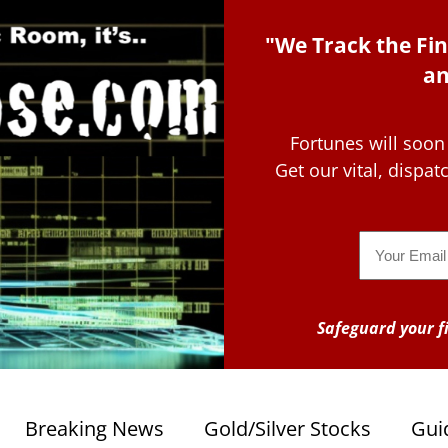
"We Track the Fin
an
Fortunes will soon
Get our vital, dispa
Email
Safeguard your fi
Breaking News
Gold/Silver Stocks
Gui