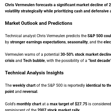
Chris Vermeulen forecasts a significant market decline of 2
volatility strategically while prioritizing cash and defensiv
Market Outlook and Predictions
Technical analyst Chris Vermeulen predicts the
S&P 500 coul
by
stronger earnings expectations
,
seasonality
, and the
elec
Vermeulen warns of a potential
30-50% stock market declin
crisis
and
Tech bubble
, with the possibility of a
“lost decade
Technical Analysis Insights
The
weekly chart
of the S&P 500 is reportedly
identical to 
point
and
reversal
.
Gold’s
monthly chart
at a
max target of $27.75
is considere
reminiscent of the
2007 stock market rally
.