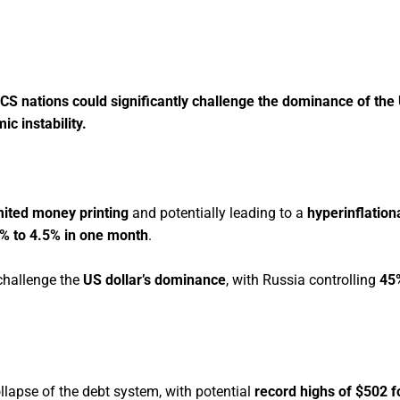
CS nations could significantly challenge the dominance of the 
c instability.
mited money printing
and potentially leading to a
hyperinflationa
8% to 4.5% in one month
.
challenge the
US dollar’s dominance
, with Russia controlling
45
llapse of the debt system, with potential
record highs of $502 fo