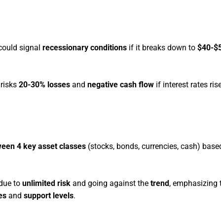
, could signal
recessionary conditions
if it breaks down to
$40-$5
risks
20-30% losses
and
negative cash flow
if interest rates ri
ween 4 key asset classes
(stocks, bonds, currencies, cash) base
 due to
unlimited risk
and going against the
trend
, emphasizing 
es
and
support levels
.