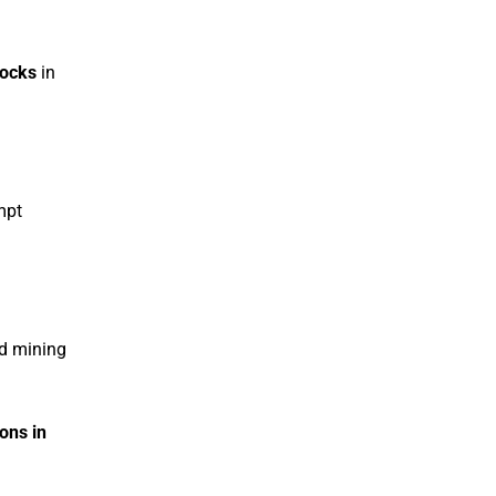
hocks
in
mpt
nd mining
ions in