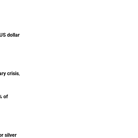
US dollar
ry crisis
,
% of
r silver