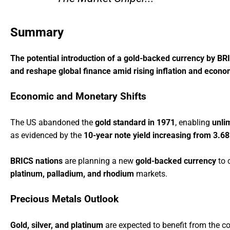
Summary
The potential introduction of a gold-backed currency by BRI
and reshape global finance amid rising inflation and economi
Economic and Monetary Shifts
The US abandoned the
gold standard in 1971
, enabling
unli
as evidenced by the
10-year note yield increasing from 3.6
BRICS nations
are planning a new
gold-backed currency
to 
platinum, palladium, and rhodium
markets.
Precious Metals Outlook
Gold, silver, and platinum
are expected to benefit from the co