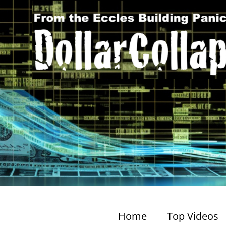
Home
Top Videos