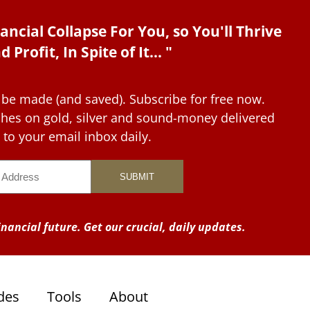
ancial Collapse For You, so You'll Thrive
d Profit, In Spite of It... "
 be made (and saved). Subscribe for free now.
tches on gold, silver and sound-money delivered
to your email inbox daily.
nancial future. Get our crucial, daily updates.
des
Tools
About