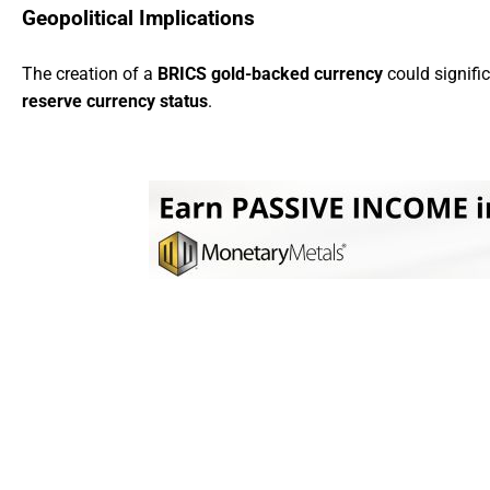
Geopolitical Implications
The creation of a
BRICS gold-backed currency
could signifi
reserve currency status
.