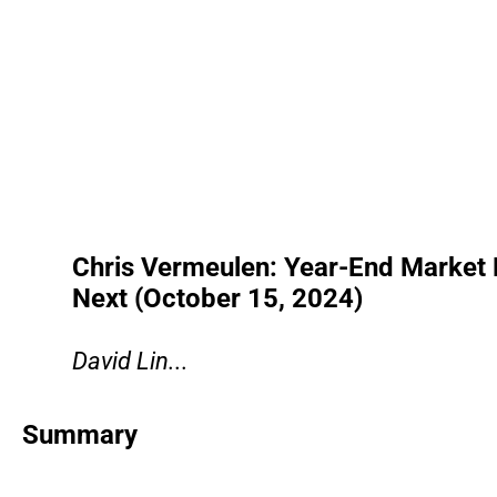
Chris Vermeulen: Year-End Market 
Next (October 15, 2024)
David Lin...
Summary