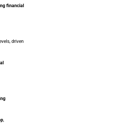
ng financial
evels, driven
al
ing
op
,