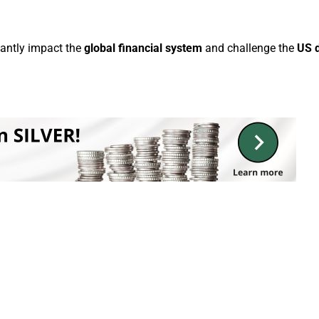
cantly impact the
global financial system
and challenge the
US d