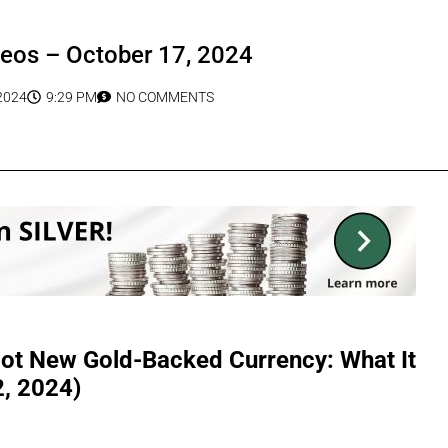
deos – October 17, 2024
2024
9:29 PM
NO COMMENTS
lot New Gold-Backed Currency: What It
2, 2024)