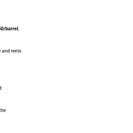
0/barrel
,
se and rents
d
the