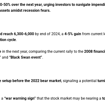
0-50% over the next year, urging investors to navigate impendi
e assets amidst recession fears.
d reach 6,300-6,000
by end of 2024, a
4-5% gain
from current l
tion cycle
.
e
in the next year, comparing the current rally to the
2008 financi
”
and
“Black Swan event”
.
the setup before the 2022 bear market
, signaling a potential
turn
d a
“war warning sign”
that the stock market may be nearing a
t