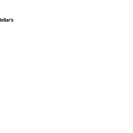
ollar’s