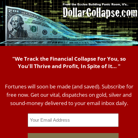
"We Track the Financial Collapse For You, so
You'll Thrive and Profit, In Spite of It... "
Fortunes will soon be made (and saved). Subscribe for
free now. Get our vital, dispatches on gold, silver and
sound-money delivered to your email inbox daily.
Email