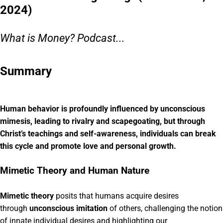
2024)
What is Money? Podcast...
Summary
Human behavior is profoundly influenced by unconscious
mimesis, leading to rivalry and scapegoating, but through
Christ’s teachings and self-awareness, individuals can break
this cycle and promote love and personal growth.
Mimetic Theory and Human Nature
Mimetic theory
posits that humans acquire desires
through
unconscious imitation
of others, challenging the notion
of innate individual desires and highlighting our