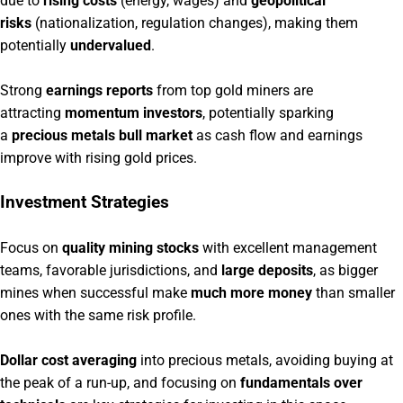
due to
rising costs
(energy, wages) and
geopolitical
risks
(nationalization, regulation changes), making them
potentially
undervalued
.
Strong
earnings reports
from top gold miners are
attracting
momentum investors
, potentially sparking
a
precious metals bull market
as cash flow and earnings
improve with rising gold prices.
Investment Strategies
Focus on
quality mining stocks
with excellent management
teams, favorable jurisdictions, and
large deposits
, as bigger
mines when successful make
much more money
than smaller
ones with the same risk profile.
Dollar cost averaging
into precious metals, avoiding buying at
the peak of a run-up, and focusing on
fundamentals over