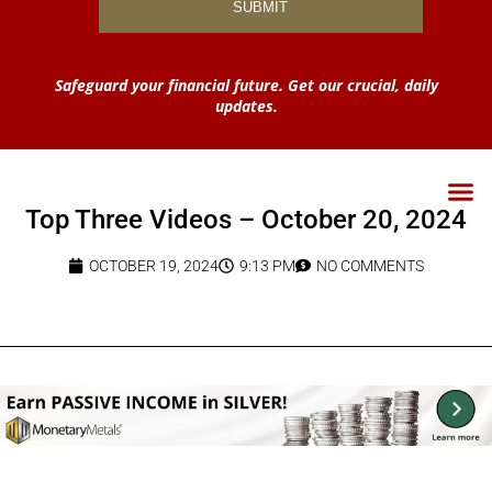
Safeguard your financial future. Get our crucial, daily
updates.
Top Three Videos – October 20, 2024
OCTOBER 19, 2024
9:13 PM
NO COMMENTS