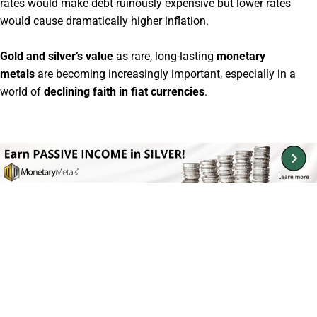
rates would make debt ruinously expensive but lower rates
would cause dramatically higher inflation.
Gold and silver’s value
as rare, long-lasting
monetary
metals
are becoming increasingly important, especially in a
world of
declining faith in fiat currencies
.