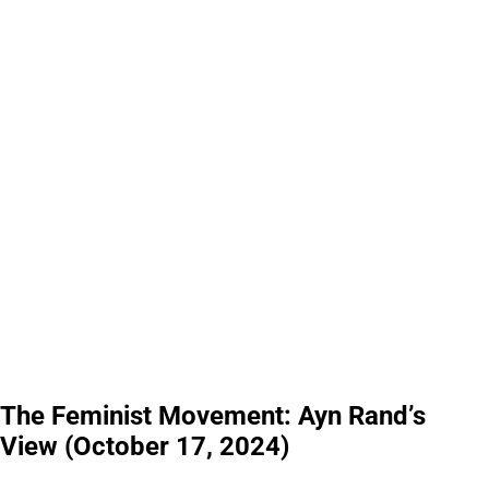
The Feminist Movement: Ayn Rand’s
View (October 17, 2024)