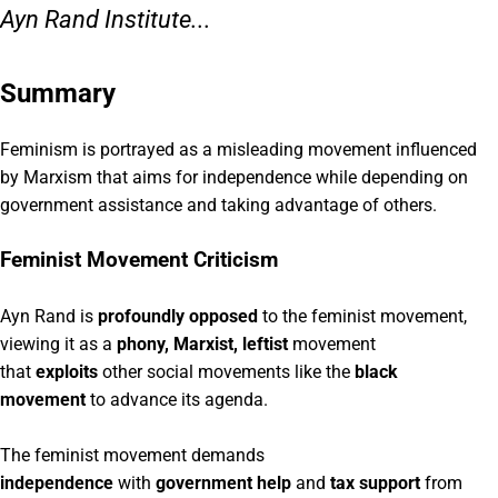
Ayn Rand Institute...
Summary
Feminism is portrayed as a misleading movement influenced
by Marxism that aims for independence while depending on
government assistance and taking advantage of others.
Feminist Movement Criticism
Ayn Rand is
profoundly opposed
to the feminist movement,
viewing it as a
phony, Marxist, leftist
movement
that
exploits
other social movements like the
black
movement
to advance its agenda.
The feminist movement demands
independence
with
government help
and
tax support
from