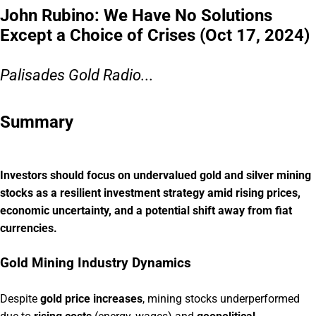
John Rubino: We Have No Solutions
Except a Choice of Crises (Oct 17, 2024)
Palisades Gold Radio...
Summary
Investors should focus on undervalued gold and silver mining
stocks as a resilient investment strategy amid rising prices,
economic uncertainty, and a potential shift away from fiat
currencies.
Gold Mining Industry Dynamics
Despite
gold price increases
, mining stocks underperformed