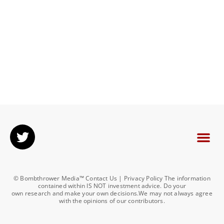
© Bombthrower Media™ Contact Us | Privacy Policy The information
contained within IS NOT investment advice. Do your
own research and make your own decisions.We may not always agree
with the opinions of our contributors.