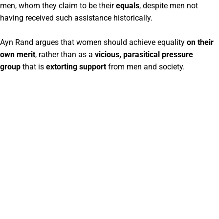
men, whom they claim to be their
equals
, despite men not
having received such assistance historically.
Ayn Rand argues that women should achieve equality
on their
own merit
, rather than as a
vicious, parasitical pressure
group
that is
extorting support
from men and society.