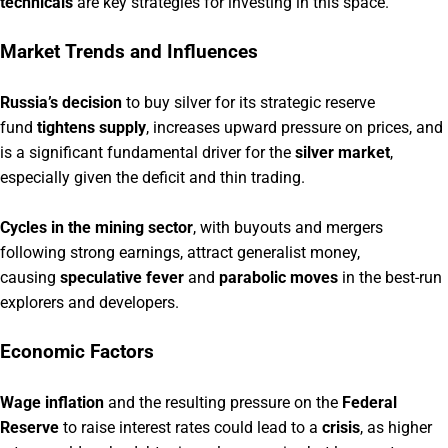
technicals
are key strategies for investing in this space.
Market Trends and Influences
Russia’s decision
to buy silver for its strategic reserve
fund
tightens supply
, increases upward pressure on prices, and
is a significant fundamental driver for the
silver market
,
especially given the deficit and thin trading.
Cycles in the mining sector
, with buyouts and mergers
following strong earnings, attract generalist money,
causing
speculative fever
and
parabolic moves
in the best-run
explorers and developers.
Economic Factors
Wage inflation
and the resulting pressure on the
Federal
Reserve
to raise interest rates could lead to a
crisis
, as higher