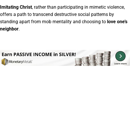
Imitating Christ
, rather than participating in mimetic violence,
offers a path to transcend destructive social patterns by
standing apart from mob mentality and choosing to
love one’s
neighbor
.