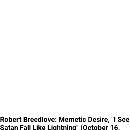
Robert Breedlove: Memetic Desire, "I See
Satan Fall Like Lightning" (October 16,