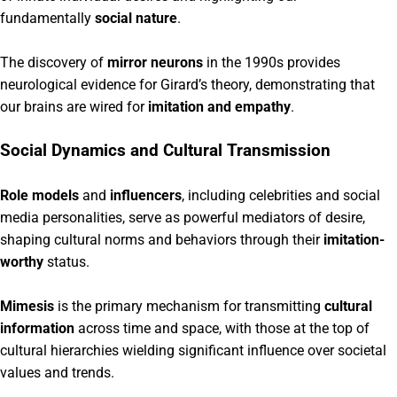
fundamentally
social nature
.
The discovery of
mirror neurons
in the 1990s provides
neurological evidence for Girard’s theory, demonstrating that
our brains are wired for
imitation and empathy
.
Social Dynamics and Cultural Transmission
Role models
and
influencers
, including celebrities and social
media personalities, serve as powerful mediators of desire,
shaping cultural norms and behaviors through their
imitation-
worthy
status.
Mimesis
is the primary mechanism for transmitting
cultural
information
across time and space, with those at the top of
cultural hierarchies wielding significant influence over societal
values and trends.