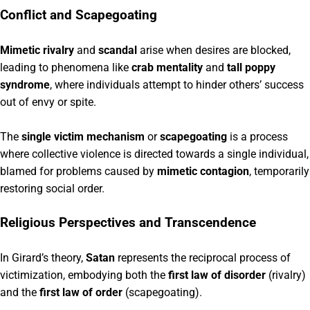
Conflict and Scapegoating
Mimetic rivalry
and
scandal
arise when desires are blocked,
leading to phenomena like
crab mentality
and
tall poppy
syndrome
, where individuals attempt to hinder others’ success
out of envy or spite.
The
single victim mechanism
or
scapegoating
is a process
where collective violence is directed towards a single individual,
blamed for problems caused by
mimetic contagion
, temporarily
restoring social order.
Religious Perspectives and Transcendence
In Girard’s theory,
Satan
represents the reciprocal process of
victimization, embodying both the
first law of disorder
(rivalry)
and the
first law of order
(scapegoating).