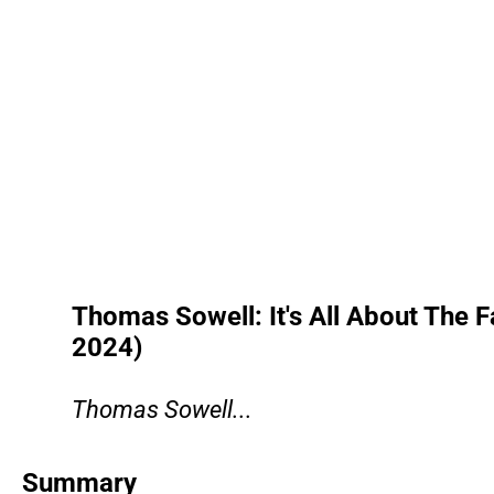
Thomas Sowell: It's All About The Fa
2024)
Thomas Sowell...
Summary