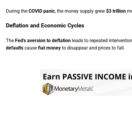
During the
COVID panic
, the money supply grew
$3 trillion
mor
Deflation and Economic Cycles
The
Fed’s aversion to deflation
leads to repeated interventio
defaults
cause
fiat money
to disappear and prices to fall.