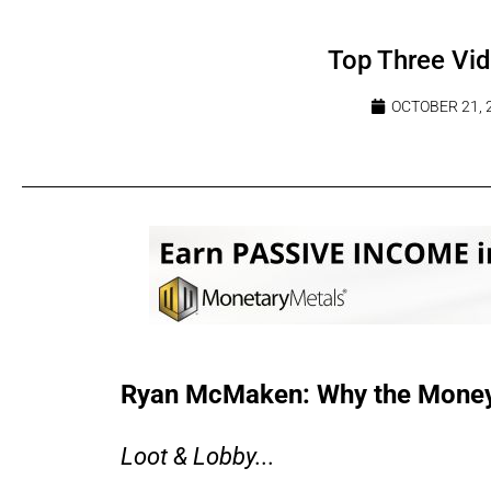
Top Three Vi
OCTOBER 21, 
Ryan McMaken: Why the Money 
Loot & Lobby...