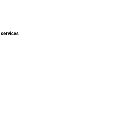
 services