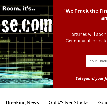
"We Track the Fin
an
Fortunes will soon
Get our vital, dispa
Email
Safeguard your fi
Breaking News
Gold/Silver Stocks
Gui