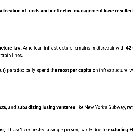
isallocation of funds and ineffective management have resulted
ucture law
, American infrastructure remains in disrepair with
42
 train lines.
ut) paradoxically spend the
most per capita
on infrastructure, w
t
.
cts
, and
subsidizing losing ventures
like New York’s Subway, rat
ter
, it hasn’t connected a single person, partly due to
excluding E