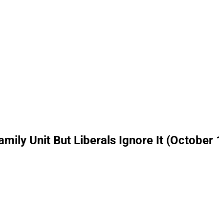
mily Unit But Liberals Ignore It (October 