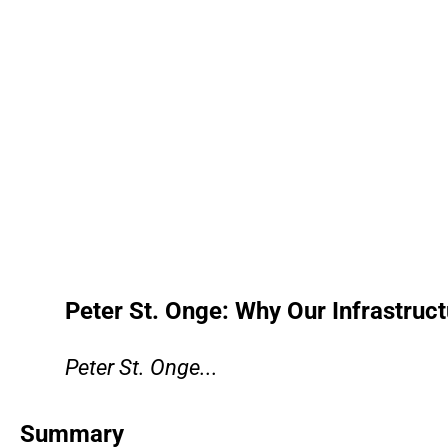
Peter St. Onge: Why Our Infrastruct
Peter St. Onge...
Summary