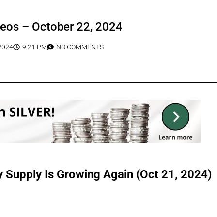
deos – October 22, 2024
2024
9:21 PM
NO COMMENTS
Supply Is Growing Again (Oct 21, 2024)