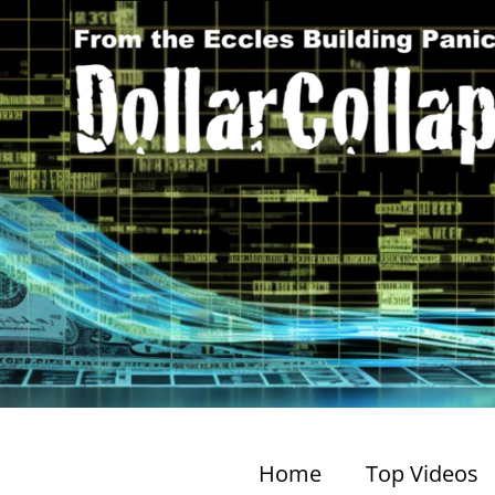
Home
Top Videos