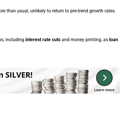
e than usual, unlikely to return to pre-trend growth rates.
ns, including
interest rate cuts
and money printing, as
loan