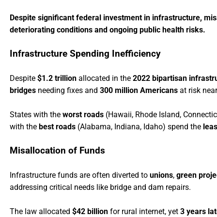
Despite significant federal investment in infrastructure, m
deteriorating conditions and ongoing public health risks.
Infrastructure Spending Inefficiency
Despite
$1.2 trillion
allocated in the
2022 bipartisan infrastr
bridges
needing fixes and
300 million Americans
at risk near
States with the
worst roads
(Hawaii, Rhode Island, Connectic
with the
best roads
(Alabama, Indiana, Idaho) spend the
leas
Misallocation of Funds
Infrastructure funds are often diverted to
unions
,
green proje
addressing critical needs like bridge and dam repairs.
The law allocated
$42 billion
for rural internet, yet
3 years la