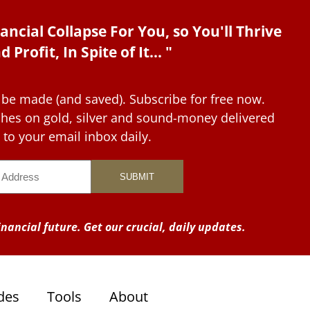
ancial Collapse For You, so You'll Thrive
d Profit, In Spite of It... "
 be made (and saved). Subscribe for free now.
tches on gold, silver and sound-money delivered
to your email inbox daily.
nancial future. Get our crucial, daily updates.
des
Tools
About