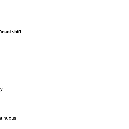
icant shift
y.
ntinuous