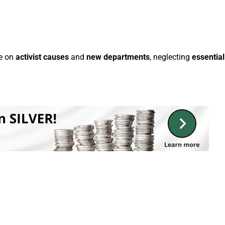
te on
activist causes
and
new departments
, neglecting
essential