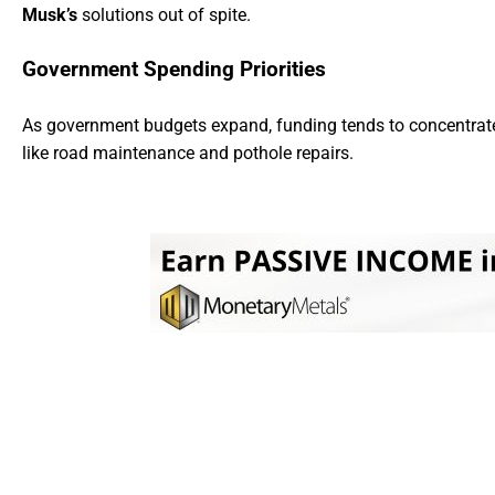
Musk’s
solutions out of spite.
Government Spending Priorities
As government budgets expand, funding tends to concentra
like road maintenance and pothole repairs.