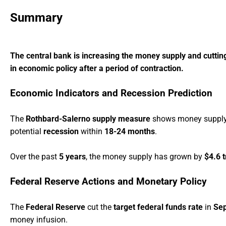
Summary
The central bank is increasing the money supply and cutting 
in economic policy after a period of contraction.
Economic Indicators and Recession Prediction
The
Rothbard-Salerno supply measure
shows money supply g
potential
recession
within
18-24 months
.
Over the past
5 years
, the money supply has grown by
$4.6 t
Federal Reserve Actions and Monetary Policy
The
Federal Reserve
cut the
target federal funds rate
in
Se
money infusion.