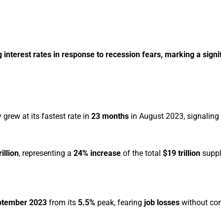
interest rates in response to recession fears, marking a signif
rew at its fastest rate in
23 months
in August 2023, signaling
rillion
, representing a
24% increase
of the total
$19 trillion
suppl
ptember 2023
from its
5.5%
peak, fearing
job losses
without co