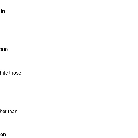
 in
,000
hile those
her than
lon