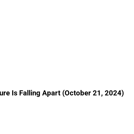
ure Is Falling Apart (October 21, 2024)