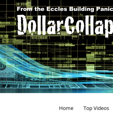
Home
Top Videos