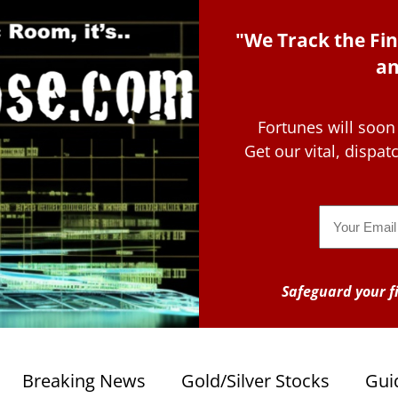
"We Track the Fin
an
Fortunes will soon
Get our vital, dispa
Email
Safeguard your fi
Breaking News
Gold/Silver Stocks
Gui