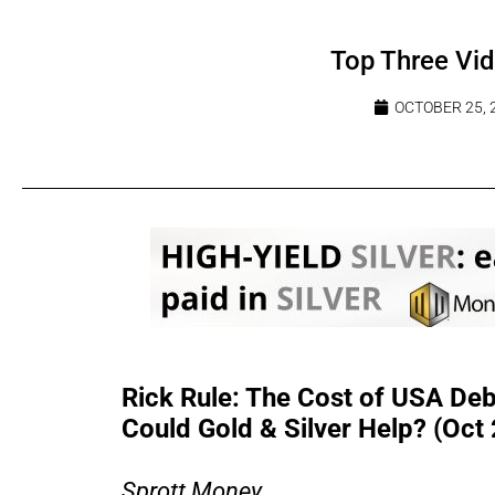
Top Three Vi
OCTOBER 25, 
Rick Rule: The Cost of USA Debt
Could Gold & Silver Help? (Oct
Sprott Money...