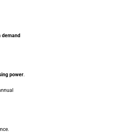
 in demand
asing power
.
nnual
ance.