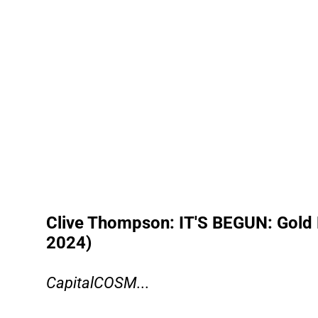
Clive Thompson: IT'S BEGUN: Gold 
2024)
CapitalCOSM...