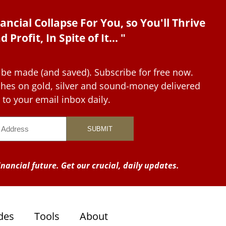
ancial Collapse For You, so You'll Thrive
d Profit, In Spite of It... "
 be made (and saved). Subscribe for free now.
tches on gold, silver and sound-money delivered
to your email inbox daily.
nancial future. Get our crucial, daily updates.
des
Tools
About