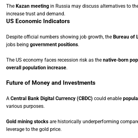
The
Kazan meeting
in Russia may discuss alternatives to th
increase trust and demand.
US Economic Indicators
Despite official numbers showing job growth, the
Bureau of L
jobs being
government positions
.
The US economy faces recession risk as the
native-born pop
overall population increase
.
Future of Money and Investments
A
Central Bank Digital Currency (CBDC)
could enable
popula
various purposes.
Gold mining stocks
are historically underperforming compared
leverage to the gold price.