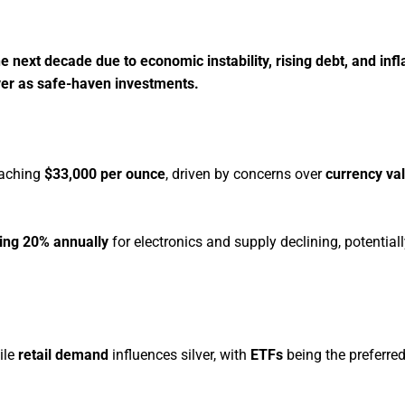
e next decade due to economic instability, rising debt, and infl
lver as safe-haven investments.
eaching
$33,000 per ounce
, driven by concerns over
currency va
ing 20% annually
for electronics and supply declining, potential
ile
retail demand
influences silver, with
ETFs
being the preferre