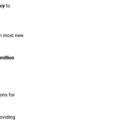
ncy
to
th most new
 million
ions for
roviding