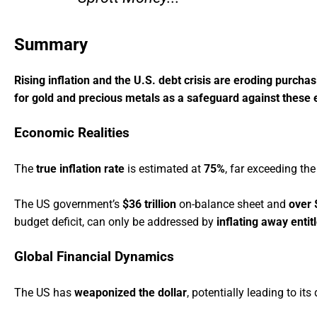
Summary
Rising inflation and the U.S. debt crisis are eroding purcha
for gold and precious metals as a safeguard against these
Economic Realities
The
true inflation rate
is estimated at
75%
, far exceeding the
The US government’s
$36 trillion
on-balance sheet and
over $
budget deficit, can only be addressed by
inflating away enti
Global Financial Dynamics
The US has
weaponized the dollar
, potentially leading to it