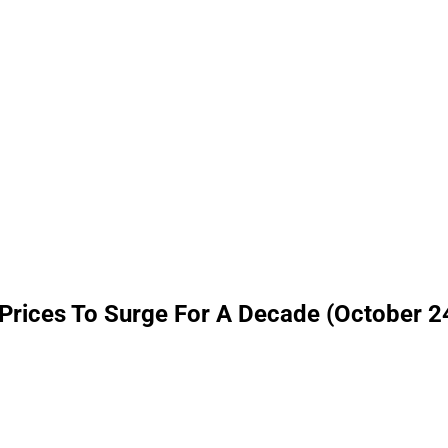
Prices To Surge For A Decade (October 2