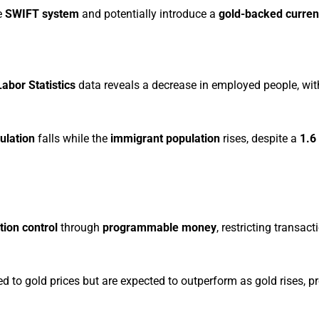
e
SWIFT system
and potentially introduce a
gold-backed curre
abor Statistics
data reveals a decrease in employed people, wi
ulation
falls while the
immigrant population
rises, despite a
1.6
tion control
through
programmable money
, restricting transact
 to gold prices but are expected to outperform as gold rises, p