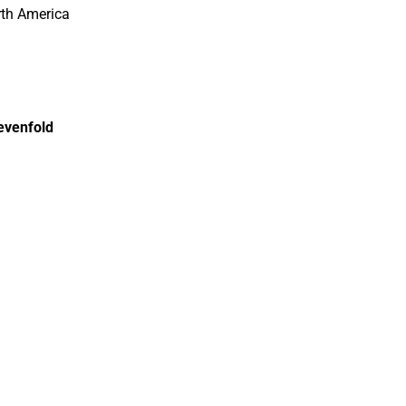
rth America
sevenfold