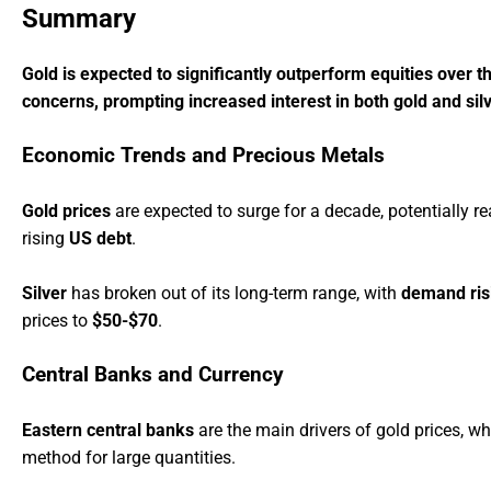
Summary
Gold is expected to significantly outperform equities over th
concerns, prompting increased interest in both gold and si
Economic Trends and Precious Metals
Gold prices
are expected to surge for a decade, potentially r
rising
US debt
.
Silver
has broken out of its long-term range, with
demand ris
prices to
$50-$70
.
Central Banks and Currency
Eastern central banks
are the main drivers of gold prices, wh
method for large quantities.