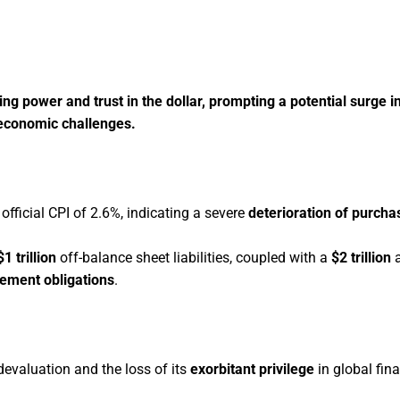
sing power and trust in the dollar, prompting a potential surge
 economic challenges.
 official CPI of 2.6%, indicating a severe
deterioration of purch
1 trillion
off-balance sheet liabilities, coupled with a
$2 trillion
a
tlement obligations
.
s devaluation and the loss of its
exorbitant privilege
in global fin