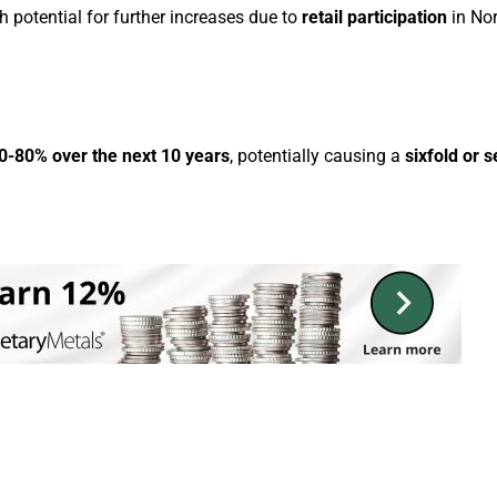
h potential for further increases due to
retail participation
in No
0-80% over the next 10 years
, potentially causing a
sixfold or 