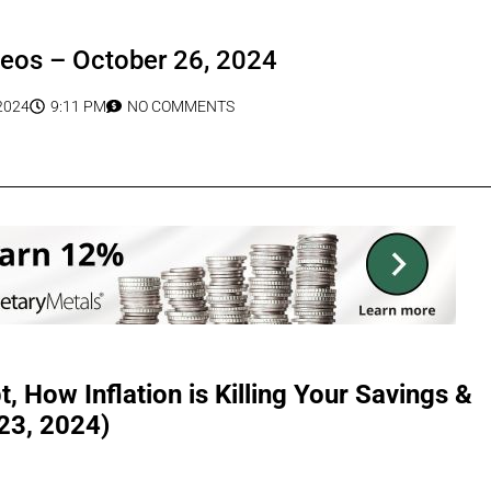
deos – October 26, 2024
2024
9:11 PM
NO COMMENTS
, How Inflation is Killing Your Savings &
 23, 2024)