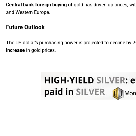
Central bank foreign buying
of gold has driven up prices, wit
and Western Europe.
Future Outlook
The US dollar’s purchasing power is projected to decline by
7
increase
in gold prices.