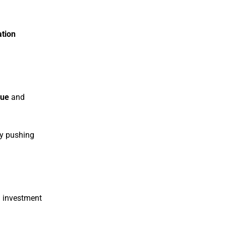
ation
lue
and
ly pushing
d investment