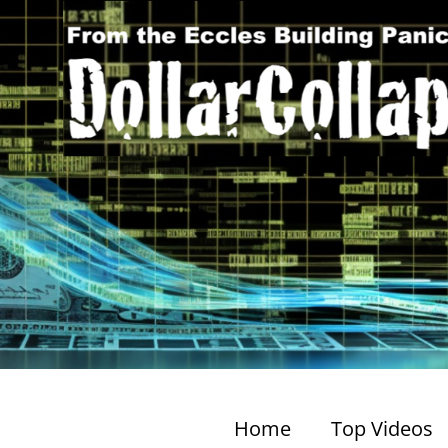
Home
Top Videos