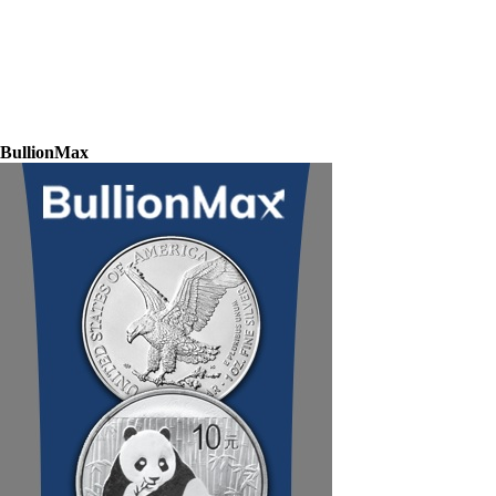
BullionMax