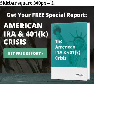
Sidebar square 300px – 2