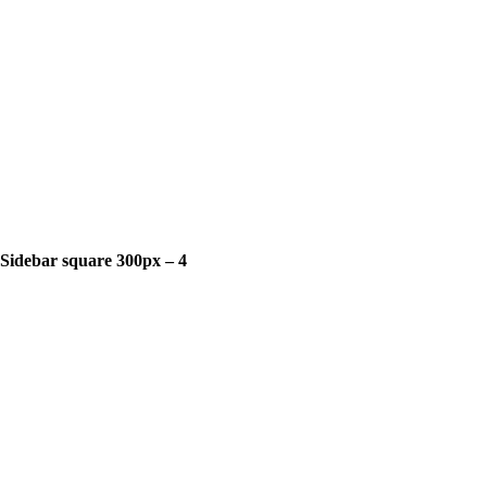
Sidebar square 300px – 4