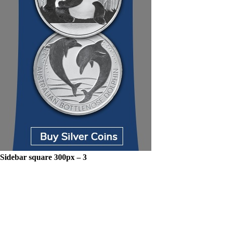
Sidebar square 300px – 3