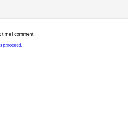
t time I comment.
s processed.