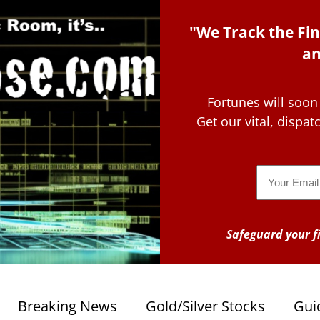
"We Track the Fin
an
Fortunes will soon
Get our vital, dispa
Email
Safeguard your fi
Breaking News
Gold/Silver Stocks
Gui