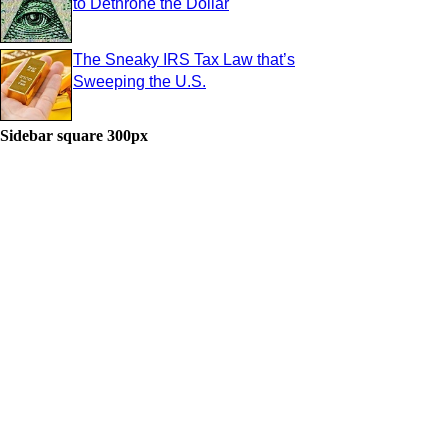
to Dethrone the Dollar
The Sneaky IRS Tax Law that’s
Sweeping the U.S.
Sidebar square 300px