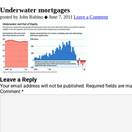
Underwater mortgages
by
John Rubino
◆
June 7, 2011
Leave a Comment
Leave a Reply
Your email address will not be published.
Required fields are m
Comment
*