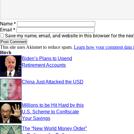
Name
*
Email
*
Save my name, email, and website in this browser for the nex
This site uses Akismet to reduce spam.
Learn how your comment data i
Birch
Biden’s Plans to Upend
Retirement Accounts
China Just Attacked the USD
Millions to be Hit Hard by this
U.S. Scheme to Confiscate
Your Savings
The “New World Money Order”