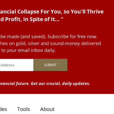
ancial Collapse For You, so You'll Thrive
d Profit, In Spite of It... "
 be made (and saved). Subscribe for free now.
tches on gold, silver and sound-money delivered
to your email inbox daily.
nancial future. Get our crucial, daily updates.
des
Tools
About