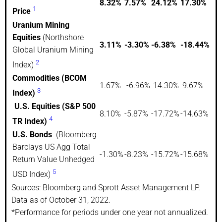
8.32%
7.57%
24.12%
17.30%
1
Price
Uranium Mining
Equities
(Northshore
3.11%
-3.30%
-6.38%
-18.44%
Global Uranium Mining
2
Index)
Commodities (BCOM
1.67%
-6.96%
14.30%
9.67%
3
Index)
U.S. Equities (S&P 500
8.10%
-5.87%
-17.72%
-14.63%
4
TR Index)
U.S. Bonds
(Bloomberg
Barclays US Agg Total
-1.30%
-8.23%
-15.72%
-15.68%
Return Value Unhedged
5
USD Index)
Sources: Bloomberg and Sprott Asset Management LP.
Data as of October 31, 2022.
*Performance for periods under one year not annualized.