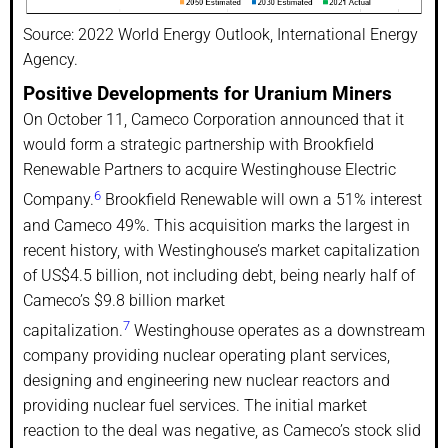
Source: 2022 World Energy Outlook, International Energy
Agency.
Positive Developments for Uranium Miners
On October 11, Cameco Corporation announced that it
would form a strategic partnership with Brookfield
Renewable Partners to acquire Westinghouse Electric
6
Company.
Brookfield Renewable will own a 51% interest
and Cameco 49%. This acquisition marks the largest in
recent history, with Westinghouse’s market capitalization
of US$4.5 billion, not including debt, being nearly half of
Cameco’s $9.8 billion market
7
capitalization.
Westinghouse operates as a downstream
company providing nuclear operating plant services,
designing and engineering new nuclear reactors and
providing nuclear fuel services. The initial market
reaction to the deal was negative, as Cameco’s stock slid