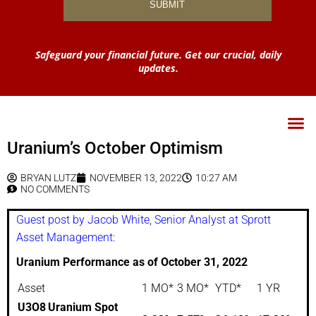
Safeguard your financial future. Get our crucial, daily
updates.
Uranium’s October Optimism
BRYAN LUTZ
NOVEMBER 13, 2022
10:27 AM
NO COMMENTS
Guest post by Jacob White, Senior Analyst at Sprott
Asset Management:
Uranium Performance as of October 31, 2022
Asset
1 MO*
3 MO*
YTD*
1 YR
U3O8
Uranium Spot