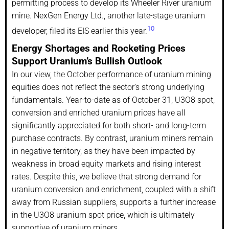
permitting process to develop its Wheeler River uranium
mine. NexGen Energy Ltd., another late-stage uranium
10
developer, filed its EIS earlier this year.
Energy Shortages and Rocketing Prices
Support Uranium’s Bullish Outlook
In our view, the October performance of uranium mining
equities does not reflect the sector’s strong underlying
fundamentals. Year-to-date as of October 31, U3O8 spot,
conversion and enriched uranium prices have all
significantly appreciated for both short- and long-term
purchase contracts. By contrast, uranium miners remain
in negative territory, as they have been impacted by
weakness in broad equity markets and rising interest
rates. Despite this, we believe that strong demand for
uranium conversion and enrichment, coupled with a shift
away from Russian suppliers, supports a further increase
in the U3O8 uranium spot price, which is ultimately
supportive of uranium miners.