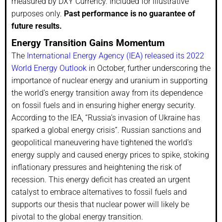
measured by DXY Currency. Included for illustrative
purposes only.
Past performance is no guarantee of
future results.
Energy Transition Gains Momentum
The
International Energy Agency (IEA) released its 2022
World Energy Outlook
in October, further underscoring the
importance of nuclear energy and uranium in supporting
the world’s energy transition away from its dependence
on fossil fuels and in ensuring higher energy security.
According to the IEA, “Russia’s invasion of Ukraine has
sparked a global energy crisis”. Russian sanctions and
geopolitical maneuvering have tightened the world’s
energy supply and caused energy prices to spike, stoking
inflationary pressures and heightening the risk of
recession. This energy deficit has created an urgent
catalyst to embrace alternatives to fossil fuels and
supports our thesis that nuclear power will likely be
pivotal to the global energy transition.