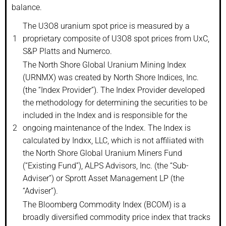
balance.
The U3O8 uranium spot price is measured by a
1
proprietary composite of U3O8 spot prices from UxC,
S&P Platts and Numerco.
The North Shore Global Uranium Mining Index
(URNMX) was created by North Shore Indices, Inc.
(the “Index Provider”). The Index Provider developed
the methodology for determining the securities to be
included in the Index and is responsible for the
2
ongoing maintenance of the Index. The Index is
calculated by Indxx, LLC, which is not affiliated with
the North Shore Global Uranium Miners Fund
(“Existing Fund”), ALPS Advisors, Inc. (the “Sub-
Adviser”) or Sprott Asset Management LP (the
“Adviser”).
The Bloomberg Commodity Index (BCOM) is a
broadly diversified commodity price index that tracks