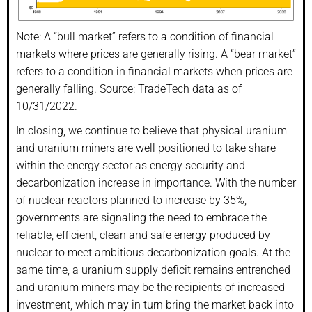
Note: A “bull market” refers to a condition of financial
markets where prices are generally rising. A “bear market”
refers to a condition in financial markets when prices are
generally falling. Source: TradeTech data as of
10/31/2022.
In closing, we continue to believe that physical uranium
and uranium miners are well positioned to take share
within the energy sector as energy security and
decarbonization increase in importance. With the number
of nuclear reactors planned to increase by 35%,
governments are signaling the need to embrace the
reliable, efficient, clean and safe energy produced by
nuclear to meet ambitious decarbonization goals. At the
same time, a uranium supply deficit remains entrenched
and uranium miners may be the recipients of increased
investment, which may in turn bring the market back into