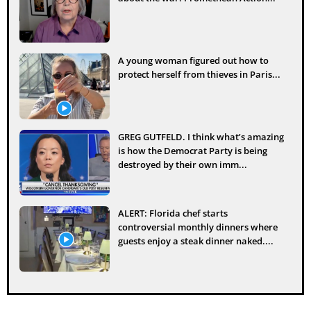
A young woman figured out how to
protect herself from thieves in Paris...
GREG GUTFELD. I think what’s amazing
is how the Democrat Party is being
destroyed by their own imm...
ALERT: Florida chef starts
controversial monthly dinners where
guests enjoy a steak dinner naked....