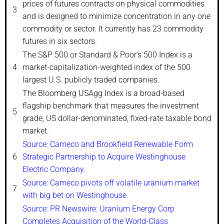
prices of futures contracts on physical commodities
3
and is designed to minimize concentration in any one
commodity or sector. It currently has 23 commodity
futures in six sectors.
The S&P 500 or Standard & Poor’s 500 Index is a
4
market-capitalization-weighted index of the 500
largest U.S. publicly traded companies.
The Bloomberg USAgg Index is a broad-based
flagship benchmark that measures the investment
5
grade, US dollar-denominated, fixed-rate taxable bond
market.
Source: Cameco and Brookfield Renewable Form
6
Strategic Partnership to Acquire Westinghouse
Electric Company.
Source: Cameco pivots off volatile uranium market
7
with big bet on Westinghouse.
Source: PR Newswire: Uranium Energy Corp
Completes Acquisition of the World-Class