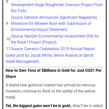
8
Development-Stage Roughrider Uranium Project From
Rio Tinto.
Source: Denison Announces Significant Regulatory
9
Milestone for Wheeler River with Submission of
Environmental Impact Statement.
Source: NexGen Environmental Assessment (EA) for
10
the Rook I Project (Project).
11
Source: Cameco Corporation 2019 Annual Report.
Guest post by Jacob White, Senior Analyst at Sprott
Asset Management.
How to Own Tens of $Billions in Gold for Just US$1 Per
Share
A brand new gold bull market has arrived as nervous
investors continue to flock to the safety of the yellow
metal.
Yet, the biggest gains won’t be in gold…
they’ll be in select