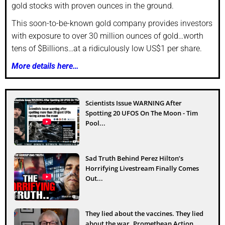
gold stocks with proven ounces in the ground.
This soon-to-be-known gold company provides investors
with exposure to over 30 million ounces of gold…worth
tens of $Billions…at a ridiculously low US$1 per share.
More details here…
Scientists Issue WARNING After
Spotting 20 UFOS On The Moon - Tim
Pool...
Sad Truth Behind Perez Hilton’s
Horrifying Livestream Finally Comes
Out...
They lied about the vaccines. They lied
about the war. Promethean Action...