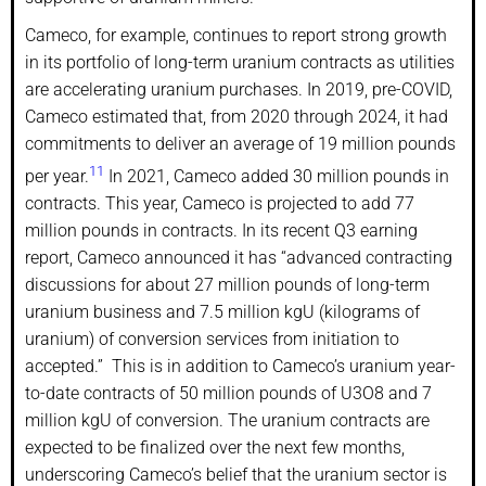
Cameco, for example, continues to report strong growth
in its portfolio of long-term uranium contracts as utilities
are accelerating uranium purchases. In 2019, pre-COVID,
Cameco estimated that, from 2020 through 2024, it had
commitments to deliver an average of 19 million pounds
11
per year.
In 2021, Cameco added 30 million pounds in
contracts. This year, Cameco is projected to add 77
million pounds in contracts. In its recent Q3 earning
report, Cameco announced it has “advanced contracting
discussions for about 27 million pounds of long-term
uranium business and 7.5 million kgU (kilograms of
uranium) of conversion services from initiation to
accepted.” This is in addition to Cameco’s uranium year-
to-date contracts of 50 million pounds of U3O8 and 7
million kgU of conversion. The uranium contracts are
expected to be finalized over the next few months,
underscoring Cameco’s belief that the uranium sector is