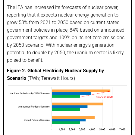
The IEA has increased its forecasts of nuclear power,
reporting that it expects nuclear energy generation to
grow 53% from 2021 to 2050 based on current stated
government policies in place, 84% based on announced
government targets and 109% on its net zero emissions
by 2050 scenario. With nuclear energy’s generation
potential to double by 2050, the uranium sector is likely
poised to benefit.
Figure 2. Global Electricity Nuclear Supply by
Scenario
(TWh; Terawatt Hours)