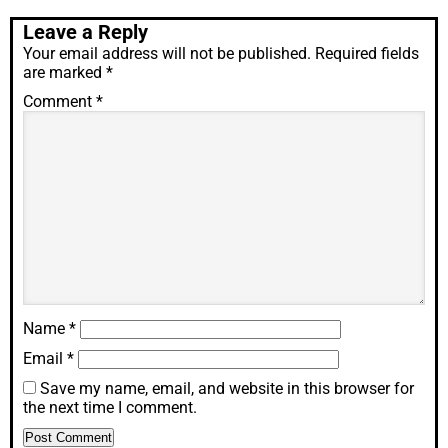
Leave a Reply
Your email address will not be published.
Required fields
are marked
*
Comment
*
Name
*
Email
*
Save my name, email, and website in this browser for
the next time I comment.