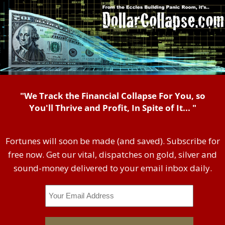
"We Track the Financial Collapse For You, so
You'll Thrive and Profit, In Spite of It... "
Fortunes will soon be made (and saved). Subscribe for
free now. Get our vital, dispatches on gold, silver and
sound-money delivered to your email inbox daily.
Email