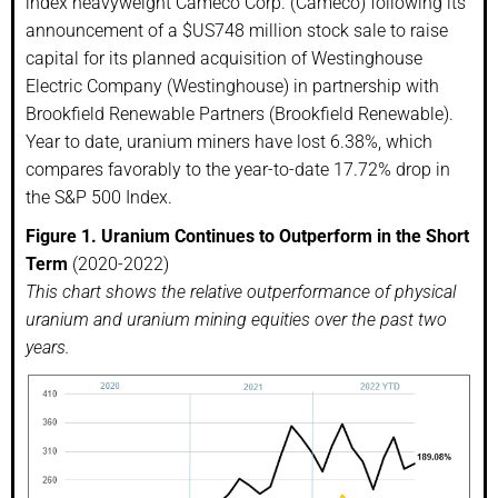
index heavyweight Cameco Corp. (Cameco) following its
announcement of a $US748 million stock sale to raise
capital for its planned acquisition of Westinghouse
Electric Company (Westinghouse) in partnership with
Brookfield Renewable Partners (Brookfield Renewable).
Year to date, uranium miners have lost 6.38%, which
compares favorably to the year-to-date 17.72% drop in
the S&P 500 Index.
Figure 1.
Uranium Continues to Outperform in the Short
Term
(2020-2022)
This chart shows the relative outperformance of physical
uranium and uranium mining equities over the past two
years.