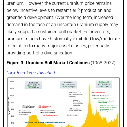
uranium. However, the current uranium price remains
below incentive levels to restart tier 2 production and
greenfield development. Over the long term, increased
demand in the face of an uncertain uranium supply may
likely support a sustained bull market. For investors,
uranium miners have historically exhibited low/moderate
correlation to many major asset classes, potentially
providing portfolio diversification.
Figure 3. Uranium Bull Market Continues
(1968-2022)
Click to enlarge this chart.