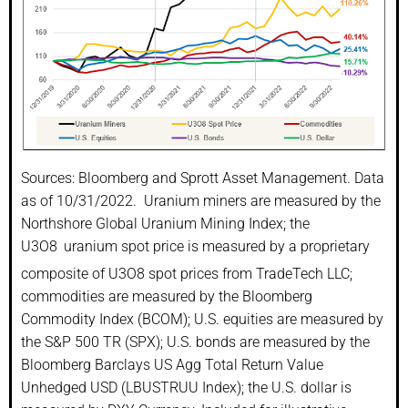
Sources: Bloomberg and Sprott Asset Management. Data
as of 10/31/2022. Uranium miners are measured by the
Northshore Global Uranium Mining Index; the
U3O8
uranium spot price is measured by a proprietary
composite of U3O8 spot prices from TradeTech LLC;
commodities are measured by the Bloomberg
Commodity Index (BCOM); U.S. equities are measured by
the S&P 500 TR (SPX); U.S. bonds are measured by the
Bloomberg Barclays US Agg Total Return Value
Unhedged USD (LBUSTRUU Index); the U.S. dollar is