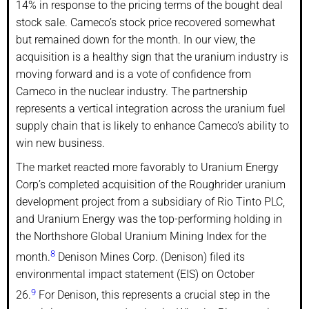
14% in response to the pricing terms of the bought deal
stock sale. Cameco’s stock price recovered somewhat
but remained down for the month. In our view, the
acquisition is a healthy sign that the uranium industry is
moving forward and is a vote of confidence from
Cameco in the nuclear industry. The partnership
represents a vertical integration across the uranium fuel
supply chain that is likely to enhance Cameco’s ability to
win new business.
The market reacted more favorably to Uranium Energy
Corp’s completed acquisition of the Roughrider uranium
development project from a subsidiary of Rio Tinto PLC,
and Uranium Energy was the top-performing holding in
the Northshore Global Uranium Mining Index for the
8
month.
Denison Mines Corp. (Denison) filed its
environmental impact statement (EIS) on October
9
26.
For Denison, this represents a crucial step in the