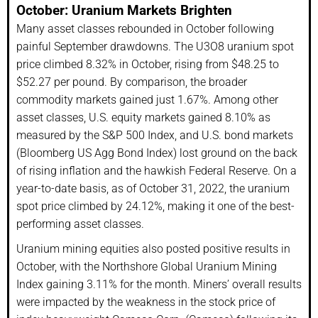
October: Uranium Markets Brighten
Many asset classes rebounded in October following
painful September drawdowns. The U3O8 uranium spot
price climbed 8.32% in October, rising from $48.25 to
$52.27 per pound. By comparison, the broader
commodity markets gained just 1.67%. Among other
asset classes, U.S. equity markets gained 8.10% as
measured by the S&P 500 Index, and U.S. bond markets
(Bloomberg US Agg Bond Index) lost ground on the back
of rising inflation and the hawkish Federal Reserve. On a
year-to-date basis, as of October 31, 2022, the uranium
spot price climbed by 24.12%, making it one of the best-
performing asset classes.
Uranium mining equities also posted positive results in
October, with the Northshore Global Uranium Mining
Index gaining 3.11% for the month. Miners’ overall results
were impacted by the weakness in the stock price of