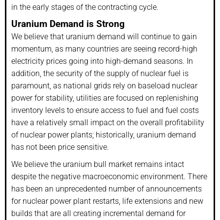
in the early stages of the contracting cycle.
Uranium Demand is Strong
We believe that uranium demand will continue to gain
momentum, as many countries are seeing record-high
electricity prices going into high-demand seasons. In
addition, the security of the supply of nuclear fuel is
paramount, as national grids rely on baseload nuclear
power for stability, utilities are focused on replenishing
inventory levels to ensure access to fuel and fuel costs
have a relatively small impact on the overall profitability
of nuclear power plants; historically, uranium demand
has not been price sensitive.
We believe the uranium bull market remains intact
despite the negative macroeconomic environment. There
has been an unprecedented number of announcements
for nuclear power plant restarts, life extensions and new
builds that are all creating incremental demand for