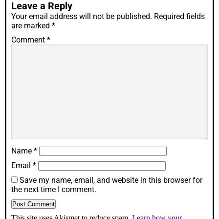
Leave a Reply
Your email address will not be published.
Required fields
are marked
*
Comment
*
Name
*
Email
*
Save my name, email, and website in this browser for
the next time I comment.
This site uses Akismet to reduce spam.
Learn how your