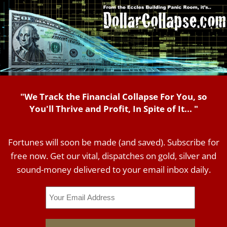
"We Track the Financial Collapse For You, so
You'll Thrive and Profit, In Spite of It... "
Fortunes will soon be made (and saved). Subscribe for
free now. Get our vital, dispatches on gold, silver and
sound-money delivered to your email inbox daily.
Email