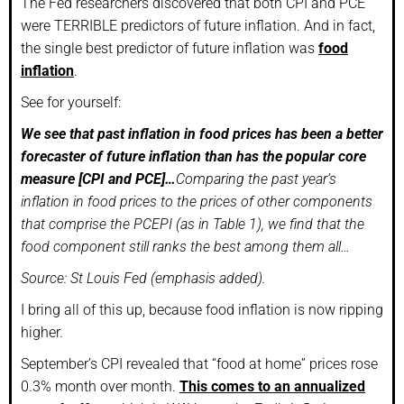
The Fed researchers discovered that both CPI and PCE
were TERRIBLE predictors of future inflation. And in fact,
the single best predictor of future inflation was
food
inflation
.
See for yourself:
We see that past inflation in food prices has been a better
forecaster of future inflation than has the popular core
measure [CPI and PCE]…
Comparing the past year’s
inflation in food prices to the prices of other components
that comprise the PCEPI (as in Table 1), we find that the
food component still ranks the best among them all…
Source: St Louis Fed (emphasis added).
I bring all of this up, because food inflation is now ripping
higher.
September’s CPI revealed that “food at home” prices rose
0.3% month over month.
This comes to an annualized