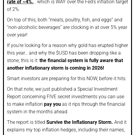
rate of ~4%.
.. which is WAY over the Fed’s inflation target
of 2%.
On top of this, both “meats, poultry, fish, and eggs” and
“non-alcoholic beverages” are clocking in at over 5% year
over year!
If you’re looking for a reason why gold has erupted higher
this year… and why the $USD has been dropping like a
stone, this is it:
the financial system is fully aware that
another inflationary storm is coming in 2026!
Smart investors are preparing for this NOW, before it hits.
On that note, we just published a Special Investment
Report concerning FIVE secret investments you can use
to make inflation
pay you
as it rips through the financial
system in the months ahead.
The report is titled
Survive the Inflationary Storm.
And it
explains my top inflation hedges, including their names,