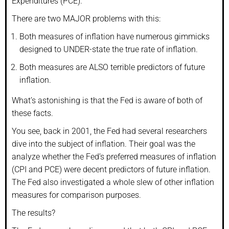
Expenditures (PCE).
There are two MAJOR problems with this:
Both measures of inflation have numerous gimmicks
designed to UNDER-state the true rate of inflation.
Both measures are ALSO terrible predictors of future
inflation.
What’s astonishing is that the Fed is aware of both of
these facts.
You see, back in 2001, the Fed had several researchers
dive into the subject of inflation. Their goal was the
analyze whether the Fed’s preferred measures of inflation
(CPI and PCE) were decent predictors of future inflation.
The Fed also investigated a whole slew of other inflation
measures for comparison purposes.
The results?