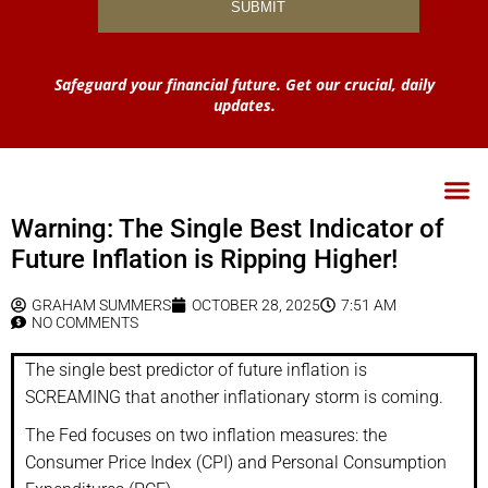
Safeguard your financial future. Get our crucial, daily
updates.
Warning: The Single Best Indicator of
Future Inflation is Ripping Higher!
GRAHAM SUMMERS
OCTOBER 28, 2025
7:51 AM
NO COMMENTS
The single best predictor of future inflation is
SCREAMING that another inflationary storm is coming.
The Fed focuses on two inflation measures: the
Consumer Price Index (CPI) and Personal Consumption