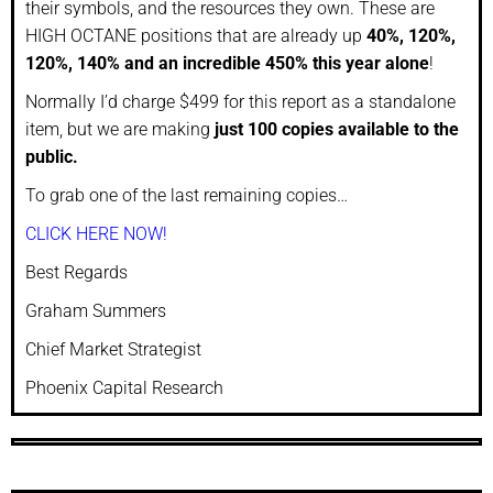
their symbols, and the resources they own. These are
HIGH OCTANE positions that are already up
40%, 120%,
120%, 140% and an incredible 450% this year alone
!
Normally I’d charge $499 for this report as a standalone
item, but we are making
just 100 copies available to the
public.
To grab one of the last remaining copies…
CLICK HERE NOW!
Best Regards
Graham Summers
Chief Market Strategist
Phoenix Capital Research