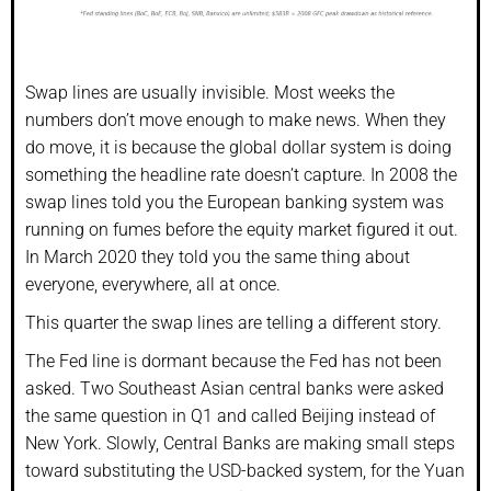
Swap lines are usually invisible. Most weeks the
numbers don’t move enough to make news. When they
do move, it is because the global dollar system is doing
something the headline rate doesn’t capture. In 2008 the
swap lines told you the European banking system was
running on fumes before the equity market figured it out.
In March 2020 they told you the same thing about
everyone, everywhere, all at once.
This quarter the swap lines are telling a different story.
The Fed line is dormant because the Fed has not been
asked. Two Southeast Asian central banks were asked
the same question in Q1 and called Beijing instead of
New York. Slowly, Central Banks are making small steps
toward substituting the USD-backed system, for the Yuan