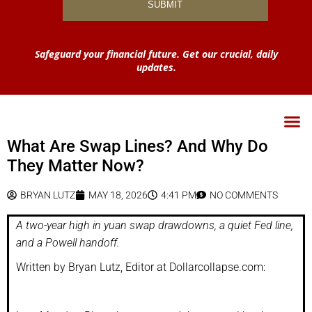
Safeguard your financial future. Get our crucial, daily
updates.
What Are Swap Lines? And Why Do
They Matter Now?
BRYAN LUTZ
MAY 18, 2026
4:41 PM
NO COMMENTS
A two-year high in yuan swap drawdowns, a quiet Fed line,
and a Powell handoff.
Written by Bryan Lutz, Editor at Dollarcollapse.com: