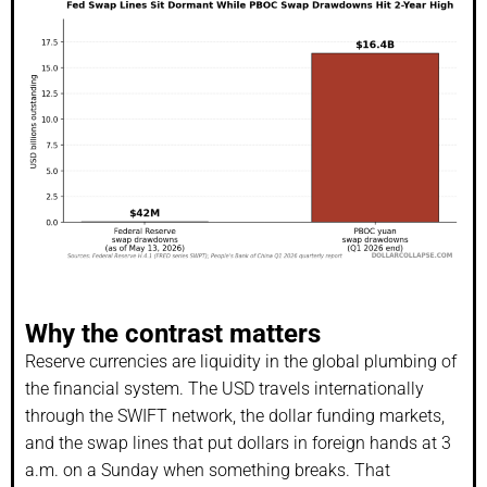
Why the contrast matters
Reserve currencies are liquidity in the global plumbing of
the financial system. The USD travels internationally
through the SWIFT network, the dollar funding markets,
and the swap lines that put dollars in foreign hands at 3
a.m. on a Sunday when something breaks. That