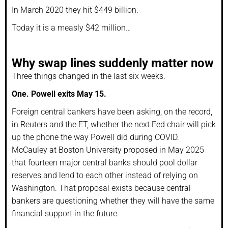
In March 2020 they hit $449 billion.
Today it is a measly $42 million…
Why swap lines suddenly matter now
Three things changed in the last six weeks.
One. Powell exits May 15.
Foreign central bankers have been asking, on the record,
in Reuters and the FT, whether the next Fed chair will pick
up the phone the way Powell did during COVID.
McCauley at Boston University proposed in May 2025
that fourteen major central banks should pool dollar
reserves and lend to each other instead of relying on
Washington. That proposal exists because central
bankers are questioning whether they will have the same
financial support in the future.