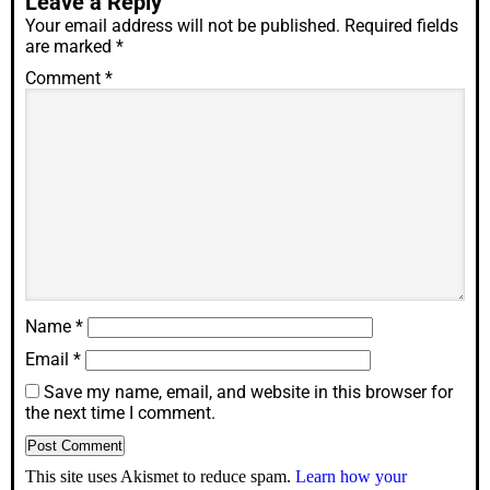
Leave a Reply
Your email address will not be published.
Required fields
are marked
*
Comment
*
Name
*
Email
*
Save my name, email, and website in this browser for
the next time I comment.
This site uses Akismet to reduce spam.
Learn how your