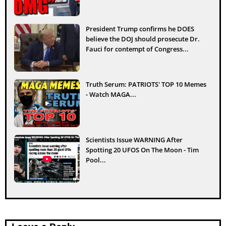
President Trump confirms he DOES
believe the DOJ should prosecute Dr.
Fauci for contempt of Congress...
Truth Serum: PATRIOTS' TOP 10 Memes
- Watch MAGA...
Scientists Issue WARNING After
Spotting 20 UFOS On The Moon - Tim
Pool...