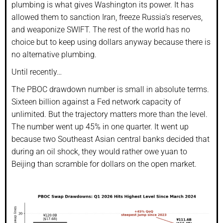
plumbing is what gives Washington its power. It has
allowed them to sanction Iran, freeze Russia’s reserves,
and weaponize SWIFT. The rest of the world has no
choice but to keep using dollars anyway because there is
no alternative plumbing.
Until recently…
The PBOC drawdown number is small in absolute terms.
Sixteen billion against a Fed network capacity of
unlimited. But the trajectory matters more than the level.
The number went up 45% in one quarter. It went up
because two Southeast Asian central banks decided that
during an oil shock, they would rather owe yuan to
Beijing than scramble for dollars on the open market.