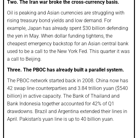
Two. The Iran war broke the cross-currency basis.
Oil is peaking and Asian currencies are struggling with
rising treasury bond yields and low demand. For
example, Japan has already spent $30 billion defending
the yen in May. When dollar funding tightens, the
cheapest emergency backstop for an Asian central bank
used to be a call to the New York Fed. This quarter it was
a call to Beijing.
Three. The PBOC has already built a parallel system.
The PBOC network started back in 2008. China now has
42 swap line counterparties and 3.84 trillion yuan ($540
billion) in active capacity. The Bank of Thailand and
Bank Indonesia together accounted for 42% of Q1
drawdowns. Brazil and Argentina extended their lines in
April. Pakistan’s yuan line is up to 40 billion yuan.