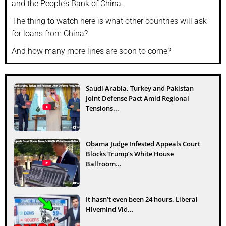
and the People’s Bank of China.
The thing to watch here is what other countries will ask
for loans from China?
And how many more lines are soon to come?
Saudi Arabia, Turkey and Pakistan
Joint Defense Pact Amid Regional
Tensions...
Obama Judge Infested Appeals Court
Blocks Trump’s White House
Ballroom...
It hasn’t even been 24 hours. Liberal
Hivemind Vid...