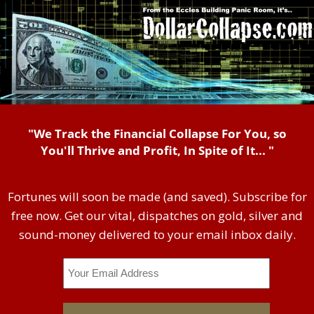
"We Track the Financial Collapse For You, so
You'll Thrive and Profit, In Spite of It... "
Fortunes will soon be made (and saved). Subscribe for
free now. Get our vital, dispatches on gold, silver and
sound-money delivered to your email inbox daily.
Email