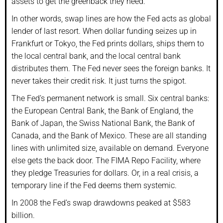
assets to get the greenback they need.
In other words, swap lines are how the Fed acts as global
lender of last resort. When dollar funding seizes up in
Frankfurt or Tokyo, the Fed prints dollars, ships them to
the local central bank, and the local central bank
distributes them. The Fed never sees the foreign banks. It
never takes their credit risk. It just turns the spigot.
The Fed’s permanent network is small. Six central banks:
the European Central Bank, the Bank of England, the
Bank of Japan, the Swiss National Bank, the Bank of
Canada, and the Bank of Mexico. These are all standing
lines with unlimited size, available on demand. Everyone
else gets the back door. The FIMA Repo Facility, where
they pledge Treasuries for dollars. Or, in a real crisis, a
temporary line if the Fed deems them systemic.
In 2008 the Fed’s swap drawdowns peaked at $583
billion.