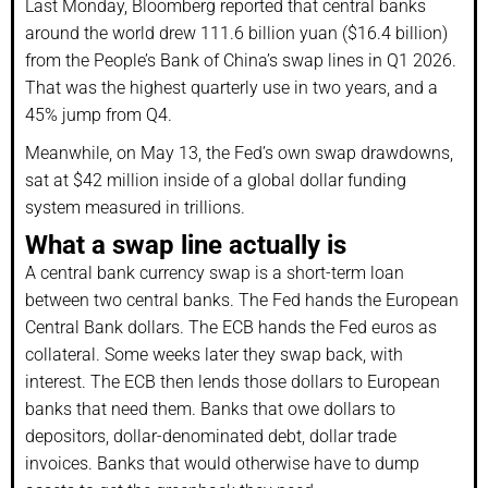
Last Monday, Bloomberg reported that central banks
around the world drew 111.6 billion yuan ($16.4 billion)
from the People’s Bank of China’s swap lines in Q1 2026.
That was the highest quarterly use in two years, and a
45% jump from Q4.
Meanwhile, on May 13, the Fed’s own swap drawdowns,
sat at $42 million inside of a global dollar funding
system measured in trillions.
What a swap line actually is
A central bank currency swap is a short-term loan
between two central banks. The Fed hands the European
Central Bank dollars. The ECB hands the Fed euros as
collateral. Some weeks later they swap back, with
interest. The ECB then lends those dollars to European
banks that need them. Banks that owe dollars to
depositors, dollar-denominated debt, dollar trade
invoices. Banks that would otherwise have to dump