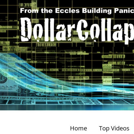
Home
Top Videos