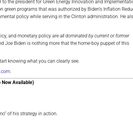
r to the president for Green Energy Innovation and Implementati
on green programs that was authorized by Biden’s Inflation Redu
nmental policy while serving in the Clinton administration. He al
licy, and monetary policy are
all dominated by current or former
ged Joe Biden is nothing more that the home-boy puppet of this
start knowing what you can clearly see.
.com.
 Now Available)
o” of his strategy in action.