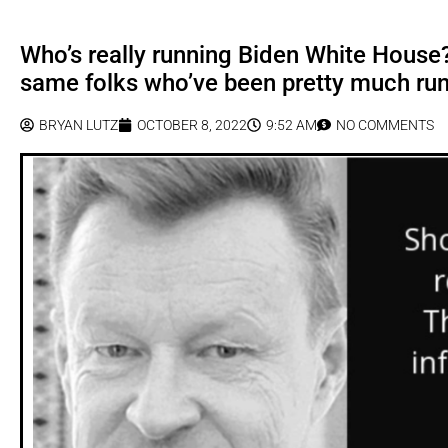
Who’s really running Biden White House?
same folks who’ve been pretty much run
BRYAN LUTZ
OCTOBER 8, 2022
9:52 AM
NO COMMENTS