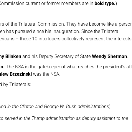
ral Commission current or former members are in
bold type.
)
s of the Trilateral Commission. They have become like a perso
den has pursued since his inauguration. Since the Trilateral
ans – these 10 interlopers collectively represent the interests 
ny Blinken
and his Deputy Secretary of State
Wendy Sherman
.
an.
The NSA is the gatekeeper of what reaches the president’s att
niew Brzezinski
was the NSA.
by Trilaterals:
ved in the Clinton and George W. Bush administrations
).
o served in the Trump administration as deputy assistant to the