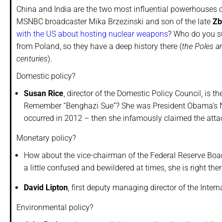
China and India are the two most influential powerhouses 
MSNBC broadcaster Mika Brzezinski and son of the late
Zb
with the US about hosting nuclear weapons
? Who do you su
from Poland, so they have a deep history there (
the Poles a
centuries
).
Domestic policy?
Susan Rice
, director of the Domestic Policy Council, is 
Remember “Benghazi Sue”? She was President Obama’s Na
occurred in 2012 – then she infamously claimed the attack
Monetary policy?
How about the vice-chairman of the Federal Reserve Boa
a little confused and bewildered at times, she is right the
David Lipton
, first deputy managing director of the Inter
Environmental policy?