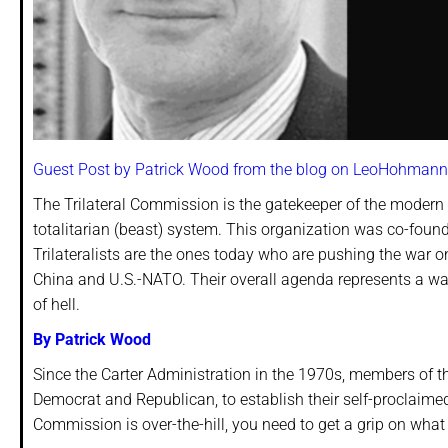
Guest Post by Patrick Wood from the blog on LeoHohmann
The Trilateral Commission is the gatekeeper of the modern
totalitarian (beast) system. This organization was co-foun
Trilateralists are the ones today who are pushing the war
China and U.S.-NATO. Their overall agenda represents a war
of hell.
By Patrick Wood
Since the Carter Administration in the 1970s, members of t
Democrat and Republican, to establish their self-proclaime
Commission is over-the-hill, you need to get a grip on what