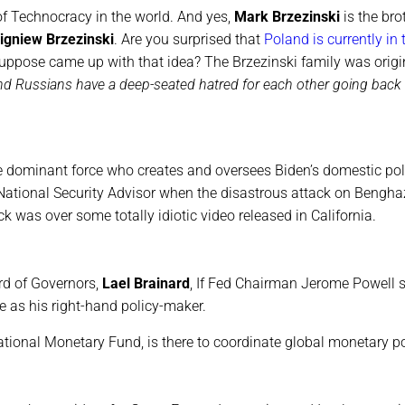
of Technocracy in the world. And yes,
Mark Brzezinski
is the bro
igniew Brzezinski
. Are you surprised that
Poland is currently in 
ppose came up with that idea? The Brzezinski family was origi
nd Russians have a deep-seated hatred for each other going back
the dominant force who creates and oversees Biden’s domestic pol
tional Security Advisor when the disastrous attack on Bengha
 was over some totally idiotic video released in California.
rd of Governors,
Lael Brainard
, If Fed Chairman Jerome Powell
re as his right-hand policy-maker.
national Monetary Fund, is there to coordinate global monetary po