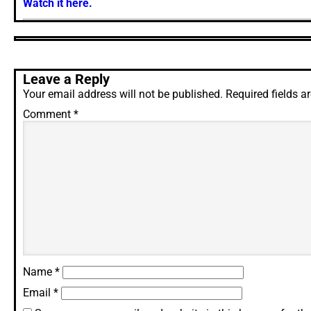
Watch it here.
Leave a Reply
Your email address will not be published.
Required fields 
Comment
*
Name
*
Email
*