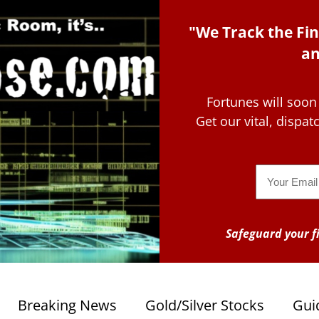
"We Track the Fin
an
Fortunes will soon
Get our vital, dispa
Email
Safeguard your fi
Breaking News
Gold/Silver Stocks
Gui