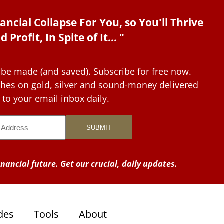
ancial Collapse For You, so You'll Thrive
d Profit, In Spite of It... "
 be made (and saved). Subscribe for free now.
tches on gold, silver and sound-money delivered
to your email inbox daily.
nancial future. Get our crucial, daily updates.
des
Tools
About