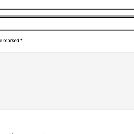
are marked
*