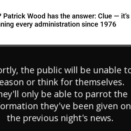
 Patrick Wood has the answer: Clue — it’s
ning every administration since 1976