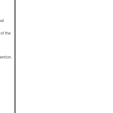
nal
of the
ention.