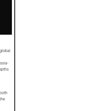
global
ssia-
epths
 both
the