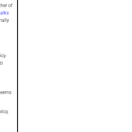
ther of
talks
nally
icy.
zi
 seems
licy.