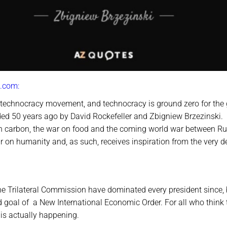
.com:
 technocracy movement, and technocracy is ground zero for the 
ded 50 years ago by David Rockefeller and Zbigniew Brzezinski.
 on carbon, the war on food and the coming world war between Ru
 on humanity and, as such, receives inspiration from the very d
he Trilateral Commission have dominated every president since,
d goal of a New International Economic Order. For all who think 
 is actually happening.