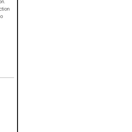
on.
ction
so