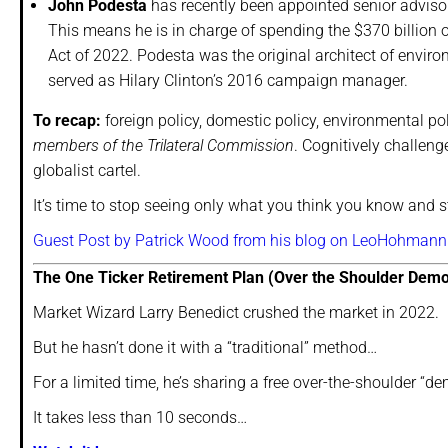
John Podesta
has recently been appointed senior adviso
This means he is in charge of spending the $370 billion 
Act of 2022. Podesta was the original architect of enviro
served as Hilary Clinton’s 2016 campaign manager.
To recap:
foreign policy, domestic policy, environmental po
members of the Trilateral Commission
. Cognitively challen
globalist cartel.
It’s time to stop seeing only what you think you know and 
Guest Post by Patrick Wood from his blog on LeoHohmann
The One Ticker Retirement Plan (Over the Shoulder Demo
Market Wizard Larry Benedict crushed the market in 2022.
But he hasn’t done it with a “traditional” method…
For a limited time, he’s sharing a free over-the-shoulder “dem
It takes less than 10 seconds…