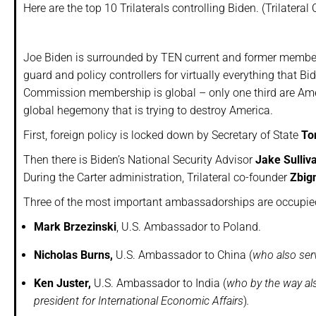
Here are the top 10 Trilaterals controlling Biden. (Trilate
Joe Biden is surrounded by TEN current and former member
guard and policy controllers for virtually everything that Bi
Commission membership is global – only one third are Americ
global hegemony that is trying to destroy America.
First, foreign policy is locked down by Secretary of State
To
Then there is Biden’s National Security Advisor
Jake Sulliv
During the Carter administration, Trilateral co-founder
Zbig
Three of the most important ambassadorships are occupied 
Mark Brzezinski
, U.S. Ambassador to Poland.
Nicholas Burns,
U.S. Ambassador to China (
who also ser
Ken Juster,
U.S. Ambassador to India (
who by the way als
president for International Economic Affairs
)
.