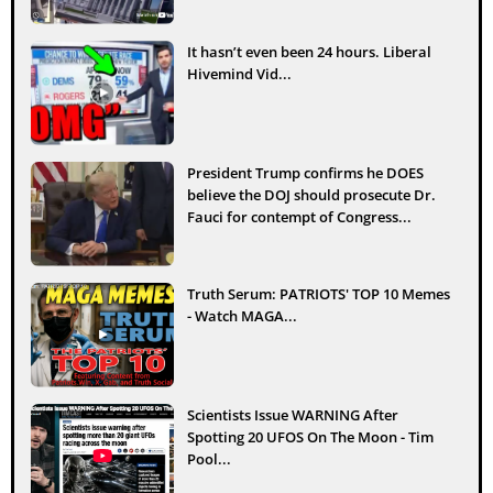
It hasn’t even been 24 hours. Liberal
Hivemind Vid...
President Trump confirms he DOES
believe the DOJ should prosecute Dr.
Fauci for contempt of Congress...
Truth Serum: PATRIOTS' TOP 10 Memes
- Watch MAGA...
Scientists Issue WARNING After
Spotting 20 UFOS On The Moon - Tim
Pool...