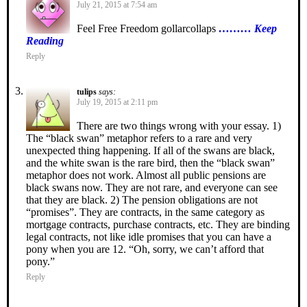
July 21, 2015 at 7:54 am
Feel Free Freedom gollarcollaps
……… Keep
Reading
Reply
tulips
says:
July 19, 2015 at 2:11 pm
There are two things wrong with your essay. 1)
The “black swan” metaphor refers to a rare and very
unexpected thing happening. If all of the swans are black,
and the white swan is the rare bird, then the “black swan”
metaphor does not work. Almost all public pensions are
black swans now. They are not rare, and everyone can see
that they are black. 2) The pension obligations are not
“promises”. They are contracts, in the same category as
mortgage contracts, purchase contracts, etc. They are binding
legal contracts, not like idle promises that you can have a
pony when you are 12. “Oh, sorry, we can’t afford that
pony.”
Reply