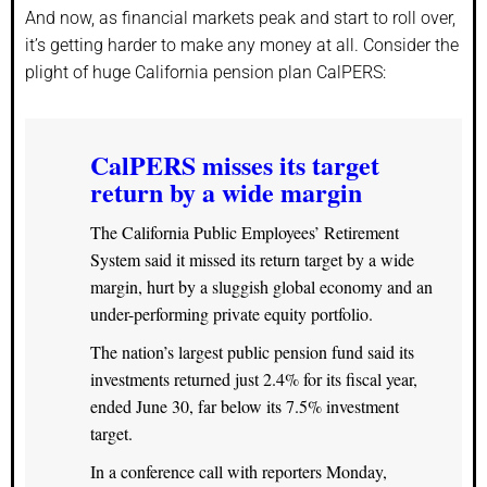
And now, as financial markets peak and start to roll over,
it’s getting harder to make any money at all. Consider the
plight of huge California pension plan CalPERS:
CalPERS misses its target
return by a wide margin
The California Public Employees’ Retirement
System said it missed its return target by a wide
margin, hurt by a sluggish global economy and an
under-performing private equity portfolio.
The nation’s largest public pension fund said its
investments returned just 2.4% for its fiscal year,
ended June 30, far below its 7.5% investment
target.
In a conference call with reporters Monday,