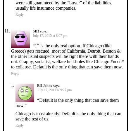
were still guaranteed by the “buyer” of the liabilities,
usually life insurance companies.
Reply
SD3
says:
July 17, 2015 at 8:07 pm
“1” is the only real option. If Chicago (like
Greece) gets rescued, most of California, Detroit, Boston &
the other usual suspects will be right there with their hands
out. Crappy, socialist, welfare hell-holes like Chicago *need*
to collapse. Default is the only thing that can save them now.
Reply
Bill Johns
says:
July 17, 2015 at 9:27 pm
“Default is the only thing that can save them
now.”
Chicago is toast already. Default is the only thing that can
save the rest of us.
Reply