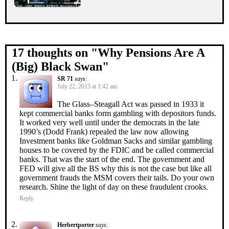
17 thoughts on "
Why Pensions Are A
(Big) Black Swan
"
SR 71
says:
July 22, 2015 at 1:42 am
The Glass–Steagall Act was passed in 1933 it
kept commercial banks form gambling with depositors funds.
It worked very well until under the democrats in the late
1990’s (Dodd Frank) repealed the law now allowing
Investment banks like Goldman Sacks and similar gambling
houses to be covered by the FDIC and be called commercial
banks. That was the start of the end. The government and
FED will give all the BS why this is not the case but like all
government frauds the MSM covers their tails. Do your own
research. Shine the light of day on these fraudulent crooks.
Reply
Herbertporter
says: