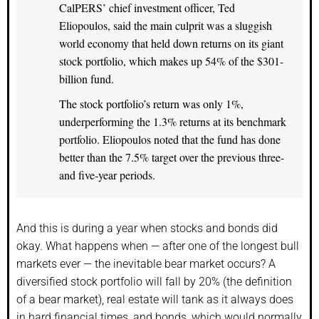
CalPERS’ chief investment officer, Ted
Eliopoulos, said the main culprit was a sluggish
world economy that held down returns on its giant
stock portfolio, which makes up 54% of the $301-
billion fund.
The stock portfolio’s return was only 1%,
underperforming the 1.3% returns at its benchmark
portfolio. Eliopoulos noted that the fund has done
better than the 7.5% target over the previous three-
and five-year periods.
And this is during a year when stocks and bonds did
okay. What happens when — after one of the longest bull
markets ever — the inevitable bear market occurs? A
diversified stock portfolio will fall by 20% (the definition
of a bear market), real estate will tank as it always does
in hard financial times, and bonds, which would normally