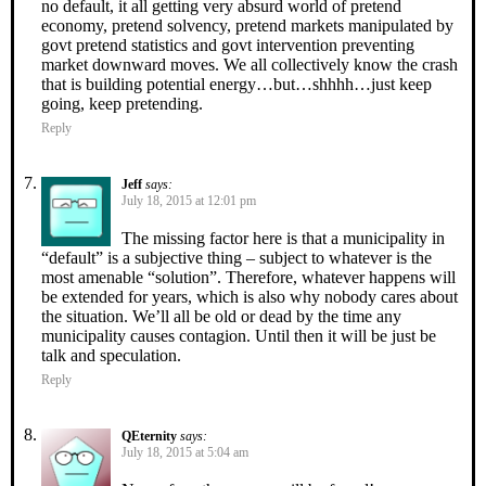
no default, it all getting very absurd world of pretend
economy, pretend solvency, pretend markets manipulated by
govt pretend statistics and govt intervention preventing
market downward moves. We all collectively know the crash
that is building potential energy…but…shhhh…just keep
going, keep pretending.
Reply
Jeff
says:
July 18, 2015 at 12:01 pm
The missing factor here is that a municipality in
“default” is a subjective thing – subject to whatever is the
most amenable “solution”. Therefore, whatever happens will
be extended for years, which is also why nobody cares about
the situation. We’ll all be old or dead by the time any
municipality causes contagion. Until then it will be just be
talk and speculation.
Reply
QEternity
says:
July 18, 2015 at 5:04 am