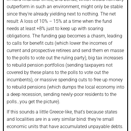
outperform in such an environment, might only be stable
since they’re already yielding next to nothing. The net
result: A loss of 10% – 15% at a time when the fund
needs at least +8% just to keep up with soaring
obligations. The funding gap becomes a chasm, leading
to calls for benefit cuts (which lower the incomes of
current and prospective retirees and send them en masse
to the polls to vote out the ruling party), big tax increases
to rebuild pension portfolios (sending taxpayers not
covered by these plans to the polls to vote out the
incumbents), or massive spending cuts to free up money
to rebuild pensions (which dumps the local economy into
a deep recession, sending newly-poor residents to the
polls…you get the picture).
If this sounds a little Greece-like, that’s because states
and localities are in a very similar bind: they’re small
economic units that have accumulated unpayable debts.