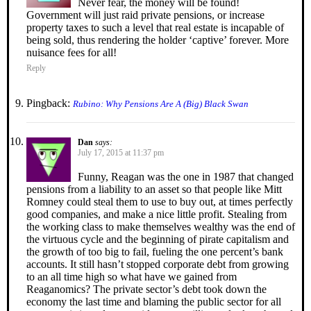
Never fear, the money will be found!
Government will just raid private pensions, or increase
property taxes to such a level that real estate is incapable of
being sold, thus rendering the holder ‘captive’ forever. More
nuisance fees for all!
Reply
Pingback:
Rubino: Why Pensions Are A (Big) Black Swan
Dan
says:
July 17, 2015 at 11:37 pm
Funny, Reagan was the one in 1987 that changed
pensions from a liability to an asset so that people like Mitt
Romney could steal them to use to buy out, at times perfectly
good companies, and make a nice little profit. Stealing from
the working class to make themselves wealthy was the end of
the virtuous cycle and the beginning of pirate capitalism and
the growth of too big to fail, fueling the one percent’s bank
accounts. It still hasn’t stopped corporate debt from growing
to an all time high so what have we gained from
Reaganomics? The private sector’s debt took down the
economy the last time and blaming the public sector for all