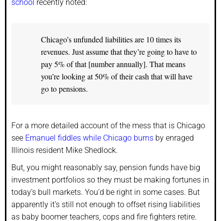
school
recently noted:
Chicago’s unfunded liabilities are 10 times its
revenues. Just assume that they’re going to have to
pay 5% of that [number annually]. That means
you’re looking at 50% of their cash that will have
go to pensions.
For a more detailed account of the mess that is Chicago
see
Emanuel fiddles while Chicago burns
by enraged
Illinois resident Mike Shedlock.
But, you might reasonably say, pension funds have big
investment portfolios so they must be making fortunes in
today’s bull markets. You’d be right in some cases. But
apparently it’s still not enough to offset rising liabilities
as baby boomer teachers, cops and fire fighters retire.