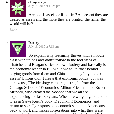
chrisyew
says:
July 18, 2015 at 11:24 pm
Are bonds assets or liabilities? At present they are
treated as assets and the more they are printed, the richer the
world will be?
Reply
Dan
says:
July 18, 2015 at 7:13 pm
So explain why Germany thrives with a middle
class with unions and didn’t follow in the foot steps of
Thatcher and Reagan’s trickle down foolery and basically is
the economic leader in EU while we fall further behind
buying goods from them and China, and they buy up our
assets? Unions didn’t create that economic policy, but was
the excuse, The ideology came right straight from the
Chicago School of Economics, Milton Friedman and Robert
Mundell, who created the Voodoo that we all are
experiencing the last 30 years. When are we going to debunk
it, as in Steve Keen’s book, Debunking Economics, and
return to socially responsible economics that put Americans
back to work and makes corporations into what they were