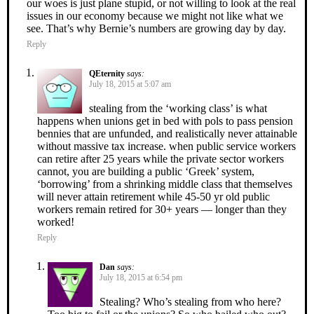
our woes is just plane stupid, or not willing to look at the real
issues in our economy because we might not like what we
see. That’s why Bernie’s numbers are growing day by day.
Reply
QEternity
says:
July 18, 2015 at 5:07 am
stealing from the ‘working class’ is what
happens when unions get in bed with pols to pass pension
bennies that are unfunded, and realistically never attainable
without massive tax increase. when public service workers
can retire after 25 years while the private sector workers
cannot, you are building a public ‘Greek’ system,
‘borrowing’ from a shrinking middle class that themselves
will never attain retirement while 45-50 yr old public
workers remain retired for 30+ years — longer than they
worked!
Reply
Dan
says:
July 18, 2015 at 6:54 pm
Stealing? Who’s stealing from who here?