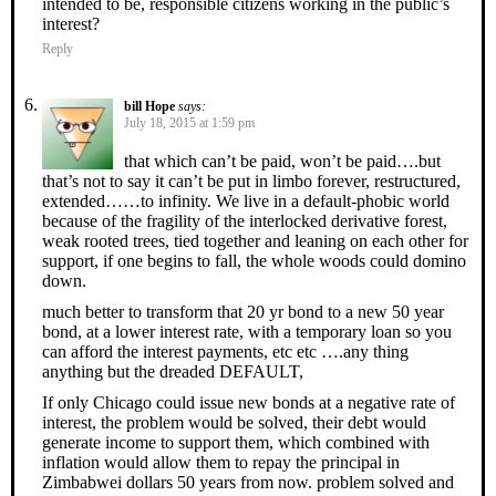
intended to be, responsible citizens working in the public’s
interest?
Reply
bill Hope
says:
July 18, 2015 at 1:59 pm
that which can’t be paid, won’t be paid….but
that’s not to say it can’t be put in limbo forever, restructured,
extended……to infinity. We live in a default-phobic world
because of the fragility of the interlocked derivative forest,
weak rooted trees, tied together and leaning on each other for
support, if one begins to fall, the whole woods could domino
down.
much better to transform that 20 yr bond to a new 50 year
bond, at a lower interest rate, with a temporary loan so you
can afford the interest payments, etc etc ….any thing
anything but the dreaded DEFAULT,
If only Chicago could issue new bonds at a negative rate of
interest, the problem would be solved, their debt would
generate income to support them, which combined with
inflation would allow them to repay the principal in
Zimbabwei dollars 50 years from now. problem solved and