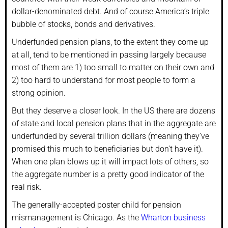
dollar-denominated debt. And of course America’s triple
bubble of stocks, bonds and derivatives.
Underfunded pension plans, to the extent they come up
at all, tend to be mentioned in passing largely because
most of them are 1) too small to matter on their own and
2) too hard to understand for most people to form a
strong opinion.
But they deserve a closer look. In the US there are dozens
of state and local pension plans that in the aggregate are
underfunded by several trillion dollars (meaning they’ve
promised this much to beneficiaries but don’t have it).
When one plan blows up it will impact lots of others, so
the aggregate number is a pretty good indicator of the
real risk.
The generally-accepted poster child for pension
mismanagement is Chicago. As the
Wharton business