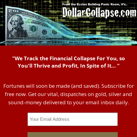
"We Track the Financial Collapse For You, so
You'll Thrive and Profit, In Spite of It... "
Fortunes will soon be made (and saved). Subscribe for
free now. Get our vital, dispatches on gold, silver and
sound-money delivered to your email inbox daily.
Email