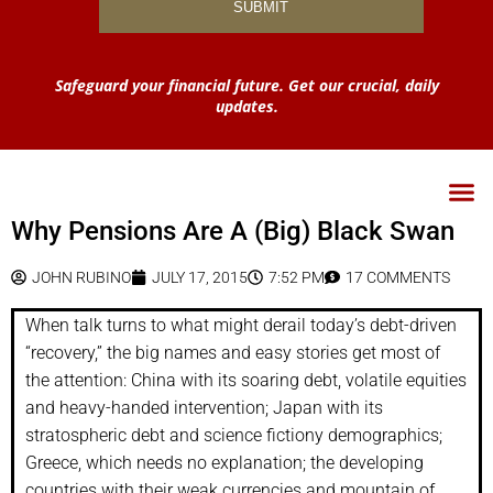
Safeguard your financial future. Get our crucial, daily
updates.
Why Pensions Are A (Big) Black Swan
JOHN RUBINO
JULY 17, 2015
7:52 PM
17 COMMENTS
When talk turns to what might derail today’s debt-driven
“recovery,” the big names and easy stories get most of
the attention: China with its soaring debt, volatile equities
and heavy-handed intervention; Japan with its
stratospheric debt and science fictiony demographics;
Greece, which needs no explanation; the developing
countries with their weak currencies and mountain of