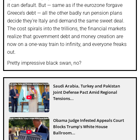
it can default. But — same as if the eurozone forgave
Greece’s debt — all the other badly run pension plans
decide they’re Italy and demand the same sweet deal.
The cost spirals into the trillions, the financial markets
realize that government debt and money creation are
now on a one-way train to infinity, and everyone freaks
out.
Pretty impressive black swan, no?
Saudi Arabia, Turkey and Pakistan
Joint Defense Pact Amid Regional
Tensions...
Obama Judge Infested Appeals Court
Blocks Trump’s White House
Ballroom...