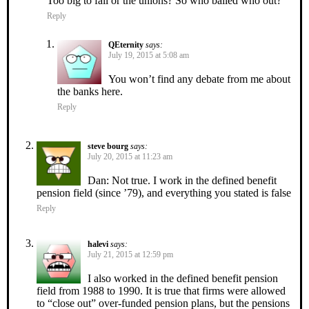
Too big to fail or the unions? So who bailed who out?
Reply
QEternity
says:
July 19, 2015 at 5:08 am
You won’t find any debate from me about
the banks here.
Reply
steve bourg
says:
July 20, 2015 at 11:23 am
Dan: Not true. I work in the defined benefit
pension field (since ’79), and everything you stated is false
Reply
halevi
says:
July 21, 2015 at 12:59 pm
I also worked in the defined benefit pension
field from 1988 to 1990. It is true that firms were allowed
to “close out” over-funded pension plans, but the pensions