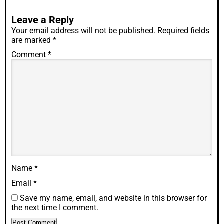
Leave a Reply
Your email address will not be published.
Required fields
are marked
*
Comment
*
Name
*
Email
*
Save my name, email, and website in this browser for
the next time I comment.