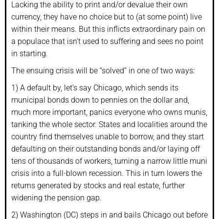
Lacking the ability to print and/or devalue their own
currency, they have no choice but to (at some point) live
within their means. But this inflicts extraordinary pain on
a populace that isn’t used to suffering and sees no point
in starting.
The ensuing crisis will be “solved” in one of two ways:
1) A default by, let’s say Chicago, which sends its
municipal bonds down to pennies on the dollar and,
much more important, panics everyone who owns munis,
tanking the whole sector. States and localities around the
country find themselves unable to borrow, and they start
defaulting on their outstanding bonds and/or laying off
tens of thousands of workers, turning a narrow little muni
crisis into a full-blown recession. This in turn lowers the
returns generated by stocks and real estate, further
widening the pension gap.
2) Washington (DC) steps in and bails Chicago out before