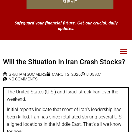
Safeguard your financial future. Get our crucial, daily
updates.
Will the Situation In Iran Crash Stocks?
GRAHAM SUMMERS
MARCH 2, 2026
8:05 AM
NO COMMENTS
The United States (U.S.) and Israel struck Iran over the
weekend.
Initial reports indicate that most of Iran’s leadership has
been killed. Iran has since retaliated striking several U.S.-
aligned locations in the Middle East. That’s all we know
for now.