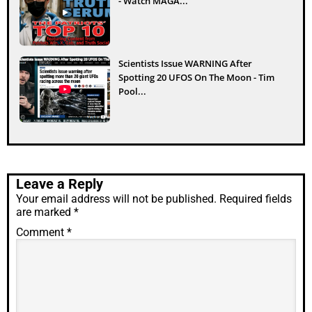
- Watch MAGA...
Scientists Issue WARNING After
Spotting 20 UFOS On The Moon - Tim
Pool...
Leave a Reply
Your email address will not be published.
Required fields
are marked
*
Comment
*