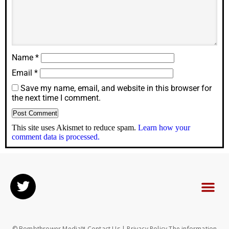
Name
*
Email
*
Save my name, email, and website in this browser for
the next time I comment.
This site uses Akismet to reduce spam.
Learn how your
comment data is processed.
© Bombthrower Media™ Contact Us | Privacy Policy The information