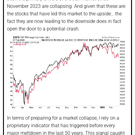
November 2023 are collapsing. And given that these are
the stocks that have led this market to the upside… the
fact they are now leading to the downside does in fact
open the door to a potential crash.
In terms of preparing for a market collapse, I rely on a
proprietary indicator that has triggered before every
major meltdown in the last 50 years. This signal caught