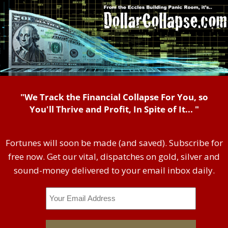
"We Track the Financial Collapse For You, so
You'll Thrive and Profit, In Spite of It... "
Fortunes will soon be made (and saved). Subscribe for
free now. Get our vital, dispatches on gold, silver and
sound-money delivered to your email inbox daily.
Email