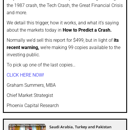
the 1987 crash, the Tech Crash, the Great Financial Crisis
and more.
We detail this trigger, how it works, and what it’s saying
about the markets today in
How to Predict a Crash.
Normally we’d sell this report for $499, but in light of
its
recent warning,
we’re making 99 copies available to the
investing public.
To pick up one of the last copies…
CLICK HERE NOW!
Graham Summers, MBA
Chief Market Strategist
Phoenix Capital Research
Saudi Arabia, Turkey and Pakistan