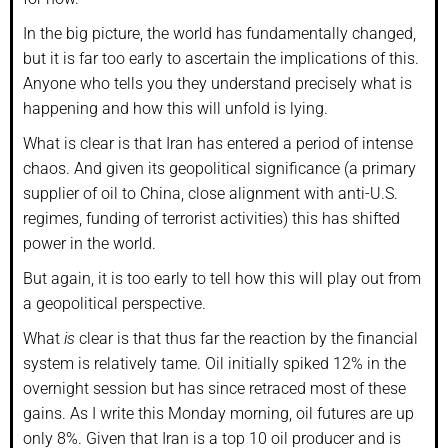
In the big picture, the world has fundamentally changed,
but it is far too early to ascertain the implications of this.
Anyone who tells you they understand precisely what is
happening and how this will unfold is lying.
What is clear is that Iran has entered a period of intense
chaos. And given its geopolitical significance (a primary
supplier of oil to China, close alignment with anti-U.S.
regimes, funding of terrorist activities) this has shifted
power in the world.
But again, it is too early to tell how this will play out from
a geopolitical perspective.
What
is
clear is that thus far the reaction by the financial
system is relatively tame. Oil initially spiked 12% in the
overnight session but has since retraced most of these
gains. As I write this Monday morning, oil futures are up
only 8%. Given that Iran is a top 10 oil producer and is