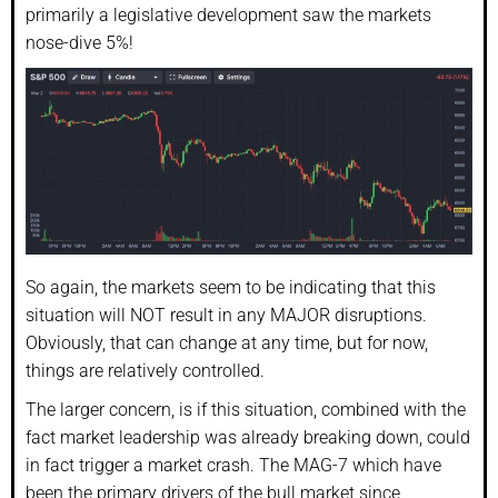
primarily a legislative development saw the markets
nose-dive 5%!
So again, the markets seem to be indicating that this
situation will NOT result in any MAJOR disruptions.
Obviously, that can change at any time, but for now,
things are relatively controlled.
The larger concern, is if this situation, combined with the
fact market leadership was already breaking down, could
in fact trigger a market crash. The MAG-7 which have
been the primary drivers of the bull market since