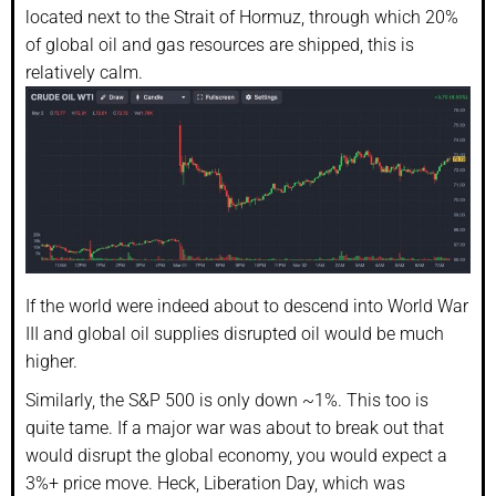
located next to the Strait of Hormuz, through which 20%
of global oil and gas resources are shipped, this is
relatively calm.
If the world were indeed about to descend into World War
III and global oil supplies disrupted oil would be much
higher.
Similarly, the S&P 500 is only down ~1%. This too is
quite tame. If a major war was about to break out that
would disrupt the global economy, you would expect a
3%+ price move. Heck, Liberation Day, which was