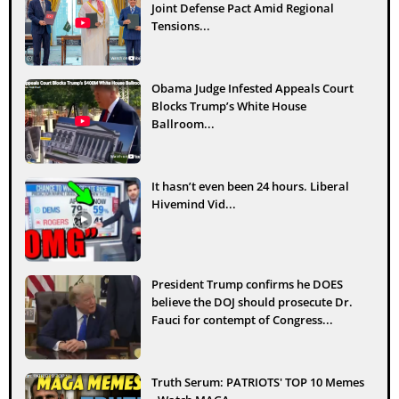
Joint Defense Pact Amid Regional
Tensions...
Obama Judge Infested Appeals Court
Blocks Trump’s White House
Ballroom...
It hasn’t even been 24 hours. Liberal
Hivemind Vid...
President Trump confirms he DOES
believe the DOJ should prosecute Dr.
Fauci for contempt of Congress...
Truth Serum: PATRIOTS' TOP 10 Memes