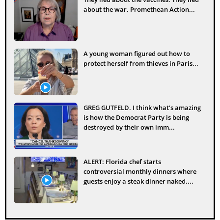
about the war. Promethean Action...
A young woman figured out how to
protect herself from thieves in Paris...
GREG GUTFELD. I think what’s amazing
is how the Democrat Party is being
destroyed by their own imm...
ALERT: Florida chef starts
controversial monthly dinners where
guests enjoy a steak dinner naked....