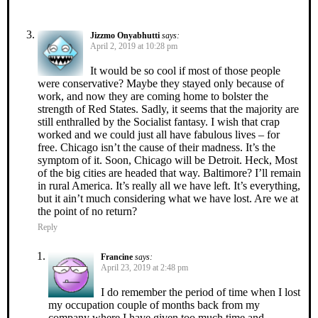
Jizzmo Onyabhutti
says:
April 2, 2019 at 10:28 pm
It would be so cool if most of those people
were conservative? Maybe they stayed only because of
work, and now they are coming home to bolster the
strength of Red States. Sadly, it seems that the majority are
still enthralled by the Socialist fantasy. I wish that crap
worked and we could just all have fabulous lives – for
free. Chicago isn’t the cause of their madness. It’s the
symptom of it. Soon, Chicago will be Detroit. Heck, Most
of the big cities are headed that way. Baltimore? I’ll remain
in rural America. It’s really all we have left. It’s everything,
but it ain’t much considering what we have lost. Are we at
the point of no return?
Reply
Francine
says:
April 23, 2019 at 2:48 pm
I do remember the period of time when I lost
my occupation couple of months back from my
company where I have given too much time and