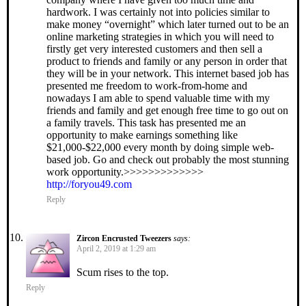
hardwork. I was certainly not into policies similar to
make money “overnight” which later turned out to be an
online marketing strategies in which you will need to
firstly get very interested customers and then sell a
product to friends and family or any person in order that
they will be in your network. This internet based job has
presented me freedom to work-from-home and
nowadays I am able to spend valuable time with my
friends and family and get enough free time to go out on
a family travels. This task has presented me an
opportunity to make earnings something like
$21,000-$22,000 every month by doing simple web-
based job. Go and check out probably the most stunning
work opportunity.>>>>>>>>>>>>>
http://foryou49.com
Reply
Zircon Encrusted Tweezers
says:
April 2, 2019 at 1:29 am
Scum rises to the top.
Reply