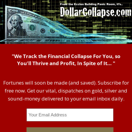
"We Track the Financial Collapse For You, so
You'll Thrive and Profit, In Spite of It... "
Fortunes will soon be made (and saved). Subscribe for
free now. Get our vital, dispatches on gold, silver and
sound-money delivered to your email inbox daily.
Email