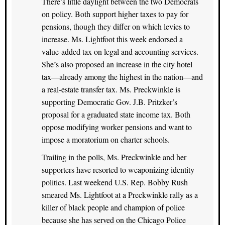
There’s little daylight between the two Democrats
on policy. Both support higher taxes to pay for
pensions, though they differ on which levies to
increase. Ms. Lightfoot this week endorsed a
value-added tax on legal and accounting services.
She’s also proposed an increase in the city hotel
tax—already among the highest in the nation—and
a real-estate transfer tax. Ms. Preckwinkle is
supporting Democratic Gov. J.B. Pritzker’s
proposal for a graduated state income tax. Both
oppose modifying worker pensions and want to
impose a moratorium on charter schools.
Trailing in the polls, Ms. Preckwinkle and her
supporters have resorted to weaponizing identity
politics. Last weekend U.S. Rep. Bobby Rush
smeared Ms. Lightfoot at a Preckwinkle rally as a
killer of black people and champion of police
because she has served on the Chicago Police