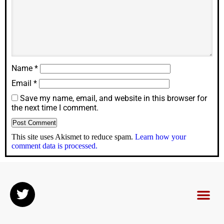
Name
*
Email
*
Save my name, email, and website in this browser for
the next time I comment.
This site uses Akismet to reduce spam.
Learn how your
comment data is processed.