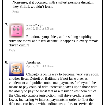
Nonsense, if it occurred with swiftest possible dispatch,
they STILL wouldn’t learn.
Reply
sensen22
says:
April 2, 2019 at 8:58 am
Emotion, sympathies, and resulting stupidity,
drive the moral and fiscal decline. It happens in every female
driven culture
Reply
Joseph
says:
April 2, 2019 at 3:06 am
Chicago is on its way to become, very very soon,
another fiscal Detroit or Baltimore if not far worse, as
entitlement and public contractual payments far beyond the
means to pay coupled with increasing taxes upon those with
the ability to pay the most that as a result drives them out of
the Chicago taxable jurisdiction, will drive credit ratings
lower, increasing % interest payments in order to float the
debt paper to begin with, ending any ability to service debt,