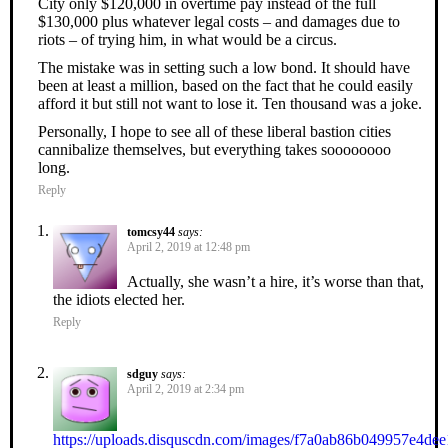
City only $120,000 in overtime pay instead of the full
$130,000 plus whatever legal costs – and damages due to
riots – of trying him, in what would be a circus.
The mistake was in setting such a low bond. It should have
been at least a million, based on the fact that he could easily
afford it but still not want to lose it. Ten thousand was a joke.
Personally, I hope to see all of these liberal bastion cities
cannibalize themselves, but everything takes soooooooo
long.
Reply
tomcsy44
says:
April 2, 2019 at 12:48 pm
Actually, she wasn’t a hire, it’s worse than that,
the idiots elected her.
Reply
sdguy
says:
April 2, 2019 at 2:34 pm
https://uploads.disquscdn.com/images/f7a0ab86b049957e4d