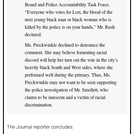
Board and Police Accountability Task Force.
“Everyone who votes for Lori, the blood of the
next young black man or black woman who is
killed by the police is on your hands,” Mr. Rush
declared.
Ms. Preckwinkle declined to denounce the
comment. She may believe fomenting racial
discord will help her turn out the vote in the city’s
heavily black South and West sides, where she
performed well during the primary. Thus, Ms.
Preckwinkle may not want to be seen supporting
the police investigation of Mr. Smollett, who
claims to be innocent and a victim of racial
discrimination.
The Journal reporter concludes: