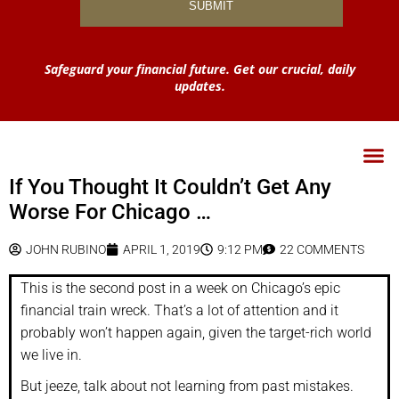
Safeguard your financial future. Get our crucial, daily
updates.
If You Thought It Couldn’t Get Any
Worse For Chicago …
JOHN RUBINO
APRIL 1, 2019
9:12 PM
22 COMMENTS
This is the second post in a week on Chicago’s epic
financial train wreck. That’s a lot of attention and it
probably won’t happen again, given the target-rich world
we live in.
But jeeze, talk about not learning from past mistakes.