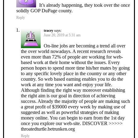
It’s already happening, they took over the once
solidly GOP DuPage county.
Reply
tracey
says:
June 20, 2019 at 5:31 am
On-line jobs are becoming a trend all over
the over world nowadays. A recent research reveals
even more than 72% of people are working for web-
based work at their home without the issues. Every
person hopes to spend more time his/her mates by going
to any specific lovely place in the country or any other
country. So web based earning enables you to do the
work at any time you want and enjoy your life.
Although finding the right way moreover establishing
the right aim is our goal in direction of achieving
success. Already the majority of people are making such
a great profit of $39000 every week by making use of
suggested as well as powerful strategies of making
money online. You can begin to earn from the 1st day
once you explore our web-site. DISCOVER >>>>>
throatedturtle.betrunken.org
Reply