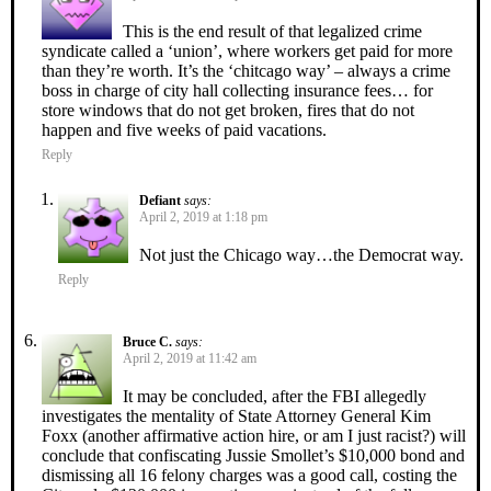
This is the end result of that legalized crime
syndicate called a ‘union’, where workers get paid for more
than they’re worth. It’s the ‘chitcago way’ – always a crime
boss in charge of city hall collecting insurance fees… for
store windows that do not get broken, fires that do not
happen and five weeks of paid vacations.
Reply
Defiant
says:
April 2, 2019 at 1:18 pm
Not just the Chicago way…the Democrat way.
Reply
Bruce C.
says:
April 2, 2019 at 11:42 am
It may be concluded, after the FBI allegedly
investigates the mentality of State Attorney General Kim
Foxx (another affirmative action hire, or am I just racist?) will
conclude that confiscating Jussie Smollet’s $10,000 bond and
dismissing all 16 felony charges was a good call, costing the