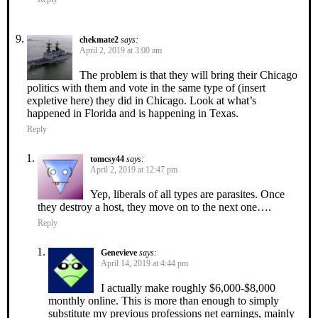
chekmate2
says:
April 2, 2019 at 3:00 am
The problem is that they will bring their Chicago
politics with them and vote in the same type of (insert
expletive here) they did in Chicago. Look at what’s
happened in Florida and is happening in Texas.
Reply
tomcsy44
says:
April 2, 2019 at 12:47 pm
Yep, liberals of all types are parasites. Once
they destroy a host, they move on to the next one….
Reply
Genevieve
says:
April 14, 2019 at 4:44 pm
I actually make roughly $6,000-$8,000
monthly online. This is more than enough to simply
substitute my previous professions net earnings, mainly