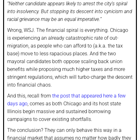
“Neither candidate appears likely to arrest the city’s spiral
into insolvency. But stopping its descent into cynicism and
racial grievance may be an equal imperative.”
Wrong, WSJ. The financial spiral is everything. Chicago
is experiencing an already catastrophic rate of out-
migration, as people who can afford to (a.k.a. the tax
base) move to less rapacious places. And the two
mayoral candidates both oppose scaling back union
benefits while proposing much higher taxes and more
stringent regulations, which will turbo-charge the descent
into financial chaos.
And this, recall from
the post that appeared here a few
days ago
, comes as both Chicago and its host state
Illinois begin massive and sustained borrowing
campaigns to cover existing shortfalls.
The conclusion? They can only behave this way in a
financial market that assumes no matter how badly they