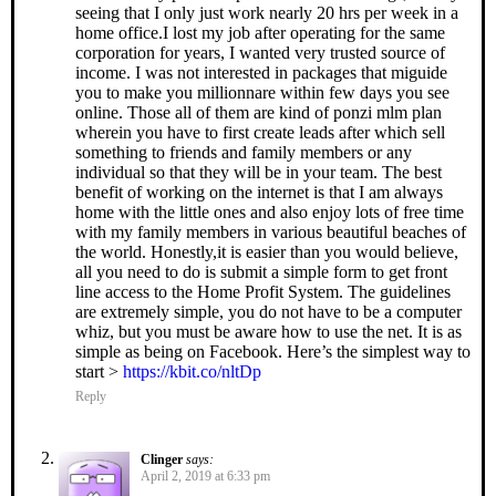
seeing that I only just work nearly 20 hrs per week in a
home office.I lost my job after operating for the same
corporation for years, I wanted very trusted source of
income. I was not interested in packages that miguide
you to make you millionnare within few days you see
online. Those all of them are kind of ponzi mlm plan
wherein you have to first create leads after which sell
something to friends and family members or any
individual so that they will be in your team. The best
benefit of working on the internet is that I am always
home with the little ones and also enjoy lots of free time
with my family members in various beautiful beaches of
the world. Honestly,it is easier than you would believe,
all you need to do is submit a simple form to get front
line access to the Home Profit System. The guidelines
are extremely simple, you do not have to be a computer
whiz, but you must be aware how to use the net. It is as
simple as being on Facebook. Here’s the simplest way to
start >
https://kbit.co/nltDp
Reply
Clinger
says:
April 2, 2019 at 6:33 pm