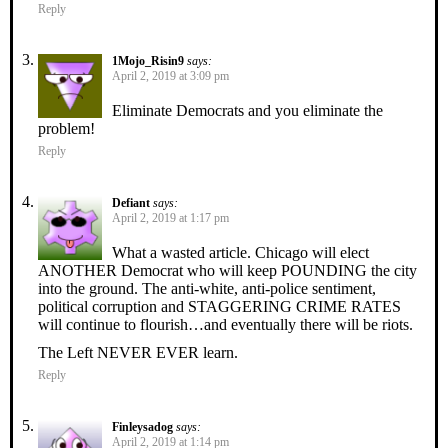
Reply
1Mojo_Risin9
says:
April 2, 2019 at 3:09 pm
Eliminate Democrats and you eliminate the
problem!
Reply
Defiant
says:
April 2, 2019 at 1:17 pm
What a wasted article. Chicago will elect
ANOTHER Democrat who will keep POUNDING the city
into the ground. The anti-white, anti-police sentiment,
political corruption and STAGGERING CRIME RATES
will continue to flourish…and eventually there will be riots.
The Left NEVER EVER learn.
Reply
Finleysadog
says:
April 2, 2019 at 1:14 pm