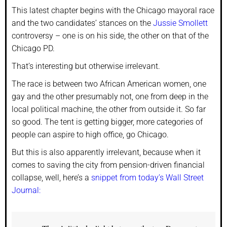
This latest chapter begins with the Chicago mayoral race
and the two candidates’ stances on the
Jussie Smollett
controversy – one is on his side, the other on that of the
Chicago PD.
That’s interesting but otherwise irrelevant.
The race is between two African American women, one
gay and the other presumably not, one from deep in the
local political machine, the other from outside it. So far
so good. The tent is getting bigger, more categories of
people can aspire to high office, go Chicago.
But this is also apparently irrelevant, because when it
comes to saving the city from pension-driven financial
collapse, well, here’s a
snippet from today’s Wall Street
Journal: