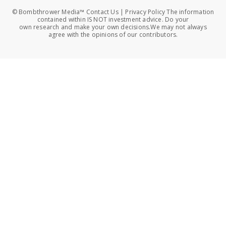
© Bombthrower Media™ Contact Us | Privacy Policy The information
contained within IS NOT investment advice. Do your
own research and make your own decisions.We may not always
agree with the opinions of our contributors.