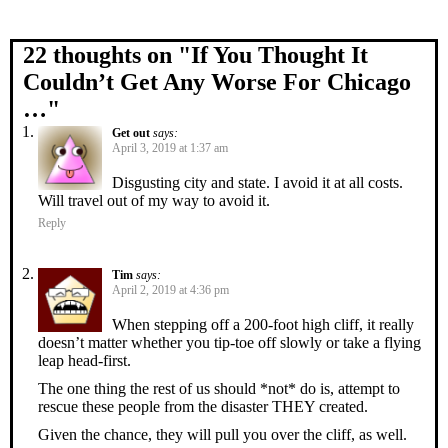
22 thoughts on "
If You Thought It
Couldn’t Get Any Worse For Chicago
…
"
Get out
says:
April 3, 2019 at 1:37 am
Disgusting city and state. I avoid it at all costs.
Will travel out of my way to avoid it.
Reply
Tim
says:
April 2, 2019 at 4:36 pm
When stepping off a 200-foot high cliff, it really
doesn’t matter whether you tip-toe off slowly or take a flying
leap head-first.
The one thing the rest of us should *not* do is, attempt to
rescue these people from the disaster THEY created.
Given the chance, they will pull you over the cliff, as well.