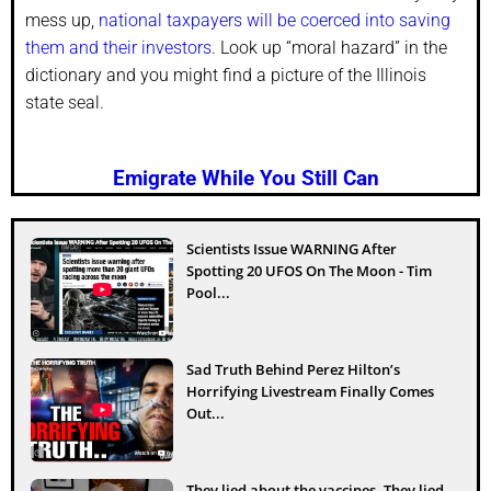
mess up,
national taxpayers will be coerced into saving
them and their investors
. Look up “moral hazard” in the
dictionary and you might find a picture of the Illinois
state seal.
Emigrate While You Still Can
Scientists Issue WARNING After
Spotting 20 UFOS On The Moon - Tim
Pool...
Sad Truth Behind Perez Hilton’s
Horrifying Livestream Finally Comes
Out...
They lied about the vaccines. They lied