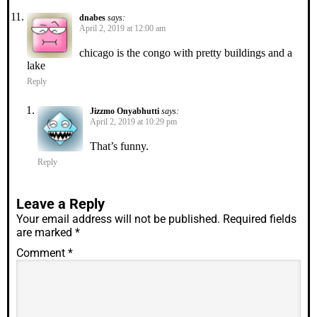
dnabes
says:
April 2, 2019 at 12:00 am
chicago is the congo with pretty buildings and a
lake
Reply
Jizzmo Onyabhutti
says:
April 2, 2019 at 10:29 pm
That’s funny.
Reply
Leave a Reply
Your email address will not be published.
Required fields
are marked
*
Comment
*