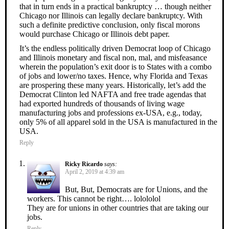
that in turn ends in a practical bankruptcy … though neither
Chicago nor Illinois can legally declare bankruptcy. With
such a definite predictive conclusion, only fiscal morons
would purchase Chicago or Illinois debt paper.
It’s the endless politically driven Democrat loop of Chicago
and Illinois monetary and fiscal non, mal, and misfeasance
wherein the population’s exit door is to States with a combo
of jobs and lower/no taxes. Hence, why Florida and Texas
are prospering these many years. Historically, let’s add the
Democrat Clinton led NAFTA and free trade agendas that
had exported hundreds of thousands of living wage
manufacturing jobs and professions ex-USA, e.g., today,
only 5% of all apparel sold in the USA is manufactured in the
USA.
Reply
Ricky Ricardo
says:
April 2, 2019 at 4:39 am
But, But, Democrats are for Unions, and the
workers. This cannot be right…. lolololol
They are for unions in other countries that are taking our
jobs.
Reply