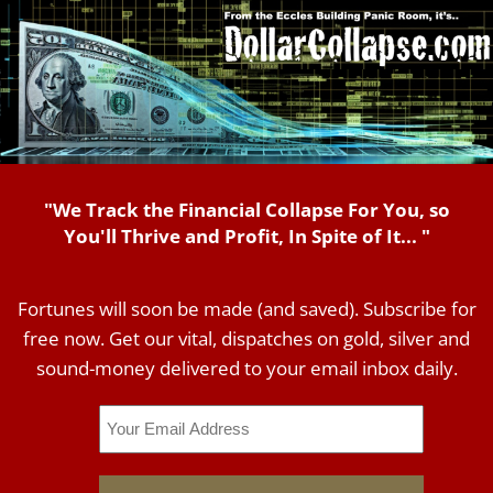
"We Track the Financial Collapse For You, so
You'll Thrive and Profit, In Spite of It... "
Fortunes will soon be made (and saved). Subscribe for
free now. Get our vital, dispatches on gold, silver and
sound-money delivered to your email inbox daily.
Email