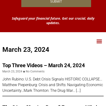
Safeguard your financial future. Get our crucial, daily
updates.
March 23, 2024
Top Three Videos – March 24, 2024
March 23, 2024
No Comments
John Rubino: U.S. Debt Crisis Signals HISTORIC COLLAPSE…
Matthew Piepenburg: Crisis and Shifts: Navigating Economic
Uncertainty…Mark Thornton: The Drug War…