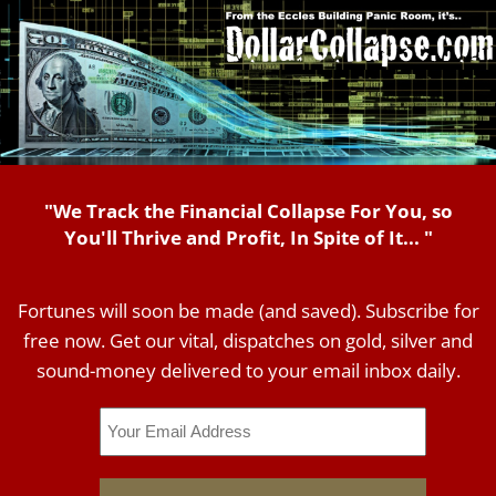
"We Track the Financial Collapse For You, so
You'll Thrive and Profit, In Spite of It... "
Fortunes will soon be made (and saved). Subscribe for
free now. Get our vital, dispatches on gold, silver and
sound-money delivered to your email inbox daily.
Email