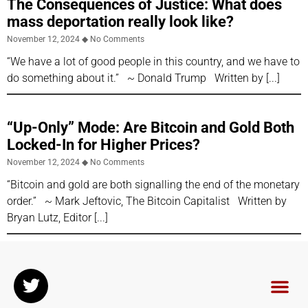
The Consequences of Justice: What does
mass deportation really look like?
November 12, 2024
No Comments
“We have a lot of good people in this country, and we have to
do something about it.” ~ Donald Trump Written by
“Up-Only” Mode: Are Bitcoin and Gold Both
Locked-In for Higher Prices?
November 12, 2024
No Comments
“Bitcoin and gold are both signalling the end of the monetary
order.” ~ Mark Jeftovic, The Bitcoin Capitalist Written by
Bryan Lutz, Editor