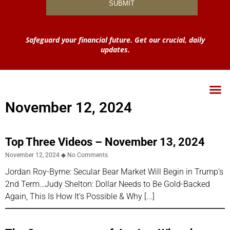
Safeguard your financial future. Get our crucial, daily
updates.
November 12, 2024
Top Three Videos – November 13, 2024
November 12, 2024
No Comments
Jordan Roy-Byrne: Secular Bear Market Will Begin in Trump’s
2nd Term…Judy Shelton: Dollar Needs to Be Gold-Backed
Again, This Is How It’s Possible & Why