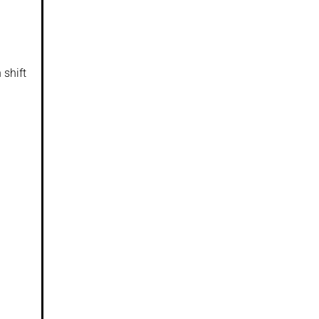
 shift