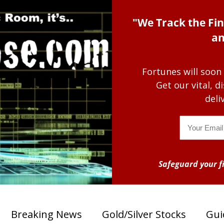
"We Track the Fin
an
Fortunes will soon
Get our vital, 
deli
Email
Safeguard your fi
Breaking News
Gold/Silver Stocks
Gui