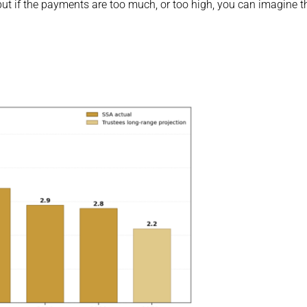
but if the payments are too much, or too high, you can imagine th