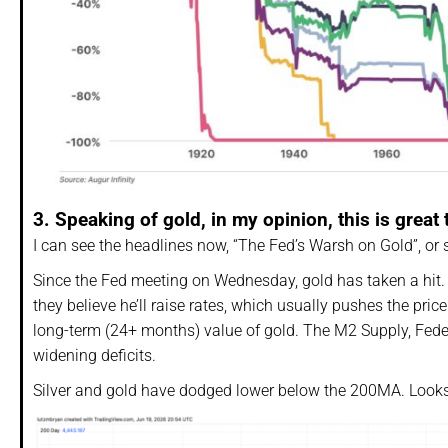
3. Speaking of gold, in my opinion, this is great 
I can see the headlines now, “The Fed’s Warsh on Gold”, or 
Since the Fed meeting on Wednesday, gold has taken a hit.
they believe he’ll raise rates, which usually pushes the pric
long-term (24+ months) value of gold. The M2 Supply, Fede
widening deficits.
Silver and gold have dodged lower below the 200MA. Looks 