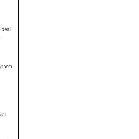
d deal
a
 charm
ial