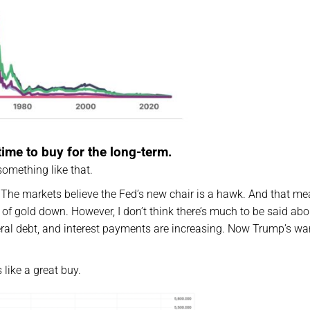
time to buy for the long-term.
something like that.
 The markets believe the Fed’s new chair is a hawk. And that me
e of gold down. However, I don’t think there’s much to be said abo
ral debt, and interest payments are increasing. Now Trump’s wa
like a great buy.