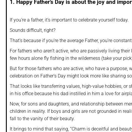
1. Happy Father’s Day is about the joy and import
If you’re a father, it’s important to celebrate yourself today.
Sounds difficult, right?
That’s because if you’re the average Father, you’re constan
For fathers who aren’t active, who are passively living their l
few hours alone fly fishing in the wilderness (take your pick
But for those fathers who are active, who have a purpose, w
celebration on Father’s Day might look more like sharing so
That looks like transferring values, high-value hobbies, or
in his office because his dad instilled in him a love for air
Now, for sons and daughters, and relationship between men 
children in reality. If boys and girls are not grounded in re
fall to the vanity of their beauty.
It brings to mind that saying, “Charm is deceitful and beauty