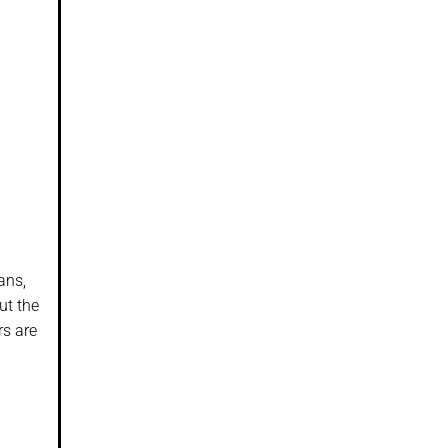
ans,
ut the
rs are