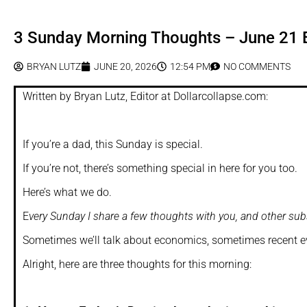
3 Sunday Morning Thoughts – June 21 E
BRYAN LUTZ
JUNE 20, 2026
12:54 PM
NO COMMENTS
Written by Bryan Lutz, Editor at Dollarcollapse.com:
If you’re a dad, this Sunday is special.
If you’re not, there’s something special in here for you too.
Here’s what we do.
E
very Sunday I share a few thoughts with you, and other subs
Sometimes we’ll talk about economics, sometimes recent eve
Alright, here are three thoughts for this morning: