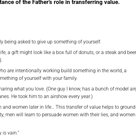
ance of the Father’s role in transferring value.
tly being asked to give up something of yourself.
ife, a gift might look like a box full of donuts, or a steak and beer
).
ho are intentionally working build something in the world, a
mething of yourself with your family.
 sharing what you love. (One guy I know, has a bunch of model ai
planes. He took him to an airshow every year.)
and women later in life… This transfer of value helps to ground
ality, men will learn to persuade women with their lies, and women 
 is vain.”