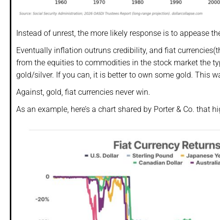
Instead of unrest, the more likely response is to appease th
Eventually inflation outruns credibility, and fiat currencies(
from the equities to commodities in the stock market the ty
gold/silver. If you can, it is better to own some gold. This w
Against, gold, fiat currencies never win.
As an example, here’s a chart shared by Porter & Co. that hig