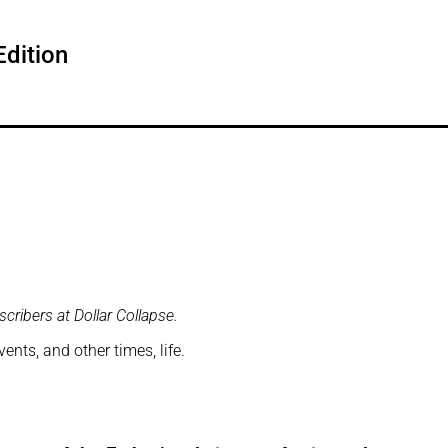
dition
cribers at Dollar Collapse.
nts, and other times, life.