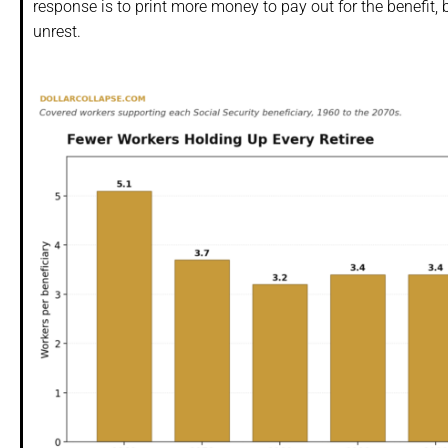
response is to print more money to pay out for the benefit, 
unrest.