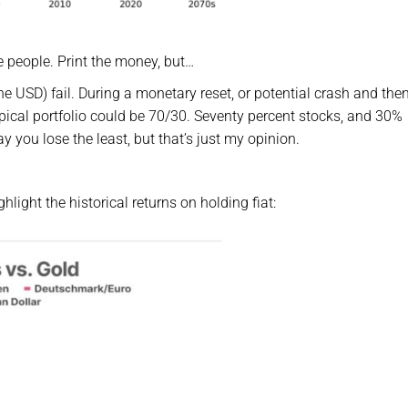
e people. Print the money, but…
the USD) fail. During a monetary reset, or potential crash and then
pical portfolio could be 70/30. Seventy percent stocks, and 30%
ay you lose the least, but that’s just my opinion.
hlight the historical returns on holding fiat: