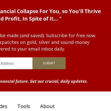
ancial Collapse For You, so You'll Thrive
d Profit, In Spite of It... "
 be made (and saved). Subscribe for free now.
dispatches on gold, silver and sound-money
vered to your email inbox daily.
nancial future. Get our crucial, daily updates.
des
Tools
About