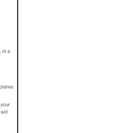
, or a
rplanes
 your
will