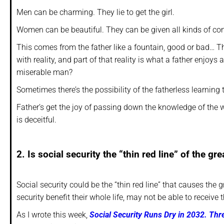
Men can be charming. They lie to get the girl.
Women can be beautiful. They can be given all kinds of co
This comes from the father like a fountain, good or bad… That
with reality, and part of that reality is what a father enjoy
miserable man?
Sometimes there’s the possibility of the fatherless learning
Father’s get the joy of passing down the knowledge of the w
is deceitful.
2. Is social security the “thin red line” of the g
Social security could be the “thin red line” that causes the
security benefit their whole life, may not be able to receive 
As I wrote this week,
Social Security Runs Dry in 2032. T